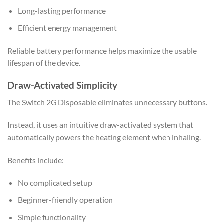
Long-lasting performance
Efficient energy management
Reliable battery performance helps maximize the usable
lifespan of the device.
Draw-Activated Simplicity
The Switch 2G Disposable eliminates unnecessary buttons.
Instead, it uses an intuitive draw-activated system that
automatically powers the heating element when inhaling.
Benefits include:
No complicated setup
Beginner-friendly operation
Simple functionality