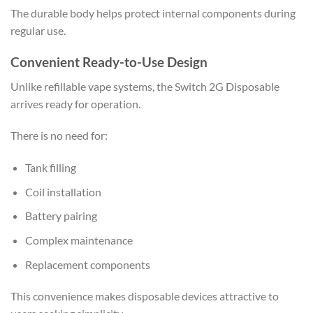
The durable body helps protect internal components during
regular use.
Convenient Ready-to-Use Design
Unlike refillable vape systems, the Switch 2G Disposable
arrives ready for operation.
There is no need for:
Tank filling
Coil installation
Battery pairing
Complex maintenance
Replacement components
This convenience makes disposable devices attractive to