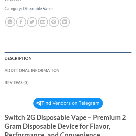
Category:
Disposable Vapes
DESCRIPTION
ADDITIONAL INFORMATION
REVIEWS (0)
Find Vendors on Telegram
Switch 2G Disposable Vape – Premium 2
Gram Disposable Device for Flavor,
Performance, and Convenience