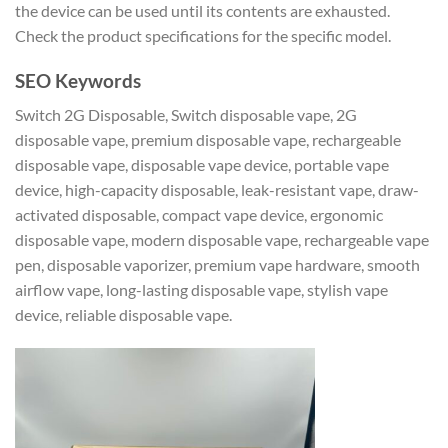
the device can be used until its contents are exhausted.
Check the product specifications for the specific model.
SEO Keywords
Switch 2G Disposable, Switch disposable vape, 2G
disposable vape, premium disposable vape, rechargeable
disposable vape, disposable vape device, portable vape
device, high-capacity disposable, leak-resistant vape, draw-
activated disposable, compact vape device, ergonomic
disposable vape, modern disposable vape, rechargeable vape
pen, disposable vaporizer, premium vape hardware, smooth
airflow vape, long-lasting disposable vape, stylish vape
device, reliable disposable vape.