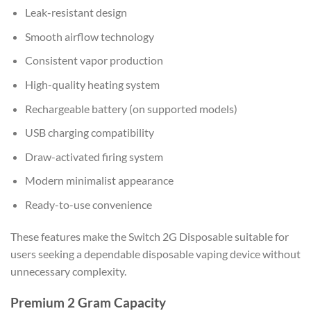
Leak-resistant design
Smooth airflow technology
Consistent vapor production
High-quality heating system
Rechargeable battery (on supported models)
USB charging compatibility
Draw-activated firing system
Modern minimalist appearance
Ready-to-use convenience
These features make the Switch 2G Disposable suitable for
users seeking a dependable disposable vaping device without
unnecessary complexity.
Premium 2 Gram Capacity