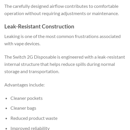
The carefully designed airflow contributes to comfortable
operation without requiring adjustments or maintenance.
Leak-Resistant Construction
Leaking is one of the most common frustrations associated
with vape devices.
The Switch 2G Disposable is engineered with a leak-resistant
internal structure that helps reduce spills during normal
storage and transportation.
Advantages include:
Cleaner pockets
Cleaner bags
Reduced product waste
Improved reliability