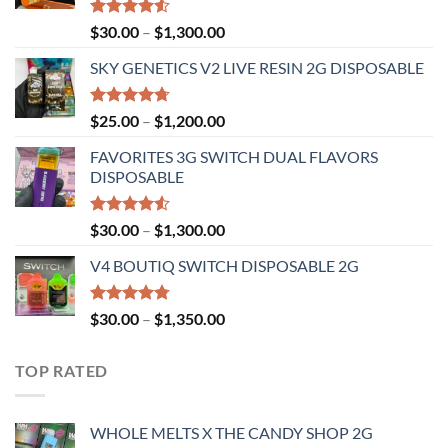
Rated
Price
$
30.00
–
$
1,300.00
4.50
out
range:
of 5
SKY GENETICS V2 LIVE RESIN 2G DISPOSABLE
$30.00
through
$1,300.00
Rated
4.67
Price
$
25.00
–
$
1,200.00
out of 5
range:
FAVORITES 3G SWITCH DUAL FLAVORS
$25.00
DISPOSABLE
through
$1,200.00
Rated
Price
$
30.00
–
$
1,300.00
4.50
out
range:
of 5
V4 BOUTIQ SWITCH DISPOSABLE 2G
$30.00
through
$1,300.00
Rated
4.75
Price
$
30.00
–
$
1,350.00
out of 5
range:
$30.00
TOP RATED
through
$1,350.00
WHOLE MELTS X THE CANDY SHOP 2G