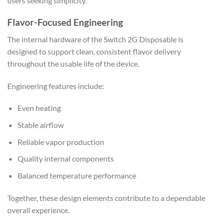
users seeking simplicity.
Flavor-Focused Engineering
The internal hardware of the Switch 2G Disposable is
designed to support clean, consistent flavor delivery
throughout the usable life of the device.
Engineering features include:
Even heating
Stable airflow
Reliable vapor production
Quality internal components
Balanced temperature performance
Together, these design elements contribute to a dependable
overall experience.