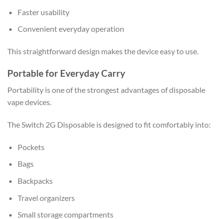
Faster usability
Convenient everyday operation
This straightforward design makes the device easy to use.
Portable for Everyday Carry
Portability is one of the strongest advantages of disposable
vape devices.
The Switch 2G Disposable is designed to fit comfortably into:
Pockets
Bags
Backpacks
Travel organizers
Small storage compartments