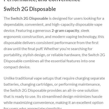
Switch 2G Disposable
The
Switch 2G Disposable
is designed for users looking for a
dependable, convenient, and high-capacity disposable vape
device. Featuring a generous
2-gram capacity
, sleek
ergonomic construction, and modern vaping technology, this
disposable delivers consistent performance from the first
draw until the final puff. Whether you’re searching for
portability, stylish design, or reliable hardware, the Switch 2G
Disposable combines all the essential features into one
compact device.
Unlike traditional vape setups that require charging separate
batteries, changing cartridges, or performing maintenance,
the Switch 2G Disposable provides an all-in-one solution
that is ready to use. Its streamlined design minimizes hassle
while maximizing convenience, making it an excellent option
for users who appreciate simplicity.