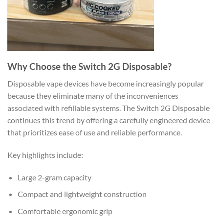
Why Choose the Switch 2G Disposable?
Disposable vape devices have become increasingly popular
because they eliminate many of the inconveniences
associated with refillable systems. The Switch 2G Disposable
continues this trend by offering a carefully engineered device
that prioritizes ease of use and reliable performance.
Key highlights include:
Large 2-gram capacity
Compact and lightweight construction
Comfortable ergonomic grip