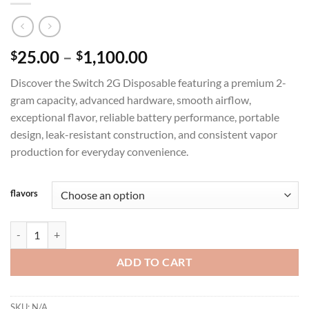
Price
25.00
–
1,100.00
$
$
range:
Discover the Switch 2G Disposable featuring a premium 2-
$25.00
gram capacity, advanced hardware, smooth airflow,
through
exceptional flavor, reliable battery performance, portable
$1,100.00
design, leak-resistant construction, and consistent vapor
production for everyday convenience.
flavors
SWITCH 2G DISPOSABLE THC BLEND quantity
ADD TO CART
SKU:
N/A