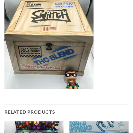
RELATED PRODUCTS