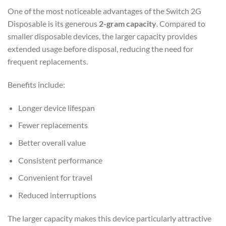
One of the most noticeable advantages of the Switch 2G
Disposable is its generous
2-gram capacity
. Compared to
smaller disposable devices, the larger capacity provides
extended usage before disposal, reducing the need for
frequent replacements.
Benefits include:
Longer device lifespan
Fewer replacements
Better overall value
Consistent performance
Convenient for travel
Reduced interruptions
The larger capacity makes this device particularly attractive