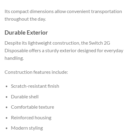
Its compact dimensions allow convenient transportation
throughout the day.
Durable Exterior
Despite its lightweight construction, the Switch 2G
Disposable offers a sturdy exterior designed for everyday
handling.
Construction features include:
Scratch-resistant finish
Durable shell
Comfortable texture
Reinforced housing
Modern styling