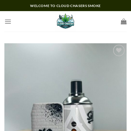
Skip
WELCOME TO CLOUD CHASERS SMOKE
to
content
Add to wishlist