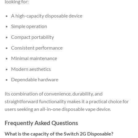
looking for:
A high-capacity disposable device
Simple operation
Compact portability
Consistent performance
Minimal maintenance
Modern aesthetics
Dependable hardware
Its combination of convenience, durability, and
straightforward functionality makes it a practical choice for
users seeking an all-in-one disposable vape device.
Frequently Asked Questions
What is the capacity of the Switch 2G Disposable?