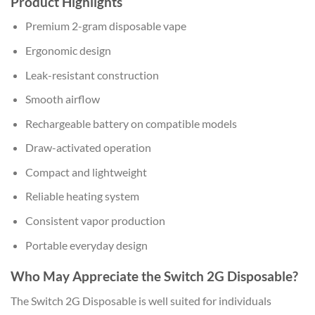
Product Highlights
Premium 2-gram disposable vape
Ergonomic design
Leak-resistant construction
Smooth airflow
Rechargeable battery on compatible models
Draw-activated operation
Compact and lightweight
Reliable heating system
Consistent vapor production
Portable everyday design
Who May Appreciate the Switch 2G Disposable?
The Switch 2G Disposable is well suited for individuals