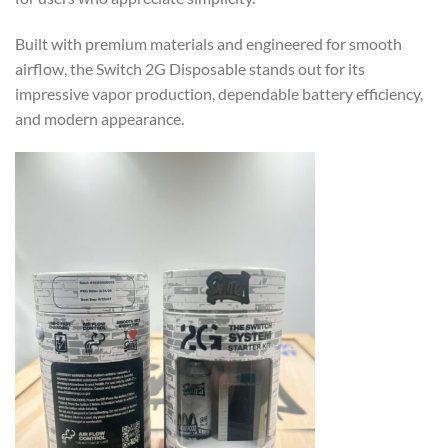
Built with premium materials and engineered for smooth
airflow, the Switch 2G Disposable stands out for its
impressive vapor production, dependable battery efficiency,
and modern appearance.