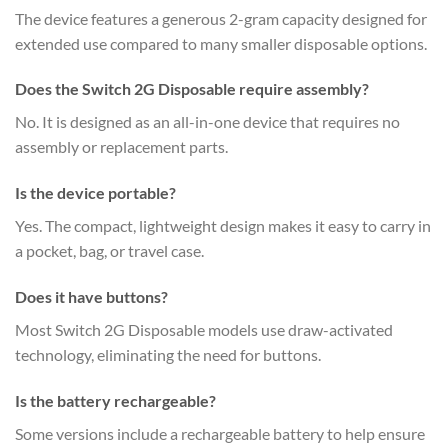
The device features a generous 2-gram capacity designed for
extended use compared to many smaller disposable options.
Does the Switch 2G Disposable require assembly?
No. It is designed as an all-in-one device that requires no
assembly or replacement parts.
Is the device portable?
Yes. The compact, lightweight design makes it easy to carry in
a pocket, bag, or travel case.
Does it have buttons?
Most Switch 2G Disposable models use draw-activated
technology, eliminating the need for buttons.
Is the battery rechargeable?
Some versions include a rechargeable battery to help ensure