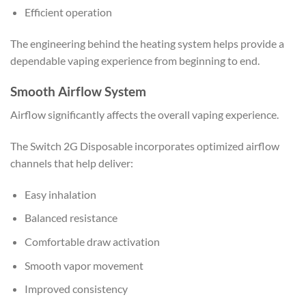
Efficient operation
The engineering behind the heating system helps provide a
dependable vaping experience from beginning to end.
Smooth Airflow System
Airflow significantly affects the overall vaping experience.
The Switch 2G Disposable incorporates optimized airflow
channels that help deliver:
Easy inhalation
Balanced resistance
Comfortable draw activation
Smooth vapor movement
Improved consistency