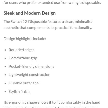
for users who prefer extended use from a single disposable.
Sleek and Modern Design
The Switch 2G Disposable features a clean, minimalist
aesthetic that complements its practical functionality.
Design highlights include:
Rounded edges
Comfortable grip
Pocket-friendly dimensions
Lightweight construction
Durable outer shell
Stylish finish
Its ergonomic shape allows it to fit comfortably in the hand