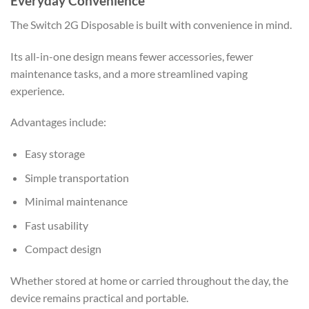
Everyday Convenience
The Switch 2G Disposable is built with convenience in mind.
Its all-in-one design means fewer accessories, fewer
maintenance tasks, and a more streamlined vaping
experience.
Advantages include:
Easy storage
Simple transportation
Minimal maintenance
Fast usability
Compact design
Whether stored at home or carried throughout the day, the
device remains practical and portable.