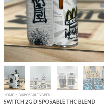
HOME
/
DISPOSABLE VAPES
SWITCH 2G DISPOSABLE THC BLEND