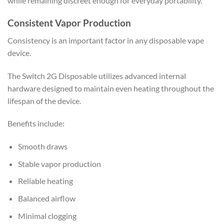
while remaining discreet enough for everyday portability.
Consistent Vapor Production
Consistency is an important factor in any disposable vape
device.
The Switch 2G Disposable utilizes advanced internal
hardware designed to maintain even heating throughout the
lifespan of the device.
Benefits include:
Smooth draws
Stable vapor production
Reliable heating
Balanced airflow
Minimal clogging