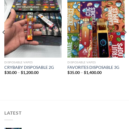
Add to wishlist
Add to wishlist
DISPOSABLE VAPES
DISPOSABLE VAPES
CRYBABY DISPOSABLE 2G
FAVORITES DISPOSABLE 3G
Price
Price
$
30.00
–
$
1,200.00
$
35.00
–
$
1,400.00
range:
range:
$30.00
$35.00
through
through
$1,200.00
$1,400.00
LATEST