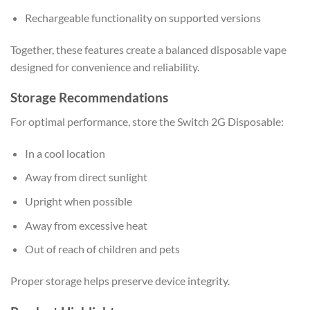
Rechargeable functionality on supported versions
Together, these features create a balanced disposable vape
designed for convenience and reliability.
Storage Recommendations
For optimal performance, store the Switch 2G Disposable:
In a cool location
Away from direct sunlight
Upright when possible
Away from excessive heat
Out of reach of children and pets
Proper storage helps preserve device integrity.