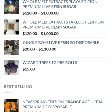
WHOLE MELT EXTRACTS PLAYA EDITION
PREMIUM LIVE RESIN SUGAR
Price
$
120.00
–
$
1,000.00
range:
WHOLE MELT EXTRACTS TAKEOUT EDITION
$120.00
PREMIUM LIVE RESIN SUGAR
through
Price
$
120.00
–
$
1,000.00
$1,000.00
range:
JUNGLE BOYS LIVE RESIN 2G DISPOSABLE
$120.00
Price
$
20.00
–
$
1,100.00
through
range:
$1,000.00
$20.00
WIZARD TREES 1G PRE ROLLS
through
$
15.00
$1,100.00
BEST SELLING
NEW SPRING EDITION ORANGE ACE ULTRA
PREMIUM 2G DISPOSABLE