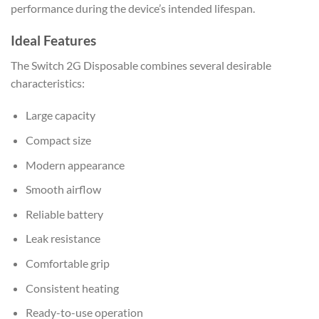
performance during the device’s intended lifespan.
Ideal Features
The Switch 2G Disposable combines several desirable
characteristics:
Large capacity
Compact size
Modern appearance
Smooth airflow
Reliable battery
Leak resistance
Comfortable grip
Consistent heating
Ready-to-use operation