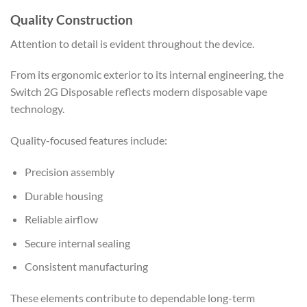
Quality Construction
Attention to detail is evident throughout the device.
From its ergonomic exterior to its internal engineering, the
Switch 2G Disposable reflects modern disposable vape
technology.
Quality-focused features include:
Precision assembly
Durable housing
Reliable airflow
Secure internal sealing
Consistent manufacturing
These elements contribute to dependable long-term