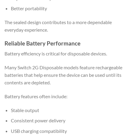
Better portability
The sealed design contributes to a more dependable
everyday experience.
Reliable Battery Performance
Battery efficiency is critical for disposable devices.
Many Switch 2G Disposable models feature rechargeable
batteries that help ensure the device can be used until its
contents are depleted.
Battery features often include:
Stable output
Consistent power delivery
USB charging compatibility