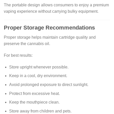
The portable design allows consumers to enjoy a premium
vaping experience without carrying bulky equipment.
Proper Storage Recommendations
Proper storage helps maintain cartridge quality and
preserve the cannabis oil.
For best results:
Store upright whenever possible.
Keep in a cool, dry environment.
Avoid prolonged exposure to direct sunlight.
Protect from excessive heat.
Keep the mouthpiece clean.
Store away from children and pets.