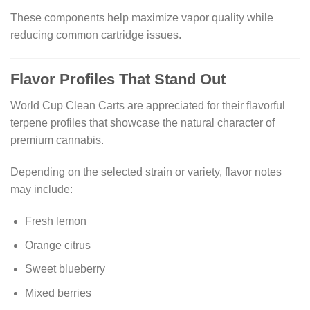
These components help maximize vapor quality while
reducing common cartridge issues.
Flavor Profiles That Stand Out
World Cup Clean Carts are appreciated for their flavorful
terpene profiles that showcase the natural character of
premium cannabis.
Depending on the selected strain or variety, flavor notes
may include:
Fresh lemon
Orange citrus
Sweet blueberry
Mixed berries