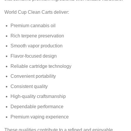
World Cup Clean Carts deliver:
Premium cannabis oil
Rich terpene preservation
Smooth vapor production
Flavor-focused design
Reliable cartridge technology
Convenient portability
Consistent quality
High-quality craftsmanship
Dependable performance
Premium vaping experience
These qualities contribute to a refined and enjoyable