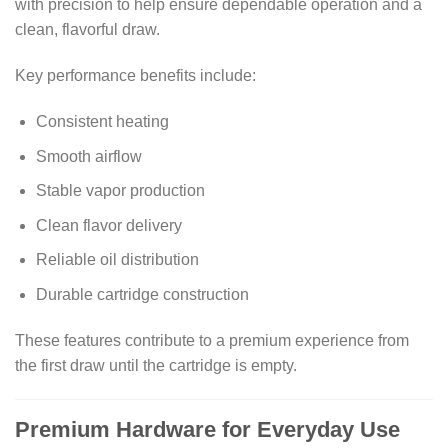
with precision to help ensure dependable operation and a
clean, flavorful draw.
Key performance benefits include:
Consistent heating
Smooth airflow
Stable vapor production
Clean flavor delivery
Reliable oil distribution
Durable cartridge construction
These features contribute to a premium experience from
the first draw until the cartridge is empty.
Premium Hardware for Everyday Use