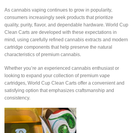
As cannabis vaping continues to grow in popularity,
consumers increasingly seek products that prioritize
quality, purity, flavor, and dependable hardware. World Cup
Clean Carts are developed with these expectations in
mind, using carefully refined cannabis extracts and modern
cartridge components that help preserve the natural
characteristics of premium cannabis.
Whether you’re an experienced cannabis enthusiast or
looking to expand your collection of premium vape
cartridges, World Cup Clean Carts offer a convenient and
satisfying option that emphasizes craftsmanship and
consistency.