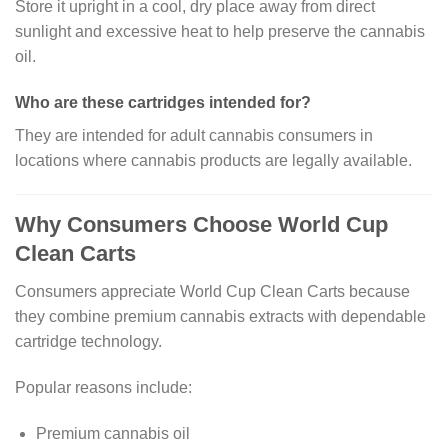
Store it upright in a cool, dry place away from direct
sunlight and excessive heat to help preserve the cannabis
oil.
Who are these cartridges intended for?
They are intended for adult cannabis consumers in
locations where cannabis products are legally available.
Why Consumers Choose World Cup
Clean Carts
Consumers appreciate World Cup Clean Carts because
they combine premium cannabis extracts with dependable
cartridge technology.
Popular reasons include:
Premium cannabis oil