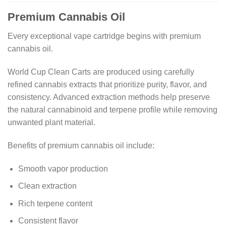
Premium Cannabis Oil
Every exceptional vape cartridge begins with premium
cannabis oil.
World Cup Clean Carts are produced using carefully
refined cannabis extracts that prioritize purity, flavor, and
consistency. Advanced extraction methods help preserve
the natural cannabinoid and terpene profile while removing
unwanted plant material.
Benefits of premium cannabis oil include:
Smooth vapor production
Clean extraction
Rich terpene content
Consistent flavor