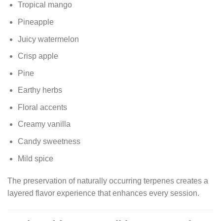
Tropical mango
Pineapple
Juicy watermelon
Crisp apple
Pine
Earthy herbs
Floral accents
Creamy vanilla
Candy sweetness
Mild spice
The preservation of naturally occurring terpenes creates a
layered flavor experience that enhances every session.