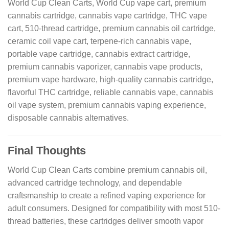
World Cup Clean Carts, World Cup vape cart, premium
cannabis cartridge, cannabis vape cartridge, THC vape
cart, 510-thread cartridge, premium cannabis oil cartridge,
ceramic coil vape cart, terpene-rich cannabis vape,
portable vape cartridge, cannabis extract cartridge,
premium cannabis vaporizer, cannabis vape products,
premium vape hardware, high-quality cannabis cartridge,
flavorful THC cartridge, reliable cannabis vape, cannabis
oil vape system, premium cannabis vaping experience,
disposable cannabis alternatives.
Final Thoughts
World Cup Clean Carts combine premium cannabis oil,
advanced cartridge technology, and dependable
craftsmanship to create a refined vaping experience for
adult consumers. Designed for compatibility with most 510-
thread batteries, these cartridges deliver smooth vapor