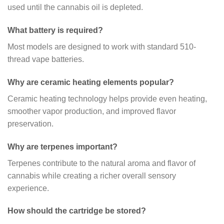
used until the cannabis oil is depleted.
What battery is required?
Most models are designed to work with standard 510-
thread vape batteries.
Why are ceramic heating elements popular?
Ceramic heating technology helps provide even heating,
smoother vapor production, and improved flavor
preservation.
Why are terpenes important?
Terpenes contribute to the natural aroma and flavor of
cannabis while creating a richer overall sensory
experience.
How should the cartridge be stored?