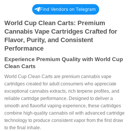
Find Vendors on Telegram
World Cup Clean Carts: Premium
Cannabis Vape Cartridges Crafted for
Flavor, Purity, and Consistent
Performance
Experience Premium Quality with World Cup
Clean Carts
World Cup Clean Carts are premium cannabis vape
cartridges created for adult consumers who appreciate
exceptional cannabis extracts, rich terpene profiles, and
reliable cartridge performance. Designed to deliver a
smooth and flavorful vaping experience, these cartridges
combine high-quality cannabis oil with advanced cartridge
technology to produce consistent vapor from the first draw
to the final inhale.