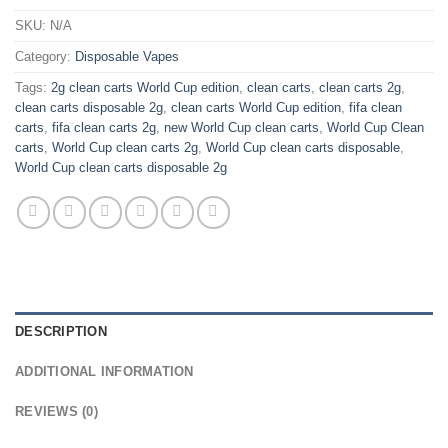
SKU:
N/A
Category:
Disposable Vapes
Tags:
2g clean carts World Cup edition
,
clean carts
,
clean carts 2g
,
clean carts disposable 2g
,
clean carts World Cup edition
,
fifa clean
carts
,
fifa clean carts 2g
,
new World Cup clean carts
,
World Cup Clean
carts
,
World Cup clean carts 2g
,
World Cup clean carts disposable
,
World Cup clean carts disposable 2g
DESCRIPTION
ADDITIONAL INFORMATION
REVIEWS (0)