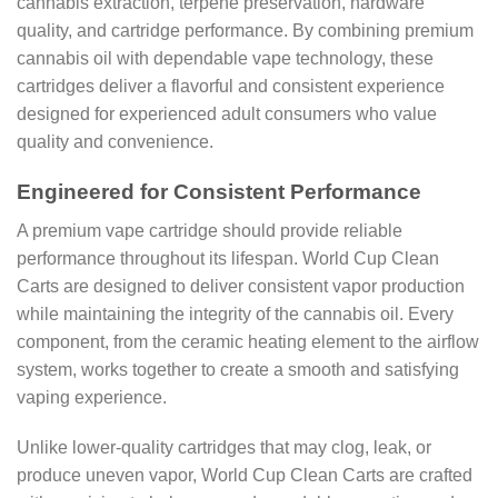
cannabis extraction, terpene preservation, hardware
quality, and cartridge performance. By combining premium
cannabis oil with dependable vape technology, these
cartridges deliver a flavorful and consistent experience
designed for experienced adult consumers who value
quality and convenience.
Engineered for Consistent Performance
A premium vape cartridge should provide reliable
performance throughout its lifespan. World Cup Clean
Carts are designed to deliver consistent vapor production
while maintaining the integrity of the cannabis oil. Every
component, from the ceramic heating element to the airflow
system, works together to create a smooth and satisfying
vaping experience.
Unlike lower-quality cartridges that may clog, leak, or
produce uneven vapor, World Cup Clean Carts are crafted