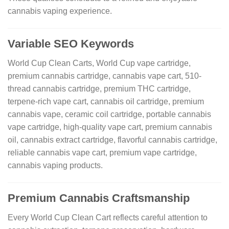
cannabis vaping experience.
Variable SEO Keywords
World Cup Clean Carts, World Cup vape cartridge,
premium cannabis cartridge, cannabis vape cart, 510-
thread cannabis cartridge, premium THC cartridge,
terpene-rich vape cart, cannabis oil cartridge, premium
cannabis vape, ceramic coil cartridge, portable cannabis
vape cartridge, high-quality vape cart, premium cannabis
oil, cannabis extract cartridge, flavorful cannabis cartridge,
reliable cannabis vape cart, premium vape cartridge,
cannabis vaping products.
Premium Cannabis Craftsmanship
Every World Cup Clean Cart reflects careful attention to