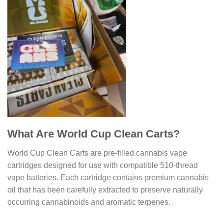
What Are World Cup Clean Carts?
World Cup Clean Carts are pre-filled cannabis vape
cartridges designed for use with compatible 510-thread
vape batteries. Each cartridge contains premium cannabis
oil that has been carefully extracted to preserve naturally
occurring cannabinoids and aromatic terpenes.