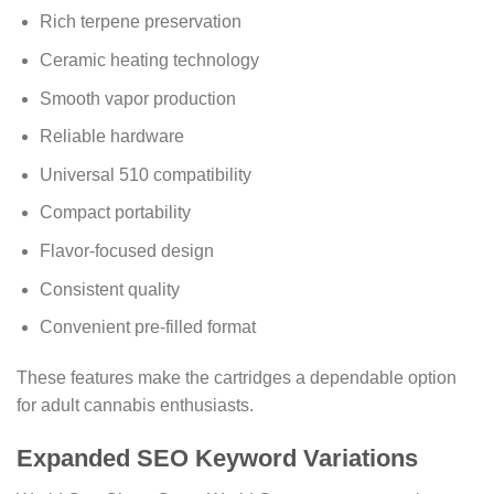
Rich terpene preservation
Ceramic heating technology
Smooth vapor production
Reliable hardware
Universal 510 compatibility
Compact portability
Flavor-focused design
Consistent quality
Convenient pre-filled format
These features make the cartridges a dependable option
for adult cannabis enthusiasts.
Expanded SEO Keyword Variations