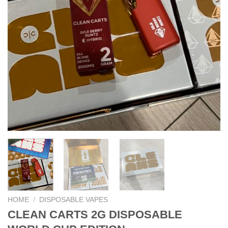
HOME
/
DISPOSABLE VAPES
CLEAN CARTS 2G DISPOSABLE