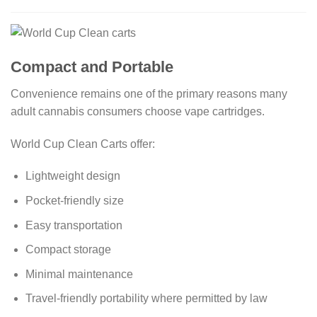
Compact and Portable
Convenience remains one of the primary reasons many
adult cannabis consumers choose vape cartridges.
World Cup Clean Carts offer:
Lightweight design
Pocket-friendly size
Easy transportation
Compact storage
Minimal maintenance
Travel-friendly portability where permitted by law