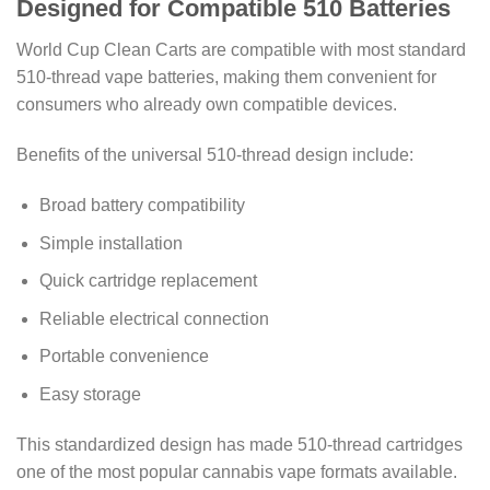
Designed for Compatible 510 Batteries
World Cup Clean Carts are compatible with most standard
510-thread vape batteries, making them convenient for
consumers who already own compatible devices.
Benefits of the universal 510-thread design include:
Broad battery compatibility
Simple installation
Quick cartridge replacement
Reliable electrical connection
Portable convenience
Easy storage
This standardized design has made 510-thread cartridges
one of the most popular cannabis vape formats available.