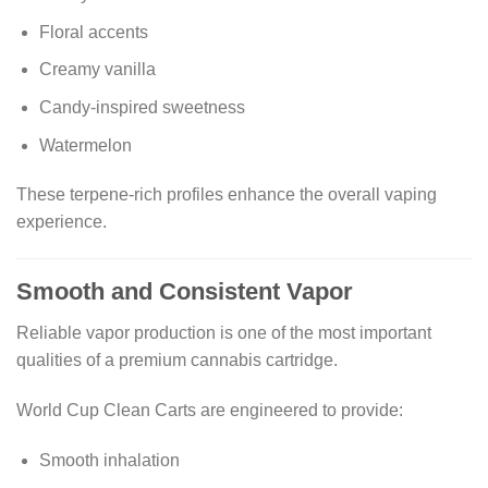
Floral accents
Creamy vanilla
Candy-inspired sweetness
Watermelon
These terpene-rich profiles enhance the overall vaping
experience.
Smooth and Consistent Vapor
Reliable vapor production is one of the most important
qualities of a premium cannabis cartridge.
World Cup Clean Carts are engineered to provide:
Smooth inhalation