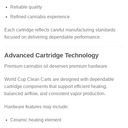
Reliable quality
Refined cannabis experience
Each cartridge reflects careful manufacturing standards
focused on delivering dependable performance.
Advanced Cartridge Technology
Premium cannabis oil deserves premium hardware.
World Cup Clean Carts are designed with dependable
cartridge components that support efficient heating,
balanced airflow, and consistent vapor production.
Hardware features may include:
Ceramic heating element