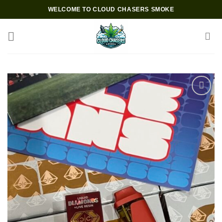
Skip
WELCOME TO CLOUD CHASERS SMOKE
to
content