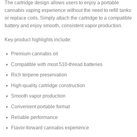
The cartridge design allows users to enjoy a portable
cannabis vaping experience without the need to refill tanks
or replace coils. Simply attach the cartridge to a compatible
battery and enjoy smooth, consistent vapor production.
Key product highlights include:
Premium cannabis oil
Compatible with most 510-thread batteries
Rich terpene preservation
High-quality cartridge construction
Smooth vapor production
Convenient portable format
Reliable performance
Flavor-forward cannabis experience