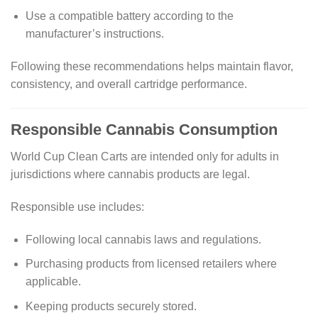
Use a compatible battery according to the
manufacturer’s instructions.
Following these recommendations helps maintain flavor,
consistency, and overall cartridge performance.
Responsible Cannabis Consumption
World Cup Clean Carts are intended only for adults in
jurisdictions where cannabis products are legal.
Responsible use includes:
Following local cannabis laws and regulations.
Purchasing products from licensed retailers where
applicable.
Keeping products securely stored.