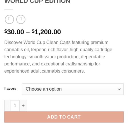
WORLD CUP EDITION
Price
30.00
–
1,200.00
$
$
range:
Discover World Cup Clean Carts featuring premium
$30.00
cannabis oil, terpene-rich flavor, high-quality cartridge
through
technology, smooth vapor production, dependable
$1,200.00
performance, and exceptional craftsmanship for
experienced adult cannabis consumers.
flavors
CLEAN CARTS 2G DISPOSABLE WORLD CUP EDITION quantity
ADD TO CART