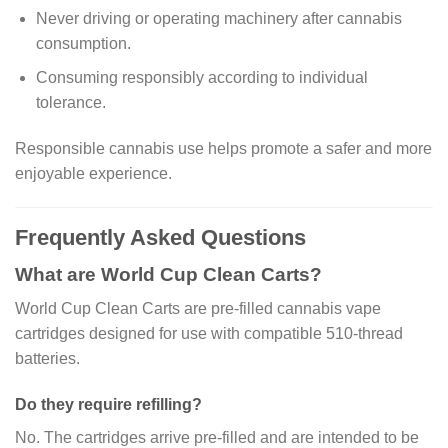
Never driving or operating machinery after cannabis
consumption.
Consuming responsibly according to individual
tolerance.
Responsible cannabis use helps promote a safer and more
enjoyable experience.
Frequently Asked Questions
What are World Cup Clean Carts?
World Cup Clean Carts are pre-filled cannabis vape
cartridges designed for use with compatible 510-thread
batteries.
Do they require refilling?
No. The cartridges arrive pre-filled and are intended to be