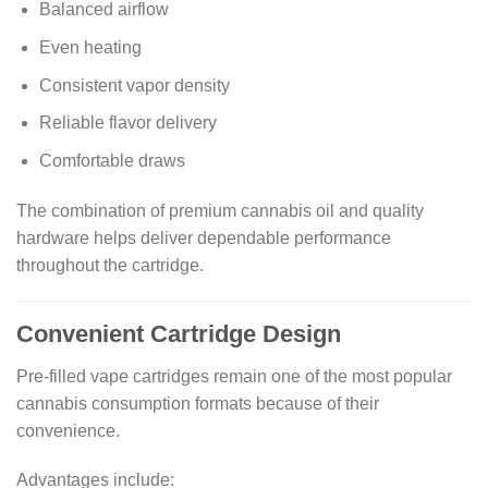
Balanced airflow
Even heating
Consistent vapor density
Reliable flavor delivery
Comfortable draws
The combination of premium cannabis oil and quality
hardware helps deliver dependable performance
throughout the cartridge.
Convenient Cartridge Design
Pre-filled vape cartridges remain one of the most popular
cannabis consumption formats because of their
convenience.
Advantages include: