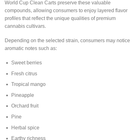
World Cup Clean Carts preserve these valuable
compounds, allowing consumers to enjoy layered flavor
profiles that reflect the unique qualities of premium
cannabis cultivars.
Depending on the selected strain, consumers may notice
aromatic notes such as:
Sweet berries
Fresh citrus
Tropical mango
Pineapple
Orchard fruit
Pine
Herbal spice
Earthy richness