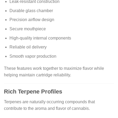
Leak-resistant construction
Durable glass chamber
Precision airflow design
Secure mouthpiece
High-quality internal components
Reliable oil delivery
Smooth vapor production
These features work together to maximize flavor while
helping maintain cartridge reliability.
Rich Terpene Profiles
Terpenes are naturally occurring compounds that
contribute to the aroma and flavor of cannabis.