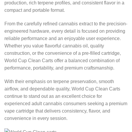
production, rich terpene profiles, and consistent flavor in a
compact and portable format.
From the carefully refined cannabis extract to the precision-
engineered hardware, every detail is focused on providing
reliable performance and an enjoyable user experience.
Whether you value flavorful cannabis oil, quality
construction, or the convenience of a pre-filled cartridge,
World Cup Clean Carts offer a balanced combination of
performance, portability, and premium craftsmanship.
With their emphasis on terpene preservation, smooth
airflow, and dependable quality, World Cup Clean Carts
continue to stand out as an excellent choice for
experienced adult cannabis consumers seeking a premium
vape cartridge that delivers consistency, flavor, and
convenience in every session.