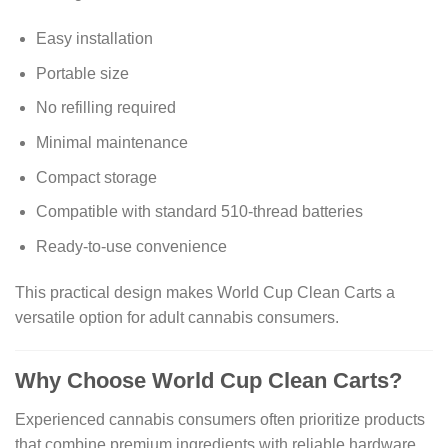
Easy installation
Portable size
No refilling required
Minimal maintenance
Compact storage
Compatible with standard 510-thread batteries
Ready-to-use convenience
This practical design makes World Cup Clean Carts a
versatile option for adult cannabis consumers.
Why Choose World Cup Clean Carts?
Experienced cannabis consumers often prioritize products
that combine premium ingredients with reliable hardware.