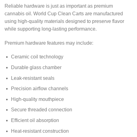
Reliable hardware is just as important as premium
cannabis oil. World Cup Clean Carts are manufactured
using high-quality materials designed to preserve flavor
while supporting long-lasting performance.
Premium hardware features may include:
Ceramic coil technology
Durable glass chamber
Leak-resistant seals
Precision airflow channels
High-quality mouthpiece
Secure threaded connection
Efficient oil absorption
Heat-resistant construction