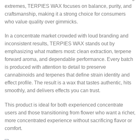
extremes, TERPIES WAX focuses on balance, purity, and
craftsmanship, making it a strong choice for consumers
who value quality over gimmicks.
In a concentrate market crowded with loud branding and
inconsistent results, TERPIES WAX stands out by
emphasizing what matters most: clean extraction, terpene
forward aroma, and dependable performance. Every batch
is produced with attention to detail to preserve
cannabinoids and terpenes that define strain identity and
effect profile. The result is a wax that tastes authentic, hits
smoothly, and delivers effects you can trust.
This product is ideal for both experienced concentrate
users and those transitioning from flower who want a richer,
more concentrated experience without sacrificing flavor or
comfort.