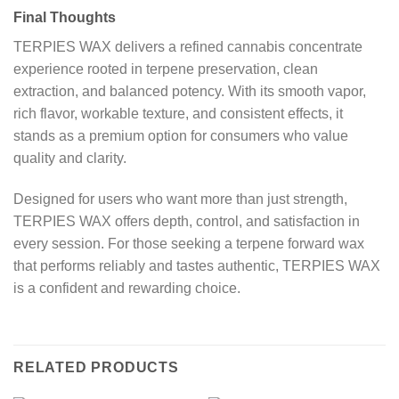
Final Thoughts
TERPIES WAX delivers a refined cannabis concentrate
experience rooted in terpene preservation, clean
extraction, and balanced potency. With its smooth vapor,
rich flavor, workable texture, and consistent effects, it
stands as a premium option for consumers who value
quality and clarity.
Designed for users who want more than just strength,
TERPIES WAX offers depth, control, and satisfaction in
every session. For those seeking a terpene forward wax
that performs reliably and tastes authentic, TERPIES WAX
is a confident and rewarding choice.
RELATED PRODUCTS