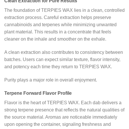
Clean Extraction for Pure Results
The foundation of TERPIES WAX lies in a clean, controlled
extraction process. Careful extraction helps preserve
cannabinoids and terpenes while minimizing unwanted
plant material. This results in a concentrate that feels
cleaner on the inhale and smoother on the exhale.
A clean extraction also contributes to consistency between
batches. Users can expect similar texture, flavor intensity,
and potency each time they return to TERPIES WAX.
Purity plays a major role in overall enjoyment.
Terpene Forward Flavor Profile
Flavor is the heart of TERPIES WAX. Each dab delivers a
strong terpene presence that reflects the natural qualities of
the source material. Aromas are noticeable immediately
upon opening the container, signaling freshness and