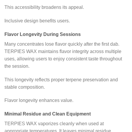
This accessibility broadens its appeal.
Inclusive design benefits users.
Flavor Longevity During Sessions
Many concentrates lose flavor quickly after the first dab.
TERPIES WAX maintains flavor integrity across multiple
uses, allowing users to enjoy consistent taste throughout
the session.
This longevity reflects proper terpene preservation and
stable composition.
Flavor longevity enhances value.
Minimal Residue and Clean Equipment
TERPIES WAX vaporizes cleanly when used at
appropriate temperatures. It leaves minimal residue,