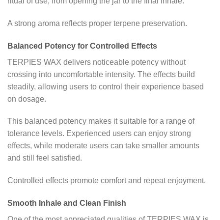
ritual of use, from opening the jar to the final inhale.
A strong aroma reflects proper terpene preservation.
Balanced Potency for Controlled Effects
TERPIES WAX delivers noticeable potency without
crossing into uncomfortable intensity. The effects build
steadily, allowing users to control their experience based
on dosage.
This balanced potency makes it suitable for a range of
tolerance levels. Experienced users can enjoy strong
effects, while moderate users can take smaller amounts
and still feel satisfied.
Controlled effects promote comfort and repeat enjoyment.
Smooth Inhale and Clean Finish
One of the most appreciated qualities of TERPIES WAX is