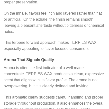
proper preservation.
On the inhale, flavors feel rich and layered rather than flat
or artificial. On the exhale, the finish remains smooth,
leaving a pleasant aftertaste without bitterness or chemical
notes.
This terpene forward approach makes TERPIES WAX
especially appealing to flavor focused consumers.
Aroma That Signals Quality
Aroma is often the first indicator of a well made
concentrate. TERPIES WAX produces a clean, expressive
scent that aligns with its flavor profile. The aroma is not
overpowering, but it is clearly defined and inviting.
This aromatic clarity suggests careful handling and proper
storage throughout production. It also enhances the overall