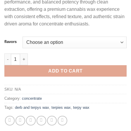
performance, and balanced potency through clean
through
extraction, offering a premium cannabis wax experience
$1,100.00
with consistent effects, refined texture, and authentic strain
driven aroma for concentrate enthusiasts.
flavors
TERPIES LIVE RESIN WAX quantity
ADD TO CART
SKU:
N/A
Category:
concentrate
Tags:
derb and terpys wax
,
terpies wax
,
terpy wax