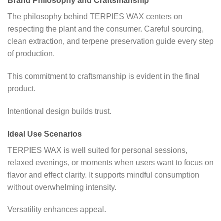
Brand Philosophy and Craftsmanship
The philosophy behind TERPIES WAX centers on
respecting the plant and the consumer. Careful sourcing,
clean extraction, and terpene preservation guide every step
of production.
This commitment to craftsmanship is evident in the final
product.
Intentional design builds trust.
Ideal Use Scenarios
TERPIES WAX is well suited for personal sessions,
relaxed evenings, or moments when users want to focus on
flavor and effect clarity. It supports mindful consumption
without overwhelming intensity.
Versatility enhances appeal.