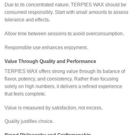
Due to its concentrated nature, TERPIES WAX should be
consumed responsibly. Start with small amounts to assess
tolerance and effects.
Allow time between sessions to avoid overconsumption.
Responsible use enhances enjoyment.
Value Through Quality and Performance
TERPIES WAX offers strong value through its balance of
flavor, potency, and consistency. Rather than focusing
solely on high numbers, it delivers a refined experience
that feels complete.
Value is measured by satisfaction, not excess.
Quality justifies choice.