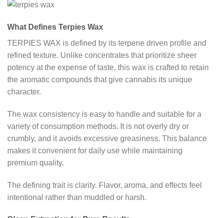
What Defines Terpies Wax
TERPIES WAX is defined by its terpene driven profile and
refined texture. Unlike concentrates that prioritize sheer
potency at the expense of taste, this wax is crafted to retain
the aromatic compounds that give cannabis its unique
character.
The wax consistency is easy to handle and suitable for a
variety of consumption methods. It is not overly dry or
crumbly, and it avoids excessive greasiness. This balance
makes it convenient for daily use while maintaining
premium quality.
The defining trait is clarity. Flavor, aroma, and effects feel
intentional rather than muddled or harsh.