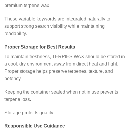
premium terpene wax
These variable keywords are integrated naturally to
support strong search visibility while maintaining
readability.
Proper Storage for Best Results
To maintain freshness, TERPIES WAX should be stored in
a cool, dry environment away from direct heat and light.
Proper storage helps preserve terpenes, texture, and
potency.
Keeping the container sealed when not in use prevents
terpene loss.
Storage protects quality.
Responsible Use Guidance