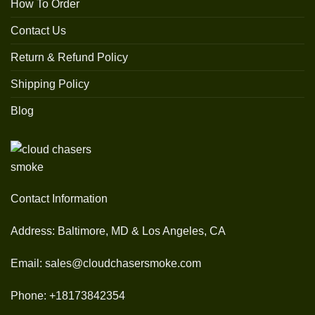
How To Order
Contact Us
Return & Refund Policy
Shipping Policy
Blog
Contact Information
Address: Baltimore, MD & Los Angeles, CA
Email: sales@cloudchasersmoke.com
Phone: +18173842354