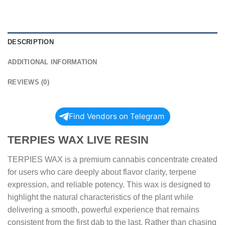
DESCRIPTION
ADDITIONAL INFORMATION
REVIEWS (0)
Find Vendors on Telegram
TERPIES WAX LIVE RESIN
TERPIES WAX is a premium cannabis concentrate created
for users who care deeply about flavor clarity, terpene
expression, and reliable potency. This wax is designed to
highlight the natural characteristics of the plant while
delivering a smooth, powerful experience that remains
consistent from the first dab to the last. Rather than chasing