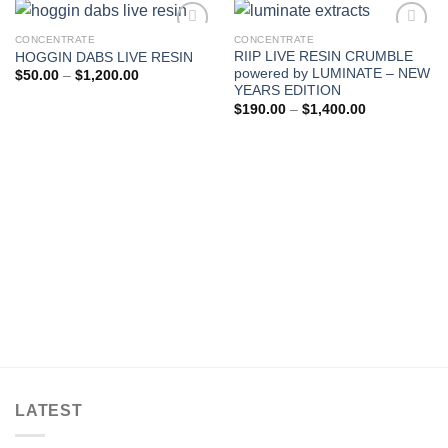
CONCENTRATE
CONCENTRATE
RIIP LIVE RESIN CRUMBLE
HOGGIN DABS LIVE RESIN
Add to wishlist
Add to wishlist
powered by LUMINATE – NEW
Price
$
50.00
–
$
1,200.00
range:
YEARS EDITION
$50.00
Price
$
190.00
–
$
1,400.00
through
range:
$1,200.00
$190.00
through
$1,400.00
LATEST