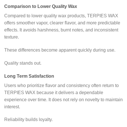
Comparison to Lower Quality Wax
Compared to lower quality wax products, TERPIES WAX
offers smoother vapor, clearer flavor, and more predictable
effects. It avoids harshness, burnt notes, and inconsistent
texture.
These differences become apparent quickly during use.
Quality stands out.
Long Term Satisfaction
Users who prioritize flavor and consistency often return to
TERPIES WAX because it delivers a dependable
experience over time. It does not rely on novelty to maintain
interest.
Reliability builds loyalty.