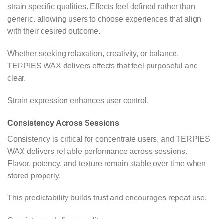
strain specific qualities. Effects feel defined rather than
generic, allowing users to choose experiences that align
with their desired outcome.
Whether seeking relaxation, creativity, or balance,
TERPIES WAX delivers effects that feel purposeful and
clear.
Strain expression enhances user control.
Consistency Across Sessions
Consistency is critical for concentrate users, and TERPIES
WAX delivers reliable performance across sessions.
Flavor, potency, and texture remain stable over time when
stored properly.
This predictability builds trust and encourages repeat use.