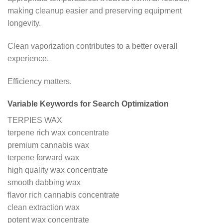
making cleanup easier and preserving equipment
longevity.
Clean vaporization contributes to a better overall
experience.
Efficiency matters.
Variable Keywords for Search Optimization
TERPIES WAX
terpene rich wax concentrate
premium cannabis wax
terpene forward wax
high quality wax concentrate
smooth dabbing wax
flavor rich cannabis concentrate
clean extraction wax
potent wax concentrate