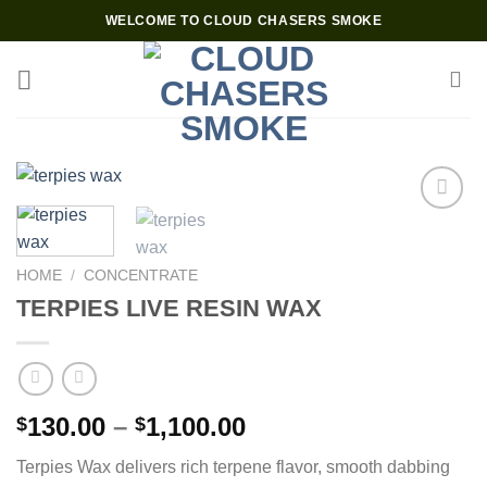
Skip
WELCOME TO CLOUD CHASERS SMOKE
to
content
Add to wishlist
HOME
/
CONCENTRATE
TERPIES LIVE RESIN WAX
Price
130.00
–
1,100.00
$
$
range:
Terpies Wax delivers rich terpene flavor, smooth dabbing
$130.00