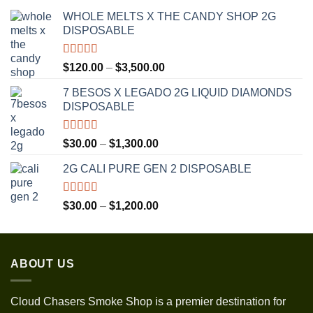
WHOLE MELTS X THE CANDY SHOP 2G
DISPOSABLE
Rated
5.00
Price
$
120.00
–
$
3,500.00
out of 5
range:
7 BESOS X LEGADO 2G LIQUID DIAMONDS
$120.00
DISPOSABLE
through
$3,500.00
Rated
5.00
Price
$
30.00
–
$
1,300.00
out of 5
range:
2G CALI PURE GEN 2 DISPOSABLE
$30.00
through
$1,300.00
Rated
5.00
Price
$
30.00
–
$
1,200.00
out of 5
range:
$30.00
through
ABOUT US
$1,200.00
Cloud Chasers Smoke Shop
is a premier destination for