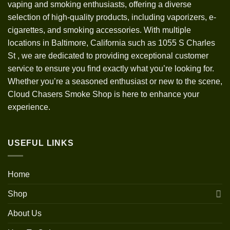
vaping and smoking enthusiasts, offering a diverse
selection of high-quality products, including vaporizers, e-
cigarettes, and smoking accessories. With multiple
locations in Baltimore, California such as 1055 S Charles
St
,
we are dedicated to providing exceptional customer
service to ensure you find exactly what you’re looking for.
Whether you’re a seasoned enthusiast or new to the scene,
Cloud Chasers Smoke Shop is here to enhance your
experience.
USEFUL LINKS
Home
Shop
About Us