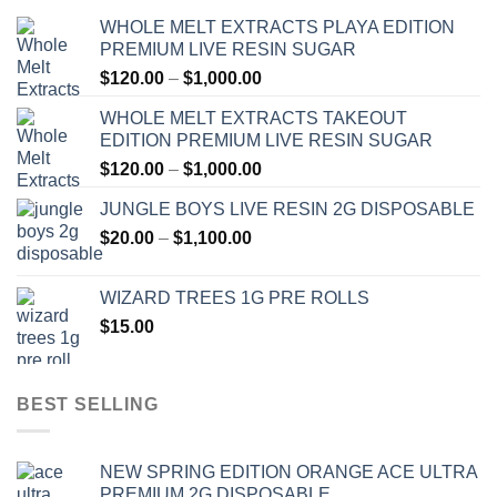
WHOLE MELT EXTRACTS PLAYA EDITION
PREMIUM LIVE RESIN SUGAR
Price
$
120.00
–
$
1,000.00
range:
WHOLE MELT EXTRACTS TAKEOUT
$120.00
EDITION PREMIUM LIVE RESIN SUGAR
through
Price
$
120.00
–
$
1,000.00
$1,000.00
range:
JUNGLE BOYS LIVE RESIN 2G DISPOSABLE
$120.00
Price
$
20.00
–
$
1,100.00
through
range:
$1,000.00
$20.00
WIZARD TREES 1G PRE ROLLS
through
$
15.00
$1,100.00
BEST SELLING
NEW SPRING EDITION ORANGE ACE ULTRA
PREMIUM 2G DISPOSABLE