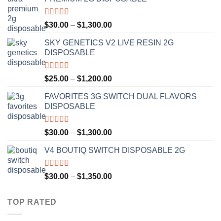
Rated
4.50
Price
$
30.00
–
$
1,300.00
out of 5
range:
SKY GENETICS V2 LIVE RESIN 2G
$30.00
DISPOSABLE
through
$1,300.00
Rated
4.67
Price
$
25.00
–
$
1,200.00
out of 5
range:
FAVORITES 3G SWITCH DUAL FLAVORS
$25.00
DISPOSABLE
through
$1,200.00
Rated
4.50
Price
$
30.00
–
$
1,300.00
out of 5
range:
V4 BOUTIQ SWITCH DISPOSABLE 2G
$30.00
through
$1,300.00
Rated
4.75
Price
$
30.00
–
$
1,350.00
out of 5
range:
$30.00
TOP RATED
through
$1,350.00