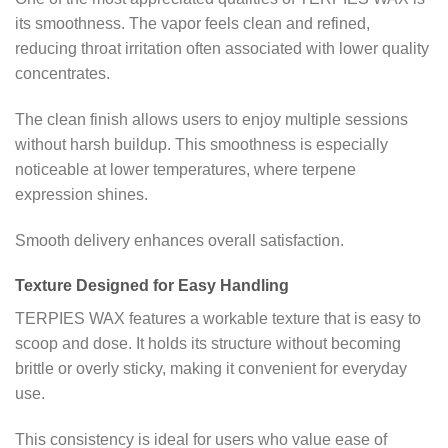
its smoothness. The vapor feels clean and refined,
reducing throat irritation often associated with lower quality
concentrates.
The clean finish allows users to enjoy multiple sessions
without harsh buildup. This smoothness is especially
noticeable at lower temperatures, where terpene
expression shines.
Smooth delivery enhances overall satisfaction.
Texture Designed for Easy Handling
TERPIES WAX features a workable texture that is easy to
scoop and dose. It holds its structure without becoming
brittle or overly sticky, making it convenient for everyday
use.
This consistency is ideal for users who value ease of