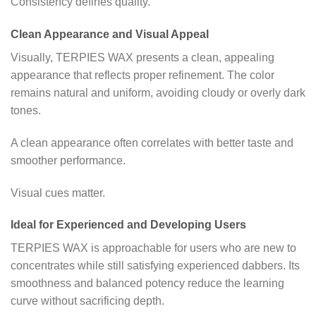
Consistency defines quality.
Clean Appearance and Visual Appeal
Visually, TERPIES WAX presents a clean, appealing
appearance that reflects proper refinement. The color
remains natural and uniform, avoiding cloudy or overly dark
tones.
A clean appearance often correlates with better taste and
smoother performance.
Visual cues matter.
Ideal for Experienced and Developing Users
TERPIES WAX is approachable for users who are new to
concentrates while still satisfying experienced dabbers. Its
smoothness and balanced potency reduce the learning
curve without sacrificing depth.