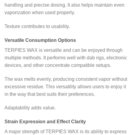
handling and precise dosing. It also helps maintain even
vaporization when used properly.
Texture contributes to usability.
Versatile Consumption Options
TERPIES WAX is versatile and can be enjoyed through
multiple methods. It performs well with dab rigs, electronic
devices, and other concentrate compatible setups.
The wax melts evenly, producing consistent vapor without
excessive residue. This versatility allows users to enjoy it
in the way that best suits their preferences.
Adaptability adds value.
Strain Expression and Effect Clarity
A major strength of TERPIES WAX is its ability to express