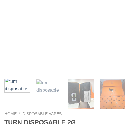
HOME
/
DISPOSABLE VAPES
TURN DISPOSABLE 2G