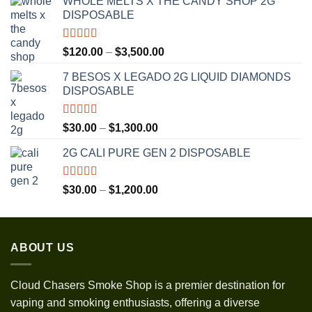
WHOLE MELTS X THE CANDY SHOP 2G
DISPOSABLE
Rated
5.00
Price
$
120.00
–
$
3,500.00
out of 5
range:
7 BESOS X LEGADO 2G LIQUID DIAMONDS
$120.00
DISPOSABLE
through
$3,500.00
Rated
5.00
Price
$
30.00
–
$
1,300.00
out of 5
range:
2G CALI PURE GEN 2 DISPOSABLE
$30.00
through
$1,300.00
Rated
5.00
Price
$
30.00
–
$
1,200.00
out of 5
range:
$30.00
through
ABOUT US
$1,200.00
Cloud Chasers Smoke Shop
is a premier destination for
vaping and smoking enthusiasts, offering a diverse