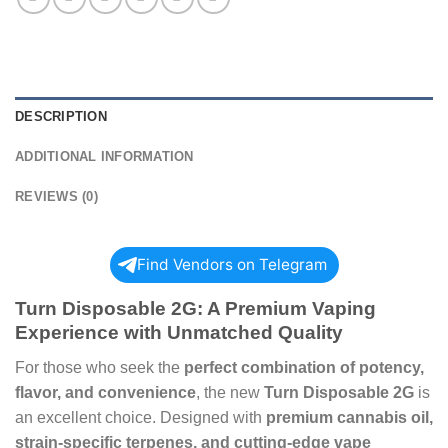
DESCRIPTION
ADDITIONAL INFORMATION
REVIEWS (0)
Find Vendors on Telegram
Turn Disposable 2G: A Premium Vaping
Experience with Unmatched Quality
For those who seek the
perfect combination of potency,
flavor, and convenience
, the new
Turn Disposable 2G
is
an excellent choice. Designed with
premium cannabis oil,
strain-specific terpenes, and cutting-edge vape