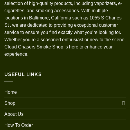
selection of high-quality products, including vaporizers, e-
cigarettes, and smoking accessories. With multiple
locations in Baltimore, California such as 1055 S Charles
St
,
we are dedicated to providing exceptional customer
service to ensure you find exactly what you’re looking for.
Whether you’re a seasoned enthusiast or new to the scene,
Cloud Chasers Smoke Shop is here to enhance your
experience.
USEFUL LINKS
Home
Shop
About Us
How To Order