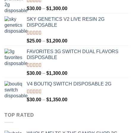
Rated
4.50
Price
$
30.00
–
$
1,300.00
out of 5
range:
SKY GENETICS V2 LIVE RESIN 2G
$30.00
DISPOSABLE
through
$1,300.00
Rated
4.67
Price
$
25.00
–
$
1,200.00
out of 5
range:
FAVORITES 3G SWITCH DUAL FLAVORS
$25.00
DISPOSABLE
through
$1,200.00
Rated
4.50
Price
$
30.00
–
$
1,300.00
out of 5
range:
V4 BOUTIQ SWITCH DISPOSABLE 2G
$30.00
through
$1,300.00
Rated
4.75
Price
$
30.00
–
$
1,350.00
out of 5
range:
$30.00
TOP RATED
through
$1,350.00