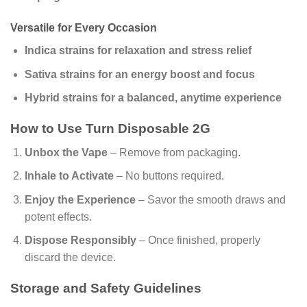
Versatile for Every Occasion
Indica strains for relaxation and stress relief
Sativa strains for an energy boost and focus
Hybrid strains for a balanced, anytime experience
How to Use Turn Disposable 2G
Unbox the Vape
– Remove from packaging.
Inhale to Activate
– No buttons required.
Enjoy the Experience
– Savor the smooth draws and
potent effects.
Dispose Responsibly
– Once finished, properly
discard the device.
Storage and Safety Guidelines