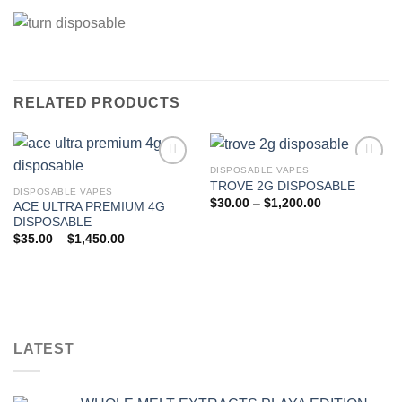
RELATED PRODUCTS
DISPOSABLE VAPES
TROVE 2G DISPOSABLE
DISPOSABLE VAPES
Add to wishlist
Add to wishlist
Price
$
30.00
–
$
1,200.00
ACE ULTRA PREMIUM 4G
range:
DISPOSABLE
$30.00
through
Price
$
35.00
–
$
1,450.00
$1,200.00
range:
$35.00
through
$1,450.00
LATEST