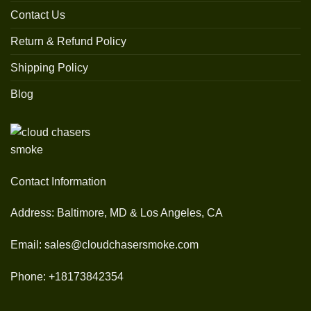
Contact Us
Return & Refund Policy
Shipping Policy
Blog
Contact Information
Address: Baltimore, MD & Los Angeles, CA
Email: sales@cloudchasersmoke.com
Phone: +18173842354