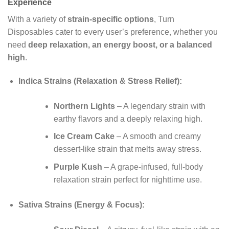
Experience
With a variety of
strain-specific options
, Turn
Disposables cater to every user’s preference, whether you
need
deep relaxation, an energy boost, or a balanced
high
.
Indica Strains (Relaxation & Stress Relief):
Northern Lights
– A legendary strain with
earthy flavors and a deeply relaxing high.
Ice Cream Cake
– A smooth and creamy
dessert-like strain that melts away stress.
Purple Kush
– A grape-infused, full-body
relaxation strain perfect for nighttime use.
Sativa Strains (Energy & Focus):