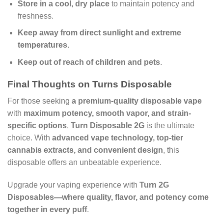
Store in a cool, dry place
to maintain potency and
freshness.
Keep away from direct sunlight and extreme
temperatures
.
Keep out of reach of children and pets
.
Final Thoughts on Turns Disposable
For those seeking
a premium-quality disposable vape
with
maximum potency, smooth vapor, and strain-
specific options
,
Turn Disposable 2G
is the ultimate
choice. With
advanced vape technology, top-tier
cannabis extracts, and convenient design
, this
disposable offers an unbeatable experience.
Upgrade your vaping experience with
Turn 2G
Disposables—where quality, flavor, and potency come
together in every puff
.