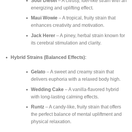
Sour Diesel
– A citrusy, fuel-like strain with an
energizing and uplifting effect.
Maui Wowie
– A tropical, fruity strain that
enhances creativity and motivation.
Jack Herer
– A piney, herbal strain known for
its cerebral stimulation and clarity.
Hybrid Strains (Balanced Effects):
Gelato
– A sweet and creamy strain that
delivers euphoria with a relaxed body high.
Wedding Cake
– A vanilla-flavored hybrid
with long-lasting calming effects.
Runtz
– A candy-like, fruity strain that offers
the perfect balance of mental upliftment and
physical relaxation.