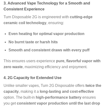
3.
Advanced Vape Technology for a Smooth and
Consistent Experience
Turn Disposable 2G is engineered with
cutting-edge
ceramic coil technology
, ensuring:
Even heating for optimal vapor production
No burnt taste or harsh hits
Smooth and consistent draws with every puff
This ensures users experience
pure, flavorful vapor with
zero waste
, maximizing efficiency and enjoyment.
4.
2G Capacity for Extended Use
Unlike smaller vapes, Turn 2G Disposable offers
twice the
capacity
, making it a
long-lasting and cost-effective
option. The built-in
high-performance battery
ensures
you get
consistent vapor production until the last drop