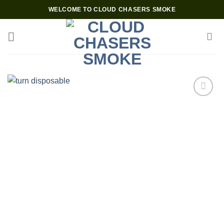
Skip
WELCOME TO CLOUD CHASERS SMOKE
to
content
Add to wishlist