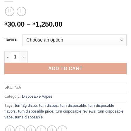
Price
30.00
–
1,250.00
$
$
range:
$30.00
flavors
through
$1,250.00
TURN DISPOSABLE 2G quantity
ADD TO CART
SKU:
N/A
Category:
Disposable Vapes
Tags:
turn 2g dispo
,
turn dispos
,
turn disposable
,
turn disposable
flavors
,
turn disposable price
,
turn disposable reviews
,
turn disposable
vape
,
turns disposable