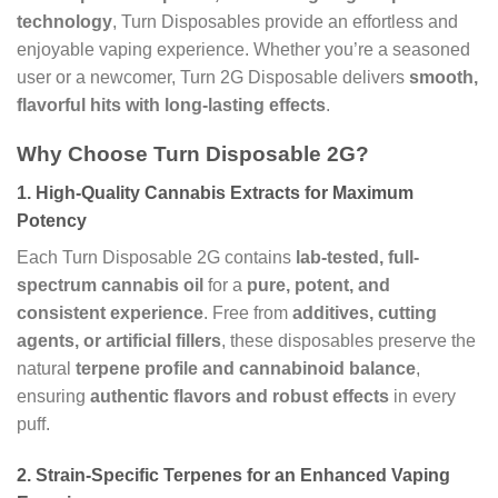
technology
, Turn Disposables provide an effortless and
enjoyable vaping experience. Whether you’re a seasoned
user or a newcomer, Turn 2G Disposable delivers
smooth,
flavorful hits with long-lasting effects
.
Why Choose Turn Disposable 2G?
1.
High-Quality Cannabis Extracts for Maximum
Potency
Each Turn Disposable 2G contains
lab-tested, full-
spectrum cannabis oil
for a
pure, potent, and
consistent experience
. Free from
additives, cutting
agents, or artificial fillers
, these disposables preserve the
natural
terpene profile and cannabinoid balance
,
ensuring
authentic flavors and robust effects
in every
puff.
2.
Strain-Specific Terpenes for an Enhanced Vaping