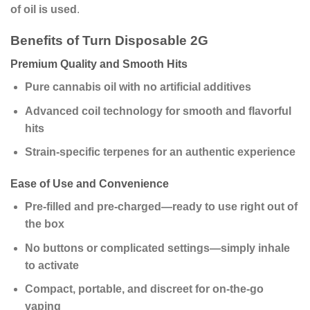
of oil is used
.
Benefits of Turn Disposable 2G
Premium Quality and Smooth Hits
Pure cannabis oil with no artificial additives
Advanced coil technology for smooth and flavorful
hits
Strain-specific terpenes for an authentic experience
Ease of Use and Convenience
Pre-filled and pre-charged—ready to use right out of
the box
No buttons or complicated settings—simply inhale
to activate
Compact, portable, and discreet for on-the-go
vaping