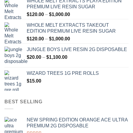
WHOLE MELT EXTRACTS PLAYA EDITION
PREMIUM LIVE RESIN SUGAR
Price
$
120.00
–
$
1,000.00
range:
WHOLE MELT EXTRACTS TAKEOUT
$120.00
EDITION PREMIUM LIVE RESIN SUGAR
through
Price
$
120.00
–
$
1,000.00
$1,000.00
range:
JUNGLE BOYS LIVE RESIN 2G DISPOSABLE
$120.00
Price
$
20.00
–
$
1,100.00
through
range:
$1,000.00
$20.00
WIZARD TREES 1G PRE ROLLS
through
$
15.00
$1,100.00
BEST SELLING
NEW SPRING EDITION ORANGE ACE ULTRA
PREMIUM 2G DISPOSABLE