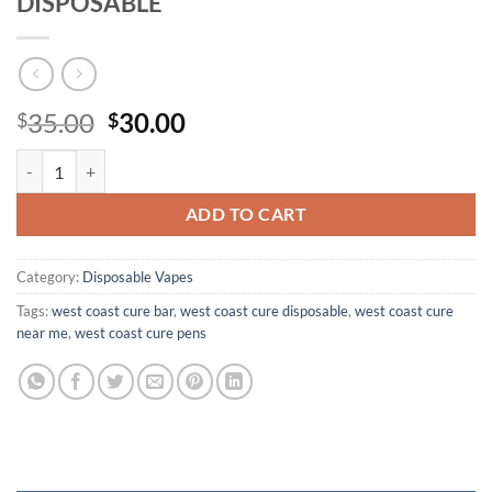
DISPOSABLE
Original
Current
35.00
30.00
$
$
price
price
CURE BAR 1G WEST COAST CURE DISPOSABLE quantity
was:
is:
$35.00.
$30.00.
ADD TO CART
Category:
Disposable Vapes
Tags:
west coast cure bar
,
west coast cure disposable
,
west coast cure
near me
,
west coast cure pens