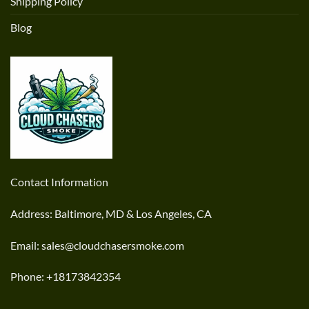
Shipping Policy
Blog
Contact Information
Address: Baltimore, MD & Los Angeles, CA
Email: sales@cloudchasersmoke.com
Phone: +18173842354