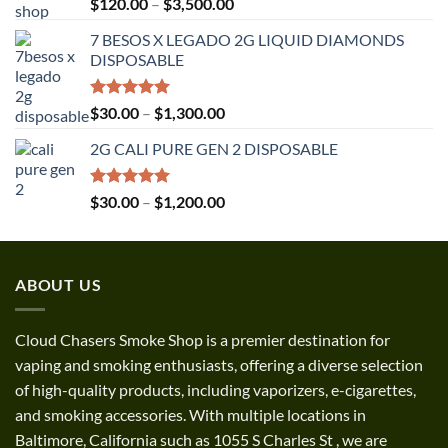
Rated
5.00
Price
$
120.00
–
$
3,500.00
out of 5
range:
7 BESOS X LEGADO 2G LIQUID DIAMONDS
$120.00
DISPOSABLE
through
$3,500.00
Rated
5.00
Price
$
30.00
–
$
1,300.00
out of 5
range:
2G CALI PURE GEN 2 DISPOSABLE
$30.00
through
$1,300.00
Rated
5.00
Price
$
30.00
–
$
1,200.00
out of 5
range:
$30.00
through
ABOUT US
$1,200.00
Cloud Chasers Smoke Shop
is a premier destination for
vaping and smoking enthusiasts, offering a diverse selection
of high-quality products, including vaporizers, e-cigarettes,
and smoking accessories. With multiple locations in
Baltimore, California such as 1055 S Charles St
,
we are