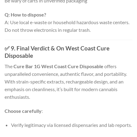
Be wary of carts in unverified packaging
Q: How to dispose?
A: Use local e-waste or household hazardous waste centers.
Do not throw electronics in regular trash.
✅ 9. Final Verdict & On West Coast Cure
Disposable
The
Cure Bar 1G West Coast Cure Disposable
offers
unparalleled convenience, authentic flavor, and portability.
With strain-specific extracts, rechargeable design, and an
emphasis on cleanliness, it’s built for modern cannabis
enthusiasts.
Choose carefully
:
Verify legitimacy via licensed dispensaries and lab reports.