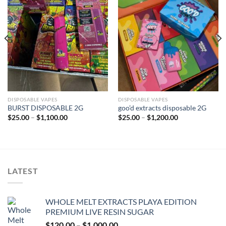
Add to wishlist
Add to wishlist
DISPOSABLE VAPES
DISPOSABLE VAPES
BURST DISPOSABLE 2G
goo’d extracts disposable 2G
Price
Price
$
25.00
–
$
1,100.00
$
25.00
–
$
1,200.00
range:
range:
$25.00
$25.00
through
through
$1,100.00
$1,200.00
LATEST
WHOLE MELT EXTRACTS PLAYA EDITION
PREMIUM LIVE RESIN SUGAR
Price
$
120.00
–
$
1,000.00