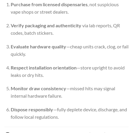
Purchase from licensed dispensaries
, not suspicious
vape shops or street dealers.
Verify packaging and authenticity
via lab reports, QR
codes, batch stickers.
Evaluate hardware quality
—cheap units crack, clog, or fail
quickly.
Respect installation orientation
—store upright to avoid
leaks or dry hits.
Monitor draw consistency
—missed hits may signal
internal hardware failure.
Dispose responsibly
—fully deplete device, discharge, and
follow local regulations.