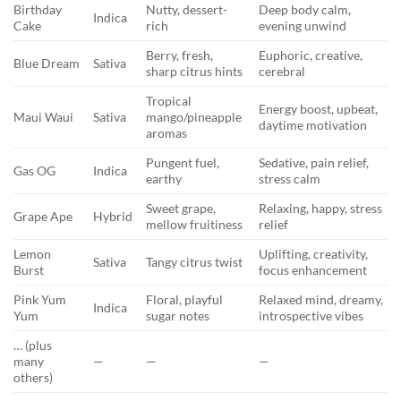
Birthday
Nutty, dessert-
Deep body calm,
Indica
Cake
rich
evening unwind
Berry, fresh,
Euphoric, creative,
Blue Dream
Sativa
sharp citrus hints
cerebral
Tropical
Energy boost, upbeat,
Maui Waui
Sativa
mango/pineapple
daytime motivation
aromas
Pungent fuel,
Sedative, pain relief,
Gas OG
Indica
earthy
stress calm
Sweet grape,
Relaxing, happy, stress
Grape Ape
Hybrid
mellow fruitiness
relief
Lemon
Uplifting, creativity,
Sativa
Tangy citrus twist
Burst
focus enhancement
Pink Yum
Floral, playful
Relaxed mind, dreamy,
Indica
Yum
sugar notes
introspective vibes
… (plus
many
—
—
—
others)