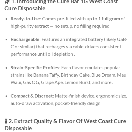
🌿 1. Introducing the Cure Bar 1G West Coast
Cure Disposable
Ready-to-Use
: Comes pre-filled with up to
1 full gram
of
high-purity extract — no setup, no filling required
Rechargeable
: Features an integrated battery (likely USB-
C or similar) that recharges via cable, drivers consistent
performance until oil depletion
.
Strain-Specific Profiles
: Each flavor emulates popular
strains like Banana Taffy, Birthday Cake, Blue Dream, Maui
Waui, Gas OG, Grape Ape, Lemon Burst, and more
.
Compact & Discreet
: Matte-finish device, ergonomic size,
auto-draw activation, pocket-friendly design
🧪 2. Extract Quality & Flavor Of West Coast Cure
Disposable