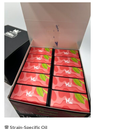
🌸 Strain-Specific Oil