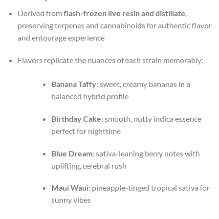
Derived from
flash-frozen live resin and distillate
,
preserving terpenes and cannabinoids for authentic flavor
and entourage experience
Flavors replicate the nuances of each strain memorably:
Banana Taffy
: sweet, creamy bananas in a
balanced hybrid profile
Birthday Cake
: smooth, nutty indica essence
perfect for nighttime
Blue Dream
: sativa-leaning berry notes with
uplifting, cerebral rush
Maui Waui
: pineapple-tinged tropical sativa for
sunny vibes