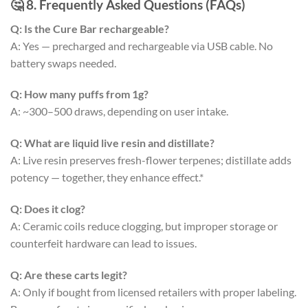
🤔 8. Frequently Asked Questions (FAQs)
Q: Is the Cure Bar rechargeable?
A: Yes — precharged and rechargeable via USB cable. No
battery swaps needed.
Q: How many puffs from 1g?
A: ~300–500 draws, depending on user intake.
Q: What are liquid live resin and distillate?
A: Live resin preserves fresh-flower terpenes; distillate adds
potency — together, they enhance effect.*
Q: Does it clog?
A: Ceramic coils reduce clogging, but improper storage or
counterfeit hardware can lead to issues.
Q: Are these carts legit?
A: Only if bought from licensed retailers with proper labeling.