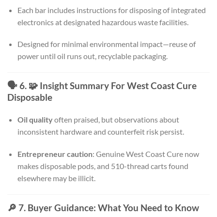
Each bar includes instructions for disposing of integrated
electronics at designated hazardous waste facilities.
Designed for minimal environmental impact—reuse of
power until oil runs out, recyclable packaging.
🗣️ 6. 🧩 Insight Summary For West Coast Cure
Disposable
Oil quality
often praised, but observations about
inconsistent hardware and counterfeit risk persist.
Entrepreneur caution
: Genuine West Coast Cure now
makes disposable pods, and 510-thread carts found
elsewhere may be illicit.
🔎 7. Buyer Guidance: What You Need to Know