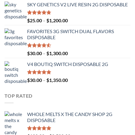
of 5
SKY GENETICS V2 LIVE RESIN 2G DISPOSABLE
$30.00
through
$1,300.00
Rated
4.67
Price
$
25.00
–
$
1,200.00
out of 5
range:
FAVORITES 3G SWITCH DUAL FLAVORS
$25.00
DISPOSABLE
through
$1,200.00
Rated
Price
$
30.00
–
$
1,300.00
4.50
out
range:
of 5
V4 BOUTIQ SWITCH DISPOSABLE 2G
$30.00
through
$1,300.00
Rated
4.75
Price
$
30.00
–
$
1,350.00
out of 5
range:
$30.00
TOP RATED
through
$1,350.00
WHOLE MELTS X THE CANDY SHOP 2G
DISPOSABLE