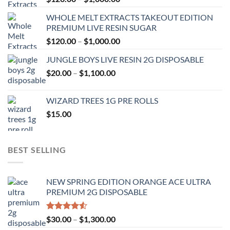
range:
WHOLE MELT EXTRACTS TAKEOUT EDITION
$120.00
PREMIUM LIVE RESIN SUGAR
through
Price
$
120.00
–
$
1,000.00
$1,000.00
range:
JUNGLE BOYS LIVE RESIN 2G DISPOSABLE
$120.00
Price
$
20.00
–
$
1,100.00
through
range:
$1,000.00
$20.00
WIZARD TREES 1G PRE ROLLS
through
$
15.00
$1,100.00
BEST SELLING
NEW SPRING EDITION ORANGE ACE ULTRA
PREMIUM 2G DISPOSABLE
Rated
Price
$
30.00
–
$
1,300.00
4.50
out
range: