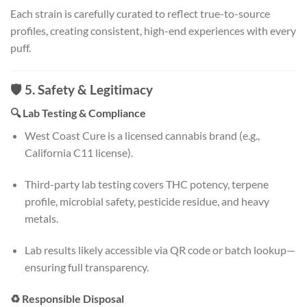
Each strain is carefully curated to reflect true-to-source
profiles, creating consistent, high-end experiences with every
puff.
🛡️ 5. Safety & Legitimacy
🔍 Lab Testing & Compliance
West Coast Cure is a licensed cannabis brand (e.g.,
California C11 license).
Third-party lab testing covers THC potency, terpene
profile, microbial safety, pesticide residue, and heavy
metals.
Lab results likely accessible via QR code or batch lookup—
ensuring full transparency.
♻️ Responsible Disposal