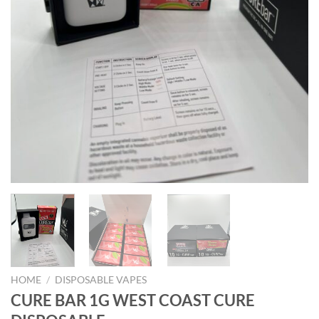
HOME
/
DISPOSABLE VAPES
CURE BAR 1G WEST COAST CURE