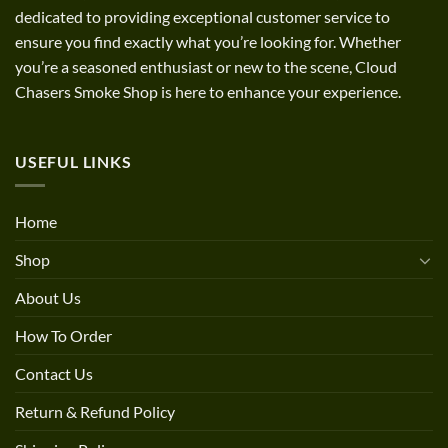
dedicated to providing exceptional customer service to
ensure you find exactly what you’re looking for. Whether
you’re a seasoned enthusiast or new to the scene, Cloud
Chasers Smoke Shop is here to enhance your experience.
USEFUL LINKS
Home
Shop
About Us
How To Order
Contact Us
Return & Refund Policy