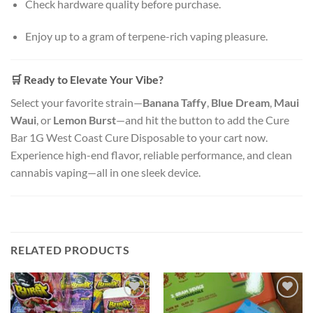
Check hardware quality before purchase.
Enjoy up to a gram of terpene-rich vaping pleasure.
🛒
Ready to Elevate Your Vibe?
Select your favorite strain—
Banana Taffy
,
Blue Dream
,
Maui
Waui
, or
Lemon Burst
—and hit the button to add the Cure
Bar 1G West Coast Cure Disposable to your cart now.
Experience high-end flavor, reliable performance, and clean
cannabis vaping—all in one sleek device.
RELATED PRODUCTS