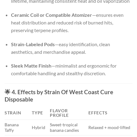
lifetime, maintaining consistent heat and oil vaporization
Ceramic Coil or Compatible Atomizer
—ensures even
heat distribution and reduced risk of burned hits,
preserving terpene profiles.
Strain-Labeled Pods
—easy identification, clean
aesthetics, and merchandise appeal.
Sleek Matte Finish
—minimalist and ergonomic for
comfortable handling and stealthy discretion.
🌟 4. Effects by Strain Of West Coast Cure
Disposable
FLAVOR
STRAIN
TYPE
EFFECTS
PROFILE
Banana
Sweet-tropical
Hybrid
Relaxed + mood-lifted
Taffy
banana candies