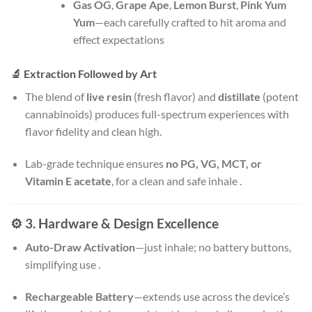
Gas OG
,
Grape Ape
,
Lemon Burst
,
Pink Yum
Yum
—each carefully crafted to hit aroma and
effect expectations
🔬 Extraction Followed by Art
The blend of
live resin
(fresh flavor) and
distillate
(potent
cannabinoids) produces full-spectrum experiences with
flavor fidelity and clean high.
Lab-grade technique ensures
no PG, VG, MCT, or
Vitamin E acetate
, for a clean and safe inhale
.
⚙️ 3. Hardware & Design Excellence
Auto-Draw Activation
—just inhale; no battery buttons,
simplifying use
.
Rechargeable Battery
—extends use across the device’s