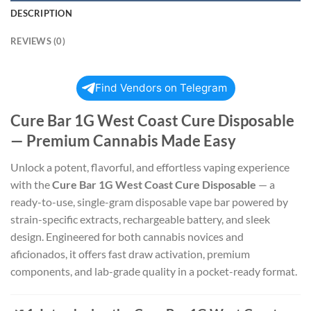
DESCRIPTION
REVIEWS (0)
Find Vendors on Telegram
Cure Bar 1G West Coast Cure Disposable
— Premium Cannabis Made Easy
Unlock a potent, flavorful, and effortless vaping experience
with the
Cure Bar 1G West Coast Cure Disposable
— a
ready-to-use, single-gram disposable vape bar powered by
strain-specific extracts, rechargeable battery, and sleek
design. Engineered for both cannabis novices and
aficionados, it offers fast draw activation, premium
components, and lab-grade quality in a pocket-ready format.