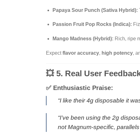
Papaya Sour Punch (Sativa Hybrid):
Passion Fruit Pop Rocks (Indica):
Fiz
Mango Madness (Hybrid):
Rich, ripe m
Expect
flavor accuracy
,
high potency
, 
💥 5. Real User Feedbac
✅ Enthusiastic Praise:
“I like their 4g disposable it w
“I’ve been using the 2g disposa
not Magnum-specific, parallels