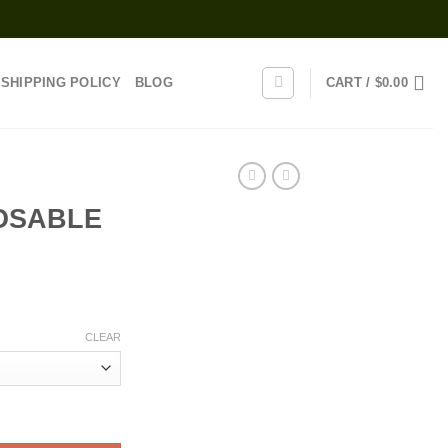
SHIPPING POLICY
BLOG
CART /
$
0.00
OSABLE
rice
range:
CLEAR
25.00
through
1,200.00
tity