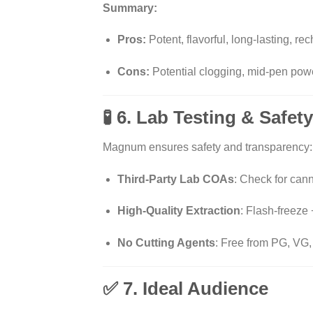
Summary:
Pros:
Potent, flavorful, long-lasting, re
Cons:
Potential clogging, mid-pen pow
🧪 6. Lab Testing & Safe
Magnum ensures safety and transparency:
Third-Party Lab COAs
: Check for can
High-Quality Extraction
: Flash-freeze
No Cutting Agents
: Free from PG, VG,
✅ 7. Ideal Audience