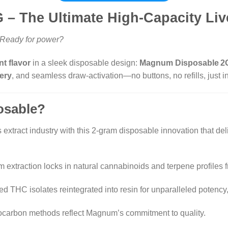
– The Ultimate High-Capacity Liv
. Ready for power?
t flavor
in a sleek disposable design:
Magnum Disposable 2
ery
, and seamless draw-activation—no buttons, no refills, just i
osable?
xtract industry with this 2-gram disposable innovation that de
um extraction locks in natural cannabinoids and terpene profiles f
ified THC isolates reintegrated into resin for unparalleled pote
ocarbon methods reflect Magnum’s commitment to quality.