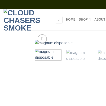
Skip
to
content
HOME
SHOP
ABOUT