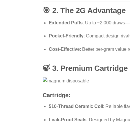
🎯 2. The 2G Advantage
Extended Puffs
: Up to ~2,000 draws—v
Pocket-Friendly
: Compact design rivals
Cost-Effective
: Better per-gram value
🍃 3. Premium Cartridge 
Cartridge:
510-Thread Ceramic Coil
: Reliable fl
Leak-Proof Seals
: Designed by Magnum