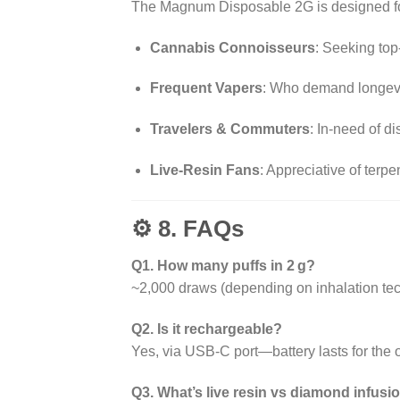
The Magnum Disposable 2G is designed fo
Cannabis Connoisseurs
: Seeking top-
Frequent Vapers
: Who demand longevi
Travelers & Commuters
: In-need of d
Live-Resin Fans
: Appreciative of terp
⚙️ 8. FAQs
Q1. How many puffs in 2 g?
~2,000 draws (depending on inhalation te
Q2. Is it rechargeable?
Yes, via USB-C port—battery lasts for the oil’
Q3. What’s live resin vs diamond infusi