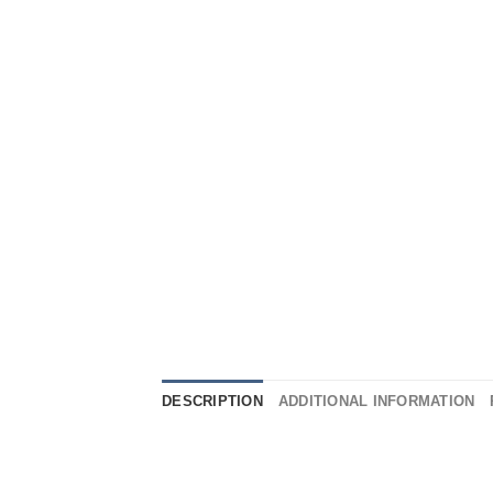
DESCRIPTION
ADDITIONAL INFORMATION