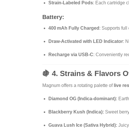
Strain-Labeled Pods
: Each cartridge c
Battery:
400 mAh Fully Charged
: Supports full
Draw-Activated with LED Indicator
: 
Recharge via USB-C
: Conveniently r
🍇 4. Strains & Flavors
Magnum offers a rotating palette of
live r
Diamond OG (Indica-dominant):
Earthy
Blackberry Kush (Indica):
Sweet berry 
Guava Lush Ice (Sativa Hybrid):
Juicy