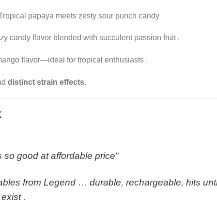
Tropical papaya meets zesty sour punch candy
zy candy flavor blended with succulent passion fruit
.
ango flavor—ideal for tropical enthusiasts
.
and
distinct strain effects
.
k
as so good at affordable price”
bles from Legend … durable, rechargeable, hits until
 exist
.