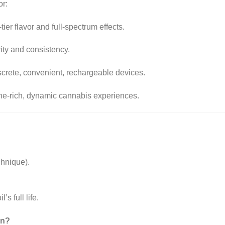
r:
tier flavor and full-spectrum effects.
ty and consistency.
iscrete, convenient, rechargeable devices.
ene-rich, dynamic cannabis experiences.
chnique)
.
s full life.
on?