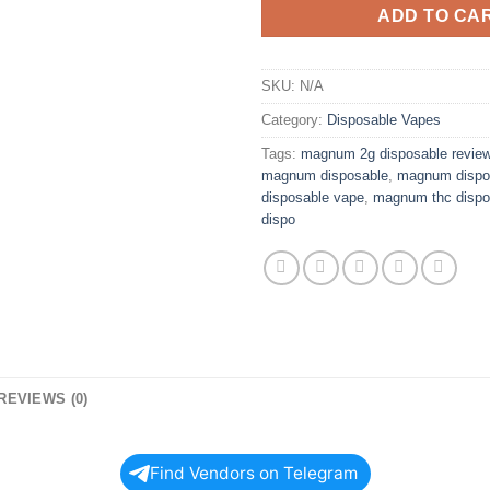
ADD TO CA
SKU:
N/A
Category:
Disposable Vapes
Tags:
magnum 2g disposable revie
magnum disposable
,
magnum dispo
disposable vape
,
magnum thc dispo
dispo
REVIEWS (0)
Find Vendors on Telegram