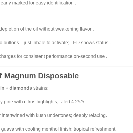
learly marked for easy identification
.
 depletion of the oil without weakening flavor
.
No buttons—just inhale to activate; LED shows status
.
echarges for consistent performance on-second use
.
 Of Magnum Disposable
esin + diamonds
strains:
 pine with citrus highlights, rated 4.25/5
intertwined with kush undertones; deeply relaxing
.
 guava with cooling menthol finish; tropical refreshment
.