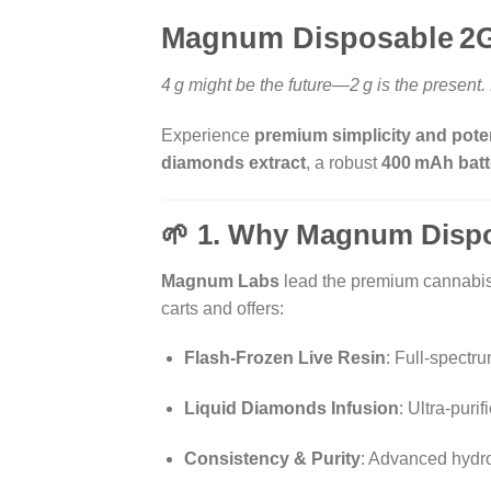
Magnum Disposable 2G 
4 g might be the future—2 g is the present
Experience
premium simplicity and poten
diamonds extract
, a robust
400 mAh batt
🌱 1. Why Magnum Disp
Magnum Labs
lead the premium cannabis e
carts and offers:
Flash-Frozen Live Resin
: Full-spectr
Liquid Diamonds Infusion
: Ultra-pur
Consistency & Purity
: Advanced hydr