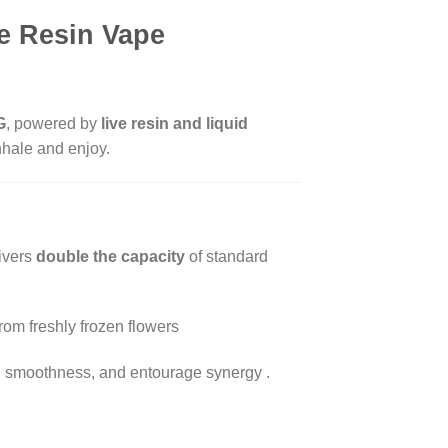
e Resin Vape
G
, powered by
live resin and liquid
nhale and enjoy.
livers
double the capacity
of standard
rom freshly frozen flowers
ncy, smoothness, and entourage synergy
.