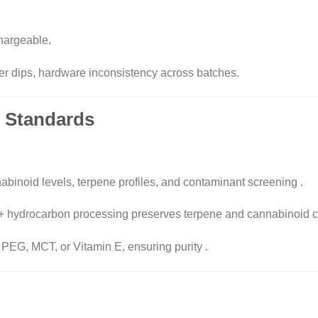
chargeable.
er dips, hardware inconsistency across batches.
ty Standards
nabinoid levels, terpene profiles, and contaminant screening
.
 + hydrocarbon processing preserves terpene and cannabinoid 
 PEG, MCT, or Vitamin E, ensuring purity
.