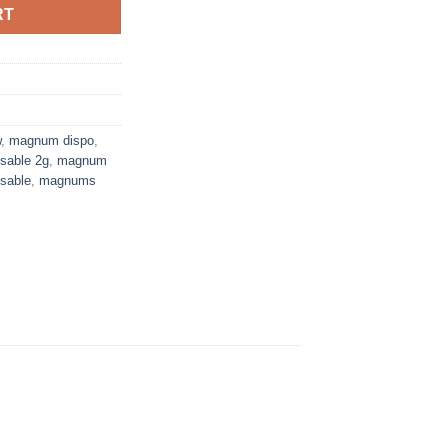
RT
w
,
magnum dispo
,
sable 2g
,
magnum
sable
,
magnums