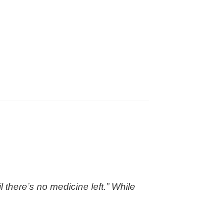
 there’s no medicine left.” While