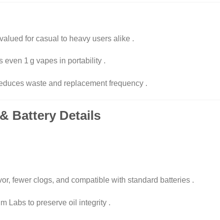
alued for casual to heavy users alike
.
 even 1 g vapes in portability
.
 reduces waste and replacement frequency
.
& Battery Details
avor, fewer clogs, and compatible with standard batteries
.
 Labs to preserve oil integrity
.