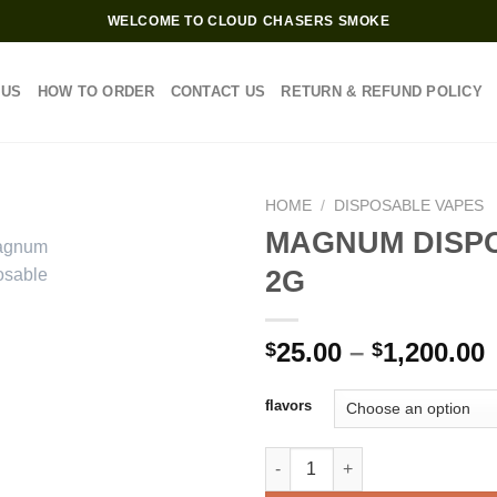
WELCOME TO CLOUD CHASERS SMOKE
 US
HOW TO ORDER
CONTACT US
RETURN & REFUND POLICY
HOME
/
DISPOSABLE VAPES
MAGNUM DISP
2G
P
25.00
–
1,200.00
$
$
$
flavors
$
MAGNUM DISPOSABLE 2G quan