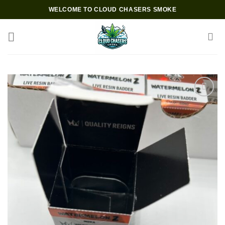
Skip
WELCOME TO CLOUD CHASERS SMOKE
to
content
Add to wishlist