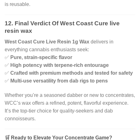
is reusable.
12. Final Verdict Of West Coast Cure live
resin wax
West Coast Cure Live Resin 1g Wax
delivers in
everything cannabis enthusiasts seek:
✅
Pure, strain-specific flavor
✅
High potency with terpene-rich entourage
✅
Crafted with premium methods and tested for safety
✅
Multi-use versatility from dab rigs to pens
Whether you’re a seasoned dabber or new to concentrates,
WCC’s wax offers a refined, potent, flavorful experience.
It’s the top-tier choice for quality-seekers and dab
connoisseurs.
🛒 Ready to Elevate Your Concentrate Game?