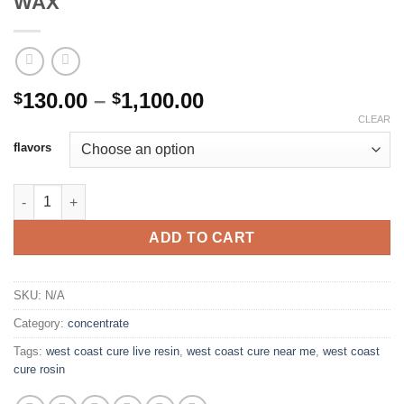
WAX
Price
130.00
–
1,100.00
$
$
range:
CLEAR
$130.00
flavors
through
$1,100.00
WEST COAST CURE LIVE RESIN 1G WAX quantity
ADD TO CART
SKU:
N/A
Category:
concentrate
Tags:
west coast cure live resin
,
west coast cure near me
,
west coast
cure rosin