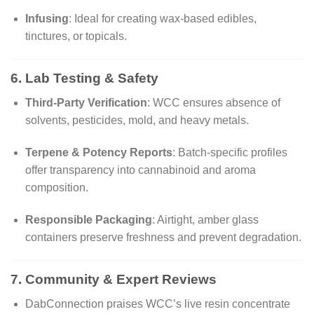
Infusing
: Ideal for creating wax-based edibles,
tinctures, or topicals.
6. Lab Testing & Safety
Third-Party Verification
: WCC ensures absence of
solvents, pesticides, mold, and heavy metals.
Terpene & Potency Reports
: Batch-specific profiles
offer transparency into cannabinoid and aroma
composition.
Responsible Packaging
: Airtight, amber glass
containers preserve freshness and prevent degradation.
7. Community & Expert Reviews
DabConnection praises WCC’s live resin concentrate