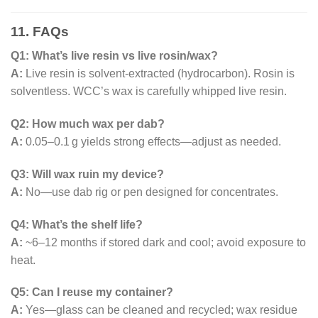
11. FAQs
Q1: What’s live resin vs live rosin/wax?
A:
Live resin is solvent-extracted (hydrocarbon). Rosin is
solventless. WCC’s wax is carefully whipped live resin.
Q2: How much wax per dab?
A:
0.05–0.1 g yields strong effects—adjust as needed.
Q3: Will wax ruin my device?
A:
No—use dab rig or pen designed for concentrates.
Q4: What’s the shelf life?
A:
~6–12 months if stored dark and cool; avoid exposure to
heat.
Q5: Can I reuse my container?
A:
Yes—glass can be cleaned and recycled; wax residue