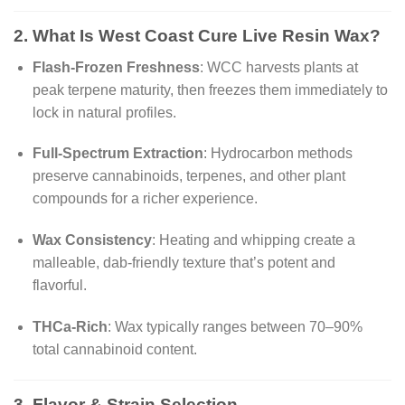
2. What Is
West Coast Cure Live Resin Wa
x?
Flash-Frozen Freshness
: WCC harvests plants at
peak terpene maturity, then freezes them immediately to
lock in natural profiles.
Full-Spectrum Extraction
: Hydrocarbon methods
preserve cannabinoids, terpenes, and other plant
compounds for a richer experience.
Wax Consistency
: Heating and whipping create a
malleable, dab-friendly texture that’s potent and
flavorful.
THCa-Rich
: Wax typically ranges between 70–90%
total cannabinoid content.
3. Flavor & Strain Selection