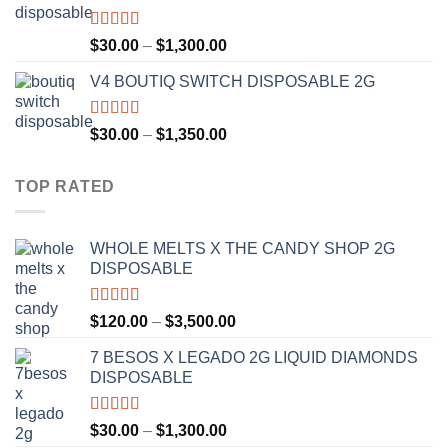
$1,200.00
Rated
4.50
Price
$
30.00
–
$
1,300.00
out of 5
range:
V4 BOUTIQ SWITCH DISPOSABLE 2G
$30.00
through
$1,300.00
Rated
4.75
Price
$
30.00
–
$
1,350.00
out of 5
range:
$30.00
TOP RATED
through
$1,350.00
WHOLE MELTS X THE CANDY SHOP 2G
DISPOSABLE
Rated
5.00
Price
$
120.00
–
$
3,500.00
out of 5
range:
7 BESOS X LEGADO 2G LIQUID DIAMONDS
$120.00
DISPOSABLE
through
$3,500.00
Rated
5.00
Price
$
30.00
–
$
1,300.00
out of 5