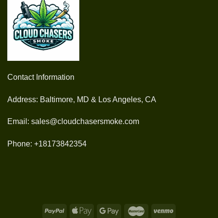
Contact Information
Address: Baltimore, MD & Los Angeles, CA
Email: sales@cloudchasersmoke.com
Phone: +18173842354