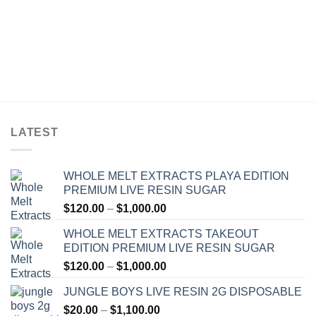
LATEST
WHOLE MELT EXTRACTS PLAYA EDITION
PREMIUM LIVE RESIN SUGAR
Price
$
120.00
–
$
1,000.00
range:
WHOLE MELT EXTRACTS TAKEOUT
$120.00
EDITION PREMIUM LIVE RESIN SUGAR
through
Price
$
120.00
–
$
1,000.00
$1,000.00
range:
JUNGLE BOYS LIVE RESIN 2G DISPOSABLE
$120.00
Price
$
20.00
–
$
1,100.00
through