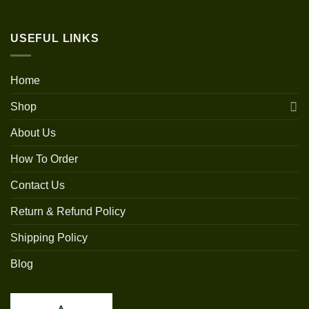
USEFUL LINKS
Home
Shop
About Us
How To Order
Contact Us
Return & Refund Policy
Shipping Policy
Blog