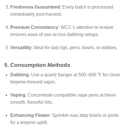
Freshness Guaranteed
: Every batch is processed
immediately post-harvest.
Premium Consistency
: WCC’s attention to texture
ensures ease of use across dabbing setups.
Versatility
: Ideal for dab rigs, pens, bowls, or edibles.
5. Consumption Methods
Dabbing
: Use a quartz banger at 500–600 °F for clean
terpene-forward vapor.
Vaping
: Concentrate-compatible vape pens achieve
smooth, flavorful hits.
Enhancing Flower
: Sprinkle wax atop bowls or joints
for a terpene uplift.