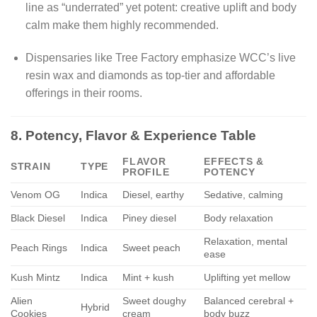
line as “underrated” yet potent: creative uplift and body
calm make them highly recommended.
Dispensaries like Tree Factory emphasize WCC’s live
resin wax and diamonds as top-tier and affordable
offerings in their rooms.
8. Potency, Flavor & Experience Table
FLAVOR
EFFECTS &
STRAIN
TYPE
PROFILE
POTENCY
Venom OG
Indica
Diesel, earthy
Sedative, calming
Black Diesel
Indica
Piney diesel
Body relaxation
Relaxation, mental
Peach Rings
Indica
Sweet peach
ease
Kush Mintz
Indica
Mint + kush
Uplifting yet mellow
Alien
Sweet doughy
Balanced cerebral +
Hybrid
Cookies
cream
body buzz