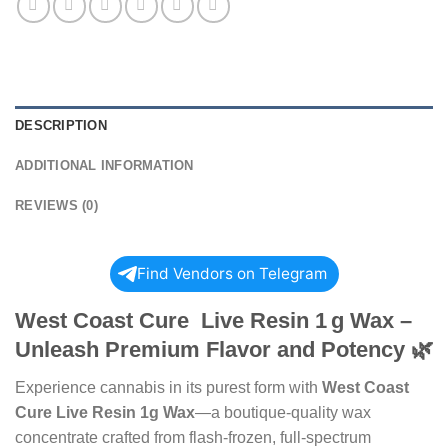
DESCRIPTION
ADDITIONAL INFORMATION
REVIEWS (0)
Find Vendors on Telegram
West Coast Cure Live Resin
1 g
Wax –
Unleash Premium Flavor and Potency
🌿
Experience cannabis in its purest form with
West Coast
Cure Live Resin 1g Wax
—a boutique-quality wax
concentrate crafted from flash-frozen, full-spectrum