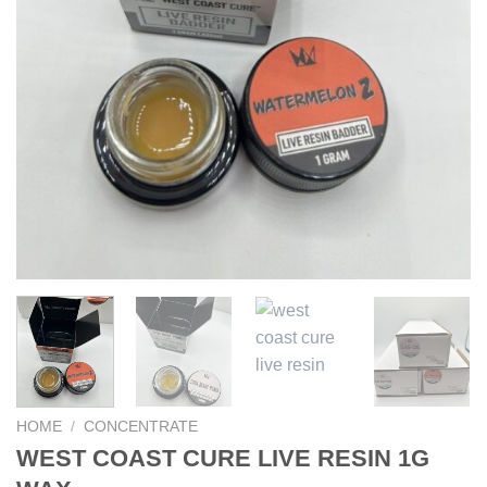
HOME
/
CONCENTRATE
WEST COAST CURE LIVE RESIN 1G