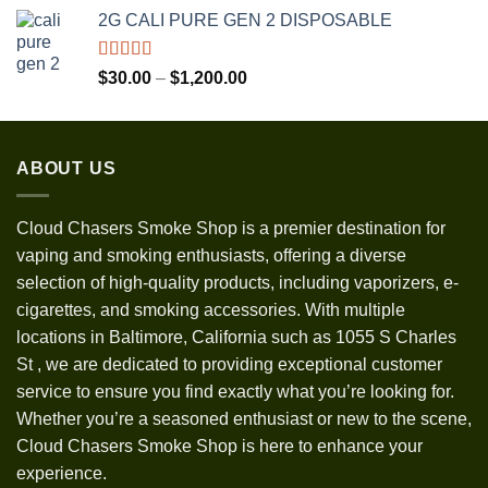
range:
2G CALI PURE GEN 2 DISPOSABLE
$30.00
through
$1,300.00
Rated
5.00
Price
$
30.00
–
$
1,200.00
out of 5
range:
$30.00
through
ABOUT US
$1,200.00
Cloud Chasers Smoke Shop
is a premier destination for
vaping and smoking enthusiasts, offering a diverse
selection of high-quality products, including vaporizers, e-
cigarettes, and smoking accessories. With multiple
locations in Baltimore, California such as 1055 S Charles
St
,
we are dedicated to providing exceptional customer
service to ensure you find exactly what you’re looking for.
Whether you’re a seasoned enthusiast or new to the scene,
Cloud Chasers Smoke Shop is here to enhance your
experience.