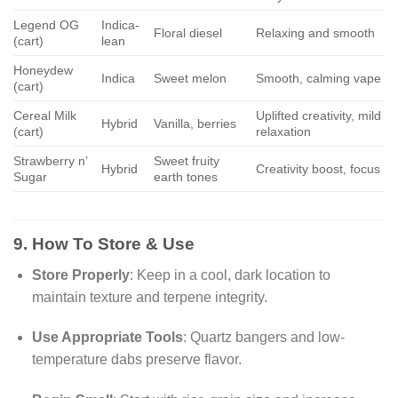
Legend OG
Indica-
Floral diesel
Relaxing and smooth
(cart)
lean
Honeydew
Indica
Sweet melon
Smooth, calming vape
(cart)
Cereal Milk
Uplifted creativity, mild
Hybrid
Vanilla, berries
(cart)
relaxation
Strawberry n’
Sweet fruity
Hybrid
Creativity boost, focus
Sugar
earth tones
9. How To Store & Use
Store Properly
: Keep in a cool, dark location to
maintain texture and terpene integrity.
Use Appropriate Tools
: Quartz bangers and low-
temperature dabs preserve flavor.