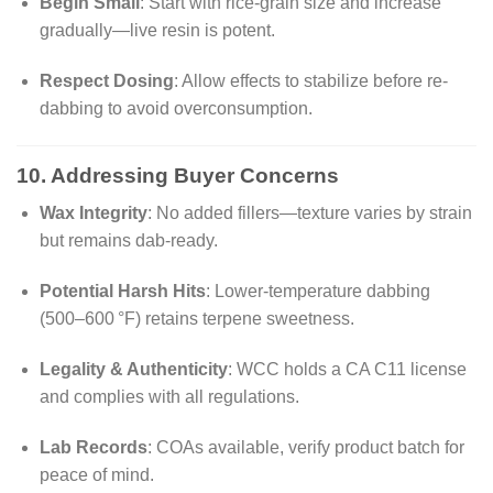
Begin Small
: Start with rice-grain size and increase
gradually—live resin is potent.
Respect Dosing
: Allow effects to stabilize before re-
dabbing to avoid overconsumption.
10. Addressing Buyer Concerns
Wax Integrity
: No added fillers—texture varies by strain
but remains dab-ready.
Potential Harsh Hits
: Lower-temperature dabbing
(500–600 °F) retains terpene sweetness.
Legality & Authenticity
: WCC holds a CA C11 license
and complies with all regulations.
Lab Records
: COAs available, verify product batch for
peace of mind.