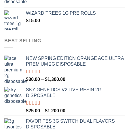
range:
$1,000.00
$20.00
WIZARD TREES 1G PRE ROLLS
through
$
15.00
$1,100.00
BEST SELLING
NEW SPRING EDITION ORANGE ACE ULTRA
PREMIUM 2G DISPOSABLE
Rated
4.50
Price
$
30.00
–
$
1,300.00
out of 5
range:
SKY GENETICS V2 LIVE RESIN 2G
$30.00
DISPOSABLE
through
$1,300.00
Rated
4.67
Price
$
25.00
–
$
1,200.00
out of 5
range:
FAVORITES 3G SWITCH DUAL FLAVORS
$25.00
DISPOSABLE
through