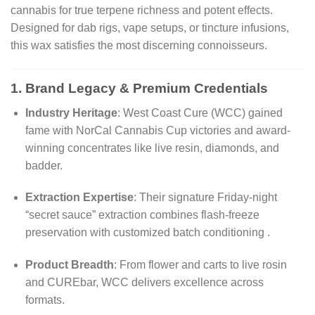
cannabis for true terpene richness and potent effects.
Designed for dab rigs, vape setups, or tincture infusions,
this wax satisfies the most discerning connoisseurs.
1. Brand Legacy & Premium Credentials
Industry Heritage
: West Coast Cure (WCC) gained
fame with NorCal Cannabis Cup victories and award-
winning concentrates like live resin, diamonds, and
badder.
Extraction Expertise
: Their signature Friday-night
“secret sauce” extraction combines flash-freeze
preservation with customized batch conditioning
.
Product Breadth
: From flower and carts to live rosin
and CUREbar, WCC delivers excellence across
formats.