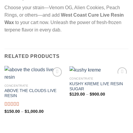
Choose your strain—Venom OG, Alien Cookies, Peach
Rings, or others—and add
West Coast Cure Live Resin
Wax
to your cart now. Unleash the power of fresh-frozen
terpene flavor in every dab.
RELATED PRODUCTS
CONCENTRATE
KUSHY KREME LIVE RESIN
CONCENTRATE
Add to wishlist
Add to wishlist
SUGAR
ABOVE THE CLOUDS LIVE
Price
$
120.00
–
$
900.00
RESIN
range:
$120.00
through
$900.00
Rated
Price
$
150.00
–
$
1,000.00
range:
4.00
out
$150.00
of 5
through
$1,000.00