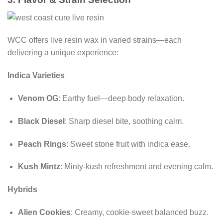
WCC offers live resin wax in varied strains—each
delivering a unique experience:
Indica Varieties
Venom OG
: Earthy fuel—deep body relaxation.
Black Diesel
: Sharp diesel bite, soothing calm.
Peach Rings
: Sweet stone fruit with indica ease.
Kush Mintz
: Minty-kush refreshment and evening calm.
Hybrids
Alien Cookies
: Creamy, cookie-sweet balanced buzz.