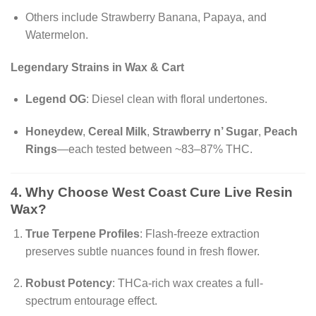
Others include Strawberry Banana, Papaya, and
Watermelon.
Legendary Strains in Wax & Cart
Legend OG
: Diesel clean with floral undertones.
Honeydew
,
Cereal Milk
,
Strawberry n’ Sugar
,
Peach
Rings
—each tested between ~83–87% THC.
4. Why Choose
West Coast Cure Live Resin
Wax?
True Terpene Profiles
: Flash-freeze extraction
preserves subtle nuances found in fresh flower.
Robust Potency
: THCa-rich wax creates a full-
spectrum entourage effect.