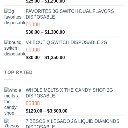
Rated
4.67
Price
$
25.00
–
$
1,200.00
out of 5
range:
FAVORITES 3G SWITCH DUAL FLAVORS
$25.00
DISPOSABLE
through
$1,200.00
Rated
4.50
Price
$
30.00
–
$
1,300.00
out of 5
range:
V4 BOUTIQ SWITCH DISPOSABLE 2G
$30.00
through
$1,300.00
Rated
4.75
Price
$
30.00
–
$
1,350.00
out of 5
range:
$30.00
TOP RATED
through
$1,350.00
WHOLE MELTS X THE CANDY SHOP 2G
DISPOSABLE
Rated
5.00
Price
$
120.00
–
$
3,500.00
out of 5
range:
7 BESOS X LEGADO 2G LIQUID DIAMONDS
$120.00
DISPOSABLE