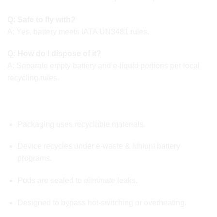
Q: Safe to fly with?
A: Yes, battery meets IATA UN3481 rules.
Q: How do I dispose of it?
A: Separate empty battery and e-liquid portions per local
recycling rules.
🌱 ENVIRONMENT & SAFETY COMPLIANCE
Packaging uses recyclable materials.
Device recycles under e-waste & lithium battery
programs.
Pods are sealed to eliminate leaks.
Designed to bypass hot-switching or overheating.