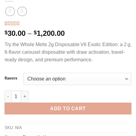
Rated
2
5.00
Price
30.00
–
1,200.00
$
$
out of 5
range:
based on
Try the Whole Melts 2g Disposable V6 Exotic Edition: a 2 g,
customer
$30.00
ratings
6‑flavor carousel disposable with draw activation, travel-
through
ready design, and premium performance.
$1,200.00
flavors
WHOLE MELTS 2G DISPOSABLE V6 EXOTIC EDITION quantity
ADD TO CART
SKU:
N/A