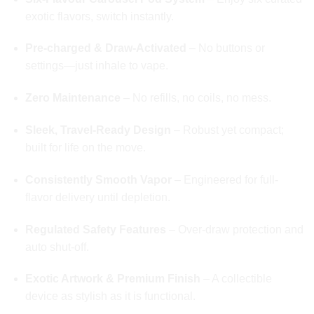
exotic flavors, switch instantly.
Pre‑charged & Draw‑Activated
– No buttons or
settings—just inhale to vape.
Zero Maintenance
– No refills, no coils, no mess.
Sleek, Travel-Ready Design
– Robust yet compact;
built for life on the move.
Consistently Smooth Vapor
– Engineered for full-
flavor delivery until depletion.
Regulated Safety Features
– Over‑draw protection and
auto shut-off.
Exotic Artwork & Premium Finish
– A collectible
device as stylish as it is functional.