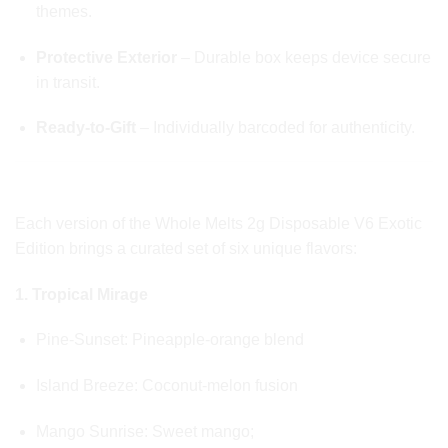
themes.
Protective Exterior
– Durable box keeps device secure
in transit.
Ready-to-Gift
– Individually barcoded for authenticity.
🍈 EXOTIC FLAVOR PROFILES
Each version of the Whole Melts 2g Disposable V6 Exotic
Edition brings a curated set of six unique flavors:
1. Tropical Mirage
Pine-Sunset: Pineapple-orange blend
Island Breeze: Coconut-melon fusion
Mango Sunrise: Sweet mango;