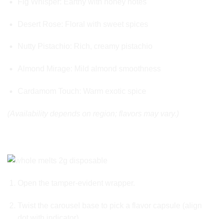
Fig Whisper: Earthy with honey notes
Desert Rose: Floral with sweet spices
Nutty Pistachio: Rich, creamy pistachio
Almond Mirage: Mild almond smoothness
Cardamom Touch: Warm exotic spice
(Availability depends on region; flavors may vary.)
🎛️ HOW IT WORKS – USABILITY GUIDED
Open the tamper-evident wrapper.
Twist the carousel base to pick a flavor capsule (align
dot with indicator).