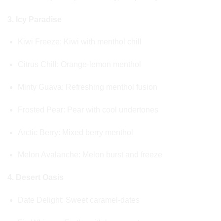
3. Icy Paradise
Kiwi Freeze: Kiwi with menthol chill
Citrus Chill: Orange-lemon menthol
Minty Guava: Refreshing menthol fusion
Frosted Pear: Pear with cool undertones
Arctic Berry: Mixed berry menthol
Melon Avalanche: Melon burst and freeze
4. Desert Oasis
Date Delight: Sweet caramel-dates