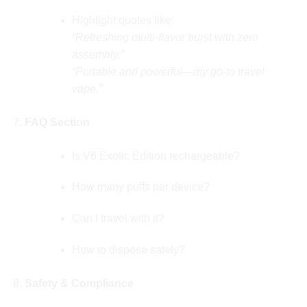
Highlight quotes like:
“Refreshing multi-flavor burst with zero
assembly.”
“Portable and powerful—my go-to travel
vape.”
FAQ Section
Is V6 Exotic Edition rechargeable?
How many puffs per device?
Can I travel with it?
How to dispose safely?
Safety & Compliance