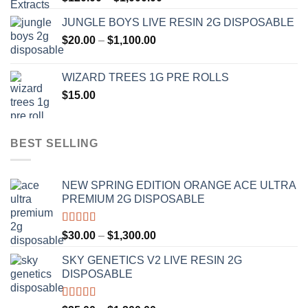
range:
JUNGLE BOYS LIVE RESIN 2G DISPOSABLE
$120.00
Price
$
20.00
–
$
1,100.00
through
range:
$1,000.00
$20.00
WIZARD TREES 1G PRE ROLLS
through
$
15.00
$1,100.00
BEST SELLING
NEW SPRING EDITION ORANGE ACE ULTRA
PREMIUM 2G DISPOSABLE
Rated
4.50
Price
$
30.00
–
$
1,300.00
out of 5
range:
SKY GENETICS V2 LIVE RESIN 2G
$30.00
DISPOSABLE
through
$1,300.00