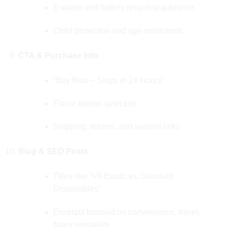
E‑waste and battery recycling guidance.
Child protection and age restrictions.
CTA & Purchase Info
“Buy Now – Ships in 24 Hours”
Flavor edition selection
Shipping, returns, and support links
Blog & SEO Posts
Titles like “V6 Exotic vs. Standard
Disposables”
Excerpts focused on convenience, travel,
flavor versatility