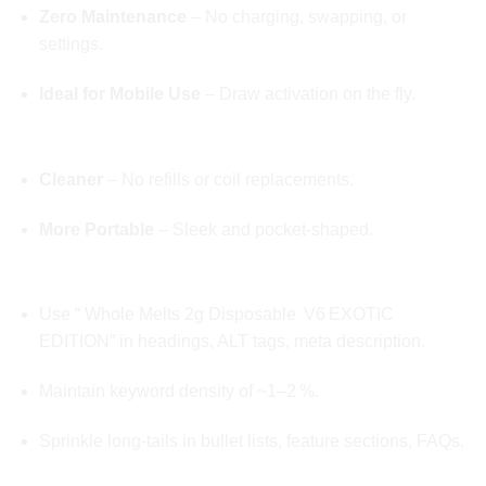
Zero Maintenance
– No charging, swapping, or
settings.
Ideal for Mobile Use
– Draw activation on the fly.
✅ Over Bag-Style Vapes
Cleaner
– No refills or coil replacements.
More Portable
– Sleek and pocket‑shaped.
STRUCTURE FOR SEARCH IMPACT:
Use “ Whole Melts 2g Disposable V6 EXOTIC
EDITION” in headings, ALT tags, meta description.
Maintain keyword density of ~1–2 %.
Sprinkle long-tails in bullet lists, feature sections, FAQs.