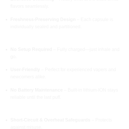
flavors seamlessly.
Freshness-Preserving Design
– Each capsule is
individually sealed and partitioned.
🔋 Grab‑and‑Go Draw Activation
No Setup Required
– Fully charged—just inhale and
go.
User-Friendly
– Perfect for experienced vapers and
newcomers alike.
No Battery Maintenance
– Built-in lithium-ION stays
reliable until the last puff.
🛡️ Safety & Regulated Performance
Short-Circuit & Overheat Safeguards
– Protects
against misuse.