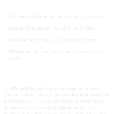
💼 TARGET AUDIENCES
Travelers & Commuters
– travel-proof and no cables.
Outdoor Enthusiasts
– reliable in any condition.
Flavor Seekers
– enjoy six curated exotic tastes.
Gift Givers
– premium packaging makes it a tasteful
present.
🏁 FINAL TAKE ON Whole Melts 2g
Disposable
The
Whole Melts 2g Disposable Exotic Edition
is a
standout product—offering
six exotic flavors in one sleek,
disposable unit
with
draw-activated convenience
,
no
maintenance
, and a robust
2 g liquid charge
. This
product description is meticulously crafted for SEO impact,