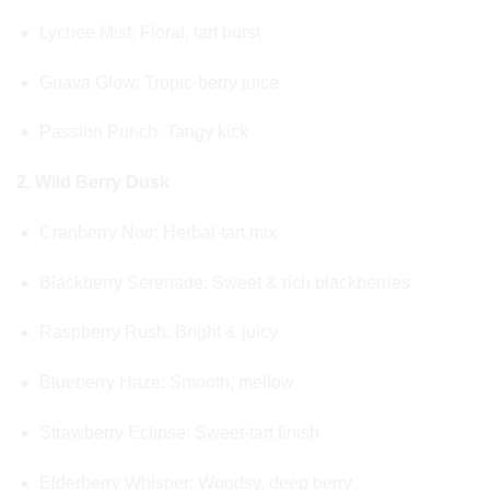
Lychee Mist: Floral, tart burst
Guava Glow: Tropic-berry juice
Passion Punch: Tangy kick
2. Wild Berry Dusk
Cranberry Noir: Herbal-tart mix
Blackberry Serenade: Sweet & rich blackberries
Raspberry Rush: Bright & juicy
Blueberry Haze: Smooth, mellow
Strawberry Eclipse: Sweet-tart finish
Elderberry Whisper: Woodsy, deep berry