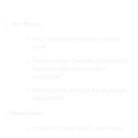
🔍 USER JOURNEY & LANDING PAGE
STRUCTURE
Hero Section
Image carousel with each flavor capsule
shown.
Ten‑word tagline: “Six‑flavor, draw‑activated
disposable vape—no charging, all
convenience.”
Bullet highlights: 2 g liquid, 6 pods, draw-to-
vape simplicity.
Flavor Gallery
Visuals and tasting notes for each variant.