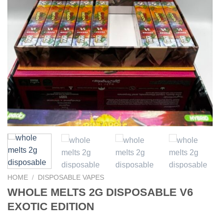
HOME
/
DISPOSABLE VAPES
WHOLE MELTS 2G DISPOSABLE V6
EXOTIC EDITION