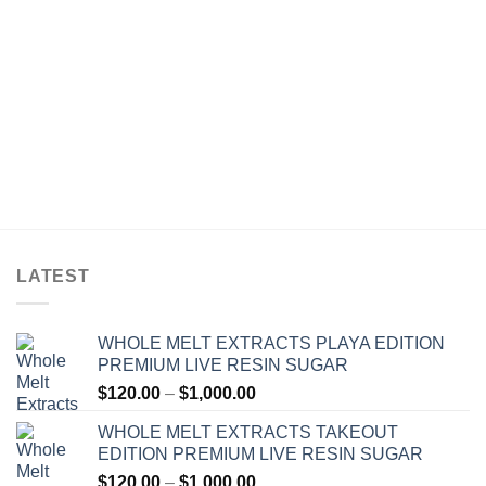
out of 5
$30.00
$30.00
through
through
$1,200.00
$1,200.00
LATEST
WHOLE MELT EXTRACTS PLAYA EDITION
PREMIUM LIVE RESIN SUGAR
Price
$
120.00
–
$
1,000.00
range:
WHOLE MELT EXTRACTS TAKEOUT
$120.00
EDITION PREMIUM LIVE RESIN SUGAR
through
Price
$
120.00
–
$
1,000.00
$1,000.00