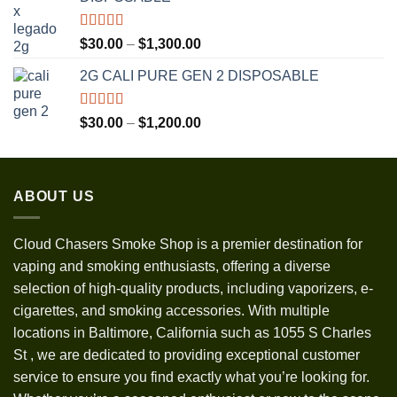
through
$3,500.00
Rated
5.00
Price
$
30.00
–
$
1,300.00
out of 5
range:
2G CALI PURE GEN 2 DISPOSABLE
$30.00
through
$1,300.00
Rated
5.00
Price
$
30.00
–
$
1,200.00
out of 5
range:
$30.00
through
ABOUT US
$1,200.00
Cloud Chasers Smoke Shop
is a premier destination for
vaping and smoking enthusiasts, offering a diverse
selection of high-quality products, including vaporizers, e-
cigarettes, and smoking accessories. With multiple
locations in Baltimore, California such as 1055 S Charles
St
,
we are dedicated to providing exceptional customer
service to ensure you find exactly what you’re looking for.