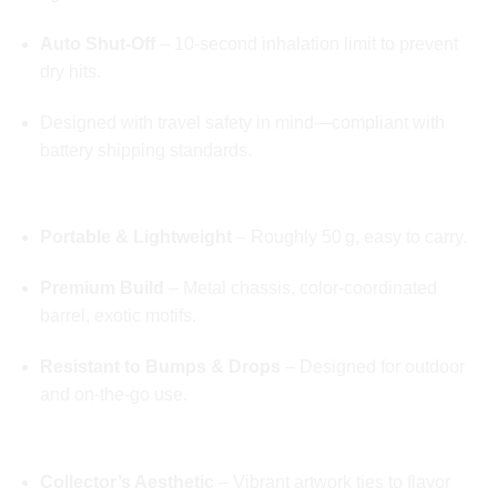
Auto Shut-Off
– 10‑second inhalation limit to prevent
dry hits.
Designed with travel safety in mind—compliant with
battery shipping standards.
💼 Discreet, Stylish, Durable
Portable & Lightweight
– Roughly 50 g, easy to carry.
Premium Build
– Metal chassis, color-coordinated
barrel, exotic motifs.
Resistant to Bumps & Drops
– Designed for outdoor
and on-the-go use.
🌍 Exotic Edition Packaging
Collector’s Aesthetic
– Vibrant artwork ties to flavor