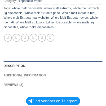
Category:
Disposable Vapes
Tags:
whole melt disposable
,
whole melt extracts
,
whole melt extracts
2g disposable
,
Whole Melt Extracts price
,
Whole melt extracts real
,
Whole melt Extracts real website
,
Whole Melt Extracts review
,
whole
melt v6
,
Whole Melt v6 Exotic Edition Disposable
,
whole melts 2g
disposable
,
whole melts disposables
DESCRIPTION
ADDITIONAL INFORMATION
REVIEWS (2)
Find Vendors on Telegram