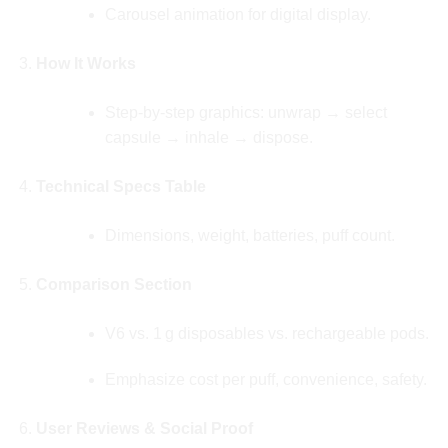
Carousel animation for digital display.
How It Works
Step‑by‑step graphics: unwrap → select
capsule → inhale → dispose.
Technical Specs Table
Dimensions, weight, batteries, puff count.
Comparison Section
V6 vs. 1 g disposables vs. rechargeable pods.
Emphasize cost per puff, convenience, safety.
User Reviews & Social Proof