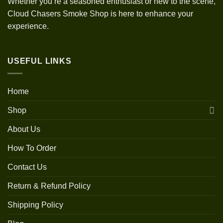
Whether you’re a seasoned enthusiast or new to the scene,
Cloud Chasers Smoke Shop is here to enhance your
experience.
USEFUL LINKS
Home
Shop
About Us
How To Order
Contact Us
Return & Refund Policy
Shipping Policy