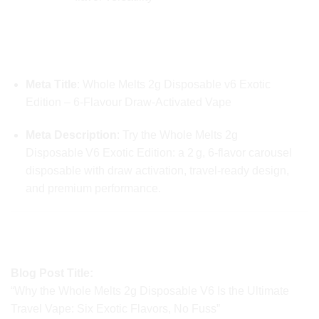
📣 META INFORMATION FOR SEARCH
LISTINGS
Meta Title
: Whole Melts 2g Disposable v6 Exotic
Edition – 6‑Flavour Draw‑Activated Vape
Meta Description
: Try the Whole Melts 2g
Disposable V6 Exotic Edition: a 2 g, 6‑flavor carousel
disposable with draw activation, travel-ready design,
and premium performance.
🚀 CONTENT SUGGESTIONS FOR SOCIAL &
BLOG
Blog Post Title:
“Why the Whole Melts 2g Disposable V6 Is the Ultimate
Travel Vape: Six Exotic Flavors, No Fuss”