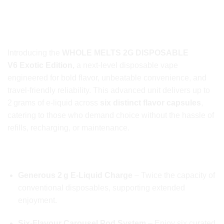
WHOLE MELTS 2G DISPOSABLE
V6 EXOTIC EDITION: PREMIUM DISPOSABLE
VAPE REDEFINED
Introducing the
WHOLE MELTS 2G DISPOSABLE
V6 Exotic Edition,
a next-level disposable vape
engineered for bold flavor, unbeatable convenience, and
travel-friendly reliability. This advanced unit delivers up to
2 grams of e-liquid across
six distinct flavor capsules
,
catering to those who demand choice without the hassle of
refills, recharging, or maintenance.
⭐️ HIGHLIGHTS Of Whole Melts 2g Disposable
Generous 2 g E‑Liquid Charge
– Twice the capacity of
conventional disposables, supporting extended
enjoyment.
Six-Flavour Carousel Pod System
– Enjoy six curated