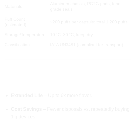
Aluminum chassis, PCTG pods, food-
Materials
grade seals
Puff Count
~200 puffs per capsule; total 1,200 puffs
(estimated)
Storage/Temperature
10 °C–30 °C, keep dry
Classification
IATA UN3481 (compliant for transport)
🚀 COMPETITIVE ADVANTAGE OF Whole
Melts 2g Disposable
✅ Over Traditional Single Flavor Disposables
Extended Life
– Up to 6x more flavor.
Cost Savings
– Fewer disposals vs. repeatedly buying
1 g devices.
✅ Over Rechargeable Starter Kits