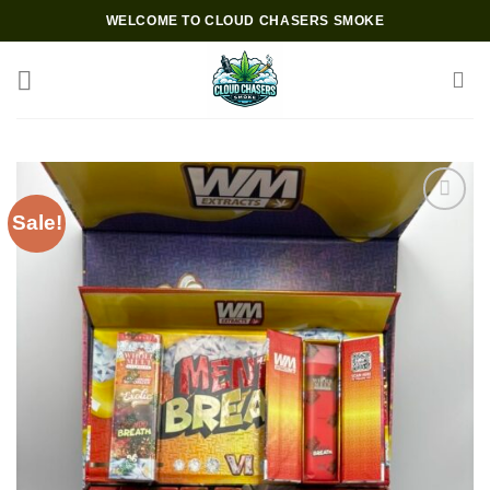
Skip
WELCOME TO CLOUD CHASERS SMOKE
to
content
Sale!
Add to wishlist