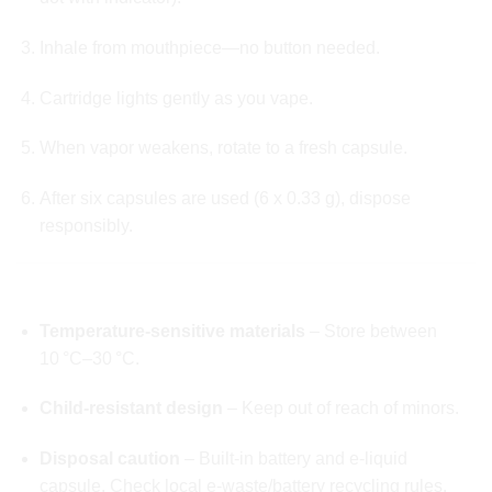
Inhale from mouthpiece—no button needed.
Cartridge lights gently as you vape.
When vapor weakens, rotate to a fresh capsule.
After six capsules are used (6 x 0.33 g), dispose
responsibly.
✅ SAFETY & STORAGE GUIDELINES
Temperature-sensitive materials
– Store between
10 °C–30 °C.
Child-resistant design
– Keep out of reach of minors.
Disposal caution
– Built-in battery and e-liquid
capsule. Check local e-waste/battery recycling rules.