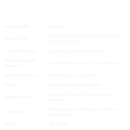
📊 TECHNICAL SPECIFICATIONS
ATTRIBUTE
DETAIL
Disposable carousel vape with 6 pods &
Device Type
integrated battery
E‑Liquid Capacity
2 g total (~0.33 g per capsule)
Nicotine Strength
5–6 % (50–60 mg/mL), V6 formulation
(approx.)
Activation Method
Inhale-to-vape, no buttons
Battery
Non-rechargeable lithium-ion
Auto-shutoff, short-circuit, overdraw
Safety Features
protection
120 mm length × 22 mm dia × 20 mm
Dimensions
base diameter
Weight
~50 grams