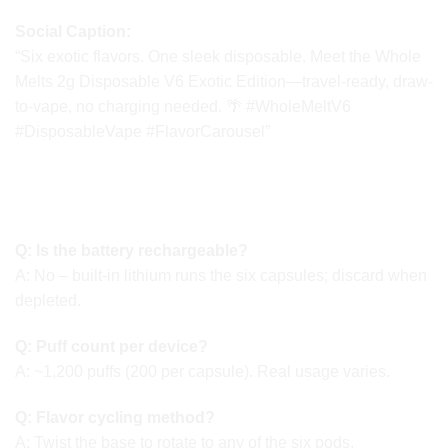
Social Caption:
“Six exotic flavors. One sleek disposable. Meet the Whole
Melts 2g Disposable V6 Exotic Edition—travel-ready, draw-
to-vape, no charging needed. 🌴 #WholeMeltV6
#DisposableVape #FlavorCarousel”
🔄 FAQ OVERVIEW Of Whole Melts 2g
Disposable
Q: Is the battery rechargeable?
A: No – built-in lithium runs the six capsules; discard when
depleted.
Q: Puff count per device?
A: ~1,200 puffs (200 per capsule). Real usage varies.
Q: Flavor cycling method?
A: Twist the base to rotate to any of the six pods.