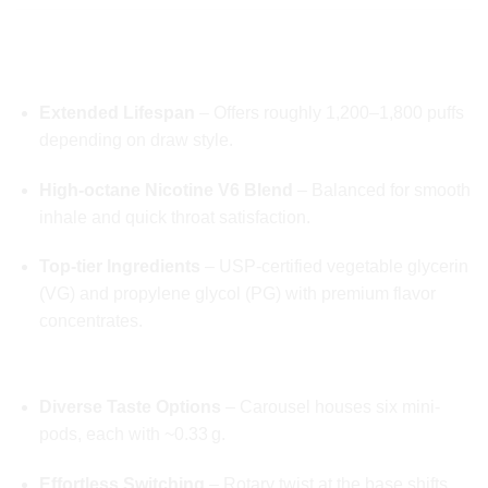
🔍 DEEP DIVE INTO FEATURES
🧪 Massive 2-Gram Liquid Capacity
Extended Lifespan
– Offers roughly 1,200–1,800 puffs
depending on draw style.
High-octane Nicotine V6 Blend
– Balanced for smooth
inhale and quick throat satisfaction.
Top-tier Ingredients
– USP-certified vegetable glycerin
(VG) and propylene glycol (PG) with premium flavor
concentrates.
🎨 Unique Six-Flavour Pod Carousel
Diverse Taste Options
– Carousel houses six mini-
pods, each with ~0.33 g.
Effortless Switching
– Rotary twist at the base shifts