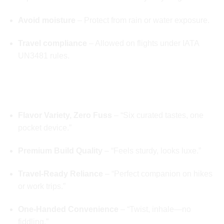
Avoid moisture
– Protect from rain or water exposure.
Travel compliance
– Allowed on flights under IATA
UN3481 rules.
🧠 WHY USERS LOVE Whole Melts 2g
Disposable V6 Exotic Edition
Flavor Variety, Zero Fuss
– “Six curated tastes, one
pocket device.”
Premium Build Quality
– “Feels sturdy, looks luxe.”
Travel-Ready Reliance
– “Perfect companion on hikes
or work trips.”
One-Handed Convenience
– “Twist, inhale—no
fiddling.”