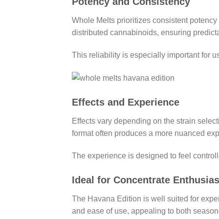
Potency and Consistency
Whole Melts prioritizes consistent potenc
distributed cannabinoids, ensuring predicta
This reliability is especially important for
Effects and Experience
Effects vary depending on the strain select
format often produces a more nuanced expe
The experience is designed to feel controll
Ideal for Concentrate Enthusias
The Havana Edition is well suited for exper
and ease of use, appealing to both season