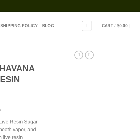
SHIPPING POLICY
BLOG
CART /
$
0.00
 HAVANA
RESIN
Price
0
range:
Live Resin Sugar
$130.00
smooth vapor, and
through
 live resin
$1,250.00