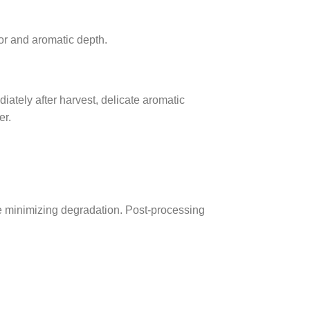
or and aromatic depth.
ately after harvest, delicate aromatic
er.
le minimizing degradation. Post-processing