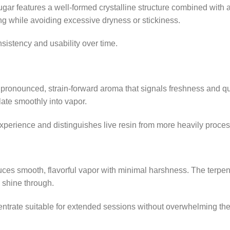
r features a well-formed crystalline structure combined with a 
g while avoiding excessive dryness or stickiness.
nsistency and usability over time.
a pronounced, strain-forward aroma that signals freshness and 
late smoothly into vapor.
experience and distinguishes live resin from more heavily proce
es smooth, flavorful vapor with minimal harshness. The terpen
o shine through.
ntrate suitable for extended sessions without overwhelming th