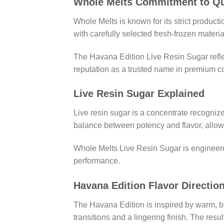
Whole Melts Commitment to Qu
Whole Melts is known for its strict product
with carefully selected fresh-frozen materi
The Havana Edition Live Resin Sugar reflec
reputation as a trusted name in premium c
Live Resin Sugar Explained
Live resin sugar is a concentrate recognize
balance between potency and flavor, allowi
Whole Melts Live Resin Sugar is engineered 
performance.
Havana Edition Flavor Directio
The Havana Edition is inspired by warm, b
transitions and a lingering finish. The resu