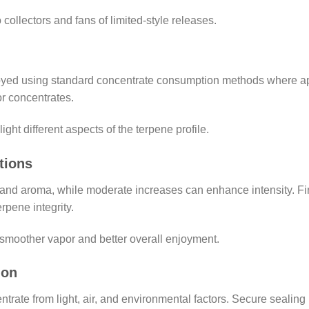
o collectors and fans of limited-style releases.
yed using standard concentrate consumption methods where appr
r concentrates.
ght different aspects of the terpene profile.
tions
nd aroma, while moderate increases can enhance intensity. Fin
rpene integrity.
 smoother vapor and better overall enjoyment.
ion
trate from light, air, and environmental factors. Secure sealing