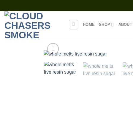
Skip
to
content
HOME
SHOP
ABOUT