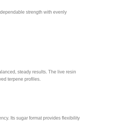
 dependable strength with evenly
lanced, steady results. The live resin
ed terpene profiles.
cy. Its sugar format provides flexibility