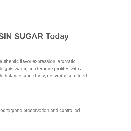
N SUGAR Today
uthentic flavor expression, aromatic
lights warm, rich terpene profiles with a
, balance, and clarity, delivering a refined
es terpene preservation and controlled