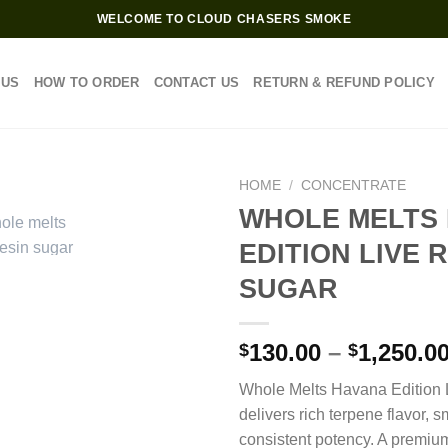
WELCOME TO CLOUD CHASERS SMOKE
 US
HOW TO ORDER
CONTACT US
RETURN & REFUND POLICY
HOME
/
CONCENTRATE
WHOLE MELTS
EDITION LIVE 
SUGAR
130.00
–
1,250.0
$
$
Whole Melts Havana Edition 
delivers rich terpene flavor, 
consistent potency. A premium