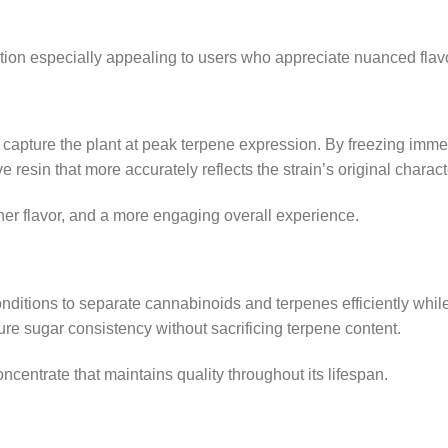
tion especially appealing to users who appreciate nuanced flav
capture the plant at peak terpene expression. By freezing immedi
 resin that more accurately reflects the strain’s original charact
ner flavor, and a more engaging overall experience.
onditions to separate cannabinoids and terpenes efficiently whi
ure sugar consistency without sacrificing terpene content.
oncentrate that maintains quality throughout its lifespan.