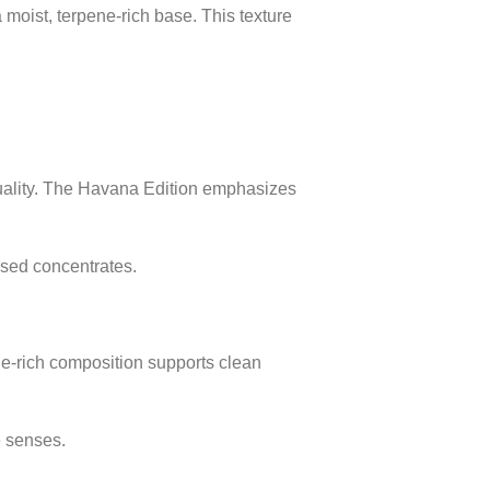
moist, terpene-rich base. This texture
quality. The Havana Edition emphasizes
ssed concentrates.
e-rich composition supports clean
e senses.