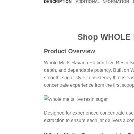
DESCRIPTION
ADDITIONAL INFORMATION
Shop WHOLE MELTS
Product Overview
Whole Melts Havana Edition Live Resin Sug
depth, and dependable potency. Built on Wh
smooth, sugar-style consistency that is easy
concentrate experience from the first scoop 
Designed for experienced concentrate user
extraction to ensure each jar delivers a co