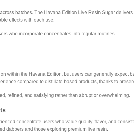
y across batches. The Havana Edition Live Resin Sugar delivers
ble effects with each use.
 users who incorporate concentrates into regular routines.
ion within the Havana Edition, but users can generally expect ba
rience compared to distillate-based products, thanks to preserv
ed, refined, and satisfying rather than abrupt or overwhelming.
ts
ienced concentrate users who value quality, flavor, and consisten
ed dabbers and those exploring premium live resin.