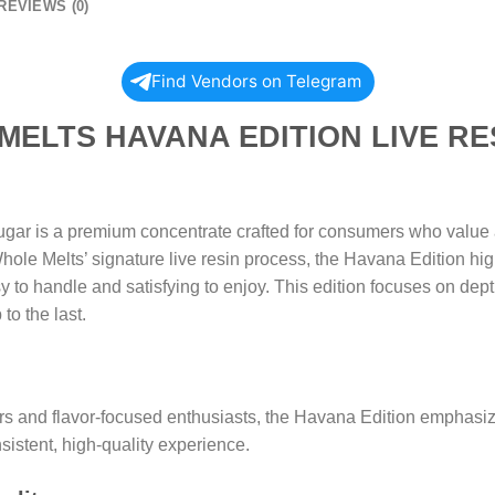
REVIEWS (0)
Find Vendors on Telegram
 HAVANA EDITION LIVE RESI
ar is a premium concentrate crafted for consumers who value a
ole Melts’ signature live resin process, the Havana Edition high
 to handle and satisfying to enjoy. This edition focuses on depth
to the last.
s and flavor-focused enthusiasts, the Havana Edition emphasiz
nsistent, high-quality experience.