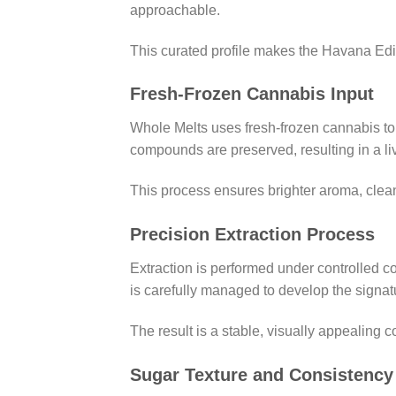
approachable.
This curated profile makes the Havana Edi
Fresh-Frozen Cannabis Input
Whole Melts uses fresh-frozen cannabis to 
compounds are preserved, resulting in a live
This process ensures brighter aroma, clea
Precision Extraction Process
Extraction is performed under controlled c
is carefully managed to develop the signat
The result is a stable, visually appealing c
Sugar Texture and Consistency