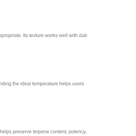
opriate. Its texture works well with dab
ding the ideal temperature helps users
 helps preserve terpene content, potency,