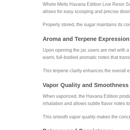
Whole Melts Havana Edition Live Resin Suga
allows for easy scooping and precise dosin
Properly stored, the sugar maintains its co
Aroma and Terpene Expression
Upon opening the jar, users are met with 
warm, full-bodied aromatic notes that trans
This terpene clarity enhances the overall 
Vapor Quality and Smoothness
When vaporized, the Havana Edition produc
inhalation and allows subtle flavor notes t
This smooth vapor quality makes the conce