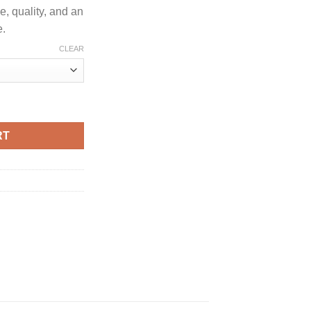
e, quality, and an
e.
CLEAR
 LIVE RESIN SUGAR quantity
RT