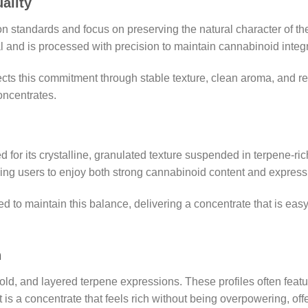
ality
ion standards and focus on preserving the natural character of t
al and is processed with precision to maintain cannabinoid integ
ts this commitment through stable texture, clean aroma, and reli
oncentrates.
d for its crystalline, granulated texture suspended in terpene-ric
ng users to enjoy both strong cannabinoid content and expressi
to maintain this balance, delivering a concentrate that is easy 
n
old, and layered terpene expressions. These profiles often feat
lt is a concentrate that feels rich without being overpowering, o