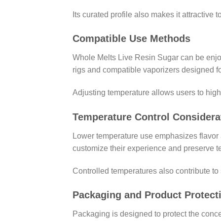
Its curated profile also makes it attractive t
Compatible Use Methods
Whole Melts Live Resin Sugar can be enjo
rigs and compatible vaporizers designed fo
Adjusting temperature allows users to highli
Temperature Control Considera
Lower temperature use emphasizes flavor a
customize their experience and preserve te
Controlled temperatures also contribute to
Packaging and Product Protect
Packaging is designed to protect the concen