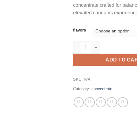
concentrate crafted for balanc
elevated cannabis experienc
flavors
WHOLE MELTS HAVANA EDITION
ADD TO CA
SKU:
N/A
Category:
concentrate