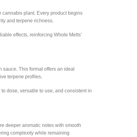
he cannabis plant. Every product begins
rity and terpene richness.
able effects, reinforcing Whole Melts’
h sauce. This format offers an ideal
ve terpene profiles.
to dose, versatile to use, and consistent in
ure deeper aromatic notes with smooth
ffering complexity while remaining