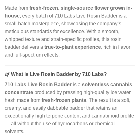
Made from
fresh-frozen, single-source flower grown in-
house
, every batch of 710 Labs Live Rosin Badder is a
small-batch masterpiece, showcasing the company’s
meticulous standards for excellence. With a smooth,
whipped texture and strain-specific profiles, this rosin
badder delivers a
true-to-plant experience
, rich in flavor
and full-spectrum effects.
🌿
What is Live Rosin Badder by 710 Labs?
710 Labs Live Rosin Badder
is a
solventless cannabis
concentrate
produced by pressing high-quality ice water
hash made from
fresh-frozen plants
. The result is a soft,
creamy, and easily dabbable badder that retains an
exceptionally high terpene content and cannabinoid profile
— all without the use of hydrocarbons or chemical
solvents.