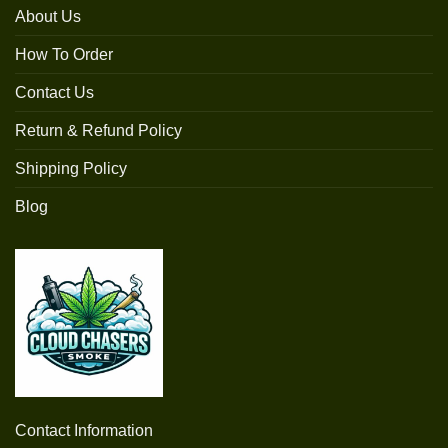
About Us
How To Order
Contact Us
Return & Refund Policy
Shipping Policy
Blog
Contact Information