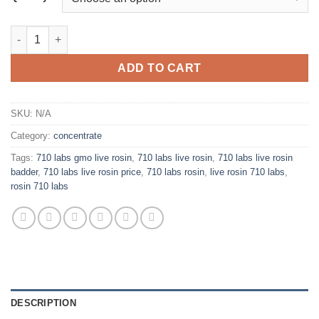
through
$850.00
710 LABS LIVE ROSIN BADDER quantity
ADD TO CART
SKU:
N/A
Category:
concentrate
Tags:
710 labs gmo live rosin
,
710 labs live rosin
,
710 labs live rosin
badder
,
710 labs live rosin price
,
710 labs rosin
,
live rosin 710 labs
,
rosin 710 labs
DESCRIPTION