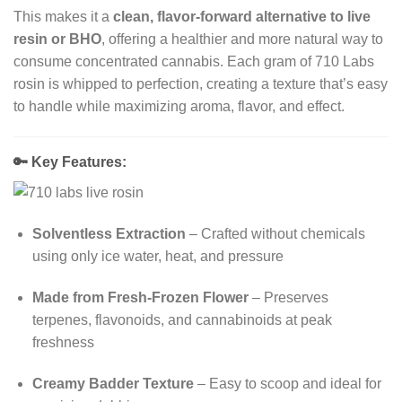
This makes it a
clean, flavor-forward alternative to live
resin or BHO
, offering a healthier and more natural way to
consume concentrated cannabis. Each gram of 710 Labs
rosin is whipped to perfection, creating a texture that’s easy
to handle while maximizing aroma, flavor, and effect.
🔑
Key Features:
Solventless Extraction
– Crafted without chemicals
using only ice water, heat, and pressure
Made from Fresh-Frozen Flower
– Preserves
terpenes, flavonoids, and cannabinoids at peak
freshness
Creamy Badder Texture
– Easy to scoop and ideal for