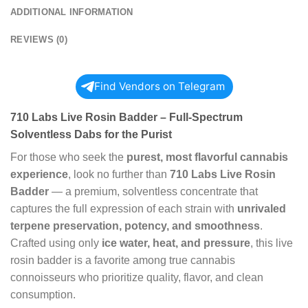
ADDITIONAL INFORMATION
REVIEWS (0)
Find Vendors on Telegram
710 Labs Live Rosin Badder – Full-Spectrum
Solventless Dabs for the Purist
For those who seek the
purest, most flavorful cannabis
experience
, look no further than
710 Labs Live Rosin
Badder
— a premium, solventless concentrate that
captures the full expression of each strain with
unrivaled
terpene preservation, potency, and smoothness
.
Crafted using only
ice water, heat, and pressure
, this live
rosin badder is a favorite among true cannabis
connoisseurs who prioritize quality, flavor, and clean
consumption.