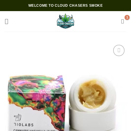
Skip
WELCOME TO CLOUD CHASERS SMOKE
to
content
Add to wishlist