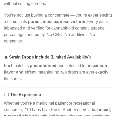
without cutting corners.
You’re not just buying a concentrate — you’re experiencing
a strain in its
purest, most expressive form
. Every jar is
lab-tested and verified for cannabinoid content, terpene
percentage, and purity. No CRC. No additives. No
nonsense.
🔥
Strain Drops Include (Limited Availability):
Each batch is
phenohunted
and selected for
maximum
flavor and effect
, meaning no two drops are ever exactly
the same.
🧘‍♂️
The Experience
Whether you’re a medicinal patient or recreational
consumer, 710 Labs Live Rosin Badder offers a
balanced,