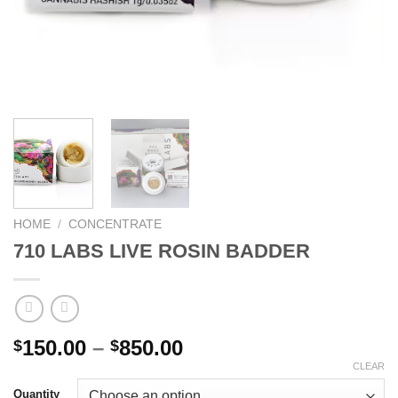
HOME
/
CONCENTRATE
710 LABS LIVE ROSIN BADDER
Price
150.00
–
850.00
$
$
range:
CLEAR
$150.00
Quantity