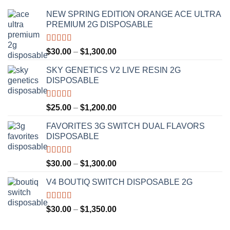
NEW SPRING EDITION ORANGE ACE ULTRA
PREMIUM 2G DISPOSABLE
Rated
4.50
Price
$
30.00
–
$
1,300.00
out of 5
range:
SKY GENETICS V2 LIVE RESIN 2G
$30.00
DISPOSABLE
through
$1,300.00
Rated
4.67
Price
$
25.00
–
$
1,200.00
out of 5
range:
FAVORITES 3G SWITCH DUAL FLAVORS
$25.00
DISPOSABLE
through
$1,200.00
Rated
4.50
Price
$
30.00
–
$
1,300.00
out of 5
range:
V4 BOUTIQ SWITCH DISPOSABLE 2G
$30.00
through
$1,300.00
Rated
4.75
Price
$
30.00
–
$
1,350.00
out of 5
range: