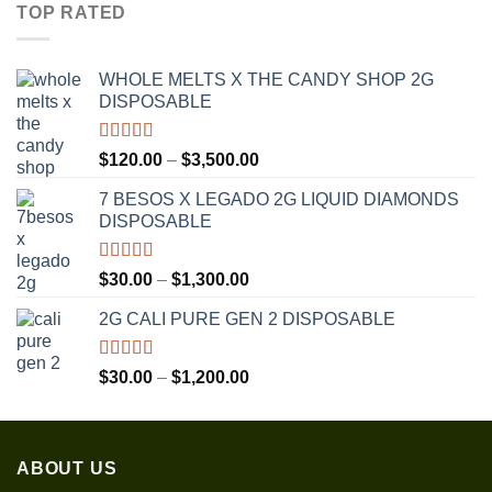
$30.00
TOP RATED
through
$1,350.00
WHOLE MELTS X THE CANDY SHOP 2G
DISPOSABLE
Rated
5.00
Price
$
120.00
–
$
3,500.00
out of 5
range:
7 BESOS X LEGADO 2G LIQUID DIAMONDS
$120.00
DISPOSABLE
through
$3,500.00
Rated
5.00
Price
$
30.00
–
$
1,300.00
out of 5
range:
2G CALI PURE GEN 2 DISPOSABLE
$30.00
through
$1,300.00
Rated
5.00
Price
$
30.00
–
$
1,200.00
out of 5
range:
$30.00
through
ABOUT US
$1,200.00