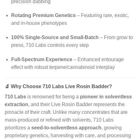
precision dabbing
Rotating Premium Genetics
– Featuring rare, exotic,
and in-house phenotypes
100% Single-Source and Small-Batch
– From grow to
press, 710 Labs controls every step
Full-Spectrum Experience
– Enhanced entourage
effect with robust terpene/cannabinoid interplay
🔬
Why Choose 710 Labs Live Rosin Badder?
710 Labs
is renowned for being a
pioneer in solventless
extraction
, and their Live Rosin Badder represents the
pinnacle of their craft. Unlike many concentrates that are
mass-produced or refined with solvents, 710 Labs
prioritizes a
seed-to-solventless approach
, growing
proprietary genetics, harvesting with care, and processing