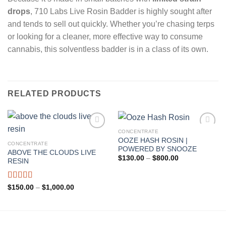
drops
, 710 Labs Live Rosin Badder is highly sought after
and tends to sell out quickly. Whether you’re chasing terps
or looking for a cleaner, more effective way to consume
cannabis, this solventless badder is in a class of its own.
RELATED PRODUCTS
CONCENTRATE
OOZE HASH ROSIN |
CONCENTRATE
Add to wishlist
Add to wishlist
POWERED BY SNOOZE
ABOVE THE CLOUDS LIVE
Price
$
130.00
–
$
800.00
RESIN
range:
$130.00
through
$800.00
Rated
Price
$
150.00
–
$
1,000.00
range:
4.00
out
$150.00
of 5
through
$1,000.00