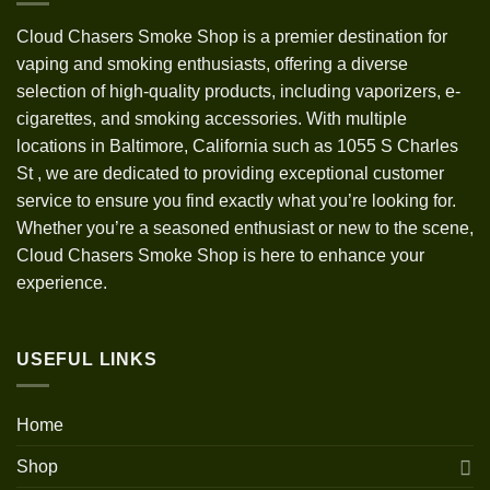
Cloud Chasers Smoke Shop
is a premier destination for
vaping and smoking enthusiasts, offering a diverse
selection of high-quality products, including vaporizers, e-
cigarettes, and smoking accessories. With multiple
locations in Baltimore, California such as 1055 S Charles
St
,
we are dedicated to providing exceptional customer
service to ensure you find exactly what you’re looking for.
Whether you’re a seasoned enthusiast or new to the scene,
Cloud Chasers Smoke Shop is here to enhance your
experience.
USEFUL LINKS
Home
Shop