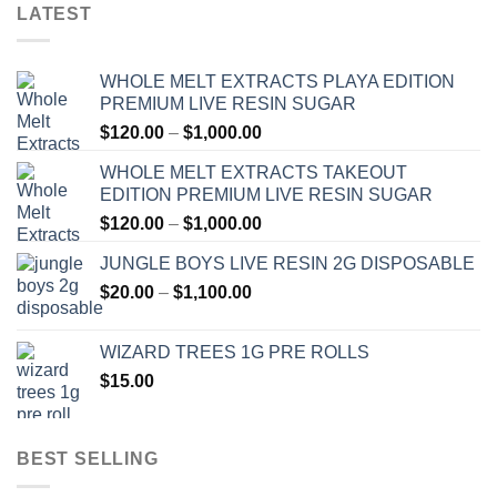
LATEST
WHOLE MELT EXTRACTS PLAYA EDITION
PREMIUM LIVE RESIN SUGAR
Price
$
120.00
–
$
1,000.00
range:
WHOLE MELT EXTRACTS TAKEOUT
$120.00
EDITION PREMIUM LIVE RESIN SUGAR
through
Price
$
120.00
–
$
1,000.00
$1,000.00
range:
JUNGLE BOYS LIVE RESIN 2G DISPOSABLE
$120.00
Price
$
20.00
–
$
1,100.00
through
range:
$1,000.00
$20.00
WIZARD TREES 1G PRE ROLLS
through
$
15.00
$1,100.00
BEST SELLING