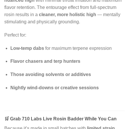
nuanced high
with minimal throat irritation and maximum
flavor retention. The entourage effect from full-spectrum
rosin results in a
cleaner, more holistic high
— mentally
stimulating and physically grounding.
Perfect for:
Low-temp dabs
for maximum terpene expression
Flavor chasers and terp hunters
Those avoiding solvents or additives
Nightly wind-downs or creative sessions
🛒
Grab 710 Labs Live Rosin Badder While You Can
Because it’s made in small batches with
limited strain