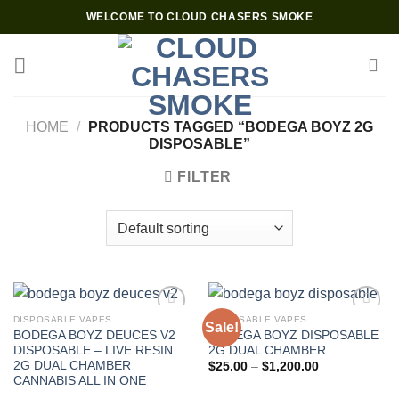
Skip
WELCOME TO CLOUD CHASERS SMOKE
to
content
HOME
/
PRODUCTS TAGGED “BODEGA BOYZ 2G
DISPOSABLE”
FILTER
DISPOSABLE VAPES
DISPOSABLE VAPES
Sale!
BODEGA BOYZ DEUCES V2
BODEGA BOYZ DISPOSABLE
Add to wishlist
Add to wishlist
DISPOSABLE – LIVE RESIN
2G DUAL CHAMBER
2G DUAL CHAMBER
Price
$
25.00
–
$
1,200.00
range:
CANNABIS ALL IN ONE
$25.00