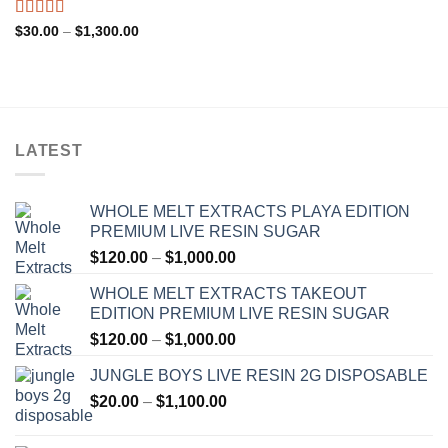
through
$1,200.00
Rated
4.33
Price
$
30.00
–
$
1,300.00
range:
out of 5
$30.00
through
$1,300.00
LATEST
WHOLE MELT EXTRACTS PLAYA EDITION
PREMIUM LIVE RESIN SUGAR
Price
$
120.00
–
$
1,000.00
range:
WHOLE MELT EXTRACTS TAKEOUT
$120.00
EDITION PREMIUM LIVE RESIN SUGAR
through
Price
$
120.00
–
$
1,000.00
$1,000.00
range:
JUNGLE BOYS LIVE RESIN 2G DISPOSABLE
$120.00
Price
$
20.00
–
$
1,100.00
through
range:
$1,000.00
$20.00