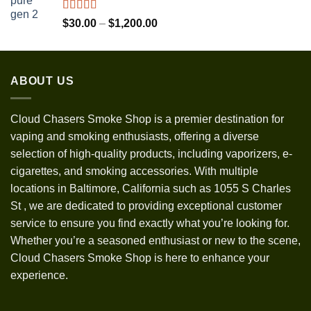
through
$1,300.00
Rated
5.00
Price
$
30.00
–
$
1,200.00
out of 5
range:
$30.00
through
ABOUT US
$1,200.00
Cloud Chasers Smoke Shop
is a premier destination for
vaping and smoking enthusiasts, offering a diverse
selection of high-quality products, including vaporizers, e-
cigarettes, and smoking accessories. With multiple
locations in Baltimore, California such as 1055 S Charles
St
,
we are dedicated to providing exceptional customer
service to ensure you find exactly what you’re looking for.
Whether you’re a seasoned enthusiast or new to the scene,
Cloud Chasers Smoke Shop is here to enhance your
experience.