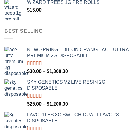
WIZARD TREES 1G PRE ROLLS
through
$
15.00
$1,100.00
BEST SELLING
NEW SPRING EDITION ORANGE ACE ULTRA
PREMIUM 2G DISPOSABLE
Rated
4.50
Price
$
30.00
–
$
1,300.00
out of 5
range:
SKY GENETICS V2 LIVE RESIN 2G
$30.00
DISPOSABLE
through
$1,300.00
Rated
4.67
Price
$
25.00
–
$
1,200.00
out of 5
range:
FAVORITES 3G SWITCH DUAL FLAVORS
$25.00
DISPOSABLE
through
$1,200.00