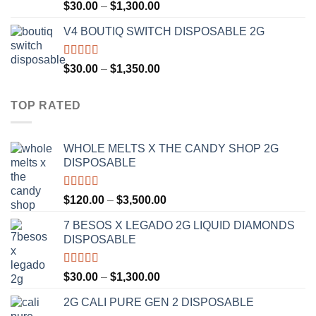
Rated
4.50
Price
$
30.00
–
$
1,300.00
out of 5
range:
V4 BOUTIQ SWITCH DISPOSABLE 2G
$30.00
through
$1,300.00
Rated
4.75
Price
$
30.00
–
$
1,350.00
out of 5
range:
$30.00
TOP RATED
through
$1,350.00
WHOLE MELTS X THE CANDY SHOP 2G
DISPOSABLE
Rated
5.00
Price
$
120.00
–
$
3,500.00
out of 5
range:
7 BESOS X LEGADO 2G LIQUID DIAMONDS
$120.00
DISPOSABLE
through
$3,500.00
Rated
5.00
Price
$
30.00
–
$
1,300.00
out of 5
range:
2G CALI PURE GEN 2 DISPOSABLE
$30.00