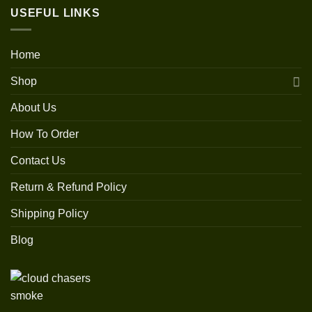
USEFUL LINKS
Home
Shop
About Us
How To Order
Contact Us
Return & Refund Policy
Shipping Policy
Blog