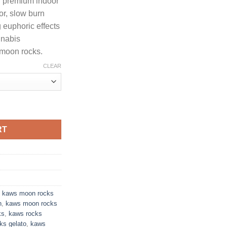
h premium indoor
hrough
vor, slow burn
650.00
 euphoric effects
nnabis
 moon rocks.
CLEAR
KE EDITION PREMIUM INDOOR FLOWER quantity
RT
,
kaws moon rocks
n
,
kaws moon rocks
ks
,
kaws rocks
ks gelato
,
kaws