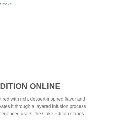
n rocks
ION ONLINE
d with rich, dessert-inspired flavor and
ates it through a layered infusion process
perienced users, the Cake Edition stands