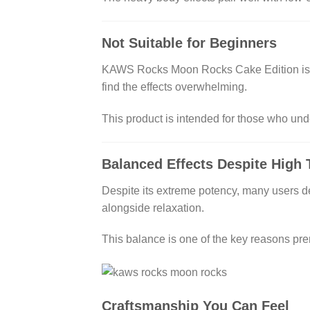
Not Suitable for Beginners
KAWS Rocks Moon Rocks Cake Edition is be
find the effects overwhelming.
This product is intended for those who un
Balanced Effects Despite High
Despite its extreme potency, many users des
alongside relaxation.
This balance is one of the key reasons pre
Craftsmanship You Can Feel