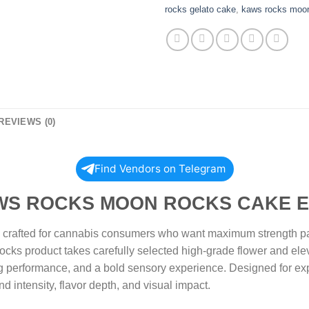
rocks gelato cake
,
kaws rocks moo
REVIEWS (0)
Find Vendors on Telegram
 MOON ROCKS CAKE EDIT
afted for cannabis consumers who want maximum strength paire
ocks product takes carefully selected high-grade flower and elev
ng performance, and a bold sensory experience. Designed for ex
nd intensity, flavor depth, and visual impact.