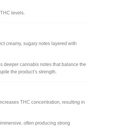
 THC levels.
pect creamy, sugary notes layered with
als deeper cannabis notes that balance the
ite the product’s strength.
ncreases THC concentration, resulting in
 immersive, often producing strong