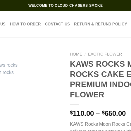
WELCOME TO CLOUD CHASERS SMOKE
 US
HOW TO ORDER
CONTACT US
RETURN & REFUND POLICY
HOME
/
EXOTIC FLOWER
KAWS ROCKS 
ROCKS CAKE E
PREMIUM IND
FLOWER
P
110.00
–
650.00
$
$
r
KAWS Rocks Moon Rocks Ca
$