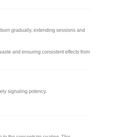
o burn gradually, extending sessions and
aste and ensuring consistent effects from
ely signaling potency.
to the concentrate coating. This