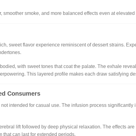
vor, smoother smoke, and more balanced effects even at elevated
rich, sweet flavor experience reminiscent of dessert strains. Ex
ndertones.
l-bodied, with sweet tones that coat the palate. The exhale reve
rpowering. This layered profile makes each draw satisfying desp
ced Consumers
 intended for casual use. The infusion process significantly i
.
ebral lift followed by deep physical relaxation. The effects are
that can last for extended periods.