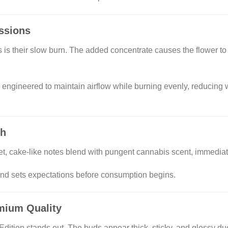
ssions
s is their slow burn. The added concentrate causes the flower t
gineered to maintain airflow while burning evenly, reducing w
th
, cake-like notes blend with pungent cannabis scent, immediat
nd sets expectations before consumption begins.
emium Quality
ion stands out. The buds appear thick, sticky, and glossy due 