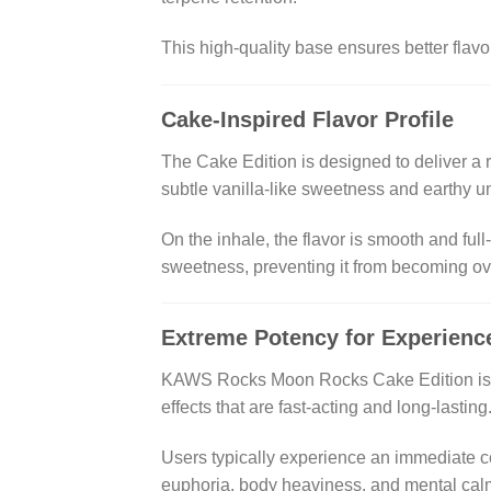
This high-quality base ensures better fla
Cake-Inspired Flavor Profile
The Cake Edition is designed to deliver a 
subtle vanilla-like sweetness and earthy u
On the inhale, the flavor is smooth and ful
sweetness, preventing it from becoming ove
Extreme Potency for Experien
KAWS Rocks Moon Rocks Cake Edition is not
effects that are fast-acting and long-lasting
Users typically experience an immediate cer
euphoria, body heaviness, and mental calm 