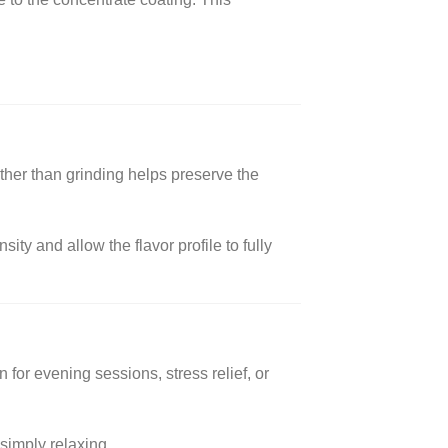
ther than grinding helps preserve the
y and allow the flavor profile to fully
for evening sessions, stress relief, or
 simply relaxing.