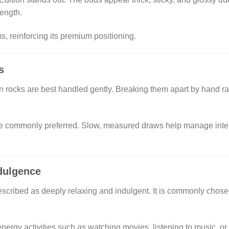
ength.
s, reinforcing its premium positioning.
s
 rocks are best handled gently. Breaking them apart by hand ra
e commonly preferred. Slow, measured draws help manage intensit
dulgence
escribed as deeply relaxing and indulgent. It is commonly chosen 
nergy activities such as watching movies, listening to music, or