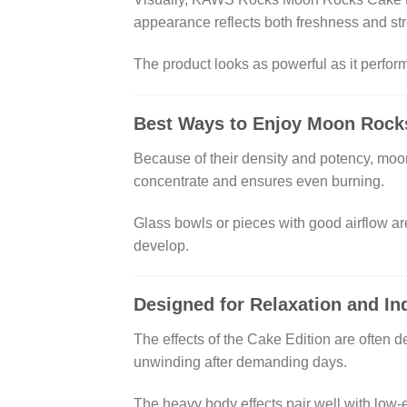
appearance reflects both freshness and str
The product looks as powerful as it perform
Best Ways to Enjoy Moon Rock
Because of their density and potency, moon
concentrate and ensures even burning.
Glass bowls or pieces with good airflow ar
develop.
Designed for Relaxation and In
The effects of the Cake Edition are often d
unwinding after demanding days.
The heavy body effects pair well with low-e