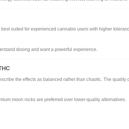
st suited for experienced cannabis users with higher tolera
derstand dosing and want a powerful experience.
 THC
cribe the effects as balanced rather than chaotic. The quality of
mium moon rocks are preferred over lower-quality alternatives.