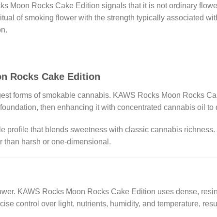
 Moon Rocks Cake Edition signals that it is not ordinary flowe
itual of smoking flower with the strength typically associated w
on.
n Rocks Cake Edition
gest forms of smokable cannabis. KAWS Rocks Moon Rocks Cake 
oundation, then enhancing it with concentrated cannabis oil to 
e profile that blends sweetness with classic cannabis richness.
er than harsh or one-dimensional.
 flower. KAWS Rocks Moon Rocks Cake Edition uses dense, resin
cise control over light, nutrients, humidity, and temperature, resu