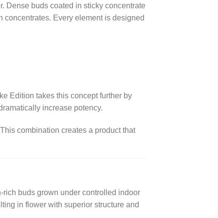
r. Dense buds coated in sticky concentrate
ith concentrates. Every element is designed
Edition takes this concept further by
dramatically increase potency.
 This combination creates a product that
-rich buds grown under controlled indoor
lting in flower with superior structure and