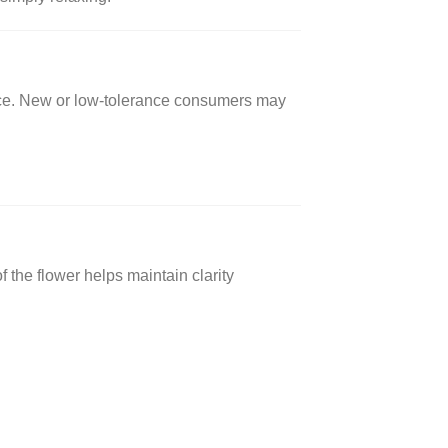
nce. New or low-tolerance consumers may
 the flower helps maintain clarity