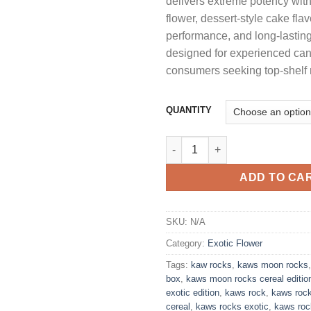
delivers extreme potency wit
t
flower, dessert-style cake fla
$
performance, and long-lasting
designed for experienced ca
consumers seeking top-shelf
QUANTITY
KAWS ROCKS MOON ROCKS CA
ADD TO CA
SKU:
N/A
Category:
Exotic Flower
Tags:
kaw rocks
,
kaws moon rocks
box
,
kaws moon rocks cereal editio
exotic edition
,
kaws rock
,
kaws roc
cereal
,
kaws rocks exotic
,
kaws roc