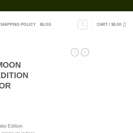
SHIPPING POLICY
BLOG
CART /
$
0.00
MOON
DITION
OOR
rice
ange:
ke Edition
110.00