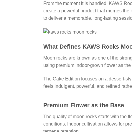
From the moment it is handled, KAWS Rocks
create a powerful product that merges the r
to deliver a memorable, long-lasting sessi
What Defines KAWS Rocks Moo
Moon rocks are known as one of the stron
using premium indoor-grown flower as the f
The Cake Edition focuses on a dessert-styl
feels indulgent, powerful, and refined rath
Premium Flower as the Base
The quality of moon rocks starts with the
conditions. Indoor cultivation allows for pre
terpene retention.