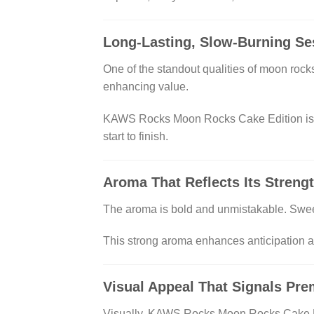
Long-Lasting, Slow-Burning Se
One of the standout qualities of moon rock
enhancing value.
KAWS Rocks Moon Rocks Cake Edition is en
start to finish.
Aroma That Reflects Its Streng
The aroma is bold and unmistakable. Sweet
This strong aroma enhances anticipation a
Visual Appeal That Signals Pr
Visually, KAWS Rocks Moon Rocks Cake Edit