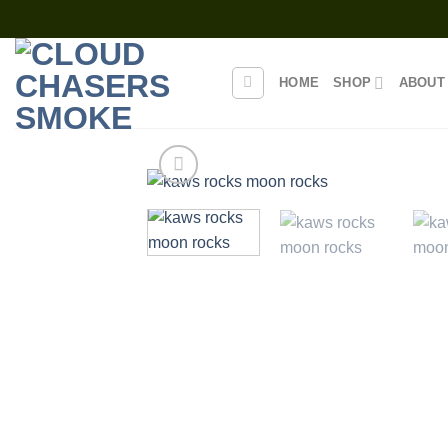
Skip
to
content
HOME
SHOP
ABOUT