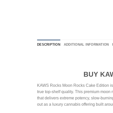
DESCRIPTION
ADDITIONAL INFORMATION
BUY KAWS ROCKS
KAWS Rocks Moon Rocks Cake Edition is cr
true top-shelf quality. This premium moon r
that delivers extreme potency, slow-burni
out as a luxury cannabis offering built arou