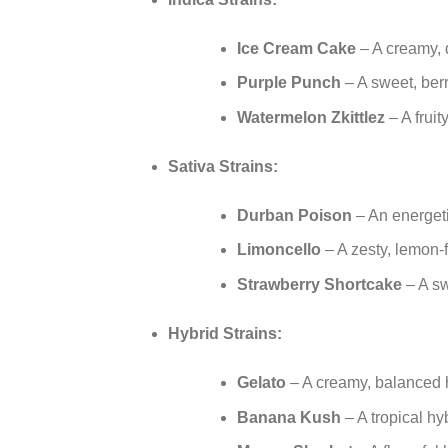
Ice Cream Cake
– A creamy, d
Purple Punch
– A sweet, berr
Watermelon Zkittlez
– A fruit
Sativa Strains:
Durban Poison
– An energetic
Limoncello
– A zesty, lemon-f
Strawberry Shortcake
– A sw
Hybrid Strains:
Gelato
– A creamy, balanced hy
Banana Kush
– A tropical h