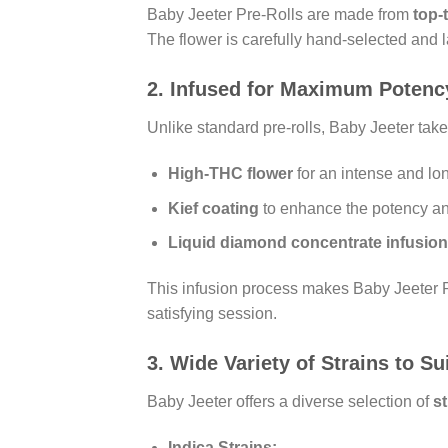
Baby Jeeter Pre-Rolls are made from
top-
The flower is carefully hand-selected and 
2.
Infused for Maximum Potenc
Unlike standard pre-rolls, Baby Jeeter takes
High-THC flower
for an intense and lon
Kief coating
to enhance the potency and
Liquid diamond concentrate infusion
This infusion process makes Baby Jeeter P
satisfying session.
3.
Wide Variety of Strains to S
Baby Jeeter offers a diverse selection of
st
Indica Strains: