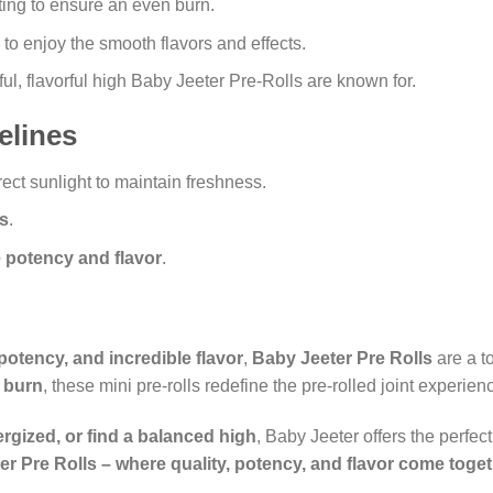
hting to ensure an even burn.
 to enjoy the smooth flavors and effects.
l, flavorful high Baby Jeeter Pre-Rolls are known for.
elines
ect sunlight to maintain freshness.
ts
.
 potency and flavor
.
potency, and incredible flavor
,
Baby Jeeter Pre Rolls
are a t
 burn
, these mini pre-rolls redefine the pre-rolled joint experien
rgized, or find a balanced high
, Baby Jeeter offers the perfec
r Pre Rolls – where quality, potency, and flavor come togeth