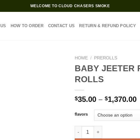
WELCOME TO CLOUD CHASERS SMOKE
 US
HOW TO ORDER
CONTACT US
RETURN & REFUND POLICY
HOME
/
PREROLLS
BABY JEETER 
ROLLS
P
35.00
–
1,370.00
$
$
$
flavors
$
BABY JEETER PRE ROLLS quan