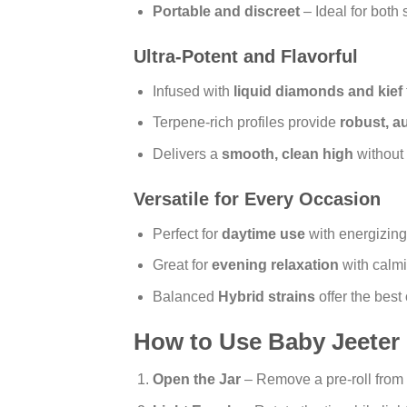
Portable and discreet
– Ideal for both 
Ultra-Potent and Flavorful
Infused with
liquid diamonds and kief
Terpene-rich profiles provide
robust, au
Delivers a
smooth, clean high
without
Versatile for Every Occasion
Perfect for
daytime use
with energizing 
Great for
evening relaxation
with calmi
Balanced
Hybrid strains
offer the best 
How to Use Baby Jeeter 
Open the Jar
– Remove a pre-roll from