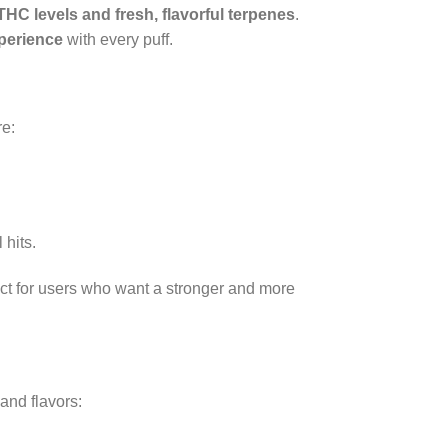
THC levels and fresh, flavorful terpenes
.
perience
with every puff.
re:
 hits.
ect for users who want a stronger and more
and flavors: