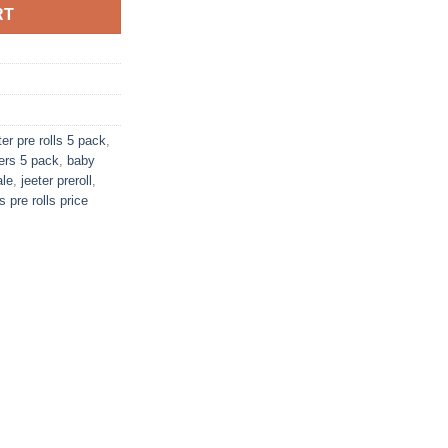
RT
er pre rolls 5 pack
,
ers 5 pack
,
baby
ale
,
jeeter preroll
,
s pre rolls price