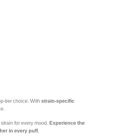
op-tier choice. With
strain-specific
ce.
t strain for every mood.
Experience the
er in every puff.