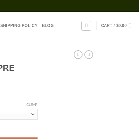
SHIPPING POLICY
BLOG
CART /
$
0.00
PRE
rice
range:
CLEAR
35.00
through
1,370.00
tity