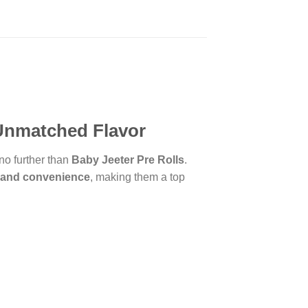
 Unmatched Flavor
 no further than
Baby Jeeter Pre Rolls
.
, and convenience
, making them a top