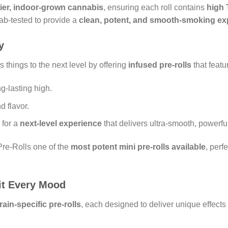
tier, indoor-grown cannabis
, ensuring each roll contains
high 
lab-tested to provide a
clean, potent, and smooth-smoking ex
y
 things to the next level by offering
infused pre-rolls
that featu
g-lasting high.
 flavor.
for a
next-level experience
that delivers ultra-smooth, powerful
re-Rolls one of the
most potent mini pre-rolls available
, perf
uit Every Mood
rain-specific pre-rolls
, each designed to deliver unique effects 