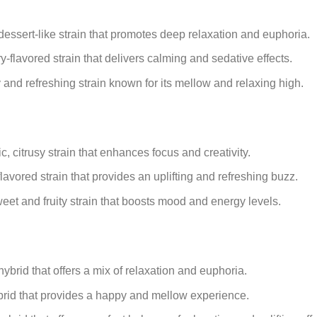
essert-like strain that promotes deep relaxation and euphoria.
y-flavored strain that delivers calming and sedative effects.
y and refreshing strain known for its mellow and relaxing high.
, citrusy strain that enhances focus and creativity.
lavored strain that provides an uplifting and refreshing buzz.
eet and fruity strain that boosts mood and energy levels.
brid that offers a mix of relaxation and euphoria.
ybrid that provides a happy and mellow experience.