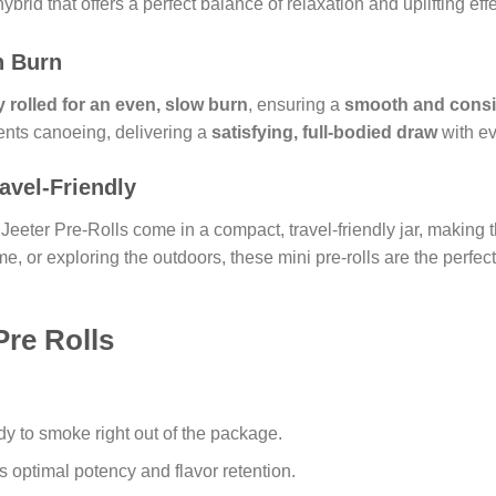
hybrid that offers a perfect balance of relaxation and uplifting effe
h Burn
 rolled for an even, slow burn
, ensuring a
smooth and consi
ents canoeing, delivering a
satisfying, full-bodied draw
with ev
avel-Friendly
 Jeeter Pre-Rolls come in a compact, travel-friendly jar, making
me, or exploring the outdoors, these mini pre-rolls are the perfec
Pre Rolls
y to smoke right out of the package.
 optimal potency and flavor retention.