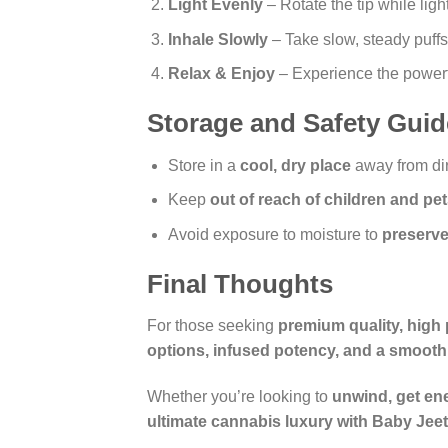
Light Evenly
– Rotate the tip while lig
Inhale Slowly
– Take slow, steady puffs
Relax & Enjoy
– Experience the powerfu
Storage and Safety Guid
Store in a
cool, dry place
away from dir
Keep
out of reach of children and pe
Avoid exposure to moisture to
preserve
Final Thoughts
For those seeking
premium quality, high 
options, infused potency, and a smooth
Whether you’re looking to
unwind, get ene
ultimate cannabis luxury with Baby Jeete