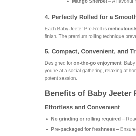
Mango Sherbet
– A flavorful 
4.
Perfectly Rolled for a Smoot
Each Baby Jeeter Pre-Roll is
meticulously
finish. The premium rolling technique prev
5.
Compact, Convenient, and Tr
Designed for
on-the-go enjoyment
, Baby
you’re at a social gathering, relaxing at ho
potent session.
Benefits of Baby Jeeter 
Effortless and Convenient
No grinding or rolling required
– Read
Pre-packaged for freshness
– Ensures