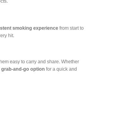
cts.
stent smoking experience
from start to
ery hit.
 them easy to carry and share. Whether
t
grab-and-go option
for a quick and