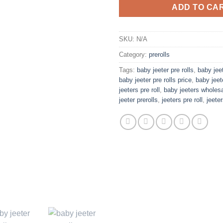
ADD TO CA
SKU:
N/A
Category:
prerolls
Tags:
baby jeeter pre rolls
,
baby jeet
baby jeeter pre rolls price
,
baby jeet
jeeters pre roll
,
baby jeeters wholes
jeeter prerolls
,
jeeters pre roll
,
jeeter