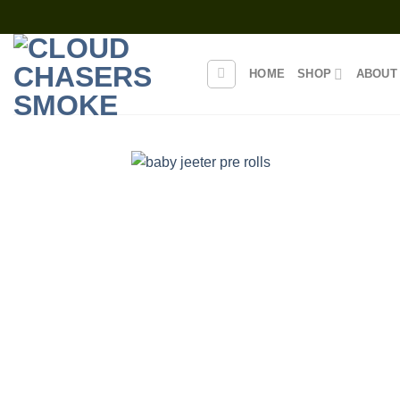
Skip
to
content
HOME
SHOP
ABOUT