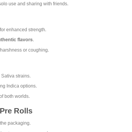
solo use and sharing with friends.
for enhanced strength.
thentic flavors
.
 harshness or coughing.
Sativa strains.
ng Indica options.
of both worlds.
Pre Rolls
 the packaging.