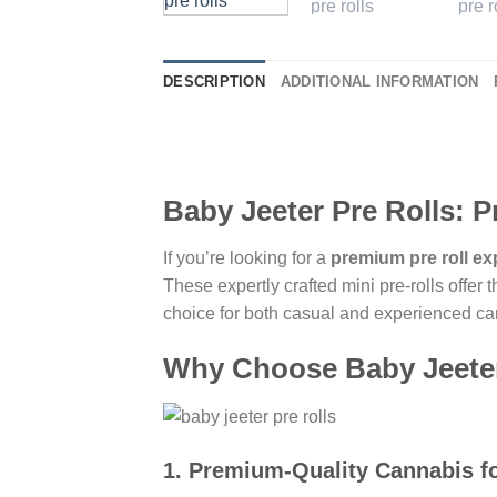
DESCRIPTION
ADDITIONAL INFORMATION
Baby Jeeter Pre Rolls: 
If you’re looking for a
premium pre roll ex
These expertly crafted mini pre-rolls offer 
choice for both casual and experienced ca
Why Choose Baby Jeeter
1.
Premium-Quality Cannabis fo