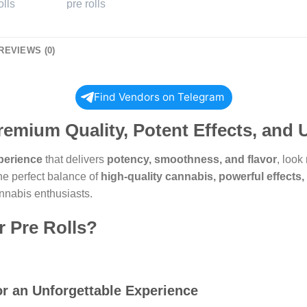
REVIEWS (0)
Find Vendors on Telegram
Premium Quality, Potent Effects, and
perience
that delivers
potency, smoothness, and flavor
, look
the perfect balance of
high-quality cannabis, powerful effects
nnabis enthusiasts.
 Pre Rolls?
r an Unforgettable Experience