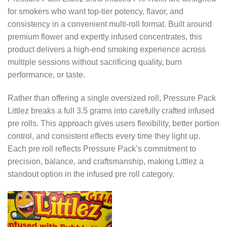
for smokers who want top-tier potency, flavor, and
consistency in a convenient multi-roll format. Built around
premium flower and expertly infused concentrates, this
product delivers a high-end smoking experience across
multiple sessions without sacrificing quality, burn
performance, or taste.
Rather than offering a single oversized roll, Pressure Pack
Littlez breaks a full 3.5 grams into carefully crafted infused
pre rolls. This approach gives users flexibility, better portion
control, and consistent effects every time they light up.
Each pre roll reflects Pressure Pack’s commitment to
precision, balance, and craftsmanship, making Littlez a
standout option in the infused pre roll category.