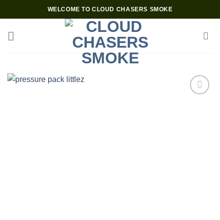
Skip
WELCOME TO CLOUD CHASERS SMOKE
to
content
Add to wishlist