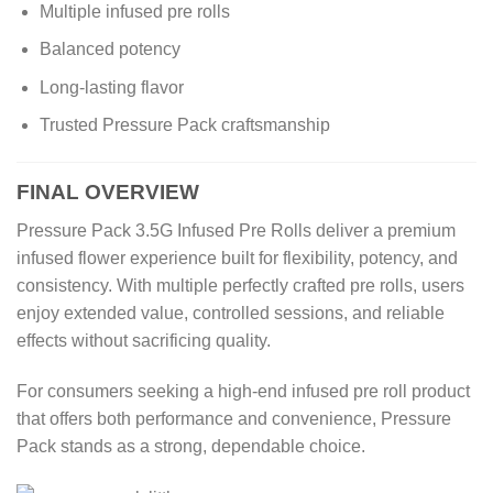
Multiple infused pre rolls
Balanced potency
Long-lasting flavor
Trusted Pressure Pack craftsmanship
FINAL OVERVIEW
Pressure Pack 3.5G Infused Pre Rolls deliver a premium
infused flower experience built for flexibility, potency, and
consistency. With multiple perfectly crafted pre rolls, users
enjoy extended value, controlled sessions, and reliable
effects without sacrificing quality.
For consumers seeking a high-end infused pre roll product
that offers both performance and convenience, Pressure
Pack stands as a strong, dependable choice.