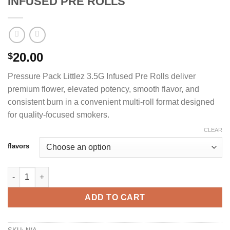
INFUSED PRE ROLLS
20.00
$
Pressure Pack Littlez 3.5G Infused Pre Rolls deliver
premium flower, elevated potency, smooth flavor, and
consistent burn in a convenient multi-roll format designed
for quality-focused smokers.
CLEAR
flavors
PRESSURE PACK LITTLEZ 3.5G INFUSED PRE ROLLS quantity
ADD TO CART