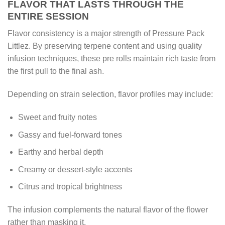
FLAVOR THAT LASTS THROUGH THE
ENTIRE SESSION
Flavor consistency is a major strength of Pressure Pack
Littlez. By preserving terpene content and using quality
infusion techniques, these pre rolls maintain rich taste from
the first pull to the final ash.
Depending on strain selection, flavor profiles may include:
Sweet and fruity notes
Gassy and fuel-forward tones
Earthy and herbal depth
Creamy or dessert-style accents
Citrus and tropical brightness
The infusion complements the natural flavor of the flower
rather than masking it.