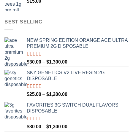
$
15.00
$1,100.00
BEST SELLING
NEW SPRING EDITION ORANGE ACE ULTRA
PREMIUM 2G DISPOSABLE
Rated
4.50
Price
$
30.00
–
$
1,300.00
out of 5
range:
SKY GENETICS V2 LIVE RESIN 2G
$30.00
DISPOSABLE
through
$1,300.00
Rated
4.67
Price
$
25.00
–
$
1,200.00
out of 5
range:
FAVORITES 3G SWITCH DUAL FLAVORS
$25.00
DISPOSABLE
through
$1,200.00
Rated
4.50
Price
$
30.00
–
$
1,300.00
out of 5
range: