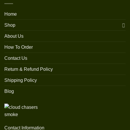
Home
Shop
About Us
How To Order
Contact Us
Return & Refund Policy
Shipping Policy
Blog
Contact Information