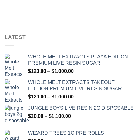
LATEST
WHOLE MELT EXTRACTS PLAYA EDITION
PREMIUM LIVE RESIN SUGAR
Price
$
120.00
–
$
1,000.00
range:
WHOLE MELT EXTRACTS TAKEOUT
$120.00
EDITION PREMIUM LIVE RESIN SUGAR
through
Price
$
120.00
–
$
1,000.00
$1,000.00
range:
JUNGLE BOYS LIVE RESIN 2G DISPOSABLE
$120.00
Price
$
20.00
–
$
1,100.00
through
range:
$1,000.00
$20.00
WIZARD TREES 1G PRE ROLLS
through