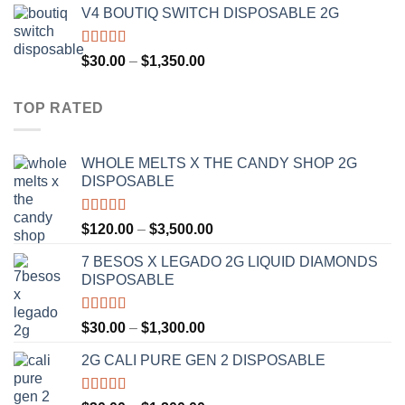
V4 BOUTIQ SWITCH DISPOSABLE 2G
$30.00
through
$1,300.00
Rated
4.75
Price
$
30.00
–
$
1,350.00
out of 5
range:
$30.00
TOP RATED
through
$1,350.00
WHOLE MELTS X THE CANDY SHOP 2G
DISPOSABLE
Rated
5.00
Price
$
120.00
–
$
3,500.00
out of 5
range:
7 BESOS X LEGADO 2G LIQUID DIAMONDS
$120.00
DISPOSABLE
through
$3,500.00
Rated
5.00
Price
$
30.00
–
$
1,300.00
out of 5
range:
2G CALI PURE GEN 2 DISPOSABLE
$30.00
through
$1,300.00