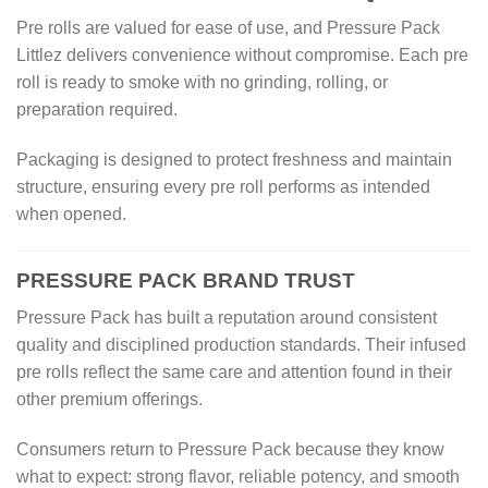
Pre rolls are valued for ease of use, and Pressure Pack
Littlez delivers convenience without compromise. Each pre
roll is ready to smoke with no grinding, rolling, or
preparation required.
Packaging is designed to protect freshness and maintain
structure, ensuring every pre roll performs as intended
when opened.
PRESSURE PACK BRAND TRUST
Pressure Pack has built a reputation around consistent
quality and disciplined production standards. Their infused
pre rolls reflect the same care and attention found in their
other premium offerings.
Consumers return to Pressure Pack because they know
what to expect: strong flavor, reliable potency, and smooth