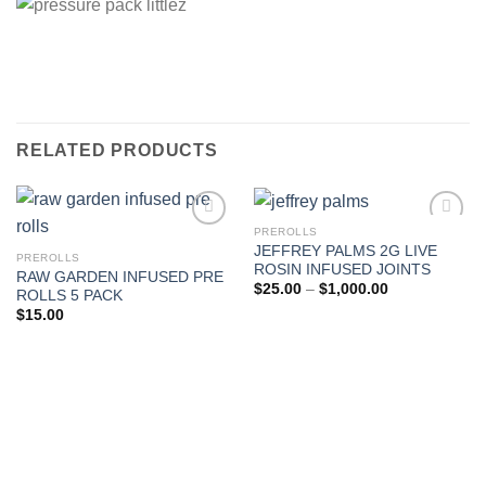
RELATED PRODUCTS
PREROLLS
JEFFREY PALMS 2G LIVE
PREROLLS
Add to wishlist
Add to wishlist
ROSIN INFUSED JOINTS
RAW GARDEN INFUSED PRE
Price
$
25.00
–
$
1,000.00
ROLLS 5 PACK
range:
$
15.00
$25.00
through
$1,000.00