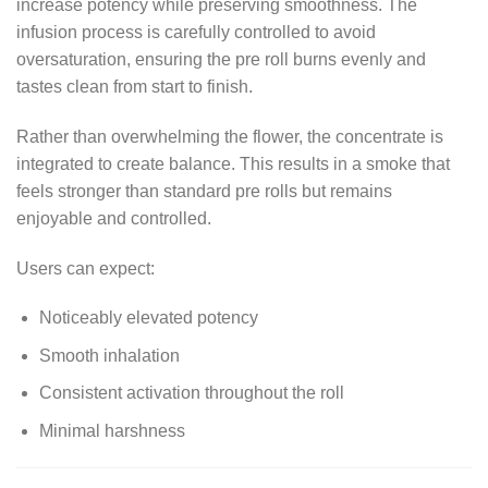
increase potency while preserving smoothness. The
infusion process is carefully controlled to avoid
oversaturation, ensuring the pre roll burns evenly and
tastes clean from start to finish.
Rather than overwhelming the flower, the concentrate is
integrated to create balance. This results in a smoke that
feels stronger than standard pre rolls but remains
enjoyable and controlled.
Users can expect:
Noticeably elevated potency
Smooth inhalation
Consistent activation throughout the roll
Minimal harshness