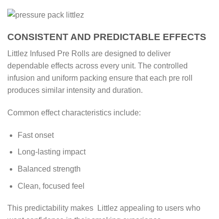
CONSISTENT AND PREDICTABLE EFFECTS
Littlez Infused Pre Rolls are designed to deliver
dependable effects across every unit. The controlled
infusion and uniform packing ensure that each pre roll
produces similar intensity and duration.
Common effect characteristics include:
Fast onset
Long-lasting impact
Balanced strength
Clean, focused feel
This predictability makes Littlez appealing to users who