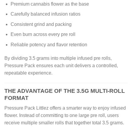
Premium cannabis flower as the base
Carefully balanced infusion ratios
Consistent grind and packing
Even burn across every pre roll
Reliable potency and flavor retention
By dividing 3.5 grams into multiple infused pre rolls,
Pressure Pack ensures each unit delivers a controlled,
repeatable experience.
THE ADVANTAGE OF THE 3.5G MULTI-ROLL
FORMAT
Pressure Pack Littlez offers a smarter way to enjoy infused
flower. Instead of committing to one large pre roll, users
receive multiple smaller rolls that together total 3.5 grams.