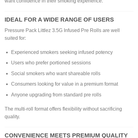
want confidence in their smoking experience.
IDEAL FOR A WIDE RANGE OF USERS
Pressure Pack Littlez 3.5G Infused Pre Rolls are well
suited for:
Experienced smokers seeking infused potency
Users who prefer portioned sessions
Social smokers who want shareable rolls
Consumers looking for value in a premium format
Anyone upgrading from standard pre rolls
The multi-roll format offers flexibility without sacrificing
quality.
CONVENIENCE MEETS PREMIUM QUALITY