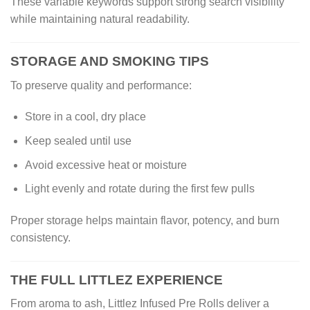
These variable keywords support strong search visibility
while maintaining natural readability.
STORAGE AND SMOKING TIPS
To preserve quality and performance:
Store in a cool, dry place
Keep sealed until use
Avoid excessive heat or moisture
Light evenly and rotate during the first few pulls
Proper storage helps maintain flavor, potency, and burn
consistency.
THE FULL LITTLEZ EXPERIENCE
From aroma to ash, Littlez Infused Pre Rolls deliver a