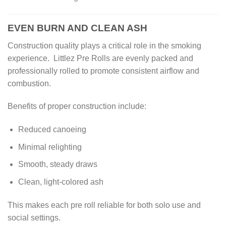
EVEN BURN AND CLEAN ASH
Construction quality plays a critical role in the smoking
experience. Littlez Pre Rolls are evenly packed and
professionally rolled to promote consistent airflow and
combustion.
Benefits of proper construction include:
Reduced canoeing
Minimal relighting
Smooth, steady draws
Clean, light-colored ash
This makes each pre roll reliable for both solo use and
social settings.