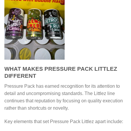
WHAT MAKES PRESSURE PACK LITTLEZ
DIFFERENT
Pressure Pack has earned recognition for its attention to
detail and uncompromising standards. The Littlez line
continues that reputation by focusing on quality execution
rather than shortcuts or novelty.
Key elements that set Pressure Pack Littlez apart include: