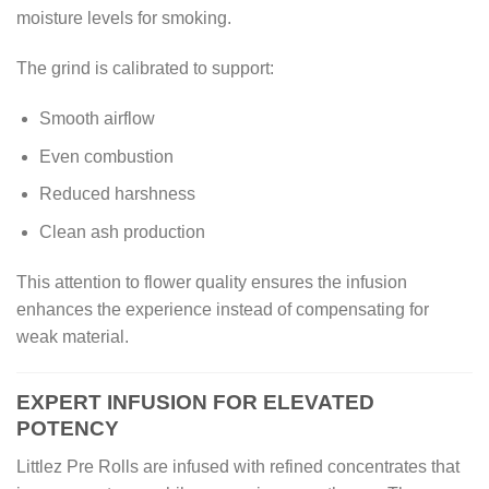
moisture levels for smoking.
The grind is calibrated to support:
Smooth airflow
Even combustion
Reduced harshness
Clean ash production
This attention to flower quality ensures the infusion
enhances the experience instead of compensating for
weak material.
EXPERT INFUSION FOR ELEVATED
POTENCY
Littlez Pre Rolls are infused with refined concentrates that