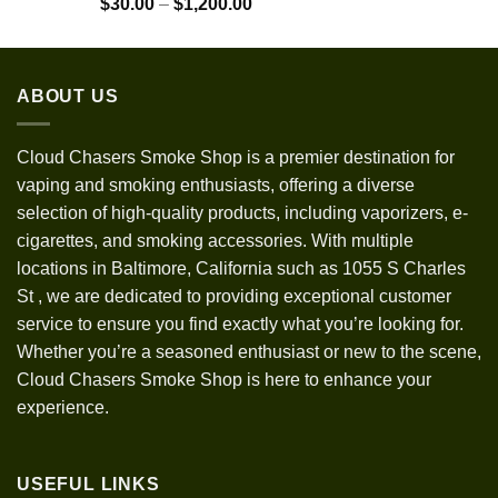
Rated
5.00
Price
$
30.00
–
$
1,200.00
out of 5
range:
$30.00
through
ABOUT US
$1,200.00
Cloud Chasers Smoke Shop
is a premier destination for
vaping and smoking enthusiasts, offering a diverse
selection of high-quality products, including vaporizers, e-
cigarettes, and smoking accessories. With multiple
locations in Baltimore, California such as 1055 S Charles
St
,
we are dedicated to providing exceptional customer
service to ensure you find exactly what you’re looking for.
Whether you’re a seasoned enthusiast or new to the scene,
Cloud Chasers Smoke Shop is here to enhance your
experience.
USEFUL LINKS