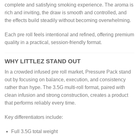
complete and satisfying smoking experience. The aroma is
rich and inviting, the draw is smooth and controlled, and
the effects build steadily without becoming overwhelming.
Each pre roll feels intentional and refined, offering premium
quality in a practical, session-friendly format.
WHY LITTLEZ STAND OUT
In a crowded infused pre roll market, Pressure Pack stand
out by focusing on balance, execution, and consistency
rather than hype. The 3.5G multi-roll format, paired with
clean infusion and strong construction, creates a product
that performs reliably every time.
Key differentiators include:
Full 3.5G total weight