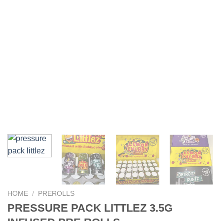
HOME
/
PREROLLS
PRESSURE PACK LITTLEZ 3.5G