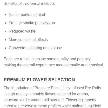
Benefits of this format include:
Easier portion control
Fresher smoke per session
Reduced waste
More consistent effects
Convenient sharing or solo use
Each pre roll delivers the same quality and potency,
making the overall experience more versatile and practical.
PREMIUM FLOWER SELECTION
The foundation of Pressure Pack Littlez Infused Pre Rolls
is high-quality cannabis flower selected for aroma,
structure, and cannabinoid strength. Flower is properly
cured to preserve terpene profiles while maintaining ideal