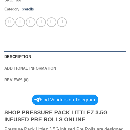
SKU:
N/A
Category:
prerolls
DESCRIPTION
ADDITIONAL INFORMATION
REVIEWS (0)
Find Vendors on Telegram
SHOP PRESSURE PACK LITTLEZ 3.5G
INFUSED PRE ROLLS ONLINE
Pressure Pack Littlez 3.5G Infused Pre Rolls are designed