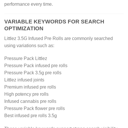
performance every time.
VARIABLE KEYWORDS FOR SEARCH
OPTIMIZATION
Littlez 3.5G Infused Pre Rolls are commonly searched
using variations such as:
Pressure Pack Littlez
Pressure Pack infused pre rolls
Pressure Pack 3.5g pre rolls
Littlez infused joints
Premium infused pre rolls
High potency pre rolls
Infused cannabis pre rolls
Pressure Pack flower pre rolls
Best infused pre rolls 3.5g