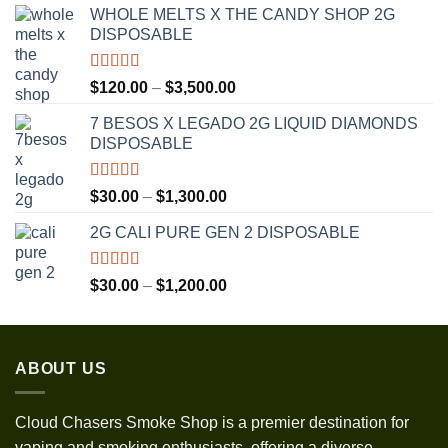
WHOLE MELTS X THE CANDY SHOP 2G
DISPOSABLE
Rated
5.00
Price
$
120.00
–
$
3,500.00
out of 5
range:
7 BESOS X LEGADO 2G LIQUID DIAMONDS
$120.00
DISPOSABLE
through
$3,500.00
Rated
5.00
Price
$
30.00
–
$
1,300.00
out of 5
range:
2G CALI PURE GEN 2 DISPOSABLE
$30.00
through
$1,300.00
Rated
5.00
Price
$
30.00
–
$
1,200.00
out of 5
range:
$30.00
through
ABOUT US
$1,200.00
Cloud Chasers Smoke Shop
is a premier destination for
vaping and smoking enthusiasts, offering a diverse