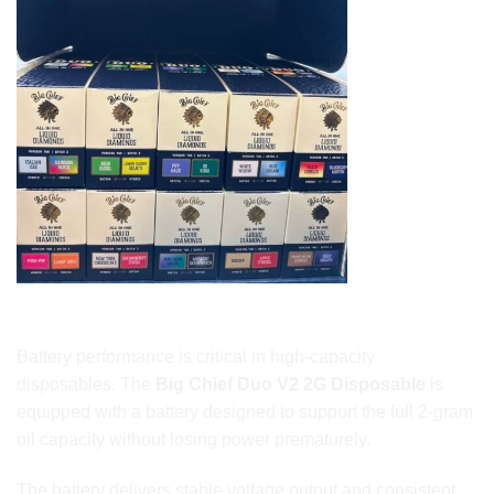
Long-Lasting Battery Designed for 2G Performance
Battery performance is critical in high-capacity
disposables. The
Big Chief Duo V2 2G Disposable
is
equipped with a battery designed to support the full 2-gram
oil capacity without losing power prematurely.
The battery delivers stable voltage output and consistent