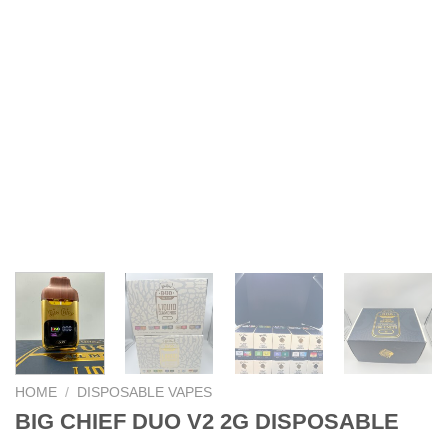
HOME
/
DISPOSABLE VAPES
BIG CHIEF DUO V2 2G DISPOSABLE