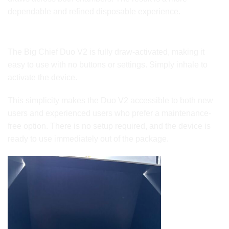
dependable and refined disposable experience.
Draw-Activated Simplicity
The Big Chief Duo V2 is fully draw-activated, making it
easy to use with no buttons or settings. Simply inhale to
activate the device.
This simplicity makes the Duo V2 accessible to both new
users and experienced users who prefer a maintenance-
free option. There is no setup required, and the device is
ready to use immediately out of the package.