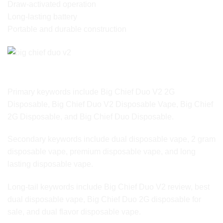
Draw-activated operation
Long-lasting battery
Portable and durable construction
SEO Keyword Variations for Google Ranking
Primary keywords include Big Chief Duo V2 2G
Disposable, Big Chief Duo V2 Disposable Vape, Big Chief
2G Disposable, and Big Chief Duo Disposable.
Secondary keywords include dual disposable vape, 2 gram
disposable vape, premium disposable vape, and long
lasting disposable vape.
Long-tail keywords include Big Chief Duo V2 review, best
dual disposable vape, Big Chief Duo 2G disposable for
sale, and dual flavor disposable vape.