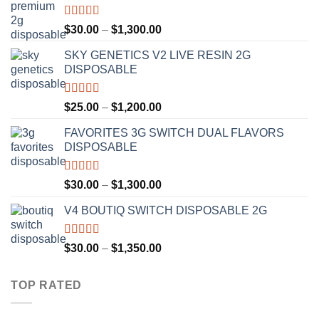
Rated
4.50
Price
$
30.00
–
$
1,300.00
out of 5
range:
SKY GENETICS V2 LIVE RESIN 2G
$30.00
DISPOSABLE
through
$1,300.00
Rated
4.67
Price
$
25.00
–
$
1,200.00
out of 5
range:
FAVORITES 3G SWITCH DUAL FLAVORS
$25.00
DISPOSABLE
through
$1,200.00
Rated
4.50
Price
$
30.00
–
$
1,300.00
out of 5
range:
V4 BOUTIQ SWITCH DISPOSABLE 2G
$30.00
through
$1,300.00
Rated
4.75
Price
$
30.00
–
$
1,350.00
out of 5
range:
$30.00
TOP RATED
through
$1,350.00