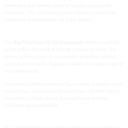
distribution and reliable vapor production across both
chambers. This consistency helps maintain a satisfying
experience throughout the life of the device.
Refined Airflow for Comfortable Draws
The
Big Chief Duo V2 2G Disposable
features carefully
tuned airflow designed to provide a balanced draw. The
airflow system allows for comfortable inhalation without
excessive resistance, making it suitable for a wide range of
user preferences.
This refined airflow enhances flavor clarity, improves vapor
smoothness, and reduces throat irritation. Whether taking
short pulls or longer draws, the experience remains
controlled and comfortable.
Premium Oil Quality and Flavor Stability
Big Chief prioritizes oil quality, and the Duo V2 reflects this