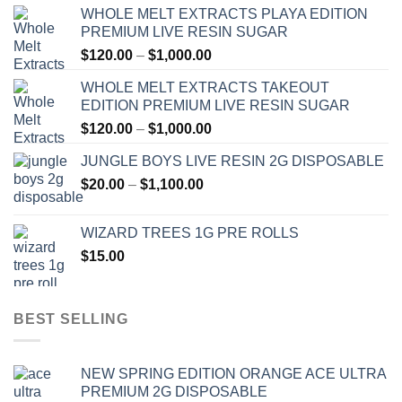
WHOLE MELT EXTRACTS PLAYA EDITION
PREMIUM LIVE RESIN SUGAR
Price
$
120.00
–
$
1,000.00
range:
WHOLE MELT EXTRACTS TAKEOUT
$120.00
EDITION PREMIUM LIVE RESIN SUGAR
through
Price
$
120.00
–
$
1,000.00
$1,000.00
range:
JUNGLE BOYS LIVE RESIN 2G DISPOSABLE
$120.00
Price
$
20.00
–
$
1,100.00
through
range:
$1,000.00
$20.00
WIZARD TREES 1G PRE ROLLS
through
$
15.00
$1,100.00
BEST SELLING
NEW SPRING EDITION ORANGE ACE ULTRA
PREMIUM 2G DISPOSABLE