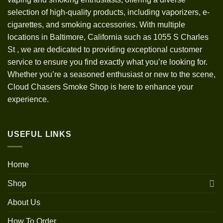
selection of high-quality products, including vaporizers, e-
cigarettes, and smoking accessories. With multiple
locations in Baltimore, California such as 1055 S Charles
St
,
we are dedicated to providing exceptional customer
service to ensure you find exactly what you’re looking for.
Whether you’re a seasoned enthusiast or new to the scene,
Cloud Chasers Smoke Shop is here to enhance your
experience.
USEFUL LINKS
Home
Shop
About Us
How To Order