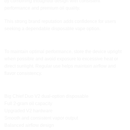
by combining thoughtful design with consistent
performance and premium oil quality.
This strong brand reputation adds confidence for users
seeking a dependable disposable vape option.
Storage and Usage Tips
To maintain optimal performance, store the device upright
when possible and avoid exposure to excessive heat or
direct sunlight. Regular use helps maintain airflow and
flavor consistency.
Key Features Overview
Big Chief Duo V2 dual-option disposable
Full 2-gram oil capacity
Upgraded V2 hardware
Smooth and consistent vapor output
Balanced airflow design