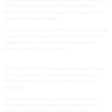
commitment. Each chamber is filled with premium oil
formulated to deliver smooth vapor and consistent flavor
throughout the device’s lifespan.
The oil formulation is designed to maintain stable viscosity,
ensuring reliable wicking and reducing the likelihood of
clogging. Users will notice that flavor quality remains
consistent, even with extended use.
Updated V2 Hardware Enhancements
The V2 upgrade introduces important improvements over
previous Duo models. These enhancements focus on
reliability, airflow efficiency, and overall performance
consistency.
Improved heating elements provide even vaporization,
while updated airflow channels help maintain smooth
draws across both chambers. The result is a more