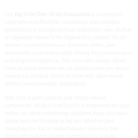
DISPOSABLE Today
The
Big Chief Duo V2 2G Disposable
is designed for
users who want flexibility, consistency, and extended
performance in a single premium disposable vape. Built as
an upgraded version of the original Duo platform, the V2
delivers improved hardware, smoother airflow, and
dependable vapor output while offering the convenience of
a dual-option experience. This innovative design allows
users to switch between two oil profiles within one device,
making it a standout choice for those who value variety
without carrying multiple disposables.
With a full 2-gram capacity and refined internal
components, the Big Chief Duo V2 is engineered for long-
lasting use while maintaining consistent flavor and vapor
quality from the first draw to the last. Whether used
throughout the day or rotated between sessions, this
disposable delivers reliable performance in a sleek,