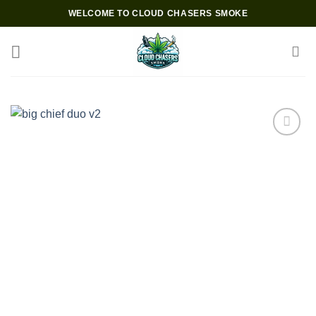
Skip
WELCOME TO CLOUD CHASERS SMOKE
to
content
Add to wishlist