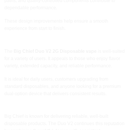
paths, and quality-controlled components contribute to
dependable performance.
These design improvements help ensure a smooth
experience from start to finish.
Ideal for a Wide Range of Users
The
Big Chief Duo V2 2G Disposable vape
is well-suited
for a variety of users. It appeals to those who enjoy flavor
variety, extended capacity, and reliable performance.
It is ideal for daily users, customers upgrading from
standard disposables, and anyone looking for a premium
dual-option device that delivers consistent results.
Big Chief Brand Reputation
Big Chief is known for delivering reliable, well-built
disposable products. The Duo V2 continues this reputation