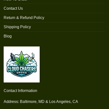
Contact Us
Return & Refund Policy
Shipping Policy
Blog
Contact Information
Address: Baltimore, MD & Los Angeles, CA