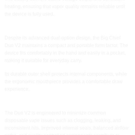
heating, ensuring that vapor quality remains reliable until
the device is fully used.
Sleek, Portable, and Durable Design
Despite its advanced dual-option design, the Big Chief
Duo V2 maintains a compact and portable form factor. The
device fits comfortably in the hand and easily in a pocket,
making it suitable for everyday carry.
Its durable outer shell protects internal components, while
the ergonomic mouthpiece provides a comfortable draw
experience.
Built to Reduce Common Disposable Issues
The Duo V2 is engineered to minimize common
disposable vape issues such as clogging, leaking, and
inconsistent hits. Improved internal seals, balanced airflow