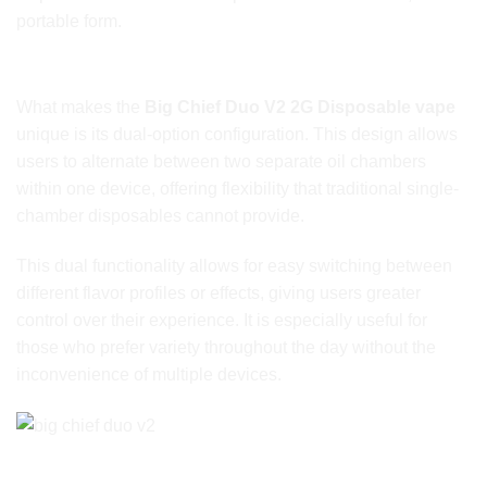
portable form.
Dual-Option Design for Maximum Versatility
What makes the
Big Chief Duo V2 2G Disposable vape
unique is its dual-option configuration. This design allows
users to alternate between two separate oil chambers
within one device, offering flexibility that traditional single-
chamber disposables cannot provide.
This dual functionality allows for easy switching between
different flavor profiles or effects, giving users greater
control over their experience. It is especially useful for
those who prefer variety throughout the day without the
inconvenience of multiple devices.
Full 2G Capacity for Extended Use