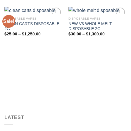
DISPOSABLE VAPES
DISPOSABLE VAPES
Sale!
CLEAN CARTS DISPOSABLE
NEW V6 WHOLE MELT
Add to wishlist
Add to wishlist
2G
DISPOSABLE 2G
Price
Price
$
25.00
–
$
1,250.00
$
30.00
–
$
1,300.00
range:
range:
$25.00
$30.00
through
through
$1,250.00
$1,300.00
LATEST