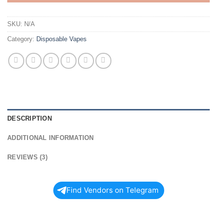
SKU:
N/A
Category:
Disposable Vapes
DESCRIPTION
ADDITIONAL INFORMATION
REVIEWS (3)
Find Vendors on Telegram
Shop BIG CHIEF DUO V2 2G