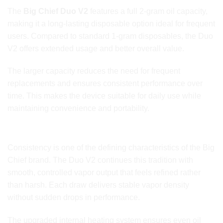
The
Big Chief Duo V2
features a full 2-gram oil capacity,
making it a long-lasting disposable option ideal for frequent
users. Compared to standard 1-gram disposables, the Duo
V2 offers extended usage and better overall value.
The larger capacity reduces the need for frequent
replacements and ensures consistent performance over
time. This makes the device suitable for daily use while
maintaining convenience and portability.
Smooth and Consistent Vapor Output
Consistency is one of the defining characteristics of the Big
Chief brand. The Duo V2 continues this tradition with
smooth, controlled vapor output that feels refined rather
than harsh. Each draw delivers stable vapor density
without sudden drops in performance.
The upgraded internal heating system ensures even oil