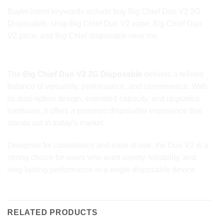
Buyer-intent keywords include buy Big Chief Duo V2 2G
Disposable, shop Big Chief Duo V2 vape, Big Chief Duo
V2 price, and Big Chief disposable near me.
Final Thoughts
The
Big Chief Duo V2 2G Disposable
delivers a refined
balance of versatility, performance, and convenience. With
its dual-option design, extended capacity, and upgraded
hardware, it offers a premium disposable experience that
stands out in today’s market.
Designed for consistency and ease of use, the Duo V2 is a
strong choice for users who want variety, reliability, and
long-lasting performance in a single disposable device.
RELATED PRODUCTS