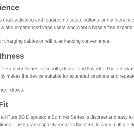
ience
draw activated and requires no setup, buttons, or maintenance. 
new and experienced vape users who want a hassle free experie
r charging cables or refills, enhancing convenience.
thness
 Summer Series is smooth, dense, and flavorful. The airflow is
ity makes the device suitable for extended sessions and repeat
onger draws.
Fit
ali Pure 2G Disposable Summer Series is discreet and easy to car
routines. The 2 gram capacity reduces the need to carry multiple de