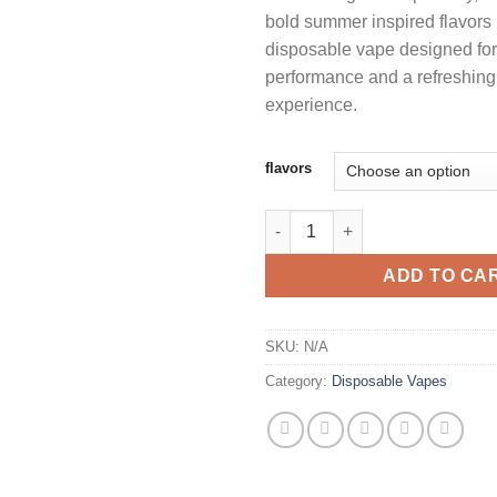
bold summer inspired flavors
$
disposable vape designed for 
performance and a refreshin
experience.
flavors
CALI PURE 2G DISPOSABLE S
ADD TO CA
SKU:
N/A
Category:
Disposable Vapes