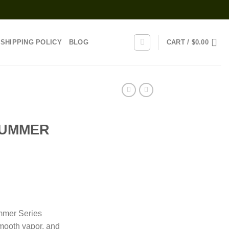
SHIPPING POLICY
BLOG
CART /
$
0.00
SUMMER
rice
range:
mmer Series
25.00
mooth vapor, and