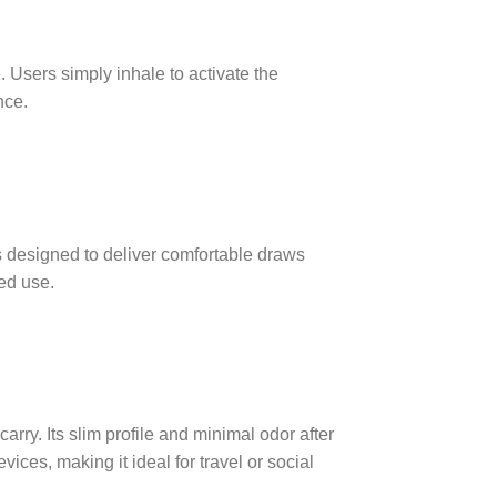
Users simply inhale to activate the
nce.
 designed to deliver comfortable draws
ed use.
ry. Its slim profile and minimal odor after
vices, making it ideal for travel or social