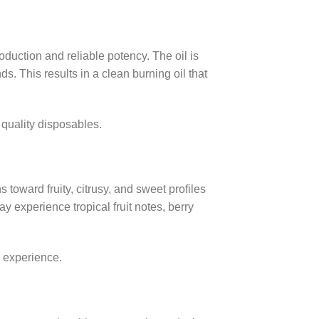
duction and reliable potency. The oil is
 This results in a clean burning oil that
 quality disposables.
 toward fruity, citrusy, and sweet profiles
experience tropical fruit notes, berry
g experience.