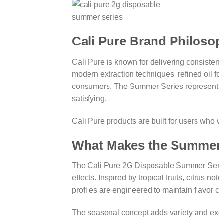
Cali Pure Brand Philoso
Cali Pure is known for delivering consiste
modern extraction techniques, refined oil f
consumers. The Summer Series represents Ca
satisfying.
Cali Pure products are built for users wh
What Makes the Summer
The Cali Pure 2G Disposable Summer Series i
effects. Inspired by tropical fruits, citr
profiles are engineered to maintain flavor co
The seasonal concept adds variety and exc