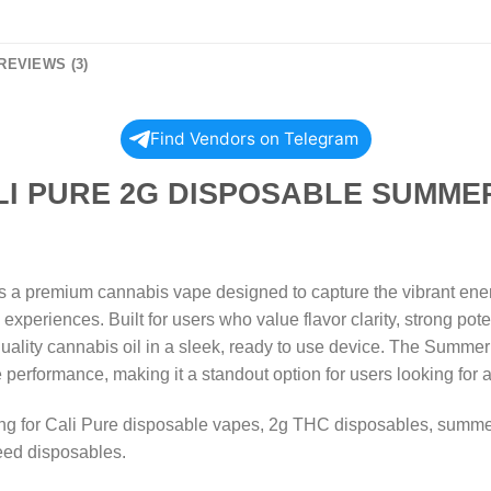
REVIEWS (3)
Find Vendors on Telegram
 2G DISPOSABLE SUMMER S
a premium cannabis vape designed to capture the vibrant energ
periences. Built for users who value flavor clarity, strong pote
quality cannabis oil in a sleek, ready to use device. The Summer
le performance, making it a standout option for users looking for
hing for Cali Pure disposable vapes, 2g THC disposables, summ
eed disposables.