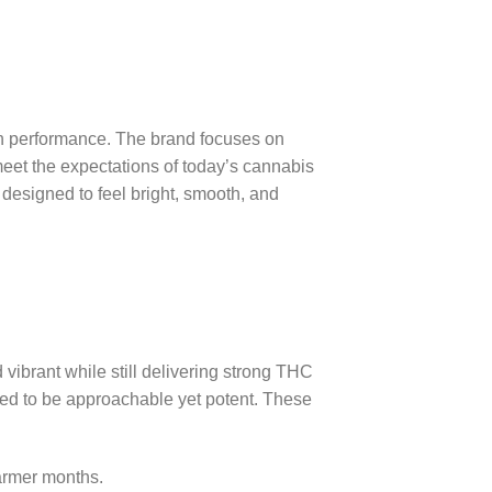
ean performance. The brand focuses on
meet the expectations of today’s cannabis
designed to feel bright, smooth, and
 vibrant while still delivering strong THC
gned to be approachable yet potent. These
armer months.