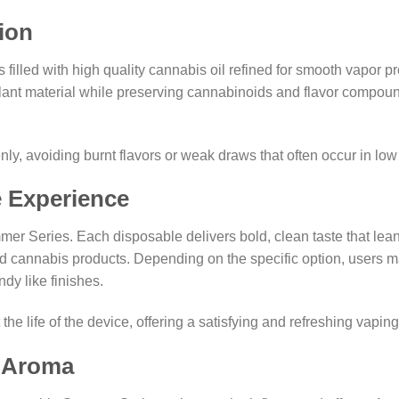
ion
lled with high quality cannabis oil refined for smooth vapor pro
nt material while preserving cannabinoids and flavor compounds.
ly, avoiding burnt flavors or weak draws that often occur in low
e Experience
mer Series. Each disposable delivers bold, clean taste that leans
cannabis products. Depending on the specific option, users may 
dy like finishes.
e life of the device, offering a satisfying and refreshing vapin
d Aroma