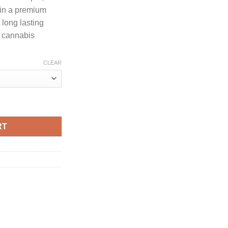
through
 in a premium
1,250.00
long lasting
g cannabis
CLEAR
UMMER SERIES quantity
RT