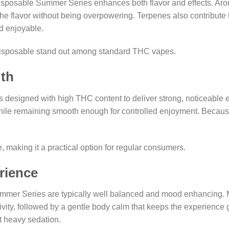
isposable Summer Series enhances both flavor and effects. Aro
 flavor without being overpowering. Terpenes also contribute to 
nd enjoyable.
disposable stand out among standard THC vapes.
th
esigned with high THC content to deliver strong, noticeable ef
ile remaining smooth enough for controlled enjoyment. Because t
making it a practical option for regular consumers.
rience
mer Series are typically well balanced and mood enhancing. Man
ativity, followed by a gentle body calm that keeps the experience
t heavy sedation.