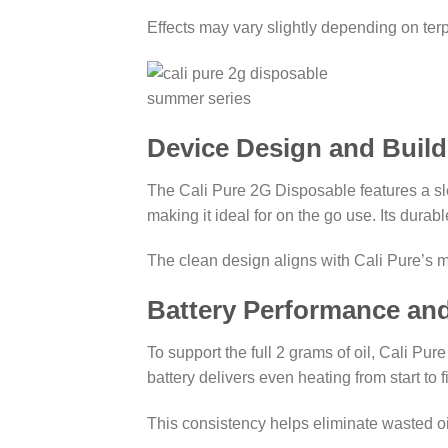
Effects may vary slightly depending on ter
Device Design and Build
The Cali Pure 2G Disposable features a slee
making it ideal for on the go use. Its dura
The clean design aligns with Cali Pure’s 
Battery Performance an
To support the full 2 grams of oil, Cali Pu
battery delivers even heating from start to 
This consistency helps eliminate wasted 