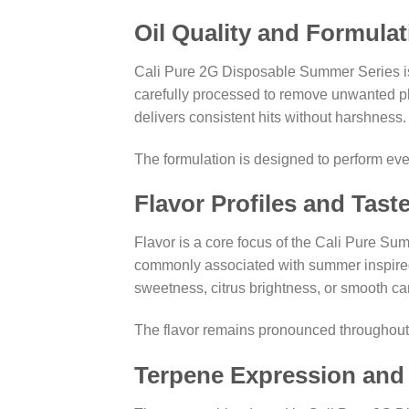
Oil Quality and Formulat
Cali Pure 2G Disposable Summer Series is fi
carefully processed to remove unwanted pla
delivers consistent hits without harshness.
The formulation is designed to perform even
Flavor Profiles and Tast
Flavor is a core focus of the Cali Pure Sum
commonly associated with summer inspired 
sweetness, citrus brightness, or smooth can
The flavor remains pronounced throughout th
Terpene Expression an