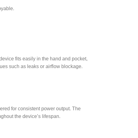
oyable.
evice fits easily in the hand and pocket,
sues such as leaks or airflow blockage.
eered for consistent power output. The
ughout the device’s lifespan.