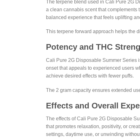
The terpene blend used in Cali Pure 2G D
a clean cannabis scent that complements the
balanced experience that feels uplifting a
This terpene forward approach helps the 
Potency and THC Streng
Cali Pure 2G Disposable Summer Series is d
onset that appeals to experienced users wh
achieve desired effects with fewer puffs.
The 2 gram capacity ensures extended use, 
Effects and Overall Expe
The effects of Cali Pure 2G Disposable Sum
that promotes relaxation, positivity, or cre
settings, daytime use, or unwinding withou