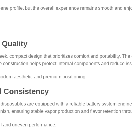
pene profile, but the overall experience remains smooth and enj
 Quality
k, compact design that prioritizes comfort and portability. The d
ble construction helps protect internal components and reduce is
modern aesthetic and premium positioning.
d Consistency
re disposables are equipped with a reliable battery system engin
finish, ensuring stable vapor production and flavor retention thro
oil and uneven performance.