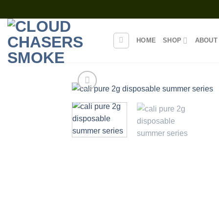
Skip
to
content
HOME
SHOP
ABOUT