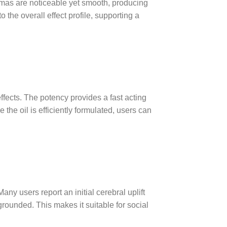
mas are noticeable yet smooth, producing
the overall effect profile, supporting a
fects. The potency provides a fast acting
he oil is efficiently formulated, users can
y users report an initial cerebral uplift
 grounded. This makes it suitable for social