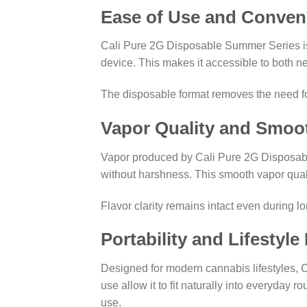
Ease of Use and Conven
Cali Pure 2G Disposable Summer Series is 
device. This makes it accessible to both 
The disposable format removes the need fo
Vapor Quality and Smoo
Vapor produced by Cali Pure 2G Disposable
without harshness. This smooth vapor qual
Flavor clarity remains intact even during l
Portability and Lifestyle 
Designed for modern cannabis lifestyles, C
use allow it to fit naturally into everyday 
use.