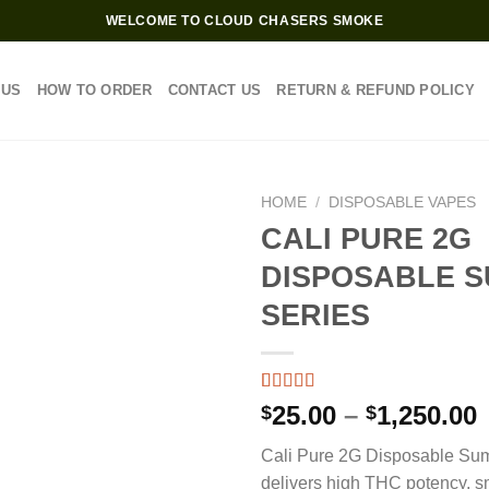
WELCOME TO CLOUD CHASERS SMOKE
 US
HOW TO ORDER
CONTACT US
RETURN & REFUND POLICY
HOME
/
DISPOSABLE VAPES
CALI PURE 2G
DISPOSABLE 
SERIES
Rated
3
4.67
P
25.00
–
1,250.00
$
$
out of 5
based on
Cali Pure 2G Disposable Su
customer
$
ratings
delivers high THC potency, s