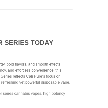
ERIES TODAY
y, bold flavors, and smooth effects
ncy, and effortless convenience, this
 Series reflects Cali Pure’s focus on
 a refreshing yet powerful disposable vape.
er series cannabis vapes, high potency