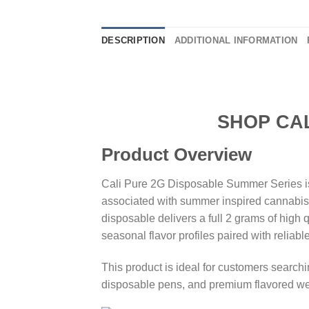
DESCRIPTION
ADDITIONAL INFORMATION
SHOP CALI PURE
Product Overview
Cali Pure 2G Disposable Summer Series is 
associated with summer inspired cannabis ex
disposable delivers a full 2 grams of high 
seasonal flavor profiles paired with reliab
This product is ideal for customers searc
disposable pens, and premium flavored w