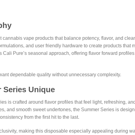
phy
nt cannabis vape products that balance potency, flavor, and cl
ormulations, and user friendly hardware to create products that 
li Pure’s seasonal approach, offering flavor forward profiles 
o want dependable quality without unnecessary complexity.
 Series Unique
s crafted around flavor profiles that feel light, refreshing, and
us notes, and smooth sweet undertones, the Summer Series is desi
nsistency from the first hit to the last.
lusivity, making this disposable especially appealing during w