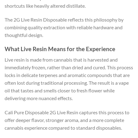
shortcuts like heavily altered distillate.
The 2G Live Resin Disposable reflects this philosophy by
combining quality extraction with reliable hardware and
thoughtful design.
What Live Resin Means for the Experience
Live resin is made from cannabis that is harvested and
immediately frozen, rather than dried and cured. This process
locks in delicate terpenes and aromatic compounds that are
often lost during traditional processing. The result is a vape
oil that tastes and smells closer to fresh flower while
delivering more nuanced effects.
Cali Pure Disposable 2G Live Resin captures this process to
offer deeper flavor, stronger aroma, and a more complete
cannabis experience compared to standard disposables.