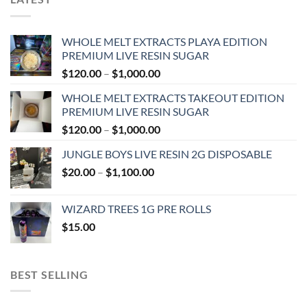
WHOLE MELT EXTRACTS PLAYA EDITION
PREMIUM LIVE RESIN SUGAR
Price
$
120.00
–
$
1,000.00
range:
WHOLE MELT EXTRACTS TAKEOUT EDITION
$120.00
PREMIUM LIVE RESIN SUGAR
through
Price
$
120.00
–
$
1,000.00
$1,000.00
range:
JUNGLE BOYS LIVE RESIN 2G DISPOSABLE
$120.00
Price
$
20.00
–
$
1,100.00
through
range:
$1,000.00
$20.00
WIZARD TREES 1G PRE ROLLS
through
$
15.00
$1,100.00
BEST SELLING