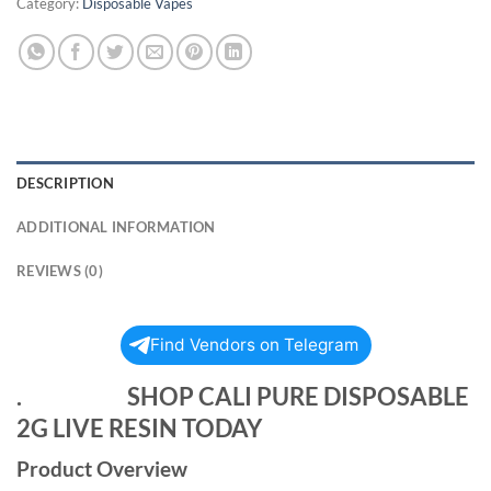
Category:
Disposable Vapes
DESCRIPTION
ADDITIONAL INFORMATION
REVIEWS (0)
Find Vendors on Telegram
. SHOP CALI PURE DISPOSABLE
2G LIVE RESIN TODAY
Product Overview