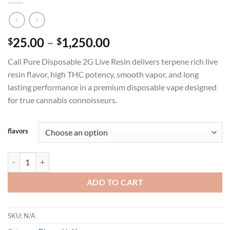
Price
25.00
–
1,250.00
$
$
range:
Cali Pure Disposable 2G Live Resin delivers terpene rich live
$25.00
resin flavor, high THC potency, smooth vapor, and long
through
lasting performance in a premium disposable vape designed
$1,250.00
for true cannabis connoisseurs.
flavors
CALI PURE DISPOSABLE 2G LIVE RESIN quantity
ADD TO CART
SKU:
N/A