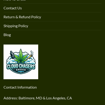
Contact Us
Return & Refund Policy
Shipping Policy
Blog
Contact Information
Address: Baltimore, MD & Los Angeles, CA