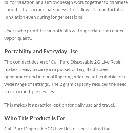
oil formulation and airflow design work together to minimize
throat irritation and harshness. This allows for comfortable
inhalation even during longer sessions.
Users who prioritize smooth hits will appreciate the refined
vapor quality.
Portability and Everyday Use
The compact design of Cali Pure Disposable 2G Live Resin
makes it easy to carry in a pocket or bag. Its discreet
appearance and minimal lingering odor make it suitable for a
wide range of settings. The 2 gram capacity reduces the need
to carry multiple devices.
This makes it a practical option for daily use and travel.
Who This Product Is For
Cali Pure Disposable 2G Live Resin is best suited for