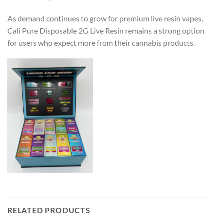
As demand continues to grow for premium live resin vapes,
Cali Pure Disposable 2G Live Resin remains a strong option
for users who expect more from their cannabis products.
RELATED PRODUCTS