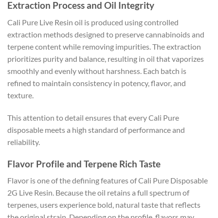
Extraction Process and Oil Integrity
Cali Pure Live Resin oil is produced using controlled
extraction methods designed to preserve cannabinoids and
terpene content while removing impurities. The extraction
prioritizes purity and balance, resulting in oil that vaporizes
smoothly and evenly without harshness. Each batch is
refined to maintain consistency in potency, flavor, and
texture.
This attention to detail ensures that every Cali Pure
disposable meets a high standard of performance and
reliability.
Flavor Profile and Terpene Rich Taste
Flavor is one of the defining features of Cali Pure Disposable
2G Live Resin. Because the oil retains a full spectrum of
terpenes, users experience bold, natural taste that reflects
the original strain. Depending on the profile, flavors may