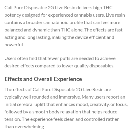
Cali Pure Disposable 2G Live Resin delivers high THC
potency designed for experienced cannabis users. Live resin
contains a broader cannabinoid profile that can feel more
balanced and dynamic than THC alone. The effects are fast
acting and long lasting, making the device efficient and
powerful.
Users often find that fewer puffs are needed to achieve
desired effects compared to lower quality disposables.
Effects and Overall Experience
The effects of Cali Pure Disposable 2G Live Resin are
typically well rounded and immersive. Many users report an
initial cerebral uplift that enhances mood, creativity, or focus,
followed by a smooth body relaxation that helps reduce
tension. The experience feels clean and controlled rather
than overwhelming.