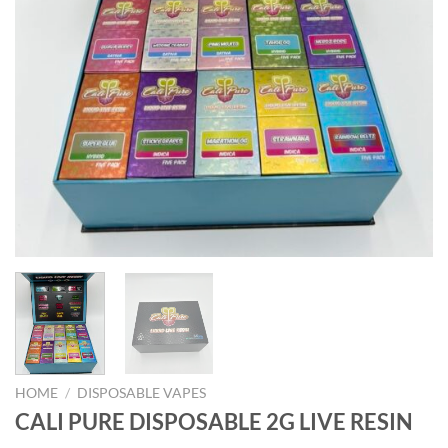
HOME
/
DISPOSABLE VAPES
CALI PURE DISPOSABLE 2G LIVE RESIN