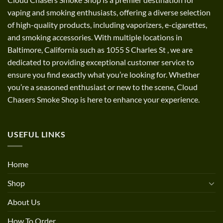
vaping and smoking enthusiasts, offering a diverse selection
of high-quality products, including vaporizers, e-cigarettes,
and smoking accessories. With multiple locations in
Baltimore, California such as 1055 S Charles St
,
we are
dedicated to providing exceptional customer service to
ensure you find exactly what you’re looking for. Whether
you’re a seasoned enthusiast or new to the scene, Cloud
Chasers Smoke Shop is here to enhance your experience.
USEFUL LINKS
Home
Shop
About Us
How To Order