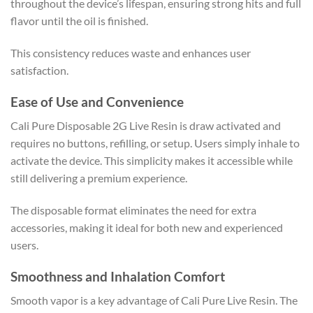
throughout the device’s lifespan, ensuring strong hits and full
flavor until the oil is finished.
This consistency reduces waste and enhances user
satisfaction.
Ease of Use and Convenience
Cali Pure Disposable 2G Live Resin is draw activated and
requires no buttons, refilling, or setup. Users simply inhale to
activate the device. This simplicity makes it accessible while
still delivering a premium experience.
The disposable format eliminates the need for extra
accessories, making it ideal for both new and experienced
users.
Smoothness and Inhalation Comfort
Smooth vapor is a key advantage of Cali Pure Live Resin. The