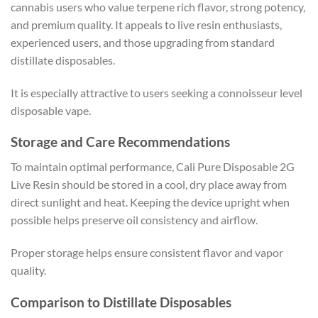
cannabis users who value terpene rich flavor, strong potency,
and premium quality. It appeals to live resin enthusiasts,
experienced users, and those upgrading from standard
distillate disposables.
It is especially attractive to users seeking a connoisseur level
disposable vape.
Storage and Care Recommendations
To maintain optimal performance, Cali Pure Disposable 2G
Live Resin should be stored in a cool, dry place away from
direct sunlight and heat. Keeping the device upright when
possible helps preserve oil consistency and airflow.
Proper storage helps ensure consistent flavor and vapor
quality.
Comparison to Distillate Disposables