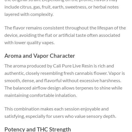
include citrus, gas, fruit, earth, sweetness, or herbal notes
layered with complexity.
The flavor remains consistent throughout the lifespan of the
device, avoiding the flat or artificial taste often associated
with lower quality vapes.
Aroma and Vapor Character
The aroma produced by Cali Pure Live Resin is rich and
authentic, closely resembling fresh cannabis flower. Vapor is
smooth, dense, and flavorful without excessive harshness.
The balanced airflow design allows terpenes to shine while
maintaining comfortable inhalation.
This combination makes each session enjoyable and
satisfying, especially for users who value sensory depth.
Potency and THC Strength