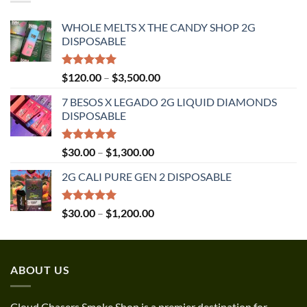
$1,350.00
WHOLE MELTS X THE CANDY SHOP 2G
DISPOSABLE
Rated
5.00
Price
$
120.00
–
$
3,500.00
out of 5
range:
7 BESOS X LEGADO 2G LIQUID DIAMONDS
$120.00
DISPOSABLE
through
$3,500.00
Rated
5.00
Price
$
30.00
–
$
1,300.00
out of 5
range:
2G CALI PURE GEN 2 DISPOSABLE
$30.00
through
$1,300.00
Rated
5.00
Price
$
30.00
–
$
1,200.00
out of 5
range:
$30.00
through
ABOUT US
$1,200.00
Cloud Chasers Smoke Shop
is a premier destination for