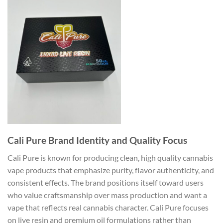
Cali Pure Brand Identity and Quality Focus
Cali Pure is known for producing clean, high quality cannabis
vape products that emphasize purity, flavor authenticity, and
consistent effects. The brand positions itself toward users
who value craftsmanship over mass production and want a
vape that reflects real cannabis character. Cali Pure focuses
on live resin and premium oil formulations rather than