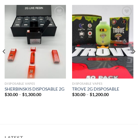
Add to wishlist
Add to wishlist
DISPOSABLE VAPES
DISPOSABLE VAPES
SHERBINSKIS DISPOSABLE 2G
TROVE 2G DISPOSABLE
Price
Price
$
30.00
–
$
1,300.00
$
30.00
–
$
1,200.00
range:
range:
$30.00
$30.00
through
through
$1,300.00
$1,200.00
LATEST