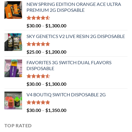
NEW SPRING EDITION ORANGE ACE ULTRA
PREMIUM 2G DISPOSABLE
Rated
Price
$
30.00
–
$
1,300.00
4.50
out
range:
of 5
SKY GENETICS V2 LIVE RESIN 2G DISPOSABLE
$30.00
through
$1,300.00
Rated
4.67
Price
$
25.00
–
$
1,200.00
out of 5
range:
FAVORITES 3G SWITCH DUAL FLAVORS
$25.00
DISPOSABLE
through
$1,200.00
Rated
Price
$
30.00
–
$
1,300.00
4.50
out
range:
of 5
V4 BOUTIQ SWITCH DISPOSABLE 2G
$30.00
through
$1,300.00
Rated
4.75
Price
$
30.00
–
$
1,350.00
out of 5
range:
$30.00
TOP RATED
through