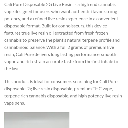
Cali Pure Disposable 2G Live Resin is a high end cannabis
vape designed for users who want authentic flavor, strong
potency, and a refined live resin experience in a convenient
disposable format. Built for connoisseurs, this device
features true live resin oil extracted from fresh frozen
cannabis to preserve the plant’s natural terpene profile and
cannabinoid balance. With a full 2 grams of premium live
resin, Cali Pure delivers long lasting performance, smooth
vapor, and rich strain accurate taste from the first inhale to
the last.
This product is ideal for consumers searching for Cali Pure
disposable, 2g live resin disposable, premium THC vape,
terpene rich cannabis disposable, and high potency live resin
vape pens.