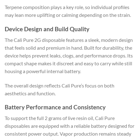
Terpene composition plays a key role, so individual profiles
may lean more uplifting or calming depending on the strain.
Device Design and Build Quality
The Cali Pure 2G disposable features a sleek, modern design
that feels solid and premium in hand. Built for durability, the
device helps prevent leaks, clogs, and performance drops. Its
compact shape makes it discreet and easy to carry while still
housing a powerful internal battery.
The overall design reflects Cali Pure’s focus on both
aesthetics and function.
Battery Performance and Consistency
To support the full 2 grams of live resin oil, Cali Pure
disposables are equipped with a reliable battery designed for
consistent power output. Vapor production remains steady