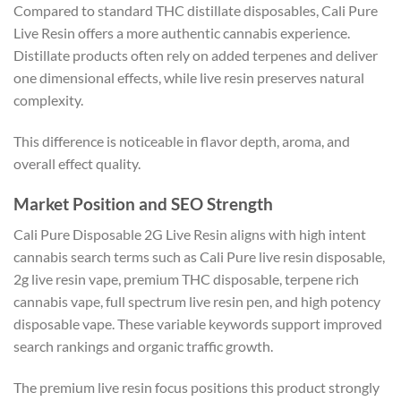
Compared to standard THC distillate disposables, Cali Pure
Live Resin offers a more authentic cannabis experience.
Distillate products often rely on added terpenes and deliver
one dimensional effects, while live resin preserves natural
complexity.
This difference is noticeable in flavor depth, aroma, and
overall effect quality.
Market Position and SEO Strength
Cali Pure Disposable 2G Live Resin aligns with high intent
cannabis search terms such as Cali Pure live resin disposable,
2g live resin vape, premium THC disposable, terpene rich
cannabis vape, full spectrum live resin pen, and high potency
disposable vape. These variable keywords support improved
search rankings and organic traffic growth.
The premium live resin focus positions this product strongly