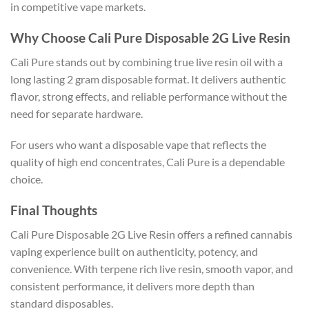
in competitive vape markets.
Why Choose Cali Pure Disposable 2G Live Resin
Cali Pure stands out by combining true live resin oil with a
long lasting 2 gram disposable format. It delivers authentic
flavor, strong effects, and reliable performance without the
need for separate hardware.
For users who want a disposable vape that reflects the
quality of high end concentrates, Cali Pure is a dependable
choice.
Final Thoughts
Cali Pure Disposable 2G Live Resin offers a refined cannabis
vaping experience built on authenticity, potency, and
convenience. With terpene rich live resin, smooth vapor, and
consistent performance, it delivers more depth than
standard disposables.