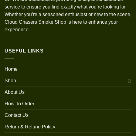
service to ensure you find exactly what you’re looking for.
Whether you’re a seasoned enthusiast or new to the scene,
Cloud Chasers Smoke Shop is here to enhance your
experience.
USEFUL LINKS
Home
Shop
About Us
How To Order
Contact Us
Return & Refund Policy