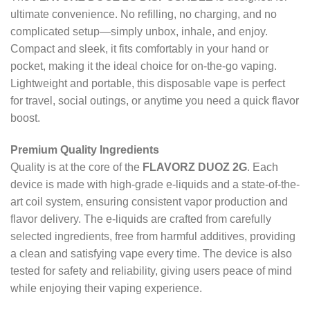
ultimate convenience. No refilling, no charging, and no
complicated setup—simply unbox, inhale, and enjoy.
Compact and sleek, it fits comfortably in your hand or
pocket, making it the ideal choice for on-the-go vaping.
Lightweight and portable, this disposable vape is perfect
for travel, social outings, or anytime you need a quick flavor
boost.
Premium Quality Ingredients
Quality is at the core of the
FLAVORZ DUOZ 2G
. Each
device is made with high-grade e-liquids and a state-of-the-
art coil system, ensuring consistent vapor production and
flavor delivery. The e-liquids are crafted from carefully
selected ingredients, free from harmful additives, providing
a clean and satisfying vape every time. The device is also
tested for safety and reliability, giving users peace of mind
while enjoying their vaping experience.