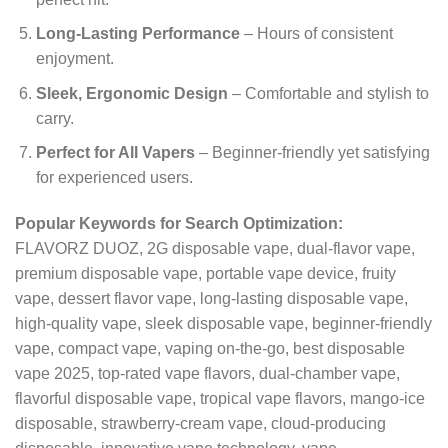
Long-Lasting Performance
– Hours of consistent
enjoyment.
Sleek, Ergonomic Design
– Comfortable and stylish to
carry.
Perfect for All Vapers
– Beginner-friendly yet satisfying
for experienced users.
Popular Keywords for Search Optimization:
FLAVORZ DUOZ, 2G disposable vape, dual-flavor vape,
premium disposable vape, portable vape device, fruity
vape, dessert flavor vape, long-lasting disposable vape,
high-quality vape, sleek disposable vape, beginner-friendly
vape, compact vape, vaping on-the-go, best disposable
vape 2025, top-rated vape flavors, dual-chamber vape,
flavorful disposable vape, tropical vape flavors, mango-ice
disposable, strawberry-cream vape, cloud-producing