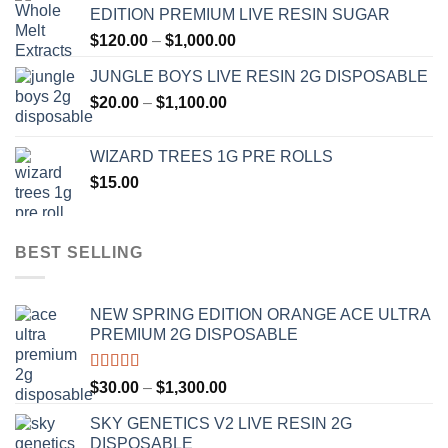
EDITION PREMIUM LIVE RESIN SUGAR
through
Price
$
120.00
–
$
1,000.00
$1,000.00
range:
JUNGLE BOYS LIVE RESIN 2G DISPOSABLE
$120.00
Price
$
20.00
–
$
1,100.00
through
range:
$1,000.00
$20.00
WIZARD TREES 1G PRE ROLLS
through
$
15.00
$1,100.00
BEST SELLING
NEW SPRING EDITION ORANGE ACE ULTRA
PREMIUM 2G DISPOSABLE
Rated
4.50
Price
$
30.00
–
$
1,300.00
out of 5
range:
SKY GENETICS V2 LIVE RESIN 2G
$30.00
DISPOSABLE