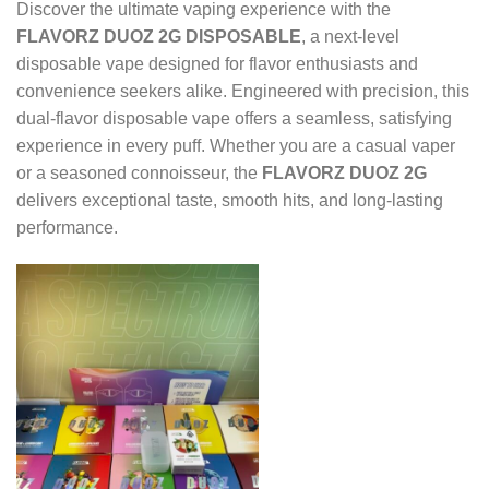
Discover the ultimate vaping experience with the
FLAVORZ DUOZ 2G DISPOSABLE
, a next-level
disposable vape designed for flavor enthusiasts and
convenience seekers alike. Engineered with precision, this
dual-flavor disposable vape offers a seamless, satisfying
experience in every puff. Whether you are a casual vaper
or a seasoned connoisseur, the
FLAVORZ DUOZ 2G
delivers exceptional taste, smooth hits, and long-lasting
performance.