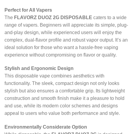
Perfect for All Vapers
The
FLAVORZ DUOZ 2G DISPOSABLE
caters to a wide
range of vapers. Beginners will appreciate its simple, plug-
and-play design, while experienced users will enjoy the
complex, dual-flavor profile and robust vapor output. It’s an
ideal solution for those who want a hassle-free vaping
experience without compromising on flavor or quality.
Stylish and Ergonomic Design
This disposable vape combines aesthetics with
functionality. The sleek, compact design not only looks
stylish but also ensures a comfortable grip. Its lightweight
construction and smooth finish make it a pleasure to hold
and use, while its modern color schemes and designs
appeal to users who value both performance and style.
Environmentally Considerate Option