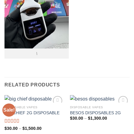
\
RELATED PRODUCTS
DISPOSABLE VAPES
DISPOSABLE VAPES
Sale!
BIG CHIEF 2G DISPOSABLE
BESOS DISPOSABLES 2G
Add to wishlist
Add to wishlist
Price
$
30.00
–
$
1,300.00
range:
$30.00
Rated
5.00
Price
$
30.00
–
$
1,500.00
through
range:
out of 5
$1,300.00