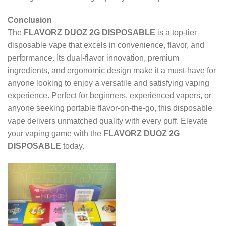
Conclusion
The
FLAVORZ DUOZ 2G DISPOSABLE
is a top-tier
disposable vape that excels in convenience, flavor, and
performance. Its dual-flavor innovation, premium
ingredients, and ergonomic design make it a must-have for
anyone looking to enjoy a versatile and satisfying vaping
experience. Perfect for beginners, experienced vapers, or
anyone seeking portable flavor-on-the-go, this disposable
vape delivers unmatched quality with every puff. Elevate
your vaping game with the
FLAVORZ DUOZ 2G
DISPOSABLE
today.