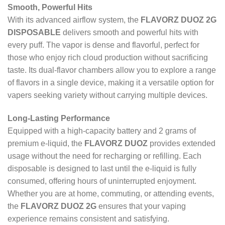
Smooth, Powerful Hits
With its advanced airflow system, the
FLAVORZ DUOZ 2G
DISPOSABLE
delivers smooth and powerful hits with
every puff. The vapor is dense and flavorful, perfect for
those who enjoy rich cloud production without sacrificing
taste. Its dual-flavor chambers allow you to explore a range
of flavors in a single device, making it a versatile option for
vapers seeking variety without carrying multiple devices.
Long-Lasting Performance
Equipped with a high-capacity battery and 2 grams of
premium e-liquid, the
FLAVORZ DUOZ
provides extended
usage without the need for recharging or refilling. Each
disposable is designed to last until the e-liquid is fully
consumed, offering hours of uninterrupted enjoyment.
Whether you are at home, commuting, or attending events,
the
FLAVORZ DUOZ 2G
ensures that your vaping
experience remains consistent and satisfying.