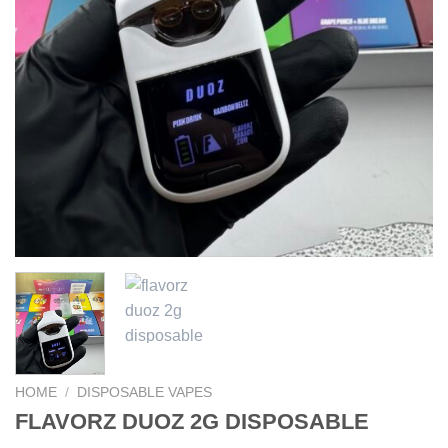
HOME
/
DISPOSABLE VAPES
FLAVORZ DUOZ 2G DISPOSABLE