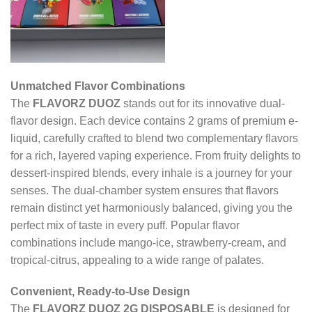
Unmatched Flavor Combinations
The
FLAVORZ DUOZ
stands out for its innovative dual-
flavor design. Each device contains 2 grams of premium e-
liquid, carefully crafted to blend two complementary flavors
for a rich, layered vaping experience. From fruity delights to
dessert-inspired blends, every inhale is a journey for your
senses. The dual-chamber system ensures that flavors
remain distinct yet harmoniously balanced, giving you the
perfect mix of taste in every puff. Popular flavor
combinations include mango-ice, strawberry-cream, and
tropical-citrus, appealing to a wide range of palates.
Convenient, Ready-to-Use Design
The
FLAVORZ DUOZ 2G DISPOSABLE
is designed for