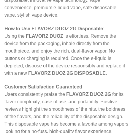
disposable, innovative vape technology, vape
convenience, premium e-liquid vape, safe disposable
vape, stylish vape device.
How to Use FLAVORZ DUOZ 2G Disposable:
Using the
FLAVORZ DUOZ
is effortless. Remove the
device from the packaging, inhale directly from the
mouthpiece, and enjoy the rich, dual-flavor vapor. No
buttons or charging is required. Once the e-liquid is
depleted, dispose of the device responsibly and replace it
with a new
FLAVORZ DUOZ 2G DISPOSABLE
.
Customer Satisfaction Guaranteed
Users consistently praise the
FLAVORZ DUOZ 2G
for its
flavor complexity, ease of use, and portability. Positive
reviews highlight the smoothness of the hits, the boldness
of the flavors, and the reliability of the disposable design.
This disposable vape has become a favorite among vapers
looking for a no-fuss, high-quality flavor experience.