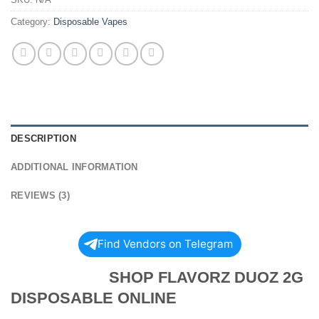
Category:
Disposable Vapes
DESCRIPTION
ADDITIONAL INFORMATION
REVIEWS (3)
Find Vendors on Telegram
SHOP FLAVORZ DUOZ 2G
DISPOSABLE ONLINE