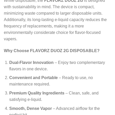
While disposable, the
FLAVORZ DUOZ 2G
is designed
with sustainability in mind. The device is compact,
minimizing waste compared to larger disposable units.
Additionally, its long-lasting e-liquid capacity reduces the
frequency of replacements, making it a more
environmentally considerate choice for flavor-focused
vapers.
Why Choose FLAVORZ DUOZ 2G DISPOSABLE?
Dual-Flavor Innovation
– Enjoy two complementary
flavors in one device.
Convenient and Portable
– Ready to use, no
maintenance required.
Premium Quality Ingredients
– Clean, safe, and
satisfying e-liquid.
Smooth, Dense Vapor
– Advanced airflow for the
perfect hit.