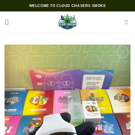
Skip
WELCOME TO CLOUD CHASERS SMOKE
to
content
Add to wishlist