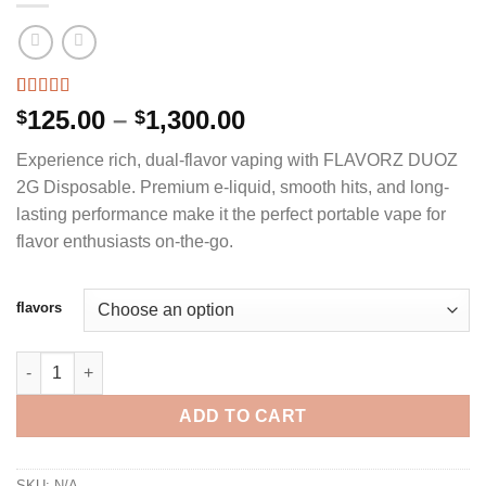
Rated
3
4.67
Price
125.00
–
1,300.00
$
$
out of 5
range:
based on
Experience rich, dual-flavor vaping with FLAVORZ DUOZ
customer
$125.00
ratings
2G Disposable. Premium e-liquid, smooth hits, and long-
through
lasting performance make it the perfect portable vape for
$1,300.00
flavor enthusiasts on-the-go.
flavors
FLAVORZ DUOZ 2G DISPOSABLE quantity
ADD TO CART
SKU:
N/A