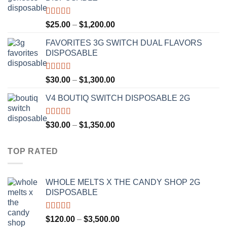
through
$1,300.00
Rated
4.67
Price
$
25.00
–
$
1,200.00
out of 5
range:
FAVORITES 3G SWITCH DUAL FLAVORS
$25.00
DISPOSABLE
through
$1,200.00
Rated
4.50
Price
$
30.00
–
$
1,300.00
out of 5
range:
V4 BOUTIQ SWITCH DISPOSABLE 2G
$30.00
through
$1,300.00
Rated
4.75
Price
$
30.00
–
$
1,350.00
out of 5
range:
$30.00
TOP RATED
through
$1,350.00
WHOLE MELTS X THE CANDY SHOP 2G
DISPOSABLE
Rated
5.00
Price
$
120.00
–
$
3,500.00
out of 5