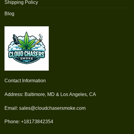
Shipping Policy
Blog
Contact Information
Address: Baltimore, MD & Los Angeles, CA
Email: sales@cloudchasersmoke.com
Phone: +18173842354