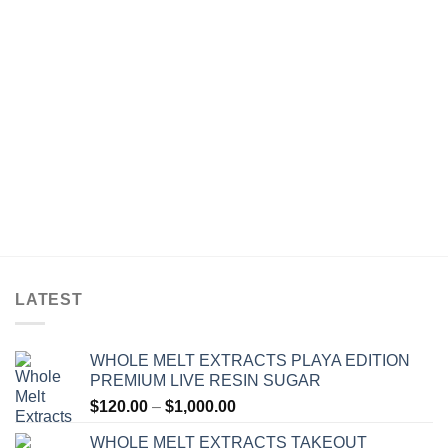
$30.00
through
$1,500.00
LATEST
WHOLE MELT EXTRACTS PLAYA EDITION
PREMIUM LIVE RESIN SUGAR
Price
$
120.00
–
$
1,000.00
range:
WHOLE MELT EXTRACTS TAKEOUT
$120.00