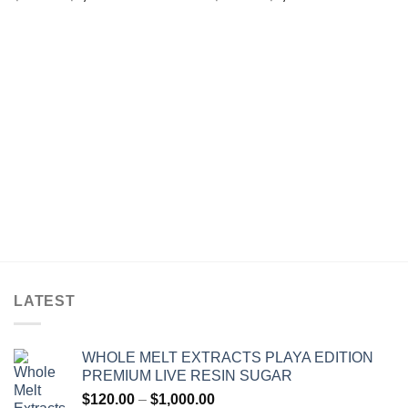
range:
range:
$25.00
$30.00
through
through
$1,200.00
$1,200.00
LATEST
WHOLE MELT EXTRACTS PLAYA EDITION
PREMIUM LIVE RESIN SUGAR
Price
$
120.00
–
$
1,000.00