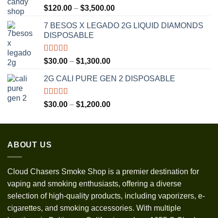
Rated
5.00
Price
$
120.00
–
$
3,500.00
out of 5
range:
7 BESOS X LEGADO 2G LIQUID DIAMONDS
$120.00
DISPOSABLE
through
$3,500.00
Rated
5.00
Price
$
30.00
–
$
1,300.00
out of 5
range:
2G CALI PURE GEN 2 DISPOSABLE
$30.00
through
$1,300.00
Rated
5.00
Price
$
30.00
–
$
1,200.00
out of 5
range:
$30.00
through
ABOUT US
$1,200.00
Cloud Chasers Smoke Shop
is a premier destination for
vaping and smoking enthusiasts, offering a diverse
selection of high-quality products, including vaporizers, e-
cigarettes, and smoking accessories. With multiple