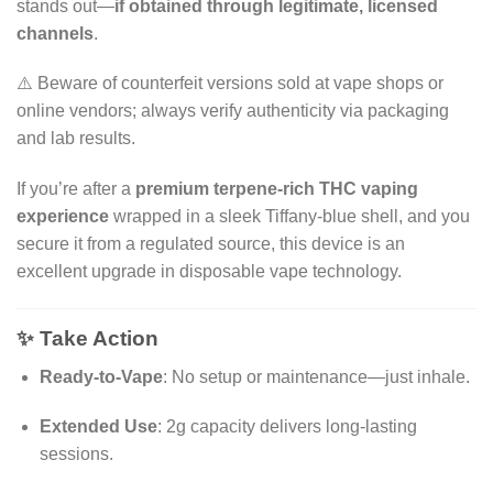
stands out—
if obtained through legitimate, licensed
channels
.
⚠️ Beware of counterfeit versions sold at vape shops or
online vendors; always verify authenticity via packaging
and lab results.
If you’re after a
premium terpene-rich THC vaping
experience
wrapped in a sleek Tiffany-blue shell, and you
secure it from a regulated source, this device is an
excellent upgrade in disposable vape technology.
✨ Take Action
Ready-to-Vape
: No setup or maintenance—just inhale.
Extended Use
: 2g capacity delivers long-lasting
sessions.