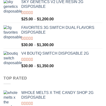
SKY GENETICS V2 LIVE RESIN 2G
$30.00
DISPOSABLE
through
$1,300.00
Rated
4.67
Price
$
25.00
–
$
1,200.00
out of 5
range:
FAVORITES 3G SWITCH DUAL FLAVORS
$25.00
DISPOSABLE
through
$1,200.00
Rated
4.50
Price
$
30.00
–
$
1,300.00
out of 5
range:
V4 BOUTIQ SWITCH DISPOSABLE 2G
$30.00
through
$1,300.00
Rated
4.75
Price
$
30.00
–
$
1,350.00
out of 5
range:
$30.00
TOP RATED
through
$1,350.00
WHOLE MELTS X THE CANDY SHOP 2G
DISPOSABLE