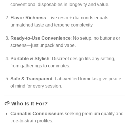
conventional disposables in longevity and value.
Flavor Richness
: Live resin + diamonds equals
unmatched taste and terpene complexity.
Ready-to-Use Convenience
: No setup, no buttons or
screens—just unpack and vape.
Portable & Stylish
: Discreet design fits any setting,
from gatherings to commutes.
Safe & Transparent
: Lab-verified formulas give peace
of mind for every session.
🌱 Who Is It For?
Cannabis Connoisseurs
seeking premium quality and
true-to-strain profiles.