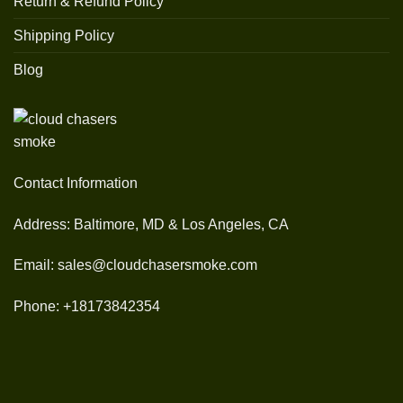
Return & Refund Policy
Shipping Policy
Blog
Contact Information
Address: Baltimore, MD & Los Angeles, CA
Email: sales@cloudchasersmoke.com
Phone: +18173842354