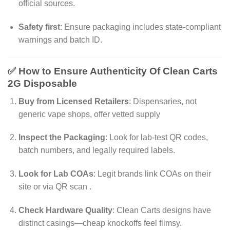
official sources.
Safety first
: Ensure packaging includes state-compliant
warnings and batch ID.
✅ How to Ensure Authenticity Of Clean Carts
2G Disposable
Buy from Licensed Retailers
: Dispensaries, not
generic vape shops, offer vetted supply
Inspect the Packaging
: Look for lab-test QR codes,
batch numbers, and legally required labels.
Look for Lab COAs
: Legit brands link COAs on their
site or via QR scan
.
Check Hardware Quality
: Clean Carts designs have
distinct casings—cheap knockoffs feel flimsy.