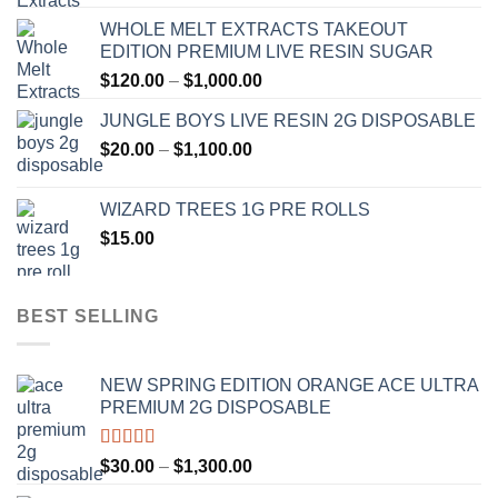
range:
WHOLE MELT EXTRACTS TAKEOUT
$120.00
EDITION PREMIUM LIVE RESIN SUGAR
through
Price
$
120.00
–
$
1,000.00
$1,000.00
range:
JUNGLE BOYS LIVE RESIN 2G DISPOSABLE
$120.00
Price
$
20.00
–
$
1,100.00
through
range:
$1,000.00
$20.00
WIZARD TREES 1G PRE ROLLS
through
$
15.00
$1,100.00
BEST SELLING
NEW SPRING EDITION ORANGE ACE ULTRA
PREMIUM 2G DISPOSABLE
Rated
4.50
Price
$
30.00
–
$
1,300.00
out of 5
range: