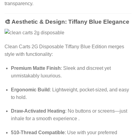
transparency.
🎨 Aesthetic & Design: Tiffany Blue Elegance
Clean Carts 2G Disposable
Tiffany Blue Edition merges
style with functionality:
Premium Matte Finish
: Sleek and discreet yet
unmistakably luxurious.
Ergonomic Build
: Lightweight, pocket-sized, and easy
to hold.
Draw-Activated Heating
: No buttons or screens—just
inhale for a smooth experience
.
510-Thread Compatible
: Use with your preferred