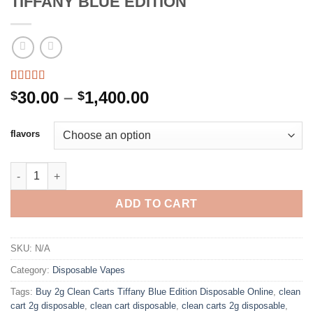
TIFFANY BLUE EDITION
Rated
2
4.50
Price
30.00
–
1,400.00
$
$
out of 5
range:
based on
customer
$30.00
flavors
ratings
through
$1,400.00
CLEAN CARTS 2G DISPOSABLE TIFFANY BLUE EDITION quanti
ADD TO CART
SKU:
N/A
Category:
Disposable Vapes
Tags:
Buy 2g Clean Carts Tiffany Blue Edition Disposable Online
,
clean
cart 2g disposable
,
clean cart disposable
,
clean carts 2g disposable
,