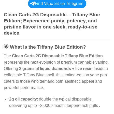
Find Vendors on Telegram
Clean Carts 2G Disposable – Tiffany Blue
Edition;
Experience purity, potency, and
pristine flavor in one sleek, ready-to-use
device.
🌟 What Is the Tiffany Blue Edition?
The
Clean Carts 2G Disposable Tiffany Blue Edition
represents the next evolution of premium cannabis vaping.
Offering
2 grams
of
liquid diamonds + live resin
inside a
collectible Tiffany Blue shell, this limited-edition vape pen
caters to those who demand both aesthetic appeal and
powerful performance.
2g oil capacity
: double the typical disposable,
delivering up to ~2,000 smooth, terpene-rich puffs
.