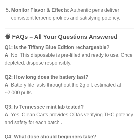
Monitor Flavor & Effects
: Authentic pens deliver
consistent terpene profiles and satisfying potency.
🧠 FAQs – All Your Questions Answered
Q1: Is the Tiffany Blue Edition rechargeable?
A
: No. This disposable is pre-filled and ready to use. Once
depleted, dispose responsibly.
Q2: How long does the battery last?
A
: Battery life lasts throughout the 2g oil, estimated at
~2,000 puffs.
Q3: Is Tennessee mint lab tested?
A
: Yes, Clean Carts provides COAs verifying THC potency
and safety for each batch .
Q4: What dose should beginners take?