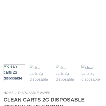
HOME
/
DISPOSABLE VAPES
CLEAN CARTS 2G DISPOSABLE