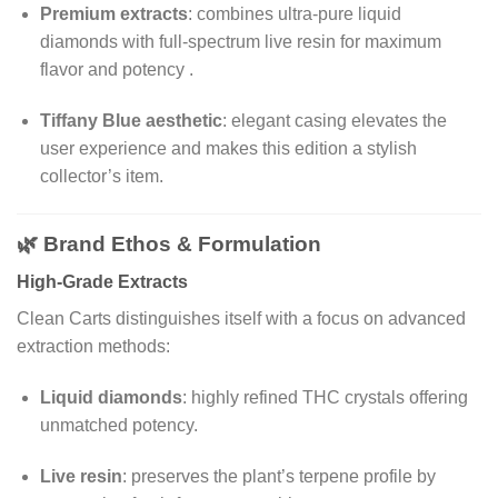
Premium extracts
: combines ultra-pure liquid
diamonds with full-spectrum live resin for maximum
flavor and potency
.
Tiffany Blue aesthetic
: elegant casing elevates the
user experience and makes this edition a stylish
collector’s item.
🌿 Brand Ethos & Formulation
High-Grade Extracts
Clean Carts distinguishes itself with a focus on advanced
extraction methods:
Liquid diamonds
: highly refined THC crystals offering
unmatched potency.
Live resin
: preserves the plant’s terpene profile by