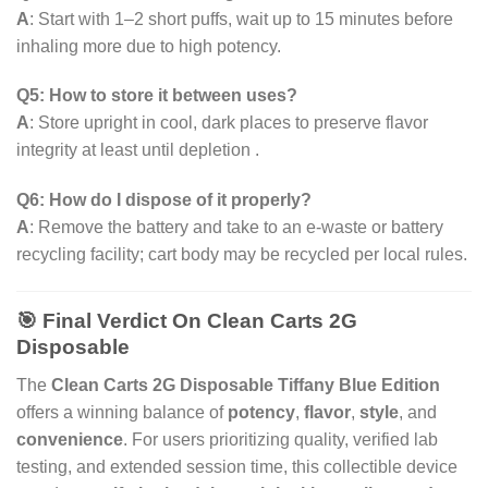
A
: Start with 1–2 short puffs, wait up to 15 minutes before
inhaling more due to high potency.
Q5: How to store it between uses?
A
: Store upright in cool, dark places to preserve flavor
integrity at least until depletion .
Q6: How do I dispose of it properly?
A
: Remove the battery and take to an e-waste or battery
recycling facility; cart body may be recycled per local rules.
🎯 Final Verdict On Clean Carts 2G
Disposable
The
Clean Carts 2G Disposable Tiffany Blue Edition
offers a winning balance of
potency
,
flavor
,
style
, and
convenience
. For users prioritizing quality, verified lab
testing, and extended session time, this collectible device