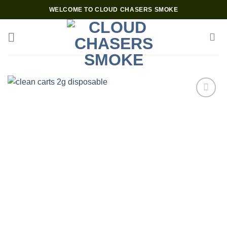
Skip
WELCOME TO CLOUD CHASERS SMOKE
to
content
Add to wishlist