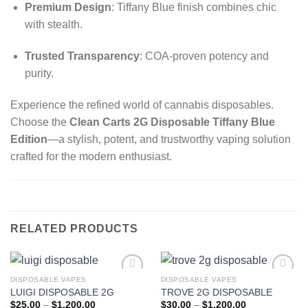
Premium Design
: Tiffany Blue finish combines chic
with stealth.
Trusted Transparency
: COA-proven potency and
purity.
Experience the refined world of cannabis disposables.
Choose the
Clean Carts 2G Disposable Tiffany Blue
Edition
—a stylish, potent, and trustworthy vaping solution
crafted for the modern enthusiast.
RELATED PRODUCTS
DISPOSABLE VAPES
DISPOSABLE VAPES
LUIGI DISPOSABLE 2G
TROVE 2G DISPOSABLE
Add to wishlist
Add to wishlist
Price
Price
$
25.00
–
$
1,200.00
$
30.00
–
$
1,200.00