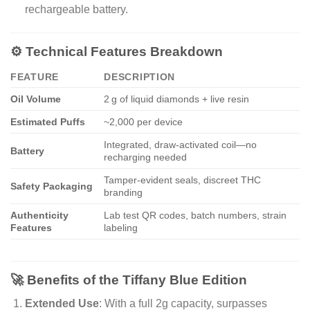
rechargeable battery.
⚙️ Technical Features Breakdown
FEATURE
DESCRIPTION
Oil Volume
2 g of liquid diamonds + live resin
Estimated Puffs
~2,000 per device
Integrated, draw-activated coil—no
Battery
recharging needed
Tamper-evident seals, discreet THC
Safety Packaging
branding
Authenticity
Lab test QR codes, batch numbers, strain
Features
labeling
🚀 Benefits of the Tiffany Blue Edition
Extended Use
: With a full 2g capacity, surpasses