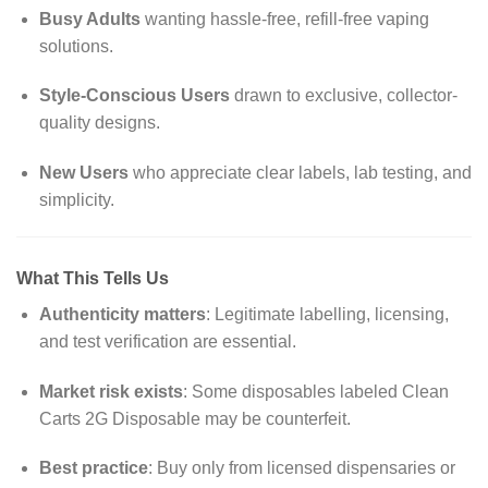
Busy Adults
wanting hassle-free, refill-free vaping
solutions.
Style-Conscious Users
drawn to exclusive, collector-
quality designs.
New Users
who appreciate clear labels, lab testing, and
simplicity.
What This Tells Us
Authenticity matters
: Legitimate labelling, licensing,
and test verification are essential.
Market risk exists
: Some disposables labeled
Clean
Carts 2G Disposable
may be counterfeit.
Best practice
: Buy only from licensed dispensaries or