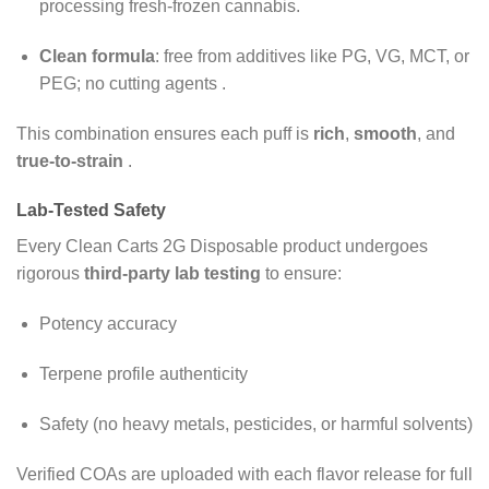
processing fresh-frozen cannabis.
Clean formula
: free from additives like PG, VG, MCT, or
PEG; no cutting agents
.
This combination ensures each puff is
rich
,
smooth
, and
true-to-strain
.
Lab-Tested Safety
Every
Clean Carts 2G Disposable
product undergoes
rigorous
third-party lab testing
to ensure:
Potency accuracy
Terpene profile authenticity
Safety (no heavy metals, pesticides, or harmful solvents)
Verified COAs are uploaded with each flavor release for full