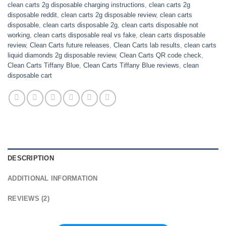
clean carts 2g disposable charging instructions
,
clean carts 2g
disposable reddit
,
clean carts 2g disposable review
,
clean carts
disposable
,
clean carts disposable 2g
,
clean carts disposable not
working
,
clean carts disposable real vs fake
,
clean carts disposable
review
,
Clean Carts future releases
,
Clean Carts lab results
,
clean carts
liquid diamonds 2g disposable review
,
Clean Carts QR code check
,
Clean Carts Tiffany Blue
,
Clean Carts Tiffany Blue reviews
,
clean
disposable cart
DESCRIPTION
ADDITIONAL INFORMATION
REVIEWS (2)