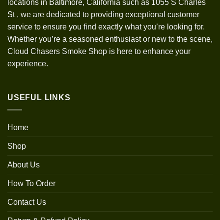
locations in Baltimore, California such as 1055 S Charles
St
,
we are dedicated to providing exceptional customer
service to ensure you find exactly what you’re looking for.
Whether you’re a seasoned enthusiast or new to the scene,
Cloud Chasers Smoke Shop is here to enhance your
experience.
USEFUL LINKS
Home
Shop
About Us
How To Order
Contact Us