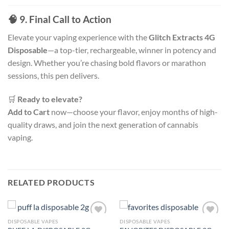
🧠 9. Final Call to Action
Elevate your vaping experience with the
Glitch Extracts 4G
Disposable
—a top-tier, rechargeable, winner in potency and
design. Whether you’re chasing bold flavors or marathon
sessions, this pen delivers.
🛒
Ready to elevate?
Add to Cart
now—choose your flavor, enjoy months of high-
quality draws, and join the next generation of cannabis
vaping.
RELATED PRODUCTS
DISPOSABLE VAPES
DISPOSABLE VAPES