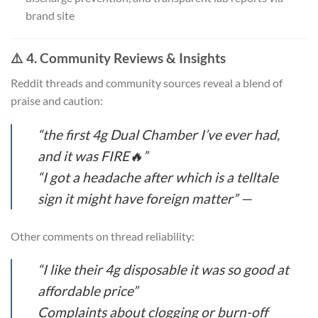
brand site
⚠️ 4. Community Reviews & Insights
Reddit threads and community sources reveal a blend of
praise and caution:
“the first 4g Dual Chamber I’ve ever had,
and it was FIRE🔥”
“I got a headache after which is a telltale
sign it might have foreign matter” —
Other comments on thread reliability:
“I like their 4g disposable it was so good at
affordable price”
Complaints about clogging or burn-off