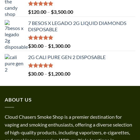
Rated
5.00
Price
$
120.00
–
$
3,500.00
out of 5
range:
7 BESOS X LEGADO 2G LIQUID DIAMONDS
$120.00
DISPOSABLE
through
$3,500.00
Rated
5.00
Price
$
30.00
–
$
1,300.00
out of 5
range:
2G CALI PURE GEN 2 DISPOSABLE
$30.00
through
$1,300.00
Rated
5.00
Price
$
30.00
–
$
1,200.00
out of 5
range:
$30.00
through
ABOUT US
$1,200.00
Cloud Chasers Smoke Shop
is a premier destination for
vaping and smoking enthusiasts, offering a diverse selection
of high-quality products, including vaporizers, e-cigarettes,