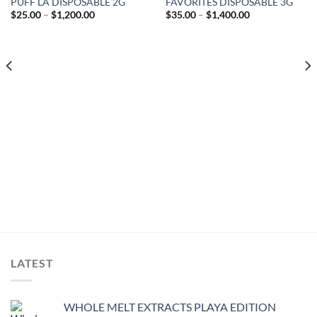
PUFF LA DISPOSABLE 2G
FAVORITES DISPOSABLE 3G
Add to wishlist
Add to wishlist
Price
Price
$
25.00
–
$
1,200.00
$
35.00
–
$
1,400.00
range:
range:
$25.00
$35.00
through
through
$1,200.00
$1,400.00
LATEST
WHOLE MELT EXTRACTS PLAYA EDITION