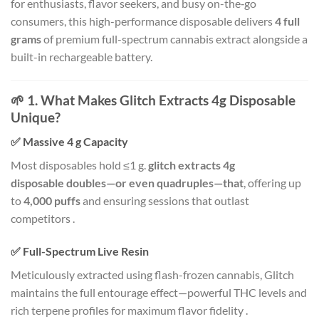
for enthusiasts, flavor seekers, and busy on-the‑go
consumers, this high-performance disposable delivers
4 full
grams
of premium full-spectrum cannabis extract alongside a
built-in rechargeable battery.
🌱 1. What Makes Glitch Extracts 4g Disposable
Unique?
✅ Massive 4 g Capacity
Most disposables hold ≤1 g.
glitch extracts 4g
disposable doubles—or even quadruples—that
, offering up
to
4,000 puffs
and ensuring sessions that outlast
competitors
.
✅ Full-Spectrum Live Resin
Meticulously extracted using flash-frozen cannabis, Glitch
maintains the full entourage effect—powerful THC levels and
rich terpene profiles for maximum flavor fidelity
.