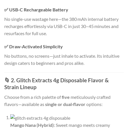
✅ USB-C Rechargeable Battery
No single-use wastage here—the 380 mAh internal battery
recharges effortlessly via USB-C in just 30–45 minutes and
resurfaces for full use
.
✅ Draw-Activated Simplicity
No buttons, no screens—just inhale to activate. Its intuitive
design caters to beginners and pros alike
.
🌀 2. Glitch Extracts 4g Disposable Flavor &
Strain Lineup
Choose from a rich palette of
five
meticulously crafted
flavors—available as
single or dual‑flavor
options:
Mango Nana (Hybrid):
Sweet mango meets creamy