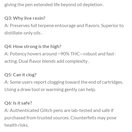
giving the pen extended life beyond oil depletion
.
Q3: Why live resin?
A: Preserves full terpene entourage and flavors. Superior to
distillate-only oils
.
Q4: How strong is the high?
A: Potency hovers around ~90% THC—robust and fast-
acting. Dual flavor blends add complexity
.
Q5: Can it clog?
A: Some users report clogging toward the end of cartridges.
Using a draw tool or warming gently can help
.
Q6: Is it safe?
A: Authenticated Glitch pens are lab-tested and safe if
purchased from trusted sources. Counterfeits may pose
health risks
.