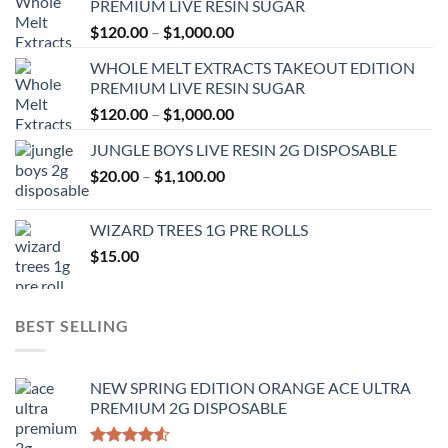
PREMIUM LIVE RESIN SUGAR
Price
$
120.00
–
$
1,000.00
range:
WHOLE MELT EXTRACTS TAKEOUT EDITION
$120.00
PREMIUM LIVE RESIN SUGAR
through
Price
$
120.00
–
$
1,000.00
$1,000.00
range:
JUNGLE BOYS LIVE RESIN 2G DISPOSABLE
$120.00
Price
$
20.00
–
$
1,100.00
through
range:
$1,000.00
$20.00
WIZARD TREES 1G PRE ROLLS
through
$
15.00
$1,100.00
BEST SELLING
NEW SPRING EDITION ORANGE ACE ULTRA
PREMIUM 2G DISPOSABLE