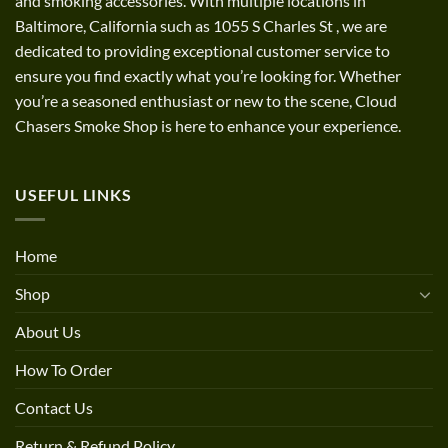
and smoking accessories. With multiple locations in
Baltimore, California such as 1055 S Charles St
,
we are
dedicated to providing exceptional customer service to
ensure you find exactly what you’re looking for. Whether
you’re a seasoned enthusiast or new to the scene, Cloud
Chasers Smoke Shop is here to enhance your experience.
USEFUL LINKS
Home
Shop
About Us
How To Order
Contact Us
Return & Refund Policy