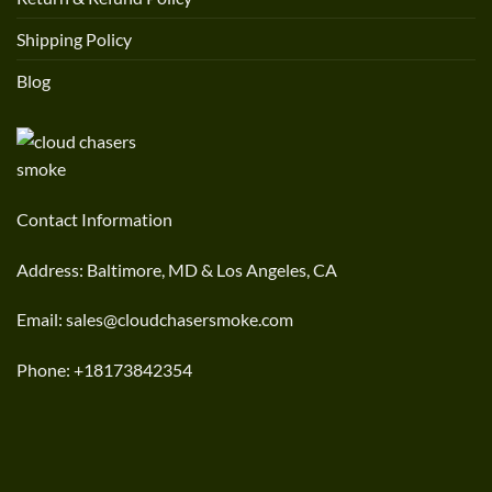
Shipping Policy
Blog
Contact Information
Address: Baltimore, MD & Los Angeles, CA
Email: sales@cloudchasersmoke.com
Phone: +18173842354