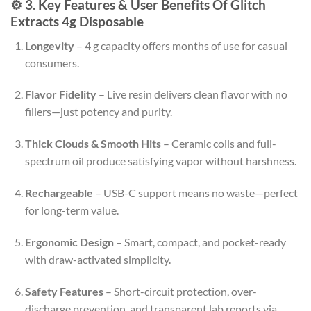
⚙️ 3. Key Features & User Benefits Of Glitch
Extracts 4g Disposable
Longevity
– 4 g capacity offers months of use for casual
consumers.
Flavor Fidelity
– Live resin delivers clean flavor with no
fillers—just potency and purity
.
Thick Clouds & Smooth Hits
– Ceramic coils and full-
spectrum oil produce satisfying vapor without harshness
.
Rechargeable
– USB-C support means no waste—perfect
for long-term value.
Ergonomic Design
– Smart, compact, and pocket-ready
with draw-activated simplicity
.
Safety Features
– Short-circuit protection, over-
discharge prevention, and transparent lab reports via