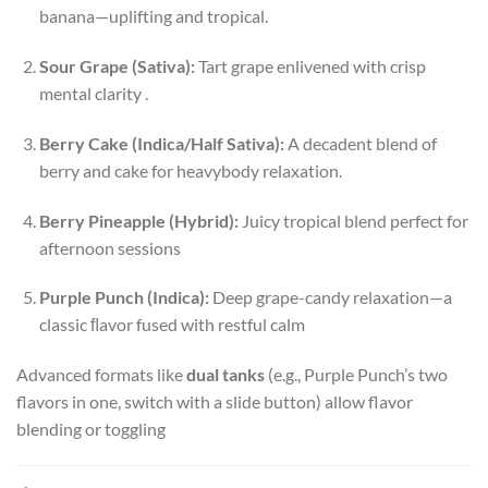
banana—uplifting and tropical.
Sour Grape (Sativa):
Tart grape enlivened with crisp
mental clarity
.
Berry Cake (Indica/Half Sativa):
A decadent blend of
berry and cake for heavybody relaxation
.
Berry Pineapple (Hybrid):
Juicy tropical blend perfect for
afternoon sessions
Purple Punch (Indica):
Deep grape-candy relaxation—a
classic ﬂavor fused with restful calm
Advanced formats like
dual tanks
(e.g., Purple Punch’s two
flavors in one, switch with a slide button) allow flavor
blending or toggling