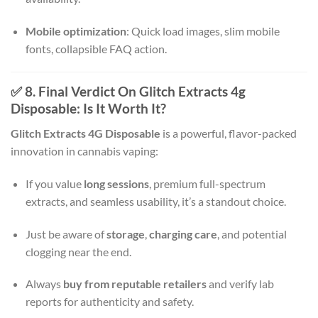
Mobile optimization
: Quick load images, slim mobile
fonts, collapsible FAQ action.
✅ 8. Final Verdict On Glitch Extracts 4g
Disposable: Is It Worth It?
Glitch Extracts 4G Disposable
is a powerful, flavor-packed
innovation in cannabis vaping:
If you value
long sessions
, premium full-spectrum
extracts, and seamless usability, it’s a standout choice.
Just be aware of
storage
,
charging care
, and potential
clogging near the end.
Always
buy from reputable retailers
and verify lab
reports for authenticity and safety.