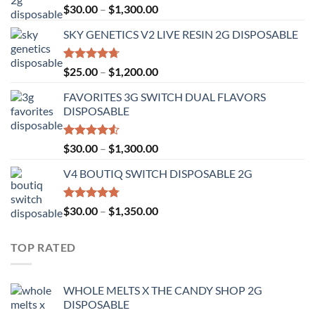
Rated
Price
$
30.00
–
$
1,300.00
4.50
out
range:
of 5
SKY GENETICS V2 LIVE RESIN 2G DISPOSABLE
$30.00
through
$1,300.00
Rated
4.67
Price
$
25.00
–
$
1,200.00
out of 5
range:
FAVORITES 3G SWITCH DUAL FLAVORS
$25.00
DISPOSABLE
through
$1,200.00
Rated
Price
$
30.00
–
$
1,300.00
4.50
out
range:
of 5
V4 BOUTIQ SWITCH DISPOSABLE 2G
$30.00
through
$1,300.00
Rated
4.75
Price
$
30.00
–
$
1,350.00
out of 5
range:
$30.00
TOP RATED
through
$1,350.00
WHOLE MELTS X THE CANDY SHOP 2G
DISPOSABLE