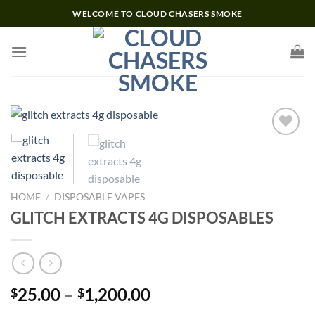
Skip
WELCOME TO CLOUD CHASERS SMOKE
to
content
Add to wishlist
HOME
/
DISPOSABLE VAPES
GLITCH EXTRACTS 4G DISPOSABLES
Price
25.00
–
1,200.00
$
$
range: