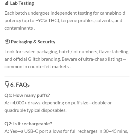
🔬 Lab Testing
Each batch undergoes independent testing for cannabinoid
potency (up to ~90% THC), terpene profiles, solvents, and
contaminants
.
📦 Packaging & Security
Look for sealed packaging, batch/lot numbers, flavor labeling,
and official Glitch branding. Beware of ultra-cheap listings—
common in counterfeit markets
.
👇 6. FAQs
Q1: How many puffs?
A: ~4,000+ draws, depending on puff size—double or
quadruple typical disposables
.
Q2: Is it rechargeable?
A: Yes—a USB-C port allows for full recharges in 30–45 mins,