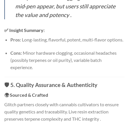
mid‑pen appear, but users still appreciate
the value and potency
.
✅ Insight Summary:
Pros:
Long-lasting, flavorful, potent, multi-flavor options.
Cons:
Minor hardware clogging, occasional headaches
(possibly terpenes or oil purity), variable batch
experience.
🛡️ 5. Quality Assurance & Authenticity
🌍 Sourced & Crafted
Glitch partners closely with cannabis cultivators to ensure
quality genetics and traceability. Live resin extraction
preserves terpene complexity and THC integrity
.