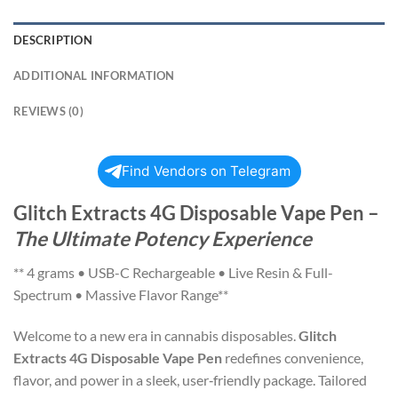
DESCRIPTION
ADDITIONAL INFORMATION
REVIEWS (0)
Find Vendors on Telegram
Glitch Extracts 4G Disposable Vape Pen
–
The Ultimate Potency Experience
** 4 grams • USB-C Rechargeable • Live Resin & Full-
Spectrum • Massive Flavor Range**
Welcome to a new era in cannabis disposables.
Glitch
Extracts 4G Disposable Vape Pen
redefines convenience,
flavor, and power in a sleek, user‑friendly package. Tailored