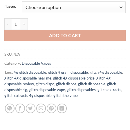
$25.00
flavors
through
$1,200.00
GLITCH EXTRACTS 4G DISPOSABLES quantity
ADD TO CART
SKU:
N/A
Category:
Disposable Vapes
Tags:
4g glitch disposable
,
glitch 4 gram disposable
,
glitch 4g disposable
,
glitch 4g disposable near me
,
glitch 4g disposable price
,
glitch 4g
disposable review
,
glitch dispo
,
glitch dispos
,
glitch disposable
,
glitch
disposable 4g
,
glitch disposable vape
,
glitch disposables
,
glitch extracts
,
glitch extracts 4g disposable
,
glitch the vape