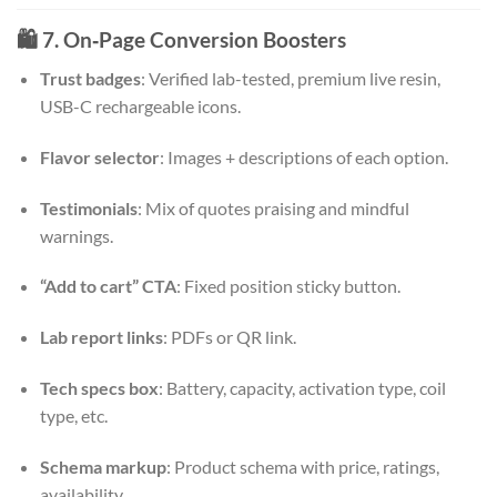
🛍️ 7. On‑Page Conversion Boosters
Trust badges
: Verified lab-tested, premium live resin,
USB-C rechargeable icons.
Flavor selector
: Images + descriptions of each option.
Testimonials
: Mix of quotes praising and mindful
warnings.
“Add to cart” CTA
: Fixed position sticky button.
Lab report links
: PDFs or QR link.
Tech specs box
: Battery, capacity, activation type, coil
type, etc.
Schema markup
: Product schema with price, ratings,
availability.