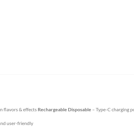
n flavors & effects
Rechargeable Disposable
– Type-C charging po
nd user-friendly