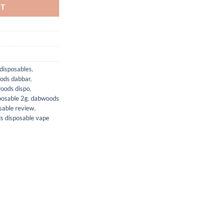
RT
disposables
,
ods dabbar
,
oods dispo
,
posable 2g
,
dabwoods
sable review
,
 disposable vape