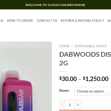
WELCOME TO CLOUD CHASERS SMOKE
US
HOW TO ORDER
CONTACT US
RETURN & REFUND POLICY
S
HOME
/
DISPOSABLE VAPES
DABWOODS DIS
2G
Add to wishlist
30.00
–
1,250.00
$
$
flavors
DABWOODS DISPOSABLE 2G qua