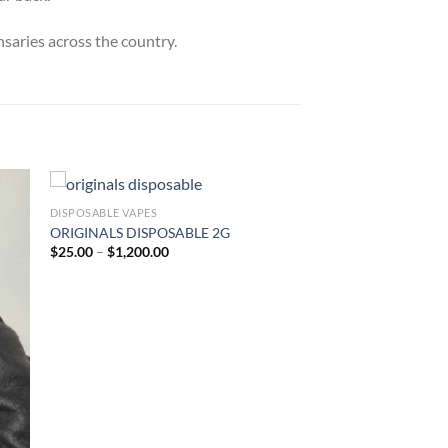
nsaries across the country.
DISPOSABLE VAPES
ORIGINALS DISPOSABLE 2G
ist
Add to wishlist
Price
$
25.00
–
$
1,200.00
range:
$25.00
through
$1,200.00