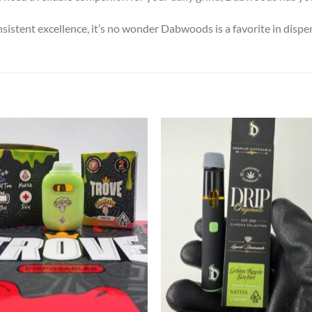
nsistent excellence, it’s no wonder Dabwoods is a favorite in dispe
Add to wishlist
Add to wishl