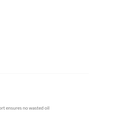
rt ensures no wasted oil