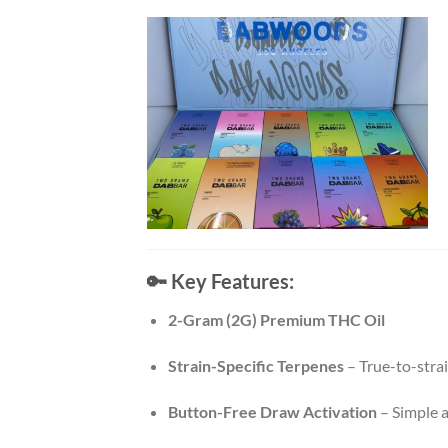
🔑
Key Features:
2-Gram (2G) Premium THC Oil
Strain-Specific Terpenes
– True-to-strai
Button-Free Draw Activation
– Simple a