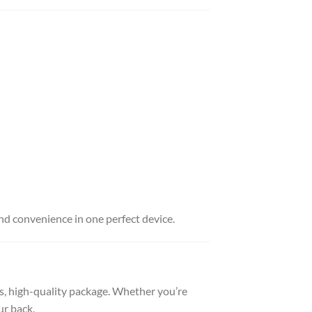
d convenience in one perfect device.
uss, high-quality package. Whether you’re
ur back.