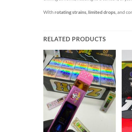
With
rotating strains
,
limited drops
, and co
RELATED PRODUCTS
Add to wishlist
Add to wishlist