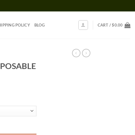
HIPPING POLICY
BLOG
CART /
$
0.00
POSABLE
Price
range:
$30.00
through
$1,250.00
ntity