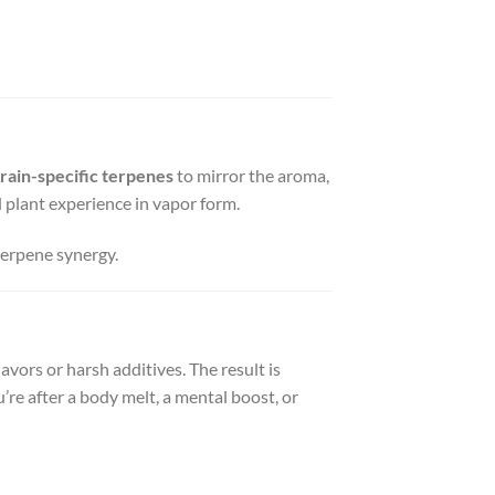
train-specific terpenes
to mirror the aroma,
ull plant experience in vapor form.
terpene synergy.
vors or harsh additives. The result is
ou’re after a body melt, a mental boost, or