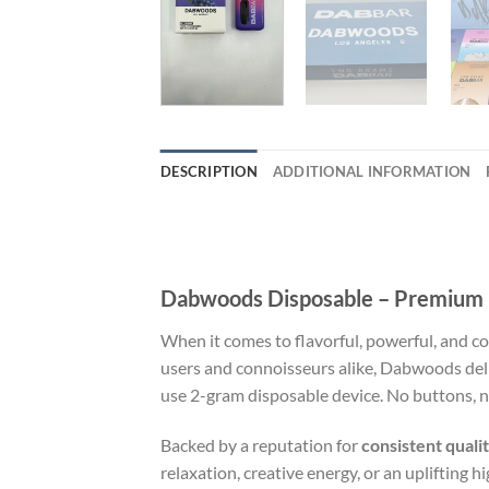
DESCRIPTION
ADDITIONAL INFORMATION
Dabwoods Disposable – Premium F
When it comes to flavorful, powerful, and c
users and connoisseurs alike, Dabwoods del
use 2-gram disposable device. No buttons, no 
Backed by a reputation for
consistent quali
relaxation, creative energy, or an uplifting