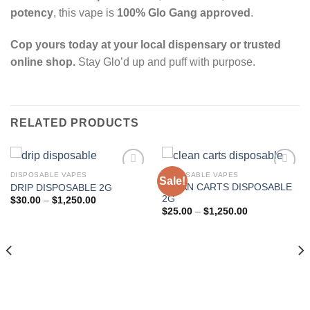
potency
, this vape is
100% Glo Gang approved
.
Cop yours today at your local dispensary or trusted
online shop.
Stay Glo’d up and puff with purpose.
RELATED PRODUCTS
DISPOSABLE VAPES
DISPOSABLE VAPES
Sale!
CLEAN CARTS DISPOSABLE
DRIP DISPOSABLE 2G
Add to wishlist
Add to wishlist
2G
Price
$
30.00
–
$
1,250.00
range:
Price
$
25.00
–
$
1,250.00
$30.00
range:
through
$25.00
$1,250.00
through
$1,250.00