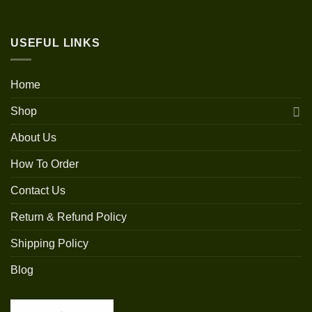
USEFUL LINKS
Home
Shop
About Us
How To Order
Contact Us
Return & Refund Policy
Shipping Policy
Blog