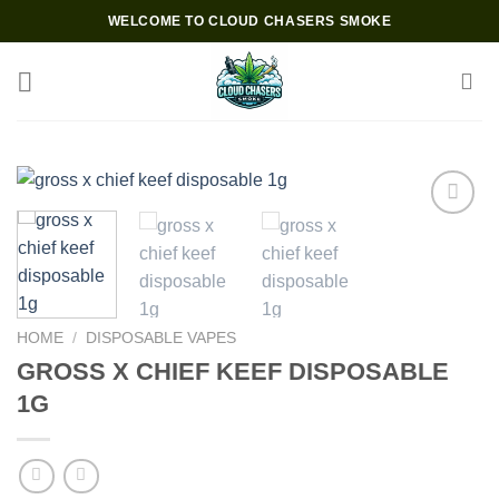
Skip
WELCOME TO CLOUD CHASERS SMOKE
to
content
Add to wishlist
HOME
/
DISPOSABLE VAPES
GROSS X CHIEF KEEF DISPOSABLE
1G