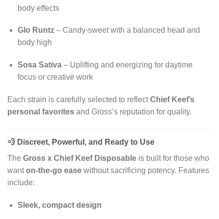
body effects
Glo Runtz
– Candy-sweet with a balanced head and
body high
Sosa Sativa
– Uplifting and energizing for daytime
focus or creative work
Each strain is carefully selected to reflect
Chief Keef’s
personal favorites
and Gross’s reputation for quality.
💨
Discreet, Powerful, and Ready to Use
The
Gross x Chief Keef Disposable
is built for those who
want
on-the-go ease
without sacrificing potency. Features
include:
Sleek, compact design