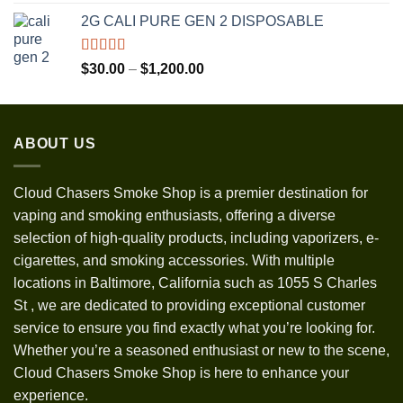
out of 5
range:
2G CALI PURE GEN 2 DISPOSABLE
$30.00
through
$1,300.00
Rated
5.00
Price
$
30.00
–
$
1,200.00
out of 5
range:
$30.00
through
ABOUT US
$1,200.00
Cloud Chasers Smoke Shop
is a premier destination for
vaping and smoking enthusiasts, offering a diverse
selection of high-quality products, including vaporizers, e-
cigarettes, and smoking accessories. With multiple
locations in Baltimore, California such as 1055 S Charles
St
,
we are dedicated to providing exceptional customer
service to ensure you find exactly what you’re looking for.
Whether you’re a seasoned enthusiast or new to the scene,
Cloud Chasers Smoke Shop is here to enhance your
experience.