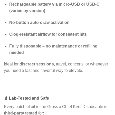
Rechargeable battery via micro-USB or USB-C
(varies by version)
No-button auto-draw activation
Clog-resistant airflow for consistent hits
Fully disposable – no maintenance or refilling
needed
Ideal for
discreet sessions
, travel, concerts, or whenever
you need a fast and flavorful way to elevate.
🔬
Lab-Tested and Safe
Every batch of oil in the Gross x Chief Keef Disposable is
third-party tested
for: