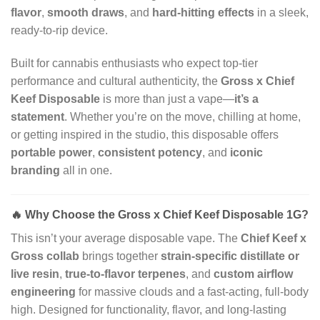
flavor
,
smooth draws
, and
hard-hitting effects
in a sleek,
ready-to-rip device.
Built for cannabis enthusiasts who expect top-tier
performance and cultural authenticity, the
Gross x Chief
Keef Disposable
is more than just a vape—
it’s a
statement
. Whether you’re on the move, chilling at home,
or getting inspired in the studio, this disposable offers
portable power
,
consistent potency
, and
iconic
branding
all in one.
🔥
Why Choose the Gross x Chief Keef Disposable 1G?
This isn’t your average disposable vape. The
Chief Keef x
Gross collab
brings together
strain-specific distillate or
live resin
,
true-to-flavor terpenes
, and
custom airflow
engineering
for massive clouds and a fast-acting, full-body
high. Designed for functionality, flavor, and long-lasting