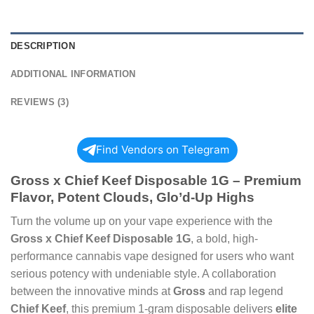
DESCRIPTION
ADDITIONAL INFORMATION
REVIEWS (3)
Find Vendors on Telegram
Gross x Chief Keef Disposable 1G – Premium
Flavor, Potent Clouds, Glo’d-Up Highs
Turn the volume up on your vape experience with the
Gross x Chief Keef Disposable 1G
, a bold, high-
performance cannabis vape designed for users who want
serious potency with undeniable style. A collaboration
between the innovative minds at
Gross
and rap legend
Chief Keef
, this premium 1-gram disposable delivers
elite