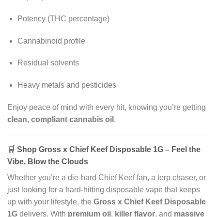
Potency (THC percentage)
Cannabinoid profile
Residual solvents
Heavy metals and pesticides
Enjoy peace of mind with every hit, knowing you’re getting
clean, compliant cannabis oil
.
🛒
Shop Gross x Chief Keef Disposable 1G – Feel the
Vibe, Blow the Clouds
Whether you’re a die-hard Chief Keef fan, a terp chaser, or
just looking for a hard-hitting disposable vape that keeps
up with your lifestyle, the
Gross x Chief Keef Disposable
1G
delivers. With
premium oil
,
killer flavor
, and
massive