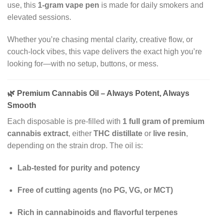
use, this
1-gram vape pen
is made for daily smokers and
elevated sessions.
Whether you’re chasing mental clarity, creative flow, or
couch-lock vibes, this vape delivers the exact high you’re
looking for—with no setup, buttons, or mess.
🌿
Premium Cannabis Oil – Always Potent, Always
Smooth
Each disposable is pre-filled with
1 full gram of premium
cannabis extract
, either
THC distillate
or
live resin
,
depending on the strain drop. The oil is:
Lab-tested for purity and potency
Free of cutting agents (no PG, VG, or MCT)
Rich in cannabinoids and flavorful terpenes