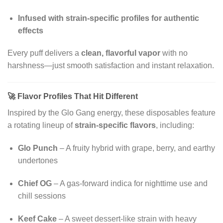
Infused with strain-specific profiles for authentic
effects
Every puff delivers a
clean, flavorful vapor
with no
harshness—just smooth satisfaction and instant relaxation.
🚀
Flavor Profiles That Hit Different
Inspired by the Glo Gang energy, these disposables feature
a rotating lineup of
strain-specific flavors
, including:
Glo Punch
– A fruity hybrid with grape, berry, and earthy
undertones
Chief OG
– A gas-forward indica for nighttime use and
chill sessions
Keef Cake
– A sweet dessert-like strain with heavy