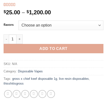
Rated
3
4.33
Price
25.00
–
1,200.00
$
$
out of 5
range:
based on
customer
$25.00
flavors
ratings
through
$1,200.00
GROSS X CHIEF KEEF DISPOSABLE 1G quantity
ADD TO CART
SKU:
N/A
Category:
Disposable Vapes
Tags:
gross x chief keef disposable 1g
,
live resin disposables
,
thisshitisgross