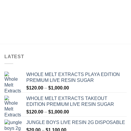
LATEST
WHOLE MELT EXTRACTS PLAYA EDITION
PREMIUM LIVE RESIN SUGAR
Price
$
120.00
–
$
1,000.00
range:
WHOLE MELT EXTRACTS TAKEOUT
$120.00
EDITION PREMIUM LIVE RESIN SUGAR
through
Price
$
120.00
–
$
1,000.00
$1,000.00
range:
JUNGLE BOYS LIVE RESIN 2G DISPOSABLE
$120.00
Price
$
20.00
–
$
1,100.00
through