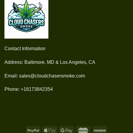
Contact Information
Address: Baltimore, MD & Los Angeles, CA
Email: sales@cloudchasersmoke.com
Phone: +18173842354