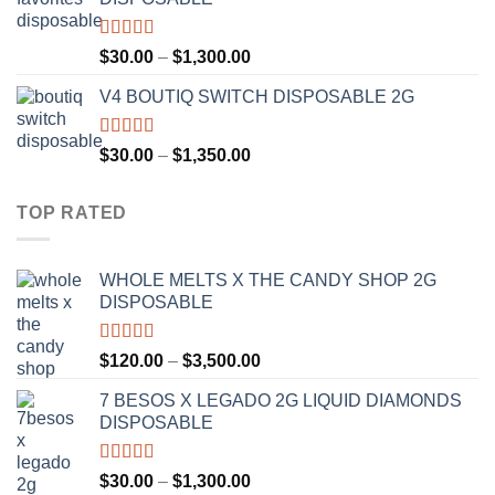
through
$1,200.00
Rated
4.50
Price
$
30.00
–
$
1,300.00
out of 5
range:
V4 BOUTIQ SWITCH DISPOSABLE 2G
$30.00
through
$1,300.00
Rated
4.75
Price
$
30.00
–
$
1,350.00
out of 5
range:
$30.00
TOP RATED
through
$1,350.00
WHOLE MELTS X THE CANDY SHOP 2G
DISPOSABLE
Rated
5.00
Price
$
120.00
–
$
3,500.00
out of 5
range:
7 BESOS X LEGADO 2G LIQUID DIAMONDS
$120.00
DISPOSABLE
through
$3,500.00
Rated
5.00
Price
$
30.00
–
$
1,300.00