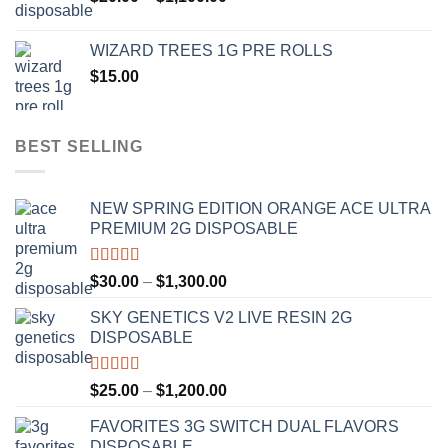
range:
$1,000.00
$20.00
WIZARD TREES 1G PRE ROLLS
through
$
15.00
$1,100.00
BEST SELLING
NEW SPRING EDITION ORANGE ACE ULTRA
PREMIUM 2G DISPOSABLE
Rated
4.50
Price
$
30.00
–
$
1,300.00
out of 5
range:
SKY GENETICS V2 LIVE RESIN 2G
$30.00
DISPOSABLE
through
$1,300.00
Rated
4.67
Price
$
25.00
–
$
1,200.00
out of 5
range:
FAVORITES 3G SWITCH DUAL FLAVORS
$25.00
DISPOSABLE