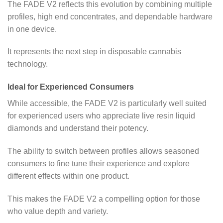
The FADE V2 reflects this evolution by combining multiple
profiles, high end concentrates, and dependable hardware
in one device.
It represents the next step in disposable cannabis
technology.
Ideal for Experienced Consumers
While accessible, the FADE V2 is particularly well suited
for experienced users who appreciate live resin liquid
diamonds and understand their potency.
The ability to switch between profiles allows seasoned
consumers to fine tune their experience and explore
different effects within one product.
This makes the FADE V2 a compelling option for those
who value depth and variety.