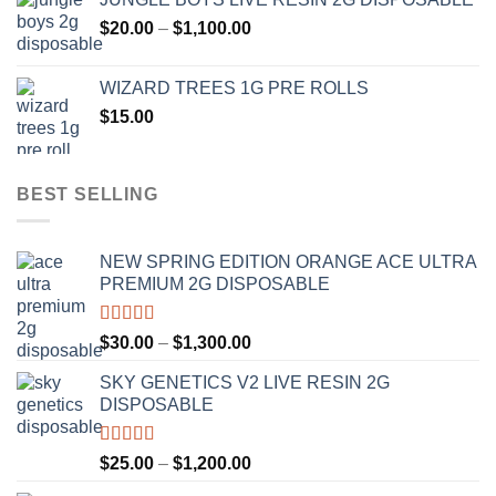
$120.00
Price
$
20.00
–
$
1,100.00
through
range:
$1,000.00
$20.00
WIZARD TREES 1G PRE ROLLS
through
$
15.00
$1,100.00
BEST SELLING
NEW SPRING EDITION ORANGE ACE ULTRA
PREMIUM 2G DISPOSABLE
Rated
4.50
Price
$
30.00
–
$
1,300.00
out of 5
range:
SKY GENETICS V2 LIVE RESIN 2G
$30.00
DISPOSABLE
through
$1,300.00
Rated
4.67
Price
$
25.00
–
$
1,200.00
out of 5
range: