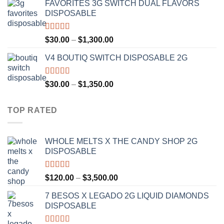
FAVORITES 3G SWITCH DUAL FLAVORS
$25.00
DISPOSABLE
through
$1,200.00
Rated
4.50
Price
$
30.00
–
$
1,300.00
out of 5
range:
V4 BOUTIQ SWITCH DISPOSABLE 2G
$30.00
through
$1,300.00
Rated
4.75
Price
$
30.00
–
$
1,350.00
out of 5
range:
$30.00
TOP RATED
through
$1,350.00
WHOLE MELTS X THE CANDY SHOP 2G
DISPOSABLE
Rated
5.00
Price
$
120.00
–
$
3,500.00
out of 5
range:
7 BESOS X LEGADO 2G LIQUID DIAMONDS
$120.00
DISPOSABLE
through
$3,500.00