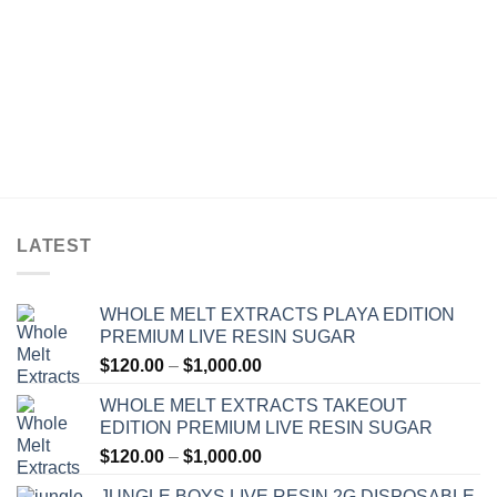
LATEST
WHOLE MELT EXTRACTS PLAYA EDITION
PREMIUM LIVE RESIN SUGAR
Price
$
120.00
–
$
1,000.00
range:
WHOLE MELT EXTRACTS TAKEOUT
$120.00
EDITION PREMIUM LIVE RESIN SUGAR
through
Price
$
120.00
–
$
1,000.00
$1,000.00
range:
JUNGLE BOYS LIVE RESIN 2G DISPOSABLE