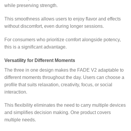
while preserving strength.
This smoothness allows users to enjoy flavor and effects
without discomfort, even during longer sessions.
For consumers who prioritize comfort alongside potency,
this is a significant advantage.
Versatility for Different Moments
The three in one design makes the FADE V2 adaptable to
different moments throughout the day. Users can choose a
profile that suits relaxation, creativity, focus, or social
interaction.
This flexibility eliminates the need to carry multiple devices
and simplifies decision making. One product covers
multiple needs.