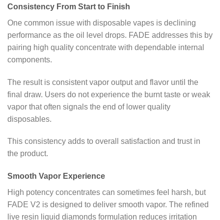
Consistency From Start to Finish
One common issue with disposable vapes is declining
performance as the oil level drops. FADE addresses this by
pairing high quality concentrate with dependable internal
components.
The result is consistent vapor output and flavor until the
final draw. Users do not experience the burnt taste or weak
vapor that often signals the end of lower quality
disposables.
This consistency adds to overall satisfaction and trust in
the product.
Smooth Vapor Experience
High potency concentrates can sometimes feel harsh, but
FADE V2 is designed to deliver smooth vapor. The refined
live resin liquid diamonds formulation reduces irritation