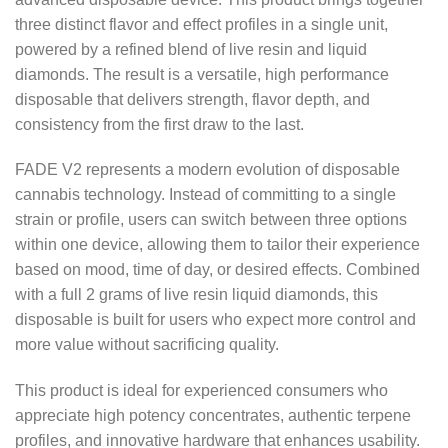
three distinct flavor and effect profiles in a single unit,
powered by a refined blend of live resin and liquid
diamonds. The result is a versatile, high performance
disposable that delivers strength, flavor depth, and
consistency from the first draw to the last.
FADE V2 represents a modern evolution of disposable
cannabis technology. Instead of committing to a single
strain or profile, users can switch between three options
within one device, allowing them to tailor their experience
based on mood, time of day, or desired effects. Combined
with a full 2 grams of live resin liquid diamonds, this
disposable is built for users who expect more control and
more value without sacrificing quality.
This product is ideal for experienced consumers who
appreciate high potency concentrates, authentic terpene
profiles, and innovative hardware that enhances usability.