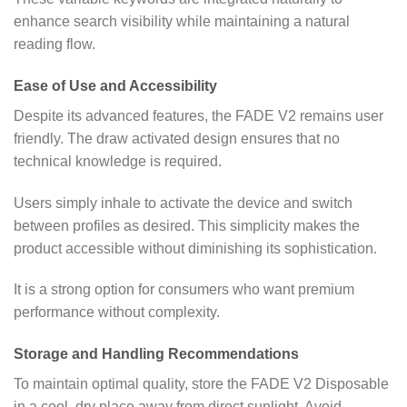
enhance search visibility while maintaining a natural
reading flow.
Ease of Use and Accessibility
Despite its advanced features, the FADE V2 remains user
friendly. The draw activated design ensures that no
technical knowledge is required.
Users simply inhale to activate the device and switch
between profiles as desired. This simplicity makes the
product accessible without diminishing its sophistication.
It is a strong option for consumers who want premium
performance without complexity.
Storage and Handling Recommendations
To maintain optimal quality, store the FADE V2 Disposable
in a cool, dry place away from direct sunlight. Avoid