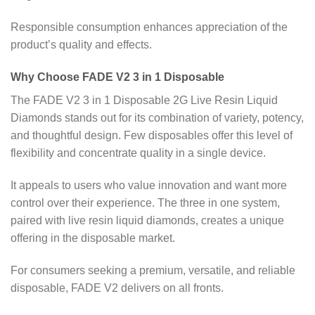
Responsible consumption enhances appreciation of the
product’s quality and effects.
Why Choose FADE V2 3 in 1 Disposable
The FADE V2 3 in 1 Disposable 2G Live Resin Liquid
Diamonds stands out for its combination of variety, potency,
and thoughtful design. Few disposables offer this level of
flexibility and concentrate quality in a single device.
It appeals to users who value innovation and want more
control over their experience. The three in one system,
paired with live resin liquid diamonds, creates a unique
offering in the disposable market.
For consumers seeking a premium, versatile, and reliable
disposable, FADE V2 delivers on all fronts.