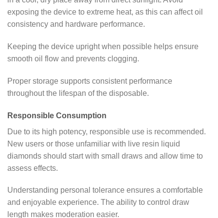
exposing the device to extreme heat, as this can affect oil
consistency and hardware performance.
Keeping the device upright when possible helps ensure
smooth oil flow and prevents clogging.
Proper storage supports consistent performance
throughout the lifespan of the disposable.
Responsible Consumption
Due to its high potency, responsible use is recommended.
New users or those unfamiliar with live resin liquid
diamonds should start with small draws and allow time to
assess effects.
Understanding personal tolerance ensures a comfortable
and enjoyable experience. The ability to control draw
length makes moderation easier.