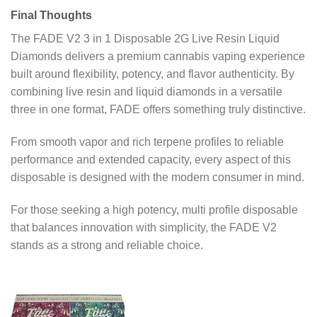
Final Thoughts
The FADE V2 3 in 1 Disposable 2G Live Resin Liquid
Diamonds delivers a premium cannabis vaping experience
built around flexibility, potency, and flavor authenticity. By
combining live resin and liquid diamonds in a versatile
three in one format, FADE offers something truly distinctive.
From smooth vapor and rich terpene profiles to reliable
performance and extended capacity, every aspect of this
disposable is designed with the modern consumer in mind.
For those seeking a high potency, multi profile disposable
that balances innovation with simplicity, the FADE V2
stands as a strong and reliable choice.