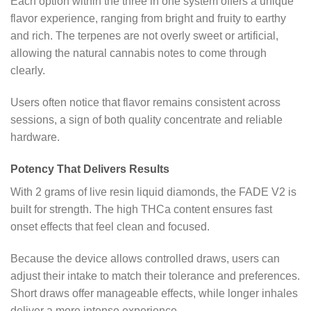
Each option within the three in one system offers a unique
flavor experience, ranging from bright and fruity to earthy
and rich. The terpenes are not overly sweet or artificial,
allowing the natural cannabis notes to come through
clearly.
Users often notice that flavor remains consistent across
sessions, a sign of both quality concentrate and reliable
hardware.
Potency That Delivers Results
With 2 grams of live resin liquid diamonds, the FADE V2 is
built for strength. The high THCa content ensures fast
onset effects that feel clean and focused.
Because the device allows controlled draws, users can
adjust their intake to match their tolerance and preferences.
Short draws offer manageable effects, while longer inhales
deliver a more intense experience.