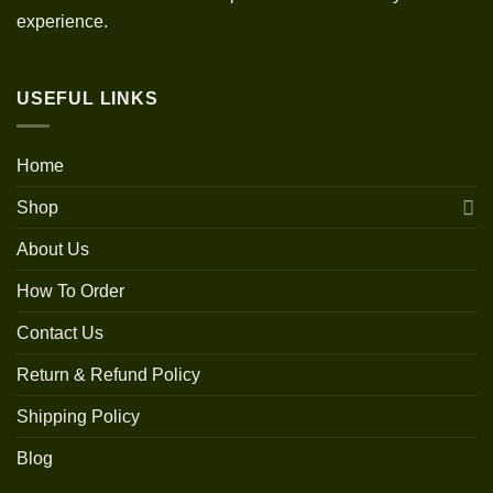
experience.
USEFUL LINKS
Home
Shop
About Us
How To Order
Contact Us
Return & Refund Policy
Shipping Policy
Blog