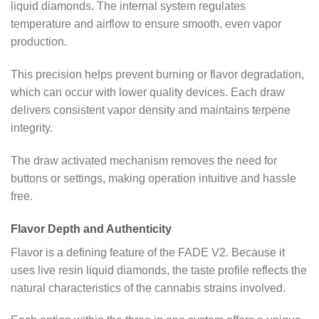
liquid diamonds. The internal system regulates
temperature and airflow to ensure smooth, even vapor
production.
This precision helps prevent burning or flavor degradation,
which can occur with lower quality devices. Each draw
delivers consistent vapor density and maintains terpene
integrity.
The draw activated mechanism removes the need for
buttons or settings, making operation intuitive and hassle
free.
Flavor Depth and Authenticity
Flavor is a defining feature of the FADE V2. Because it
uses live resin liquid diamonds, the taste profile reflects the
natural characteristics of the cannabis strains involved.