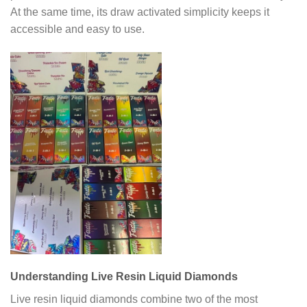
At the same time, its draw activated simplicity keeps it
accessible and easy to use.
Understanding Live Resin Liquid Diamonds
Live resin liquid diamonds combine two of the most