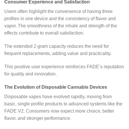
Consumer Experience and Satisfaction
Users often highlight the convenience of having three
profiles in one device and the consistency of flavor and
vapor. The smoothness of the inhale and strength of the
effects contribute to overall satisfaction.
The extended 2 gram capacity reduces the need for
frequent replacements, adding value and practicality.
This positive user experience reinforces FADE’s reputation
for quality and innovation.
The Evolution of Disposable Cannabis Devices
Disposable vapes have evolved rapidly, moving from
basic, single profile products to advanced systems like the
FADE V2. Consumers now expect more choice, better
flavor, and stronger performance.