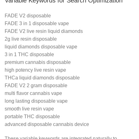
Variable Keywords for Search Optimization
FADE V2 disposable
FADE 3 in 1 disposable vape
FADE V2 live resin liquid diamonds
2g live resin disposable
liquid diamonds disposable vape
3 in 1 THC disposable
premium cannabis disposable
high potency live resin vape
THCa liquid diamonds disposable
FADE V2 2 gram disposable
multi flavor cannabis vape
long lasting disposable vape
smooth live resin vape
portable THC disposable
advanced disposable cannabis device
These variable keywords are integrated naturally to