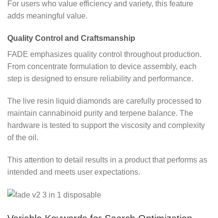
For users who value efficiency and variety, this feature
adds meaningful value.
Quality Control and Craftsmanship
FADE emphasizes quality control throughout production.
From concentrate formulation to device assembly, each
step is designed to ensure reliability and performance.
The live resin liquid diamonds are carefully processed to
maintain cannabinoid purity and terpene balance. The
hardware is tested to support the viscosity and complexity
of the oil.
This attention to detail results in a product that performs as
intended and meets user expectations.