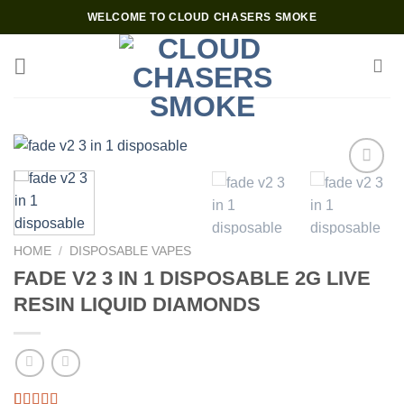
Skip
WELCOME TO CLOUD CHASERS SMOKE
to
content
HOME
/
DISPOSABLE VAPES
FADE V2 3 IN 1 DISPOSABLE 2G LIVE
RESIN LIQUID DIAMONDS