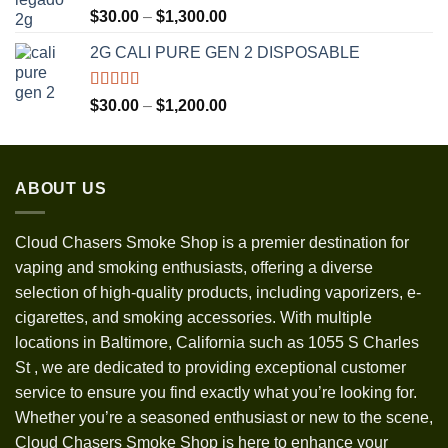
Rated
5.00
Price
$
30.00
–
$
1,300.00
out of 5
range:
2G CALI PURE GEN 2 DISPOSABLE
$30.00
through
$1,300.00
Rated
5.00
Price
$
30.00
–
$
1,200.00
out of 5
range:
$30.00
through
ABOUT US
$1,200.00
Cloud Chasers Smoke Shop
is a premier destination for
vaping and smoking enthusiasts, offering a diverse
selection of high-quality products, including vaporizers, e-
cigarettes, and smoking accessories. With multiple
locations in Baltimore, California such as 1055 S Charles
St
,
we are dedicated to providing exceptional customer
service to ensure you find exactly what you’re looking for.
Whether you’re a seasoned enthusiast or new to the scene,
Cloud Chasers Smoke Shop is here to enhance your