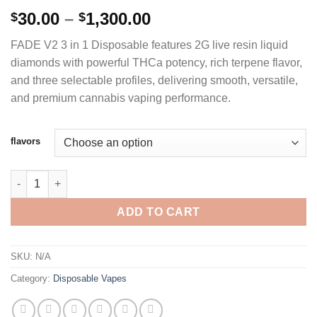
Rated
4
5.00
Price
30.00
–
1,300.00
$
$
out of 5
range:
based on
FADE V2 3 in 1 Disposable features 2G live resin liquid
customer
$30.00
ratings
diamonds with powerful THCa potency, rich terpene flavor,
through
and three selectable profiles, delivering smooth, versatile,
$1,300.00
and premium cannabis vaping performance.
flavors
FADE V2 3 IN 1 DISPOSABLE 2G LIVE RESIN LIQUID DIAMONDS 
ADD TO CART
SKU:
N/A
Category:
Disposable Vapes