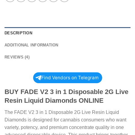
DESCRIPTION
ADDITIONAL INFORMATION
REVIEWS (4)
Find Vendors on Telegram
BUY FADE V2 3 in 1 Disposable 2G Live
Resin Liquid Diamonds ONLINE
The FADE V2 3 in 1 Disposable 2G Live Resin Liquid
Diamonds is designed for cannabis consumers who want
variety, potency, and premium concentrate quality in one
advanced disposable device. This product brings together