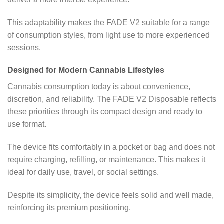
This adaptability makes the FADE V2 suitable for a range
of consumption styles, from light use to more experienced
sessions.
Designed for Modern Cannabis Lifestyles
Cannabis consumption today is about convenience,
discretion, and reliability. The FADE V2 Disposable reflects
these priorities through its compact design and ready to
use format.
The device fits comfortably in a pocket or bag and does not
require charging, refilling, or maintenance. This makes it
ideal for daily use, travel, or social settings.
Despite its simplicity, the device feels solid and well made,
reinforcing its premium positioning.