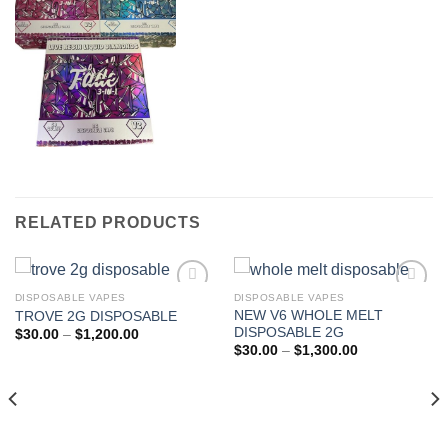
RELATED PRODUCTS
DISPOSABLE VAPES
DISPOSABLE VAPES
NEW V6 WHOLE MELT
TROVE 2G DISPOSABLE
DISPOSABLE 2G
Price
$
30.00
–
$
1,200.00
range:
Price
$
30.00
–
$
1,300.00
$30.00
range:
through
$30.00
$1,200.00
through
$1,300.00