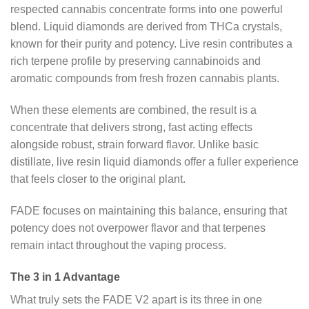
respected cannabis concentrate forms into one powerful
blend. Liquid diamonds are derived from THCa crystals,
known for their purity and potency. Live resin contributes a
rich terpene profile by preserving cannabinoids and
aromatic compounds from fresh frozen cannabis plants.
When these elements are combined, the result is a
concentrate that delivers strong, fast acting effects
alongside robust, strain forward flavor. Unlike basic
distillate, live resin liquid diamonds offer a fuller experience
that feels closer to the original plant.
FADE focuses on maintaining this balance, ensuring that
potency does not overpower flavor and that terpenes
remain intact throughout the vaping process.
The 3 in 1 Advantage
What truly sets the FADE V2 apart is its three in one