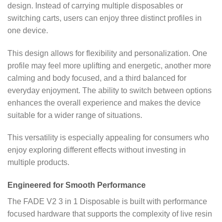
design. Instead of carrying multiple disposables or
switching carts, users can enjoy three distinct profiles in
one device.
This design allows for flexibility and personalization. One
profile may feel more uplifting and energetic, another more
calming and body focused, and a third balanced for
everyday enjoyment. The ability to switch between options
enhances the overall experience and makes the device
suitable for a wider range of situations.
This versatility is especially appealing for consumers who
enjoy exploring different effects without investing in
multiple products.
Engineered for Smooth Performance
The FADE V2 3 in 1 Disposable is built with performance
focused hardware that supports the complexity of live resin