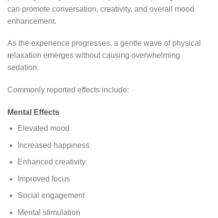
can promote conversation, creativity, and overall mood
enhancement.
As the experience progresses, a gentle wave of physical
relaxation emerges without causing overwhelming
sedation.
Commonly reported effects include:
Mental Effects
Elevated mood
Increased happiness
Enhanced creativity
Improved focus
Social engagement
Mental stimulation