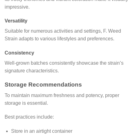
impressive.
Versatility
Suitable for numerous activities and settings, F. Weed
Strain adapts to various lifestyles and preferences.
Consistency
Well-grown batches consistently showcase the strain’s
signature characteristics.
Storage Recommendations
To maintain maximum freshness and potency, proper
storage is essential.
Best practices include:
Store in an airtight container