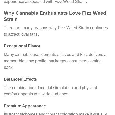
experience associated with Fizz Weed Strain.
Why Cannabis Enthusiasts Love Fizz Weed
Strain
There are many reasons why Fizz Weed Strain continues
to attract loyal fans.
Exceptional Flavor
Many cannabis users prioritize flavor, and Fizz delivers a
memorable taste profile that keeps consumers coming
back.
Balanced Effects
The combination of mental stimulation and physical
comfort appeals to a wide audience.
Premium Appearance
Its frosty trichomes and vibrant coloration make it visually