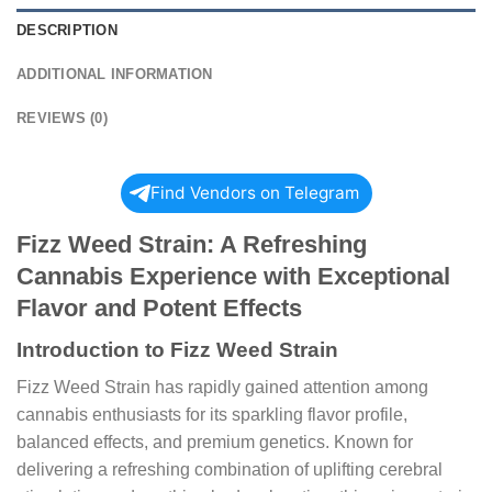
DESCRIPTION
ADDITIONAL INFORMATION
REVIEWS (0)
Find Vendors on Telegram
Fizz Weed Strain: A Refreshing
Cannabis Experience with Exceptional
Flavor and Potent Effects
Introduction to Fizz Weed Strain
Fizz Weed Strain has rapidly gained attention among
cannabis enthusiasts for its sparkling flavor profile,
balanced effects, and premium genetics. Known for
delivering a refreshing combination of uplifting cerebral