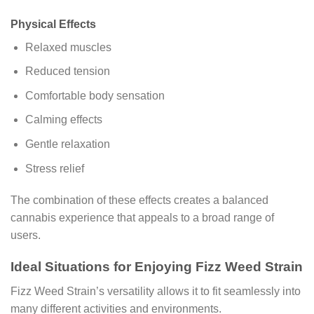
Physical Effects
Relaxed muscles
Reduced tension
Comfortable body sensation
Calming effects
Gentle relaxation
Stress relief
The combination of these effects creates a balanced
cannabis experience that appeals to a broad range of
users.
Ideal Situations for Enjoying Fizz Weed Strain
Fizz Weed Strain’s versatility allows it to fit seamlessly into
many different activities and environments.