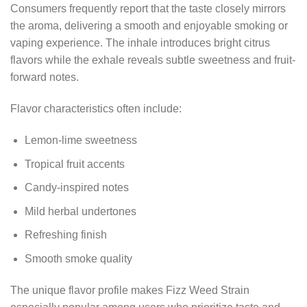
Consumers frequently report that the taste closely mirrors
the aroma, delivering a smooth and enjoyable smoking or
vaping experience. The inhale introduces bright citrus
flavors while the exhale reveals subtle sweetness and fruit-
forward notes.
Flavor characteristics often include:
Lemon-lime sweetness
Tropical fruit accents
Candy-inspired notes
Mild herbal undertones
Refreshing finish
Smooth smoke quality
The unique flavor profile makes Fizz Weed Strain