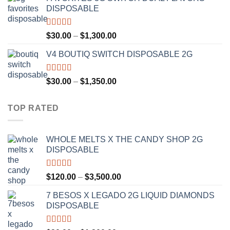
$25.00
DISPOSABLE
through
$1,200.00
Rated
4.50
Price
$
30.00
–
$
1,300.00
out of 5
range:
V4 BOUTIQ SWITCH DISPOSABLE 2G
$30.00
through
$1,300.00
Rated
4.75
Price
$
30.00
–
$
1,350.00
out of 5
range:
$30.00
TOP RATED
through
$1,350.00
WHOLE MELTS X THE CANDY SHOP 2G
DISPOSABLE
Rated
5.00
Price
$
120.00
–
$
3,500.00
out of 5
range:
7 BESOS X LEGADO 2G LIQUID DIAMONDS
$120.00
DISPOSABLE
through
$3,500.00