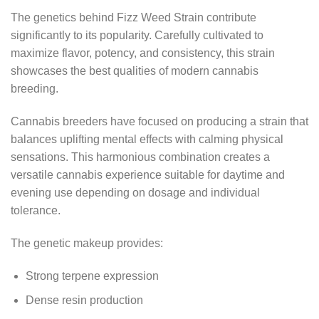
The genetics behind Fizz Weed Strain contribute
significantly to its popularity. Carefully cultivated to
maximize flavor, potency, and consistency, this strain
showcases the best qualities of modern cannabis
breeding.
Cannabis breeders have focused on producing a strain that
balances uplifting mental effects with calming physical
sensations. This harmonious combination creates a
versatile cannabis experience suitable for daytime and
evening use depending on dosage and individual
tolerance.
The genetic makeup provides:
Strong terpene expression
Dense resin production