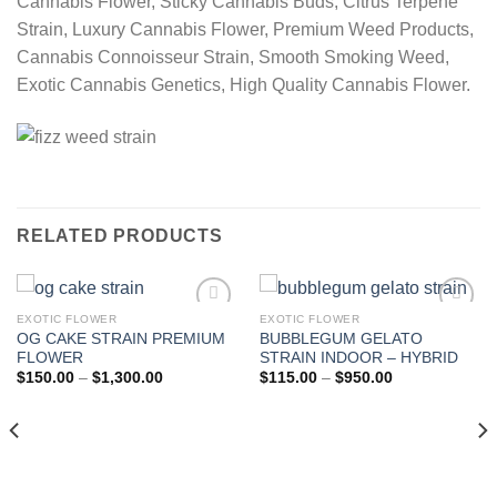
Cannabis Flower, Sticky Cannabis Buds, Citrus Terpene
Strain, Luxury Cannabis Flower, Premium Weed Products,
Cannabis Connoisseur Strain, Smooth Smoking Weed,
Exotic Cannabis Genetics, High Quality Cannabis Flower.
RELATED PRODUCTS
EXOTIC FLOWER
EXOTIC FLOWER
OG CAKE STRAIN PREMIUM
BUBBLEGUM GELATO
Add to wishlist
Add to wishlist
FLOWER
STRAIN INDOOR – HYBRID
Price
Price
$
150.00
–
$
1,300.00
$
115.00
–
$
950.00
range:
range:
$150.00
$115.00
through
through
$1,300.00
$950.00