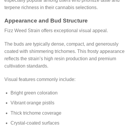
especially popular among users who prioritize taste and
terpene richness in their cannabis selections.
Appearance and Bud Structure
Fizz Weed Strain offers exceptional visual appeal.
The buds are typically dense, compact, and generously
coated with shimmering trichomes. This frosty appearance
reflects the strain’s high resin production and premium
cultivation standards.
Visual features commonly include:
Bright green coloration
Vibrant orange pistils
Thick trichome coverage
Crystal-coated surfaces