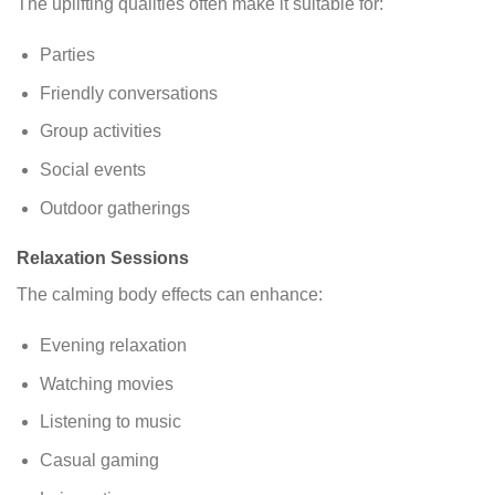
The uplifting qualities often make it suitable for:
Parties
Friendly conversations
Group activities
Social events
Outdoor gatherings
Relaxation Sessions
The calming body effects can enhance:
Evening relaxation
Watching movies
Listening to music
Casual gaming