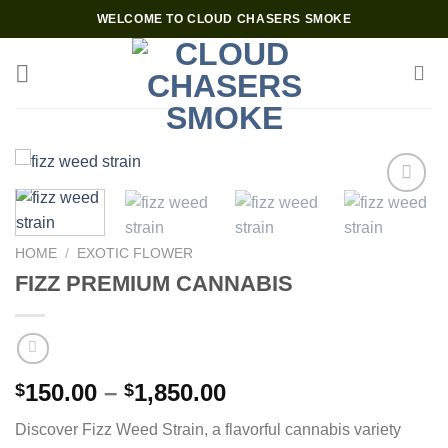
Skip
WELCOME TO CLOUD CHASERS SMOKE
to
content
Add to wishlist
HOME
/
EXOTIC FLOWER
FIZZ PREMIUM CANNABIS
Price
150.00
–
1,850.00
$
$
range:
Discover Fizz Weed Strain, a flavorful cannabis variety
$150.00