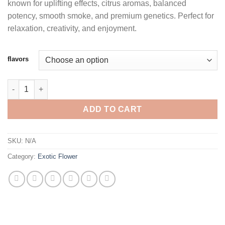
known for uplifting effects, citrus aromas, balanced
through
potency, smooth smoke, and premium genetics. Perfect for
$1,850.00
relaxation, creativity, and enjoyment.
flavors
FIZZ PREMIUM CANNABIS quantity
ADD TO CART
SKU:
N/A
Category:
Exotic Flower