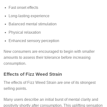
Fast onset effects
Long-lasting experience
Balanced mental stimulation
Physical relaxation
Enhanced sensory perception
New consumers are encouraged to begin with smaller
amounts to assess their tolerance before increasing
consumption.
Effects of Fizz Weed Strain
The effects of Fizz Weed Strain are one of its strongest
selling points.
Many users describe an initial burst of mental clarity and
positivity shortly after consumption. This uplifting sensation