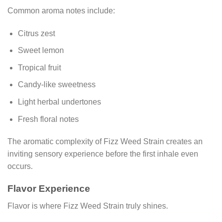
Common aroma notes include:
Citrus zest
Sweet lemon
Tropical fruit
Candy-like sweetness
Light herbal undertones
Fresh floral notes
The aromatic complexity of Fizz Weed Strain creates an
inviting sensory experience before the first inhale even
occurs.
Flavor Experience
Flavor is where Fizz Weed Strain truly shines.