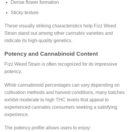
Dense flower formation
Sticky texture
These visually striking characteristics help Fizz Weed
Strain stand out among other cannabis varieties and
indicate its high-quality genetics.
Potency and Cannabinoid Content
Fizz Weed Strain is often recognized for its impressive
potency.
While cannabinoid percentages can vary depending on
cultivation methods and harvest conditions, many batches
exhibit moderate to high THC levels that appeal to
experienced cannabis consumers seeking a satisfying
experience.
The potency profile allows users to enjoy: