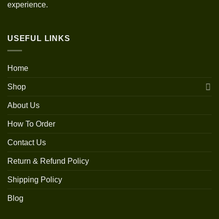
experience.
USEFUL LINKS
Home
Shop
About Us
How To Order
Contact Us
Return & Refund Policy
Shipping Policy
Blog