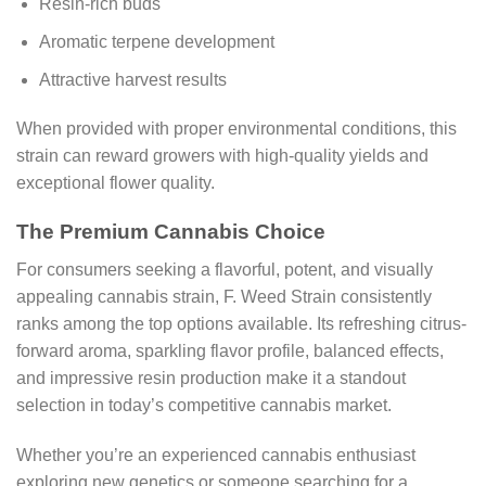
Resin-rich buds
Aromatic terpene development
Attractive harvest results
When provided with proper environmental conditions, this
strain can reward growers with high-quality yields and
exceptional flower quality.
The Premium Cannabis Choice
For consumers seeking a flavorful, potent, and visually
appealing cannabis strain, F. Weed Strain consistently
ranks among the top options available. Its refreshing citrus-
forward aroma, sparkling flavor profile, balanced effects,
and impressive resin production make it a standout
selection in today’s competitive cannabis market.
Whether you’re an experienced cannabis enthusiast
exploring new genetics or someone searching for a