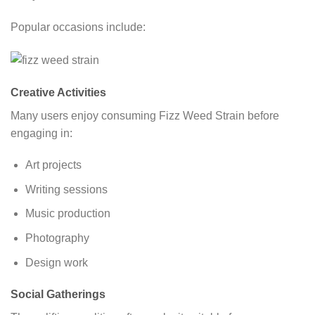
Popular occasions include:
Creative Activities
Many users enjoy consuming Fizz Weed Strain before
engaging in:
Art projects
Writing sessions
Music production
Photography
Design work
Social Gatherings