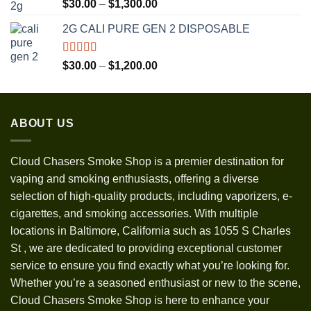
Rated
5.00
Price
$
30.00
–
$
1,300.00
out of 5
range:
2G CALI PURE GEN 2 DISPOSABLE
$30.00
through
$1,300.00
Rated
5.00
Price
$
30.00
–
$
1,200.00
out of 5
range:
$30.00
through
ABOUT US
$1,200.00
Cloud Chasers Smoke Shop
is a premier destination for
vaping and smoking enthusiasts, offering a diverse
selection of high-quality products, including vaporizers, e-
cigarettes, and smoking accessories. With multiple
locations in Baltimore, California such as 1055 S Charles
St
,
we are dedicated to providing exceptional customer
service to ensure you find exactly what you’re looking for.
Whether you’re a seasoned enthusiast or new to the scene,
Cloud Chasers Smoke Shop is here to enhance your