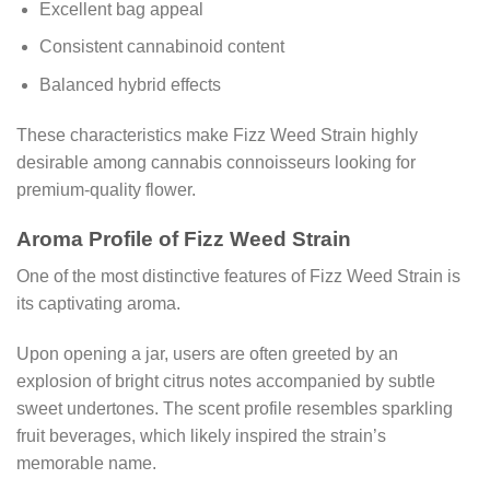
Excellent bag appeal
Consistent cannabinoid content
Balanced hybrid effects
These characteristics make Fizz Weed Strain highly
desirable among cannabis connoisseurs looking for
premium-quality flower.
Aroma Profile of Fizz Weed Strain
One of the most distinctive features of Fizz Weed Strain is
its captivating aroma.
Upon opening a jar, users are often greeted by an
explosion of bright citrus notes accompanied by subtle
sweet undertones. The scent profile resembles sparkling
fruit beverages, which likely inspired the strain’s
memorable name.