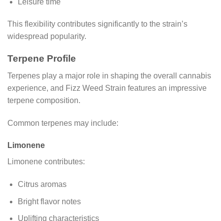
Leisure time
This flexibility contributes significantly to the strain’s
widespread popularity.
Terpene Profile
Terpenes play a major role in shaping the overall cannabis
experience, and Fizz Weed Strain features an impressive
terpene composition.
Common terpenes may include:
Limonene
Limonene contributes:
Citrus aromas
Bright flavor notes
Uplifting characteristics