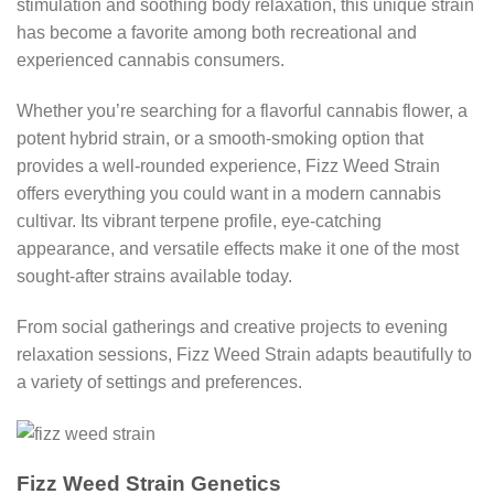
stimulation and soothing body relaxation, this unique strain
has become a favorite among both recreational and
experienced cannabis consumers.
Whether you’re searching for a flavorful cannabis flower, a
potent hybrid strain, or a smooth-smoking option that
provides a well-rounded experience, Fizz Weed Strain
offers everything you could want in a modern cannabis
cultivar. Its vibrant terpene profile, eye-catching
appearance, and versatile effects make it one of the most
sought-after strains available today.
From social gatherings and creative projects to evening
relaxation sessions, Fizz Weed Strain adapts beautifully to
a variety of settings and preferences.
Fizz Weed Strain Genetics