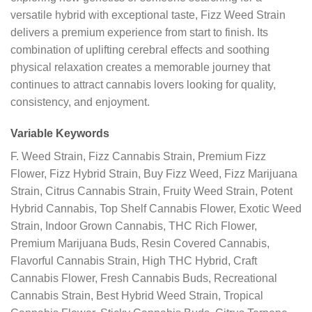
versatile hybrid with exceptional taste, Fizz Weed Strain
delivers a premium experience from start to finish. Its
combination of uplifting cerebral effects and soothing
physical relaxation creates a memorable journey that
continues to attract cannabis lovers looking for quality,
consistency, and enjoyment.
Variable Keywords
F. Weed Strain, Fizz Cannabis Strain, Premium Fizz
Flower, Fizz Hybrid Strain, Buy Fizz Weed, Fizz Marijuana
Strain, Citrus Cannabis Strain, Fruity Weed Strain, Potent
Hybrid Cannabis, Top Shelf Cannabis Flower, Exotic Weed
Strain, Indoor Grown Cannabis, THC Rich Flower,
Premium Marijuana Buds, Resin Covered Cannabis,
Flavorful Cannabis Strain, High THC Hybrid, Craft
Cannabis Flower, Fresh Cannabis Buds, Recreational
Cannabis Strain, Best Hybrid Weed Strain, Tropical