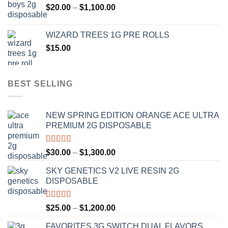
Price
$
20.00
–
$
1,100.00
through
range:
$1,000.00
$20.00
WIZARD TREES 1G PRE ROLLS
through
$
15.00
$1,100.00
BEST SELLING
NEW SPRING EDITION ORANGE ACE ULTRA
PREMIUM 2G DISPOSABLE
Rated
4.50
Price
$
30.00
–
$
1,300.00
out of 5
range:
SKY GENETICS V2 LIVE RESIN 2G
$30.00
DISPOSABLE
through
$1,300.00
Rated
4.67
Price
$
25.00
–
$
1,200.00
out of 5
range:
FAVORITES 3G SWITCH DUAL FLAVORS