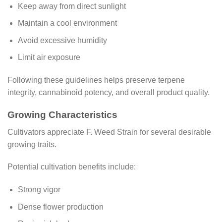
Keep away from direct sunlight
Maintain a cool environment
Avoid excessive humidity
Limit air exposure
Following these guidelines helps preserve terpene
integrity, cannabinoid potency, and overall product quality.
Growing Characteristics
Cultivators appreciate F. Weed Strain for several desirable
growing traits.
Potential cultivation benefits include:
Strong vigor
Dense flower production