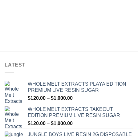
LATEST
WHOLE MELT EXTRACTS PLAYA EDITION
PREMIUM LIVE RESIN SUGAR
Price
$
120.00
–
$
1,000.00
range:
WHOLE MELT EXTRACTS TAKEOUT
$120.00
EDITION PREMIUM LIVE RESIN SUGAR
through
Price
$
120.00
–
$
1,000.00
$1,000.00
range:
JUNGLE BOYS LIVE RESIN 2G DISPOSABLE
$120.00