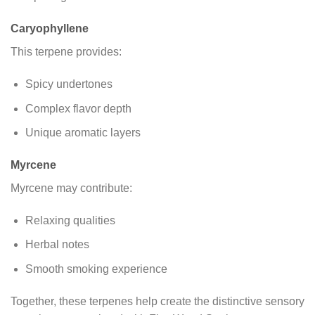
Caryophyllene
This terpene provides:
Spicy undertones
Complex flavor depth
Unique aromatic layers
Myrcene
Myrcene may contribute:
Relaxing qualities
Herbal notes
Smooth smoking experience
Together, these terpenes help create the distinctive sensory