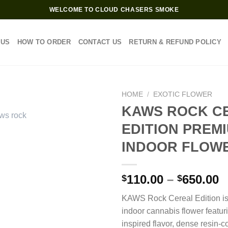
WELCOME TO CLOUD CHASERS SMOKE
 US
HOW TO ORDER
CONTACT US
RETURN & REFUND POLICY
HOME
/
EXOTIC FLOWER
KAWS ROCK C
EDITION PREM
INDOOR FLOW
P
110.00
–
650.00
$
$
r
KAWS Rock Cereal Edition i
$
indoor cannabis flower featur
t
inspired flavor, dense resin-
$