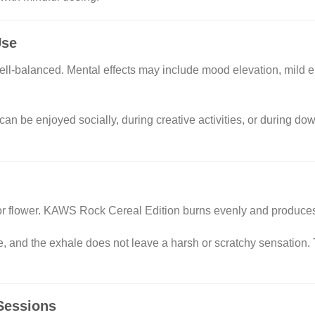
Use
ell-balanced. Mental effects may include mood elevation, mild e
 can be enjoyed socially, during creative activities, or during d
oor flower. KAWS Rock Cereal Edition burns evenly and produc
, and the exhale does not leave a harsh or scratchy sensation. T
 Sessions