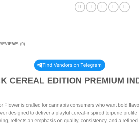
REVIEWS (0)
Find Vendors on Telegram
EREAL EDITION PREMIUM IN
Flower is crafted for cannabis consumers who want bold flavor
ower designed to deliver a playful cereal-inspired terpene profil
curing, reflects an emphasis on quality, consistency, and a refine