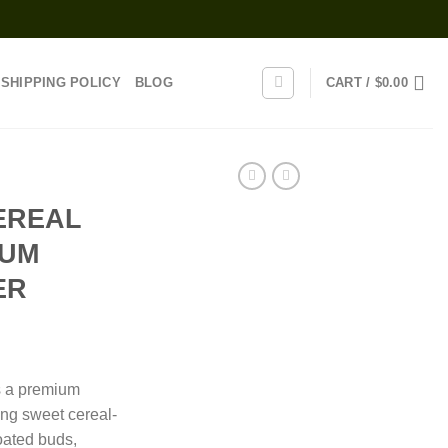
SHIPPING POLICY
BLOG
CART /
$
0.00
EREAL
IUM
ER
rice
ange:
s a premium
110.00
ing sweet cereal-
hrough
coated buds,
650.00