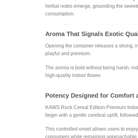
herbal notes emerge, grounding the sweetn
consumption.
Aroma That Signals Exotic Qual
Opening the container releases a strong, in
playful and premium.
The aroma is bold without being harsh, ind
high-quality indoor flower.
Potency Designed for Comfort 
KAWS Rock Cereal Edition Premium Indoor Fl
begin with a gentle cerebral uplift, follow
This controlled onset allows users to enjo
consumers while remaining approachable w