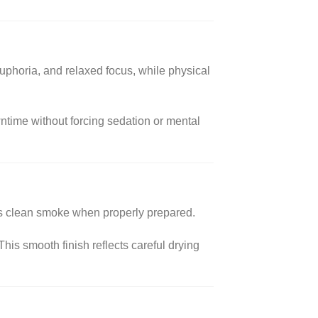
uphoria, and relaxed focus, while physical
owntime without forcing sedation or mental
es clean smoke when properly prepared.
his smooth finish reflects careful drying