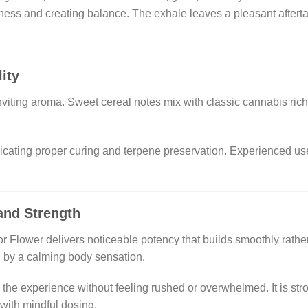
ess and creating balance. The exhale leaves a pleasant afterta
ity
viting aroma. Sweet cereal notes mix with classic cannabis richn
icating proper curing and terpene preservation. Experienced use
and Strength
ower delivers noticeable potency that builds smoothly rather th
ed by a calming body sensation.
y the experience without feeling rushed or overwhelmed. It is st
ith mindful dosing.