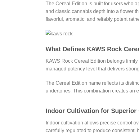
The Cereal Edition is built for users who a
and classic cannabis depth into a flower t
flavorful, aromatic, and reliably potent rat
What Defines KAWS Rock Cerea
KAWS Rock Cereal Edition belongs firmly in
managed potency level that delivers stron
The Cereal Edition name reflects its distin
undertones. This combination creates an ex
Indoor Cultivation for Superior
Indoor cultivation allows precise control ov
carefully regulated to produce consistent, h