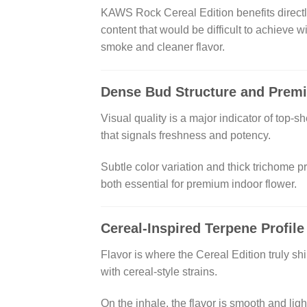
KAWS Rock Cereal Edition benefits directly
content that would be difficult to achieve 
smoke and cleaner flavor.
Dense Bud Structure and Prem
Visual quality is a major indicator of top-
that signals freshness and potency.
Subtle color variation and thick trichome p
both essential for premium indoor flower.
Cereal-Inspired Terpene Profile
Flavor is where the Cereal Edition truly s
with cereal-style strains.
On the inhale, the flavor is smooth and lig