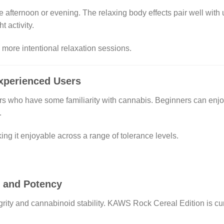
e afternoon or evening. The relaxing body effects pair well with 
t activity.
d more intentional relaxation sessions.
Experienced Users
ers who have some familiarity with cannabis. Beginners can enjo
.
ng it enjoyable across a range of tolerance levels.
r and Potency
tegrity and cannabinoid stability. KAWS Rock Cereal Edition is c