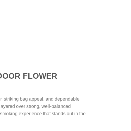
DOOR FLOWER
, striking bag appeal, and dependable
e layered over strong, well-balanced
d smoking experience that stands out in the