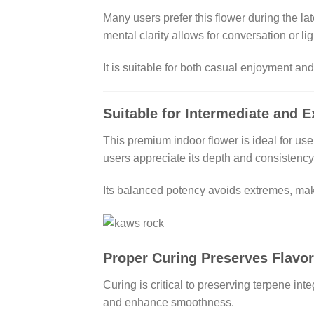
Many users prefer this flower during the lat
mental clarity allows for conversation or ligh
It is suitable for both casual enjoyment an
Suitable for Intermediate and 
This premium indoor flower is ideal for us
users appreciate its depth and consistency
Its balanced potency avoids extremes, maki
Proper Curing Preserves Flavo
Curing is critical to preserving terpene in
and enhance smoothness.