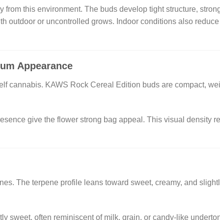
 from this environment. The buds develop tight structure, stron
with outdoor or uncontrolled grows. Indoor conditions also reduce 
ium Appearance
shelf cannabis. KAWS Rock Cereal Edition buds are compact, weigh
resence give the flower strong bag appeal. This visual density ref
hines. The terpene profile leans toward sweet, creamy, and sligh
htly sweet, often reminiscent of milk, grain, or candy-like under