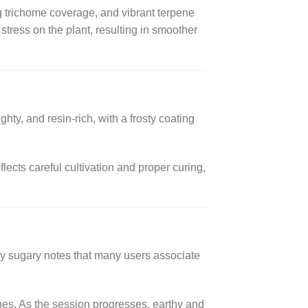
g trichome coverage, and vibrant terpene
stress on the plant, resulting in smoother
ty, and resin-rich, with a frosty coating
lects careful cultivation and proper curing,
tly sugary notes that many users associate
tones. As the session progresses, earthy and