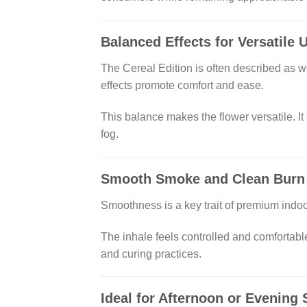
Balanced Effects for Versatile 
The Cereal Edition is often described as w
effects promote comfort and ease.
This balance makes the flower versatile. It
fog.
Smooth Smoke and Clean Burn
Smoothness is a key trait of premium ind
The inhale feels controlled and comfortable
and curing practices.
Ideal for Afternoon or Evening