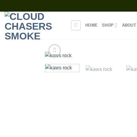
Skip
to
content
HOME
SHOP
ABOUT