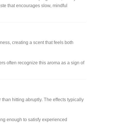
ste that encourages slow, mindful
ess, creating a scent that feels both
rs often recognize this aroma as a sign of
an hitting abruptly. The effects typically
rong enough to satisfy experienced