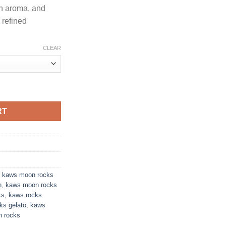
ch aroma, and
r refined
CLEAR
 PREMIUM INDOOR FLOWER quantity
RT
,
kaws moon rocks
n
,
kaws moon rocks
ks
,
kaws rocks
ks gelato
,
kaws
n rocks