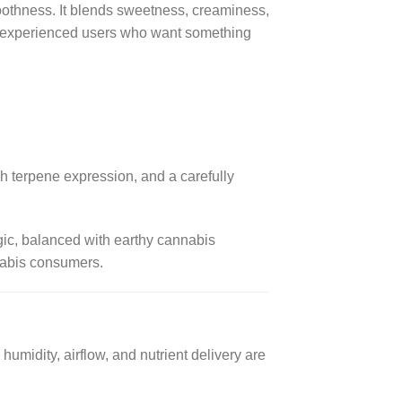
smoothness. It blends sweetness, creaminess,
ong experienced users who want something
ch terpene expression, and a carefully
lgic, balanced with earthy cannabis
nnabis consumers.
humidity, airflow, and nutrient delivery are