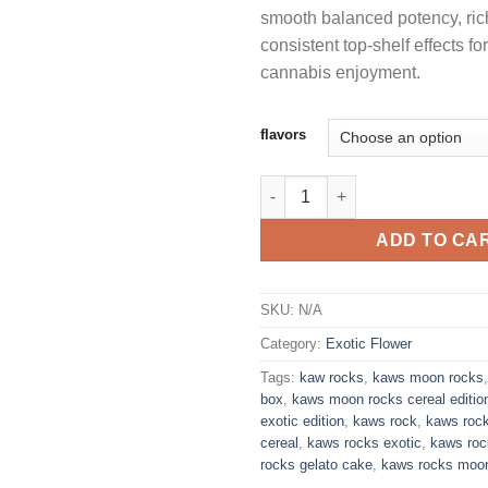
smooth balanced potency, ri
consistent top-shelf effects fo
cannabis enjoyment.
flavors
KAWS ROCK CEREAL EDITION
ADD TO CA
SKU:
N/A
Category:
Exotic Flower
Tags:
kaw rocks
,
kaws moon rocks
box
,
kaws moon rocks cereal editio
exotic edition
,
kaws rock
,
kaws roc
cereal
,
kaws rocks exotic
,
kaws roc
rocks gelato cake
,
kaws rocks moo