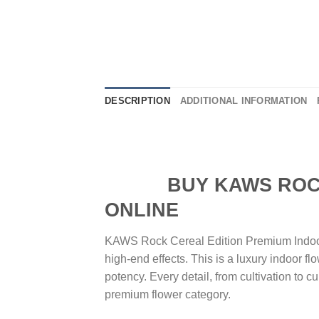
DESCRIPTION
ADDITIONAL INFORMATION
BUY KAWS ROCK C
ONLINE
KAWS Rock Cereal Edition Premium Indoor 
high-end effects. This is a luxury indoor fl
potency. Every detail, from cultivation to 
premium flower category.