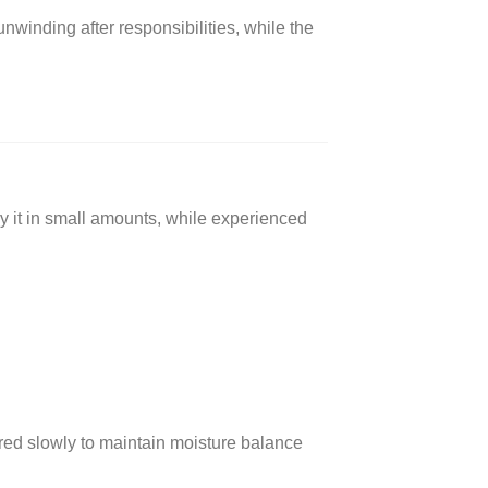
unwinding after responsibilities, while the
y it in small amounts, while experienced
ured slowly to maintain moisture balance