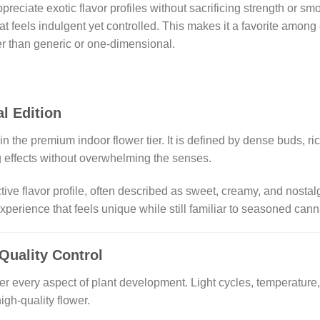
ppreciate exotic flavor profiles without sacrificing strength or 
hat feels indulgent yet controlled. This makes it a favorite am
her than generic or one-dimensional.
l Edition
 the premium indoor flower tier. It is defined by dense buds, ri
g effects without overwhelming the senses.
ctive flavor profile, often described as sweet, creamy, and nosta
perience that feels unique while still familiar to seasoned ca
 Quality Control
er every aspect of plant development. Light cycles, temperature, 
igh-quality flower.