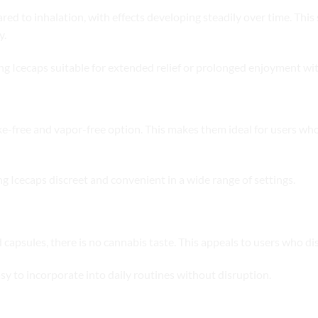
ared to inhalation, with effects developing steadily over time. Thi
y.
ing Icecaps suitable for extended relief or prolonged enjoyment wi
-free and vapor-free option. This makes them ideal for users who 
g Icecaps discreet and convenient in a wide range of settings.
apsules, there is no cannabis taste. This appeals to users who disli
sy to incorporate into daily routines without disruption.