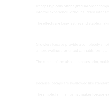
Icecaps typically offer a gradual onset comp
into the experience without sudden intensit
The effects are long-lasting and stable, mak
Clean and Smoke-Free Experience
Growlers Icecaps provide a completely smoke
a more wellness-oriented cannabis format.
The capsule form also eliminates odor, makin
Flavor-Free and Easy to Use
Because Icecaps are swallowed like standard c
The simple, familiar format makes Icecaps ea
Ideal Use Scenarios