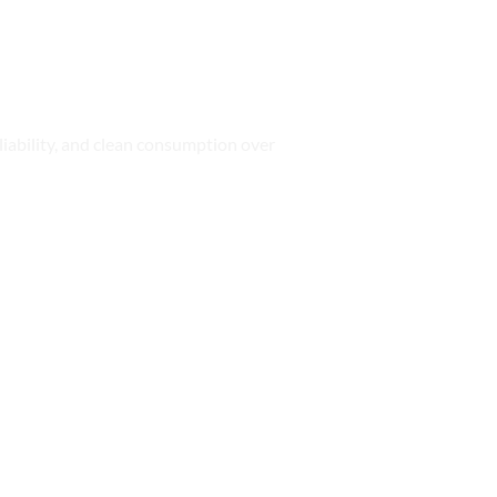
iability, and clean consumption over