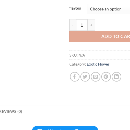
flavors
GROWLERS ICECAPS quantity
ADD TO CA
SKU:
N/A
Category:
Exotic Flower
REVIEWS (0)