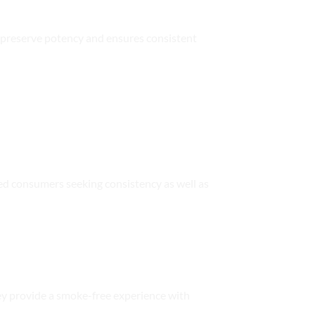
ps preserve potency and ensures consistent
nced consumers seeking consistency as well as
ey provide a smoke-free experience with