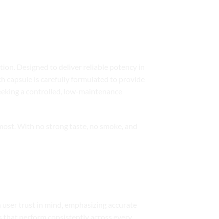
ion. Designed to deliver reliable potency in
ch capsule is carefully formulated to provide
eeking a controlled, low-maintenance
 most. With no strong taste, no smoke, and
h user trust in mind, emphasizing accurate
es that perform consistently across every