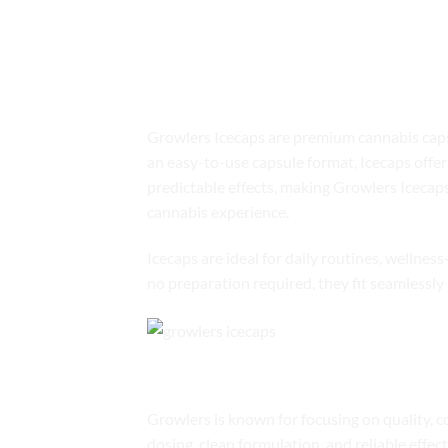
Shop GROWLER
Product Overview
Growlers Icecaps are premium cannabis capsul
an easy-to-use capsule format, Icecaps offer 
predictable effects, making Growlers Icecap
cannabis experience.
Icecaps are ideal for daily routines, wellne
no preparation required, they fit seamlessly 
The Growlers Brand Commitment
Growlers is known for focusing on quality, c
dosing, clean formulation, and reliable effe