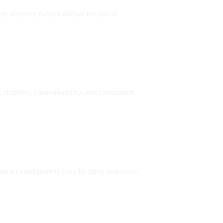
ir discreet nature allows for use in
tability, bioavailability, and consistent
pact container is easy to carry and store,