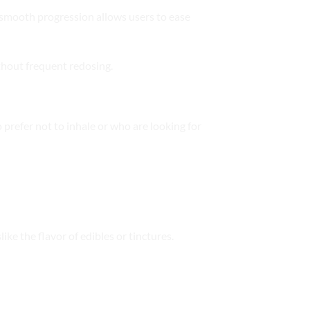
s smooth progression allows users to ease
thout frequent redosing.
prefer not to inhale or who are looking for
ke the flavor of edibles or tinctures.