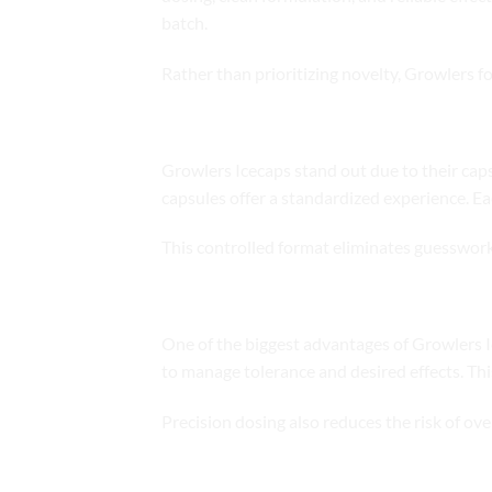
batch.
Rather than prioritizing novelty, Growlers f
What Makes Icecaps Unique
Growlers Icecaps stand out due to their caps
capsules offer a standardized experience. E
This controlled format eliminates guesswor
Precision Dosing and Consistency
One of the biggest advantages of Growlers I
to manage tolerance and desired effects. Thi
Precision dosing also reduces the risk of o
Onset and Duration of Effects