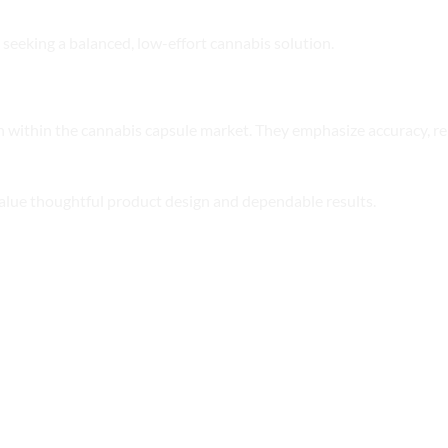
 seeking a balanced, low-effort cannabis solution.
within the cannabis capsule market. They emphasize accuracy, rel
alue thoughtful product design and dependable results.