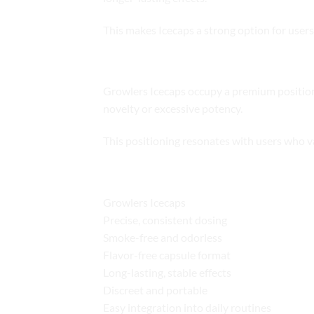
This makes Icecaps a strong option for users
Market Positioning
Growlers Icecaps occupy a premium position 
novelty or excessive potency.
This positioning resonates with users who v
Key Benefits at a Glance
Growlers Icecaps
Precise, consistent dosing
Smoke-free and odorless
Flavor-free capsule format
Long-lasting, stable effects
Discreet and portable
Easy integration into daily routines