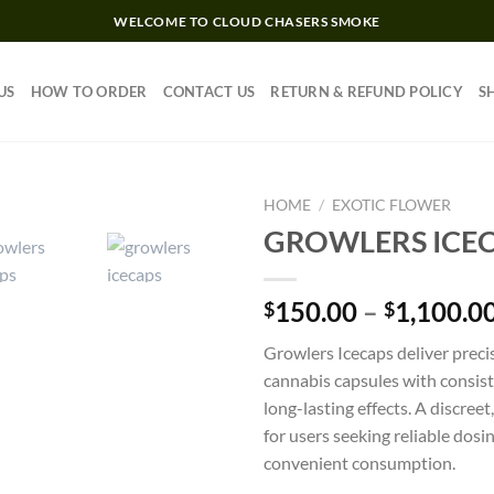
WELCOME TO CLOUD CHASERS SMOKE
US
HOW TO ORDER
CONTACT US
RETURN & REFUND POLICY
S
HOME
/
EXOTIC FLOWER
GROWLERS ICE
Add to wishlist
150.00
–
1,100.0
$
$
Growlers Icecaps deliver preci
cannabis capsules with consis
long-lasting effects. A discree
for users seeking reliable dosi
convenient consumption.