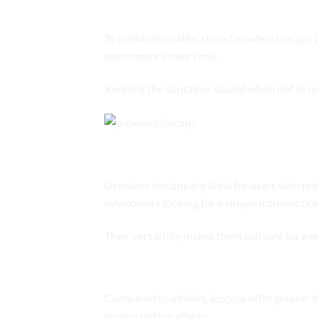
Storage Recommendations
To maintain quality, store Growlers Icecaps 
performance over time.
Keeping the container sealed when not in us
Who Should Choose Growlers Ice
Growlers Icecaps are ideal for users who prio
newcomers looking for a simple introduction
Their versatility makes them suitable for a w
Comparison to Other Cannabis Fo
Compared to edibles, Icecaps offer greater 
longer-lasting effects.