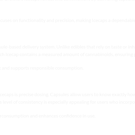
ocuses on functionality and precision, making Icecaps a dependable
ule-based delivery system. Unlike edibles that rely on taste or in
ach Icecap contains a measured amount of cannabinoids, ensuring 
k and supports responsible consumption.
cecaps is precise dosing. Capsules allow users to know exactly ho
s level of consistency is especially appealing for users who incorp
verconsumption and enhances confidence in use.