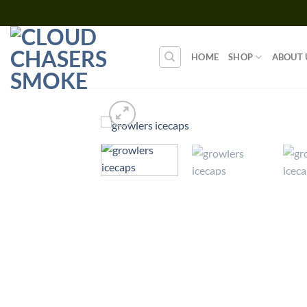
Skip
to
content
HOME
SHOP
ABOUT 