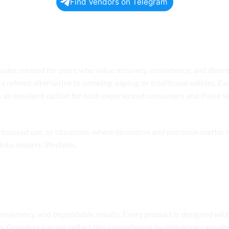
Find Vendors on Telegram
S ICECAPS Today
es created for users who value accuracy, consistency, and discret
a refined alternative to smoking, vaping, or traditional edibles. Ea
s an excellent option for both experienced consumers and those s
ss-focused use, or situations where discretion and precision matter
into modern lifestyles.
onsistency, and dependable results. Every product is designed wit
cts. Growlers Icecaps reflect this commitment by delivering capsul