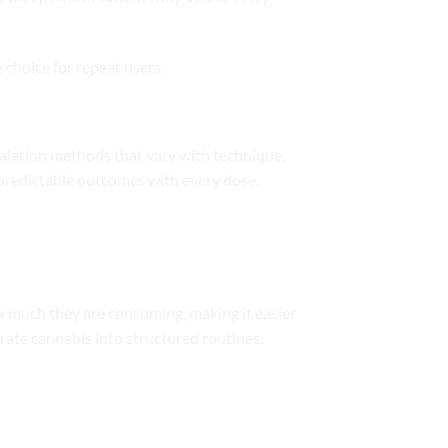
 choice for repeat users.
halation methods that vary with technique,
predictable outcomes with every dose.
w much they are consuming, making it easier
orate cannabis into structured routines.