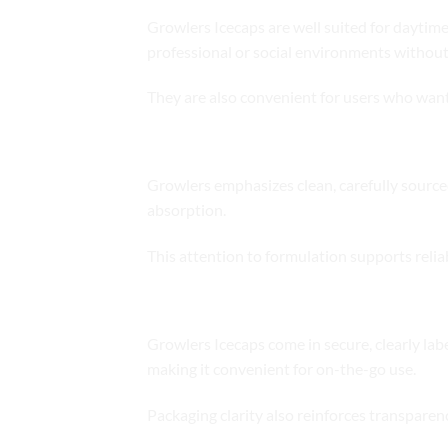
Growlers Icecaps are well suited for daytime 
professional or social environments without
They are also convenient for users who want
Ingredient Quality and Formulatio
Growlers emphasizes clean, carefully sourced 
absorption.
This attention to formulation supports reli
Packaging and Portability
Growlers Icecaps come in secure, clearly lab
making it convenient for on-the-go use.
Packaging clarity also reinforces transpare