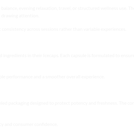
balance, evening relaxation, travel, or structured wellness use. The
 drawing attention.
 consistency across sessions rather than variable experiences.
n
ingredients in their Icecaps. Each capsule is formulated to ensure s
able performance and a smoother overall experience.
eled packaging designed to protect potency and freshness. The com
ncy and consumer confidence.