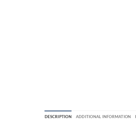
DESCRIPTION
ADDITIONAL INFORMATION