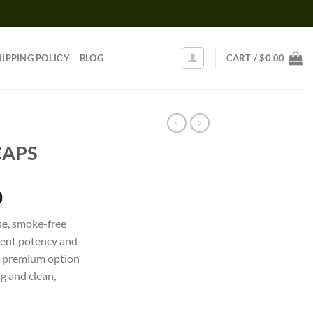
HIPPING POLICY
BLOG
CART /
$
0.00
CAPS
Price
0
range:
se, smoke-free
$150.00
tent potency and
through
t, premium option
$1,100.00
ng and clean,