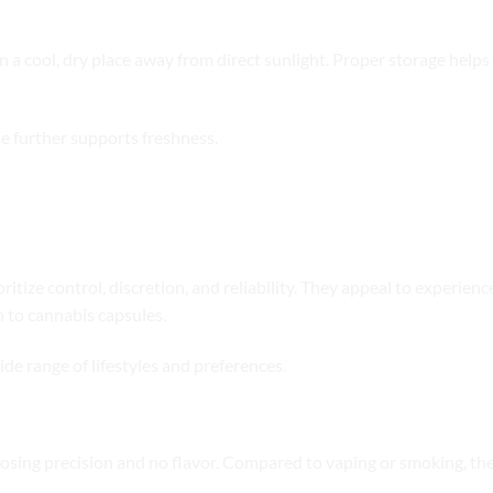
in a cool, dry place away from direct sunlight. Proper storage hel
e further supports freshness.
caps
ritize control, discretion, and reliability. They appeal to experie
 to cannabis capsules.
ide range of lifestyles and preferences.
rmats
dosing precision and no flavor. Compared to vaping or smoking, th