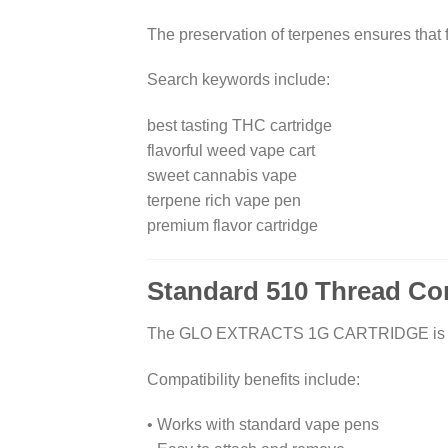
The preservation of terpenes ensures that f
Search keywords include:
best tasting THC cartridge
flavorful weed vape cart
sweet cannabis vape
terpene rich vape pen
premium flavor cartridge
Standard 510 Thread Com
The GLO EXTRACTS 1G CARTRIDGE is design
Compatibility benefits include:
• Works with standard vape pens