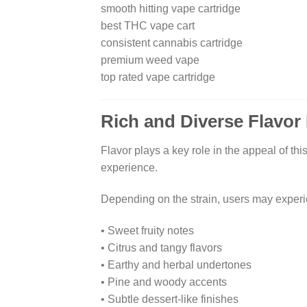
smooth hitting vape cartridge
best THC vape cart
consistent cannabis cartridge
premium weed vape
top rated vape cartridge
Rich and Diverse Flavor 
Flavor plays a key role in the appeal of thi
experience.
Depending on the strain, users may exper
• Sweet fruity notes
• Citrus and tangy flavors
• Earthy and herbal undertones
• Pine and woody accents
• Subtle dessert-like finishes