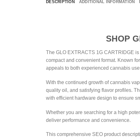
DESCRIPTION
ADDITIONAL INFORMATION
SHOP GLO EXTR
The GLO EXTRACTS 1G CARTRIDGE is a prem
compact and convenient format. Known for i
appeals to both experienced cannabis user
With the continued growth of cannabis vape
quality oil, and satisfying flavor profi
with efficient hardware design to ensure s
Whether you are searching for a high potenc
deliver performance and convenience.
This comprehensive SEO product descrip