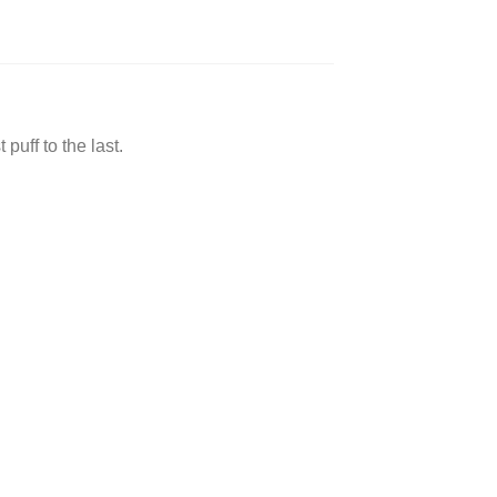
ff to the last.