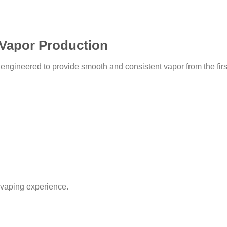
Vapor Production
red to provide smooth and consistent vapor from the first pu
 vaping experience.