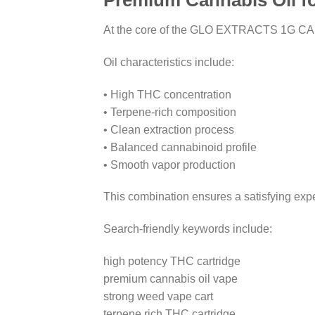
Premium Cannabis Oil fo
At the core of the GLO EXTRACTS 1G CARTRI
Oil characteristics include:
• High THC concentration
• Terpene-rich composition
• Clean extraction process
• Balanced cannabinoid profile
• Smooth vapor production
This combination ensures a satisfying expe
Search-friendly keywords include:
high potency THC cartridge
premium cannabis oil vape
strong weed vape cart
terpene rich THC cartridge