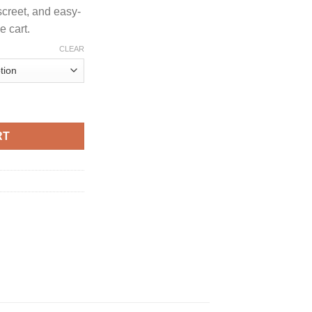
screet, and easy-
 cart.
CLEAR
EDITION CARTRIDGE quantity
RT