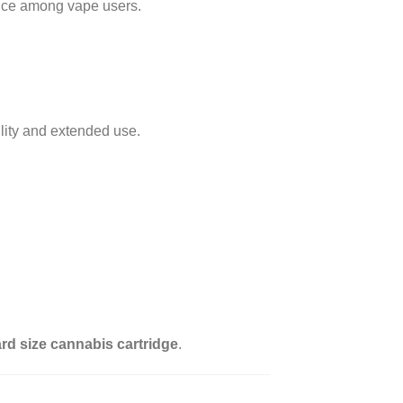
hoice among vape users.
ity and extended use.
rd size cannabis cartridge
.