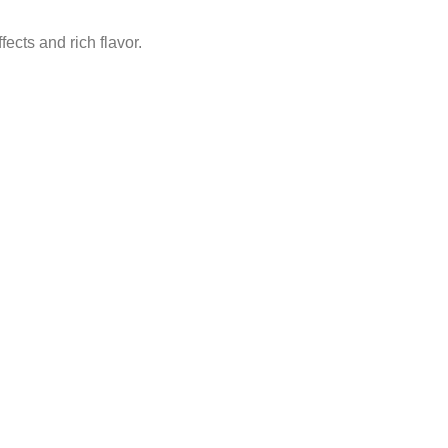
cts and rich flavor.