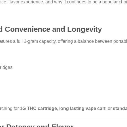
nce, flavor experience, and why it continues to be a popular c
ed Convenience and Longevity
a full 1-gram capacity, offering a balance between portabil
ridges
rching for
1G THC cartridge
,
long lasting vape cart
, or
standa