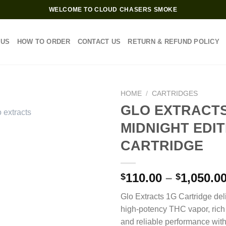
WELCOME TO CLOUD CHASERS SMOKE
 US
HOW TO ORDER
CONTACT US
RETURN & REFUND POLICY
HOME
/
CARTRIDGES
GLO EXTRACTS
MIDNIGHT EDIT
CARTRIDGE
110.00
–
1,050.0
$
$
Glo Extracts 1G Cartridge de
high-potency THC vapor, rich 
and reliable performance wit