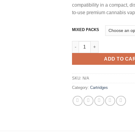
compatibility in a compact, di
to-use premium cannabis vape
MIXED PACKS
GLO EXTRACTS 1G MIDNIGHT 
ADD TO CA
SKU:
N/A
Category:
Cartridges