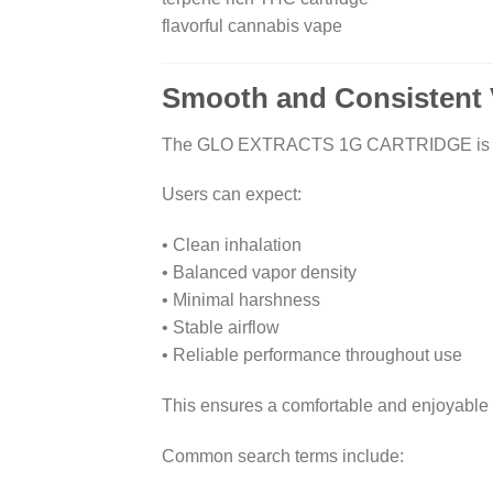
flavorful cannabis vape
Smooth and Consistent 
The GLO EXTRACTS 1G CARTRIDGE is enginee
Users can expect:
• Clean inhalation
• Balanced vapor density
• Minimal harshness
• Stable airflow
• Reliable performance throughout use
This ensures a comfortable and enjoyable
Common search terms include: