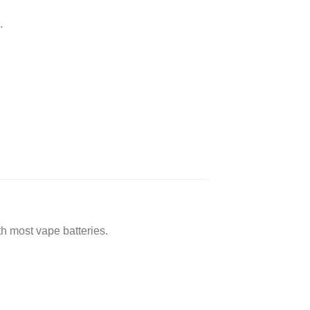
.
 most vape batteries.