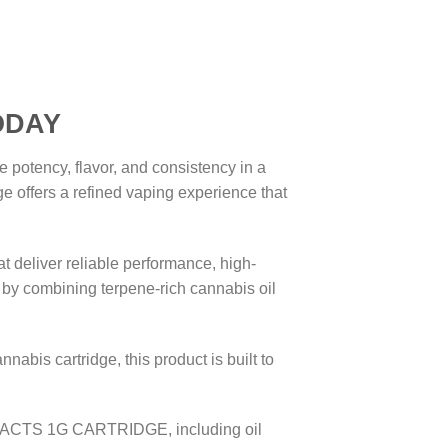
DAY
tency, flavor, and consistency in a
e offers a refined vaping experience that
t deliver reliable performance, high-
by combining terpene-rich cannabis oil
abis cartridge, this product is built to
TRACTS 1G CARTRIDGE, including oil