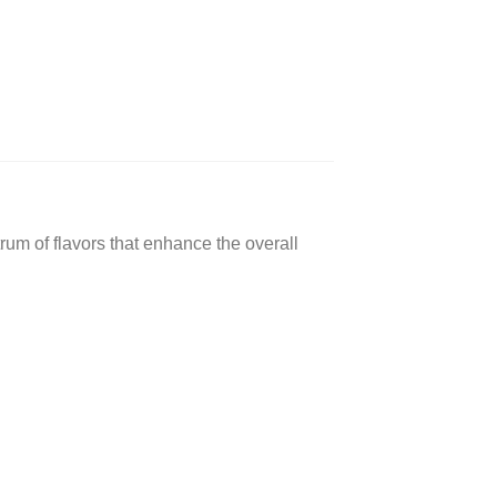
ctrum of flavors that enhance the overall