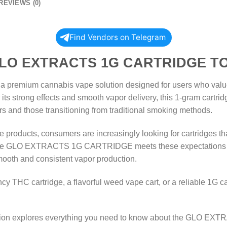
REVIEWS (0)
Find Vendors on Telegram
ACTS 1G CARTRIDGE TO
ium cannabis vape solution designed for users who value po
ts strong effects and smooth vapor delivery, this 1-gram cartridg
s and those transitioning from traditional smoking methods.
 products, consumers are increasingly looking for cartridges tha
les. The GLO EXTRACTS 1G CARTRIDGE meets these expectations 
mooth and consistent vapor production.
y THC cartridge, a flavorful weed vape cart, or a reliable 1G cann
tion explores everything you need to know about the GLO EX