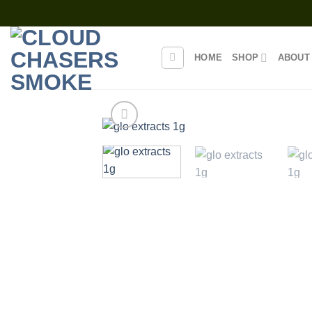
Skip
to
content
HOME
SHOP
ABOUT