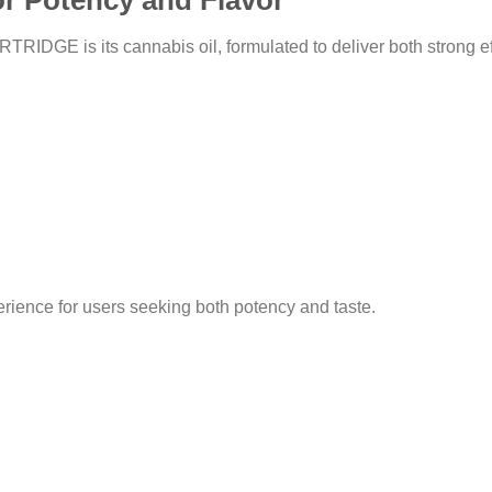
r Potency and Flavor
DGE is its cannabis oil, formulated to deliver both strong effe
rience for users seeking both potency and taste.