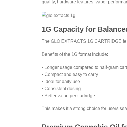
quality, hardware features, vapor performa
1G Capacity for Balanc
The GLO EXTRACTS 1G CARTRIDGE features 
Benefits of the 1G format include:
• Longer usage compared to half-gram cart
• Compact and easy to carry
• Ideal for daily use
• Consistent dosing
• Better value per cartridge
This makes it a strong choice for users sea