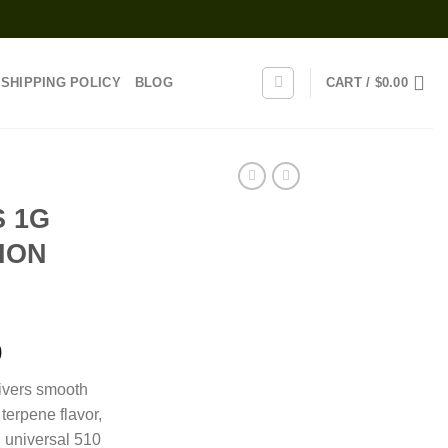
SHIPPING POLICY
BLOG
CART /
$
0.00
 1G
ION
Price
0
range:
livers smooth
$110.00
terpene flavor,
through
h universal 510
$1,050.00