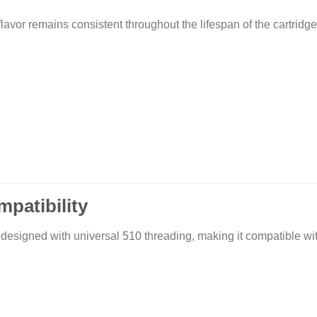
lavor remains consistent throughout the lifespan of the cartridge
patibility
ed with universal 510 threading, making it compatible with