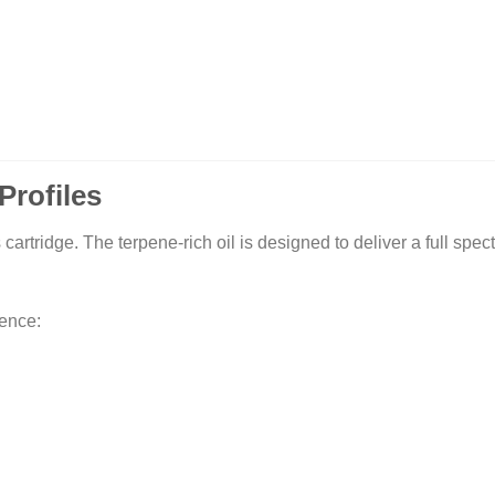
Profiles
s cartridge. The terpene-rich oil is designed to deliver a full spe
ience: