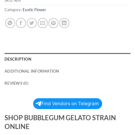
SKU:
N/A
Category:
Exotic Flower
DESCRIPTION
ADDITIONAL INFORMATION
REVIEWS (0)
Find Vendors on Telegram
SHOP BUBBLEGUM GELATO STRAIN
ONLINE