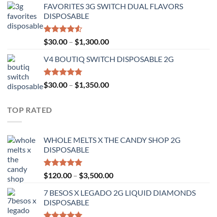
FAVORITES 3G SWITCH DUAL FLAVORS
$25.00
DISPOSABLE
through
$1,200.00
Rated
Price
$
30.00
–
$
1,300.00
4.50
out
range:
of 5
V4 BOUTIQ SWITCH DISPOSABLE 2G
$30.00
through
$1,300.00
Rated
4.75
Price
$
30.00
–
$
1,350.00
out of 5
range:
$30.00
TOP RATED
through
$1,350.00
WHOLE MELTS X THE CANDY SHOP 2G
DISPOSABLE
Rated
5.00
Price
$
120.00
–
$
3,500.00
out of 5
range:
7 BESOS X LEGADO 2G LIQUID DIAMONDS
$120.00
DISPOSABLE
through
$3,500.00