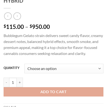
HYBRID
Price
115.00
–
950.00
$
$
range:
Bubblegum Gelato strain delivers sweet candy flavor, creamy
$115.00
dessert notes, balanced hybrid effects, smooth smoke, and
through
premium appeal, making it a top choice for flavor-focused
$950.00
cannabis consumers seeking relaxation and clarity.
QUANTITY
BUBBLEGUM GELATO STRAIN INDOOR - HYBRID quantity
ADD TO CART