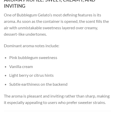
INVITING
One of Bubblegum Gelato’s most defining features is its
aroma. As soon as the container is opened, the scent fills the
air with unmistakable sweetness layered over creamy,
dessert-like undertones.
Dominant aroma notes include:
Pink bubblegum sweetness
Vanilla cream
Light berry or citrus hints
Subtle earthiness on the backend
The aroma is pleasant and inviting rather than sharp, making
it especially appealing to users who prefer sweeter strains.