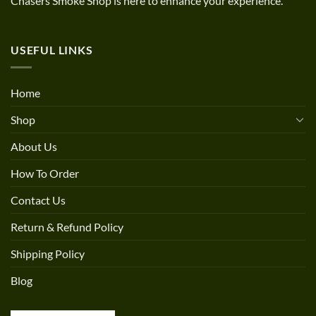
Chasers Smoke Shop is here to enhance your experience.
USEFUL LINKS
Home
Shop
About Us
How To Order
Contact Us
Return & Refund Policy
Shipping Policy
Blog