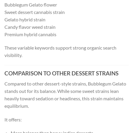
Bubblegum Gelato flower
Sweet dessert cannabis strain
Gelato hybrid strain
Candy flavor weed strain
Premium hybrid cannabis
These variable keywords support strong organic search
visibility.
COMPARISON TO OTHER DESSERT STRAINS
Compared to other dessert-style strains, Bubblegum Gelato
stands out for its balance. While some sweet strains lean
heavily toward sedation or headiness, this strain maintains
equilibrium.
It offers:
More balance than heavy indica desserts