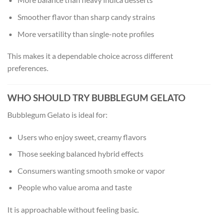
Smoother flavor than sharp candy strains
More versatility than single-note profiles
This makes it a dependable choice across different
preferences.
WHO SHOULD TRY BUBBLEGUM GELATO
Bubblegum Gelato is ideal for:
Users who enjoy sweet, creamy flavors
Those seeking balanced hybrid effects
Consumers wanting smooth smoke or vapor
People who value aroma and taste
It is approachable without feeling basic.