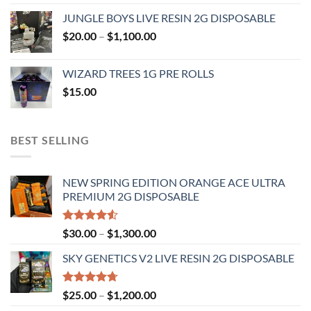
range:
JUNGLE BOYS LIVE RESIN 2G DISPOSABLE
$120.00
Price
$
20.00
–
$
1,100.00
through
range:
$1,000.00
$20.00
WIZARD TREES 1G PRE ROLLS
through
$
15.00
$1,100.00
BEST SELLING
NEW SPRING EDITION ORANGE ACE ULTRA
PREMIUM 2G DISPOSABLE
Rated
Price
$
30.00
–
$
1,300.00
4.50
out
range:
of 5
SKY GENETICS V2 LIVE RESIN 2G DISPOSABLE
$30.00
through
$1,300.00
Rated
4.67
Price
$
25.00
–
$
1,200.00
out of 5
range: