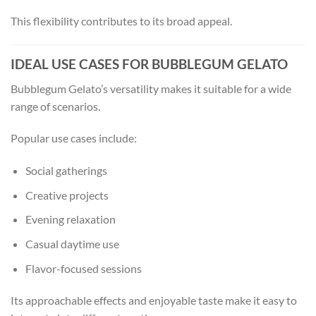
This flexibility contributes to its broad appeal.
IDEAL USE CASES FOR BUBBLEGUM GELATO
Bubblegum Gelato’s versatility makes it suitable for a wide
range of scenarios.
Popular use cases include:
Social gatherings
Creative projects
Evening relaxation
Casual daytime use
Flavor-focused sessions
Its approachable effects and enjoyable taste make it easy to