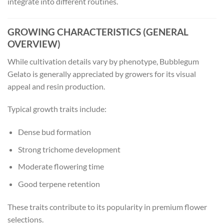
integrate into different routines.
GROWING CHARACTERISTICS (GENERAL
OVERVIEW)
While cultivation details vary by phenotype, Bubblegum
Gelato is generally appreciated by growers for its visual
appeal and resin production.
Typical growth traits include:
Dense bud formation
Strong trichome development
Moderate flowering time
Good terpene retention
These traits contribute to its popularity in premium flower
selections.