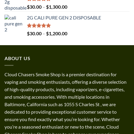
Rated
5.00
Price
$
30.00
–
$
1,300.00
out of 5
range:
2G CALI PURE GEN 2 DISPOSABLE
$30.00
through
$1,300.00
Rated
5.00
Price
$
30.00
–
$
1,200.00
out of 5
range:
$30.00
through
ABOUT US
$1,200.00
Cloud Chasers Smoke Shop
is a premier destination for
vaping and smoking enthusiasts, offering a diverse selection
of high-quality products, including vaporizers, e-cigarettes,
and smoking accessories. With multiple locations in
Baltimore, California such as 1055 S Charles St
,
we are
dedicated to providing exceptional customer service to
ensure you find exactly what you’re looking for. Whether
you’re a seasoned enthusiast or new to the scene, Cloud