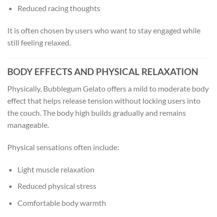
Reduced racing thoughts
It is often chosen by users who want to stay engaged while
still feeling relaxed.
BODY EFFECTS AND PHYSICAL RELAXATION
Physically, Bubblegum Gelato offers a mild to moderate body
effect that helps release tension without locking users into
the couch. The body high builds gradually and remains
manageable.
Physical sensations often include:
Light muscle relaxation
Reduced physical stress
Comfortable body warmth