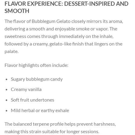
FLAVOR EXPERIENCE: DESSERT-INSPIRED AND
SMOOTH
The flavor of Bubblegum Gelato closely mirrors its aroma,
delivering a smooth and enjoyable smoke or vapor. The
sweetness comes through immediately on the inhale,
followed by a creamy, gelato-like finish that lingers on the
palate.
Flavor highlights often include:
Sugary bubblegum candy
Creamy vanilla
Soft fruit undertones
Mild herbal or earthy exhale
The balanced terpene profile helps prevent harshness,
making this strain suitable for longer sessions.