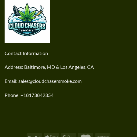
Contact Information
Address: Baltimore, MD & Los Angeles, CA
Email: sales@cloudchasersmoke.com
Phone: +18173842354