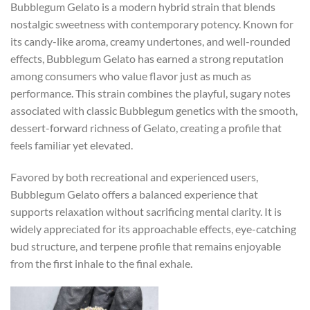
Bubblegum Gelato is a modern hybrid strain that blends
nostalgic sweetness with contemporary potency. Known for
its candy-like aroma, creamy undertones, and well-rounded
effects, Bubblegum Gelato has earned a strong reputation
among consumers who value flavor just as much as
performance. This strain combines the playful, sugary notes
associated with classic Bubblegum genetics with the smooth,
dessert-forward richness of Gelato, creating a profile that
feels familiar yet elevated.
Favored by both recreational and experienced users,
Bubblegum Gelato offers a balanced experience that
supports relaxation without sacrificing mental clarity. It is
widely appreciated for its approachable effects, eye-catching
bud structure, and terpene profile that remains enjoyable
from the first inhale to the final exhale.