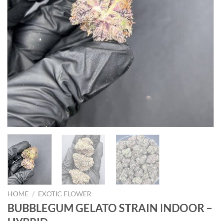
HOME
/
EXOTIC FLOWER
BUBBLEGUM GELATO STRAIN INDOOR –