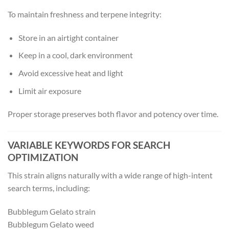
To maintain freshness and terpene integrity:
Store in an airtight container
Keep in a cool, dark environment
Avoid excessive heat and light
Limit air exposure
Proper storage preserves both flavor and potency over time.
VARIABLE KEYWORDS FOR SEARCH
OPTIMIZATION
This strain aligns naturally with a wide range of high-intent
search terms, including:
Bubblegum Gelato strain
Bubblegum Gelato weed