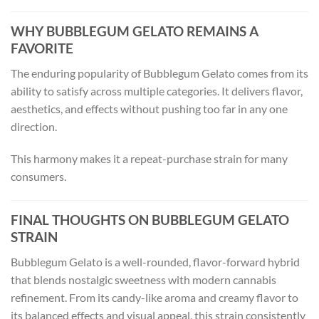
WHY BUBBLEGUM GELATO REMAINS A
FAVORITE
The enduring popularity of Bubblegum Gelato comes from its
ability to satisfy across multiple categories. It delivers flavor,
aesthetics, and effects without pushing too far in any one
direction.
This harmony makes it a repeat-purchase strain for many
consumers.
FINAL THOUGHTS ON BUBBLEGUM GELATO
STRAIN
Bubblegum Gelato is a well-rounded, flavor-forward hybrid
that blends nostalgic sweetness with modern cannabis
refinement. From its candy-like aroma and creamy flavor to
its balanced effects and visual appeal, this strain consistently