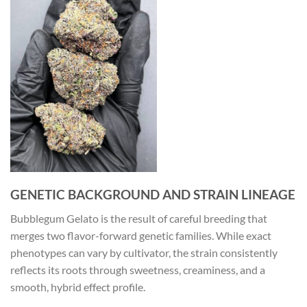
GENETIC BACKGROUND AND STRAIN LINEAGE
Bubblegum Gelato is the result of careful breeding that
merges two flavor-forward genetic families. While exact
phenotypes can vary by cultivator, the strain consistently
reflects its roots through sweetness, creaminess, and a
smooth, hybrid effect profile.