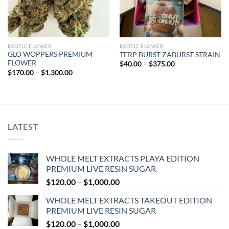
EXOTIC FLOWER
EXOTIC FLOWER
GLO WOPPERS PREMIUM
TERP BURST ZABURST STRAIN
FLOWER
Price
$
40.00
–
$
375.00
range:
Price
$
170.00
–
$
1,300.00
$40.00
range:
through
$170.00
$375.00
through
$1,300.00
LATEST
WHOLE MELT EXTRACTS PLAYA EDITION
PREMIUM LIVE RESIN SUGAR
Price
$
120.00
–
$
1,000.00
range:
WHOLE MELT EXTRACTS TAKEOUT EDITION
$120.00
PREMIUM LIVE RESIN SUGAR
through
Price
$
120.00
–
$
1,000.00
$1,000.00