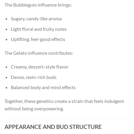
The Bubblegum influence brings:
Sugary, candy-like aroma
Light floral and fruity notes
Uplifting, feel-good effects
The Gelato influence contributes:
Creamy, dessert-style flavor
Dense, resin-rich buds
Balanced body and mind effects
Together, these genetics create a strain that feels indulgent
without being overpowering.
APPEARANCE AND BUD STRUCTURE