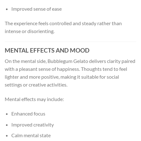
Improved sense of ease
The experience feels controlled and steady rather than
intense or disorienting.
MENTAL EFFECTS AND MOOD
On the mental side, Bubblegum Gelato delivers clarity paired
with a pleasant sense of happiness. Thoughts tend to feel
lighter and more positive, making it suitable for social
settings or creative activities.
Mental effects may include:
Enhanced focus
Improved creativity
Calm mental state