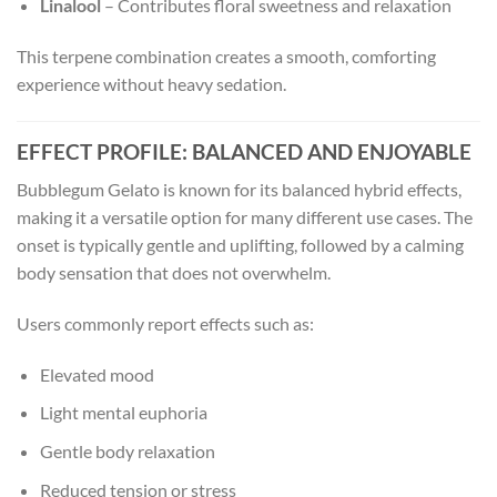
Linalool
– Contributes floral sweetness and relaxation
This terpene combination creates a smooth, comforting
experience without heavy sedation.
EFFECT PROFILE: BALANCED AND ENJOYABLE
Bubblegum Gelato is known for its balanced hybrid effects,
making it a versatile option for many different use cases. The
onset is typically gentle and uplifting, followed by a calming
body sensation that does not overwhelm.
Users commonly report effects such as:
Elevated mood
Light mental euphoria
Gentle body relaxation
Reduced tension or stress