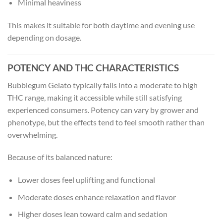
Minimal heaviness
This makes it suitable for both daytime and evening use
depending on dosage.
POTENCY AND THC CHARACTERISTICS
Bubblegum Gelato typically falls into a moderate to high
THC range, making it accessible while still satisfying
experienced consumers. Potency can vary by grower and
phenotype, but the effects tend to feel smooth rather than
overwhelming.
Because of its balanced nature:
Lower doses feel uplifting and functional
Moderate doses enhance relaxation and flavor
Higher doses lean toward calm and sedation