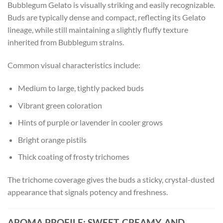
Bubblegum Gelato is visually striking and easily recognizable.
Buds are typically dense and compact, reflecting its Gelato
lineage, while still maintaining a slightly fluffy texture
inherited from Bubblegum strains.
Common visual characteristics include:
Medium to large, tightly packed buds
Vibrant green coloration
Hints of purple or lavender in cooler grows
Bright orange pistils
Thick coating of frosty trichomes
The trichome coverage gives the buds a sticky, crystal-dusted
appearance that signals potency and freshness.
AROMA PROFILE: SWEET, CREAMY, AND