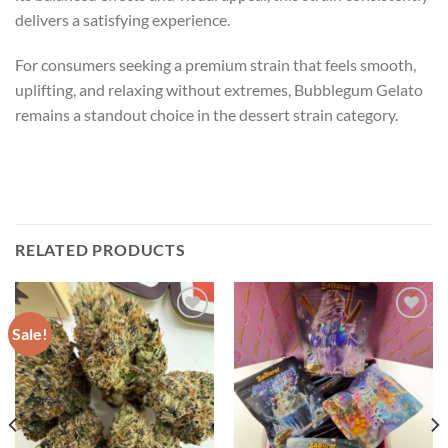
delivers a satisfying experience.
For consumers seeking a premium strain that feels smooth,
uplifting, and relaxing without extremes, Bubblegum Gelato
remains a standout choice in the dessert strain category.
RELATED PRODUCTS
Sale!
Add to wishlist
Add to wishlist