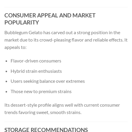
CONSUMER APPEAL AND MARKET
POPULARITY
Bubblegum Gelato has carved out a strong position in the
market due to its crowd-pleasing flavor and reliable effects. It
appeals to:
Flavor-driven consumers
Hybrid strain enthusiasts
Users seeking balance over extremes
Those new to premium strains
Its dessert-style profile aligns well with current consumer
trends favoring sweet, smooth strains.
STORAGE RECOMMENDATIONS