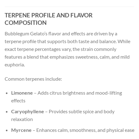
TERPENE PROFILE AND FLAVOR
COMPOSITION
Bubblegum Gelato’s flavor and effects are driven by a
terpene profile that supports both taste and balance. While
exact terpene percentages vary, the strain commonly
features a blend that emphasizes sweetness, calm, and mild
euphoria.
Common terpenes include:
Limonene
– Adds citrus brightness and mood-lifting
effects
Caryophyllene
– Provides subtle spice and body
relaxation
Myrcene
– Enhances calm, smoothness, and physical ease