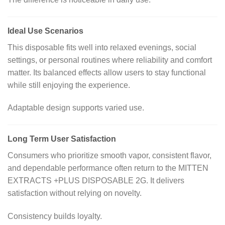
Ideal Use Scenarios
This disposable fits well into relaxed evenings, social
settings, or personal routines where reliability and comfort
matter. Its balanced effects allow users to stay functional
while still enjoying the experience.
Adaptable design supports varied use.
Long Term User Satisfaction
Consumers who prioritize smooth vapor, consistent flavor,
and dependable performance often return to the MITTEN
EXTRACTS +PLUS DISPOSABLE 2G. It delivers
satisfaction without relying on novelty.
Consistency builds loyalty.