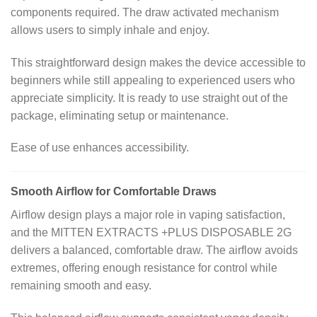
components required. The draw activated mechanism
allows users to simply inhale and enjoy.
This straightforward design makes the device accessible to
beginners while still appealing to experienced users who
appreciate simplicity. It is ready to use straight out of the
package, eliminating setup or maintenance.
Ease of use enhances accessibility.
Smooth Airflow for Comfortable Draws
Airflow design plays a major role in vaping satisfaction,
and the MITTEN EXTRACTS +PLUS DISPOSABLE 2G
delivers a balanced, comfortable draw. The airflow avoids
extremes, offering enough resistance for control while
remaining smooth and easy.