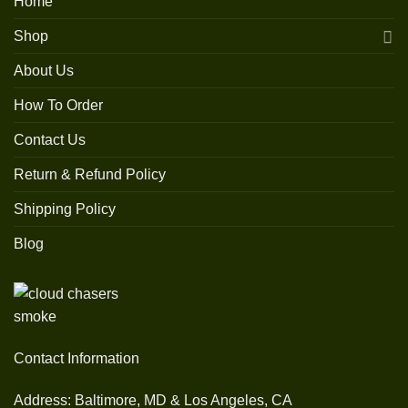
Home
Shop
About Us
How To Order
Contact Us
Return & Refund Policy
Shipping Policy
Blog
Contact Information
Address: Baltimore, MD & Los Angeles, CA