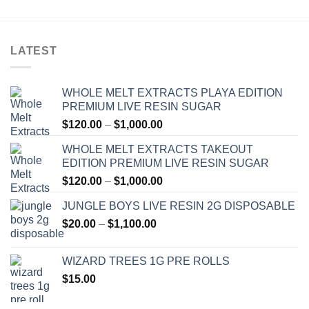
LATEST
WHOLE MELT EXTRACTS PLAYA EDITION
PREMIUM LIVE RESIN SUGAR
Price
$
120.00
–
$
1,000.00
range:
WHOLE MELT EXTRACTS TAKEOUT
$120.00
EDITION PREMIUM LIVE RESIN SUGAR
through
Price
$
120.00
–
$
1,000.00
$1,000.00
range:
JUNGLE BOYS LIVE RESIN 2G DISPOSABLE
$120.00
Price
$
20.00
–
$
1,100.00
through
range:
$1,000.00
$20.00
WIZARD TREES 1G PRE ROLLS
through
$
15.00
$1,100.00