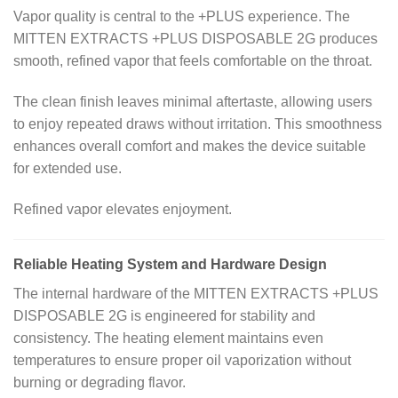
Vapor quality is central to the +PLUS experience. The
MITTEN EXTRACTS +PLUS DISPOSABLE 2G produces
smooth, refined vapor that feels comfortable on the throat.
The clean finish leaves minimal aftertaste, allowing users
to enjoy repeated draws without irritation. This smoothness
enhances overall comfort and makes the device suitable
for extended use.
Refined vapor elevates enjoyment.
Reliable Heating System and Hardware Design
The internal hardware of the MITTEN EXTRACTS +PLUS
DISPOSABLE 2G is engineered for stability and
consistency. The heating element maintains even
temperatures to ensure proper oil vaporization without
burning or degrading flavor.