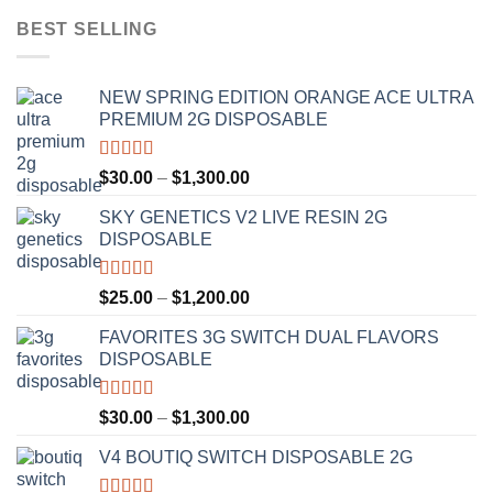
BEST SELLING
NEW SPRING EDITION ORANGE ACE ULTRA
PREMIUM 2G DISPOSABLE
Rated
4.50
Price
$
30.00
–
$
1,300.00
out of 5
range:
SKY GENETICS V2 LIVE RESIN 2G
$30.00
DISPOSABLE
through
$1,300.00
Rated
4.67
Price
$
25.00
–
$
1,200.00
out of 5
range:
FAVORITES 3G SWITCH DUAL FLAVORS
$25.00
DISPOSABLE
through
$1,200.00
Rated
4.50
Price
$
30.00
–
$
1,300.00
out of 5
range:
V4 BOUTIQ SWITCH DISPOSABLE 2G
$30.00
through