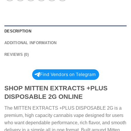
DESCRIPTION
ADDITIONAL INFORMATION
REVIEWS (0)
Find Vendors on Telegram
SHOP MITTEN EXTRACTS +PLUS
DISPOSABLE 2G ONLINE
The MITTEN EXTRACTS +PLUS DISPOSABLE 2G is a
premium, high capacity cannabis vape designed for users
who want dependable performance, rich flavor, and smooth
delivery in a simple all in one format. Built around Mitten