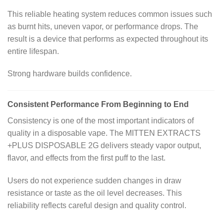
This reliable heating system reduces common issues such
as burnt hits, uneven vapor, or performance drops. The
result is a device that performs as expected throughout its
entire lifespan.
Strong hardware builds confidence.
Consistent Performance From Beginning to End
Consistency is one of the most important indicators of
quality in a disposable vape. The MITTEN EXTRACTS
+PLUS DISPOSABLE 2G delivers steady vapor output,
flavor, and effects from the first puff to the last.
Users do not experience sudden changes in draw
resistance or taste as the oil level decreases. This
reliability reflects careful design and quality control.