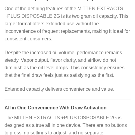
One of the defining features of the MITTEN EXTRACTS
+PLUS DISPOSABLE 2G is its two gram oil capacity. This
larger format offers extended use without the
inconvenience of frequent replacements, making it ideal for
consistent consumers.
Despite the increased oil volume, performance remains
steady. Vapor output, flavor clarity, and airflow do not
diminish as the oil level drops. This consistency ensures
that the final draw feels just as satisfying as the first.
Extended capacity delivers convenience and value.
All in One Convenience With Draw Activation
The MITTEN EXTRACTS +PLUS DISPOSABLE 2G is
designed as a true all in one device. There are no buttons
to press, no settings to adjust, and no separate