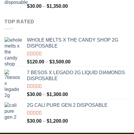
$1,300.00
Rated
4.75
Price
$
30.00
–
$
1,350.00
out of 5
range:
$30.00
TOP RATED
through
$1,350.00
WHOLE MELTS X THE CANDY SHOP 2G
DISPOSABLE
Rated
5.00
Price
$
120.00
–
$
3,500.00
out of 5
range:
7 BESOS X LEGADO 2G LIQUID DIAMONDS
$120.00
DISPOSABLE
through
$3,500.00
Rated
5.00
Price
$
30.00
–
$
1,300.00
out of 5
range:
2G CALI PURE GEN 2 DISPOSABLE
$30.00
through
$1,300.00
Rated
5.00
Price
$
30.00
–
$
1,200.00
out of 5
range:
$30.00