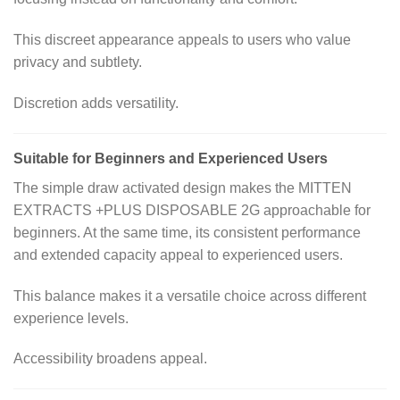
This discreet appearance appeals to users who value
privacy and subtlety.
Discretion adds versatility.
Suitable for Beginners and Experienced Users
The simple draw activated design makes the MITTEN
EXTRACTS +PLUS DISPOSABLE 2G approachable for
beginners. At the same time, its consistent performance
and extended capacity appeal to experienced users.
This balance makes it a versatile choice across different
experience levels.
Accessibility broadens appeal.