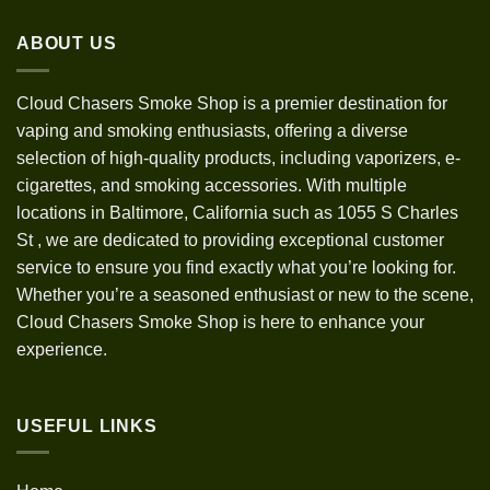
through
ABOUT US
$1,200.00
Cloud Chasers Smoke Shop
is a premier destination for
vaping and smoking enthusiasts, offering a diverse
selection of high-quality products, including vaporizers, e-
cigarettes, and smoking accessories. With multiple
locations in Baltimore, California such as 1055 S Charles
St
,
we are dedicated to providing exceptional customer
service to ensure you find exactly what you’re looking for.
Whether you’re a seasoned enthusiast or new to the scene,
Cloud Chasers Smoke Shop is here to enhance your
experience.
USEFUL LINKS