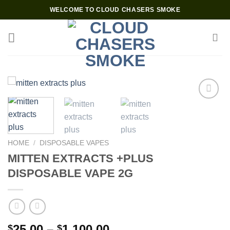
Skip
WELCOME TO CLOUD CHASERS SMOKE
to
content
Add to wishlist
HOME
/
DISPOSABLE VAPES
MITTEN EXTRACTS +PLUS
DISPOSABLE VAPE 2G
Price
25.00
–
1,100.00
$
$