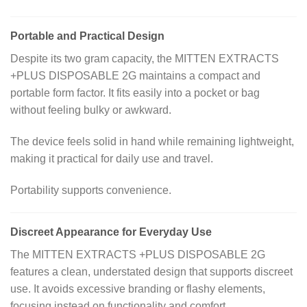
Portable and Practical Design
Despite its two gram capacity, the MITTEN EXTRACTS
+PLUS DISPOSABLE 2G maintains a compact and
portable form factor. It fits easily into a pocket or bag
without feeling bulky or awkward.
The device feels solid in hand while remaining lightweight,
making it practical for daily use and travel.
Portability supports convenience.
Discreet Appearance for Everyday Use
The MITTEN EXTRACTS +PLUS DISPOSABLE 2G
features a clean, understated design that supports discreet
use. It avoids excessive branding or flashy elements,
focusing instead on functionality and comfort.