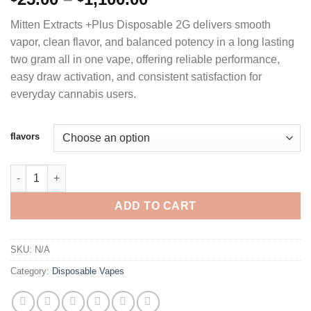
range:
Mitten Extracts +Plus Disposable 2G delivers smooth
$25.00
vapor, clean flavor, and balanced potency in a long lasting
through
two gram all in one vape, offering reliable performance,
$1,100.00
easy draw activation, and consistent satisfaction for
everyday cannabis users.
flavors
MITTEN EXTRACTS +PLUS DISPOSABLE VAPE 2G quantity
ADD TO CART
SKU:
N/A
Category:
Disposable Vapes