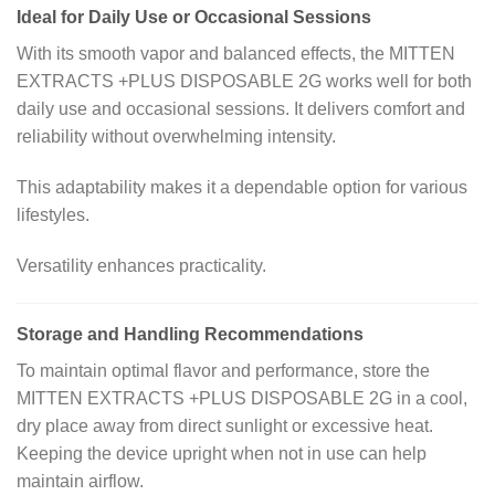
Ideal for Daily Use or Occasional Sessions
With its smooth vapor and balanced effects, the MITTEN
EXTRACTS +PLUS DISPOSABLE 2G works well for both
daily use and occasional sessions. It delivers comfort and
reliability without overwhelming intensity.
This adaptability makes it a dependable option for various
lifestyles.
Versatility enhances practicality.
Storage and Handling Recommendations
To maintain optimal flavor and performance, store the
MITTEN EXTRACTS +PLUS DISPOSABLE 2G in a cool,
dry place away from direct sunlight or excessive heat.
Keeping the device upright when not in use can help
maintain airflow.