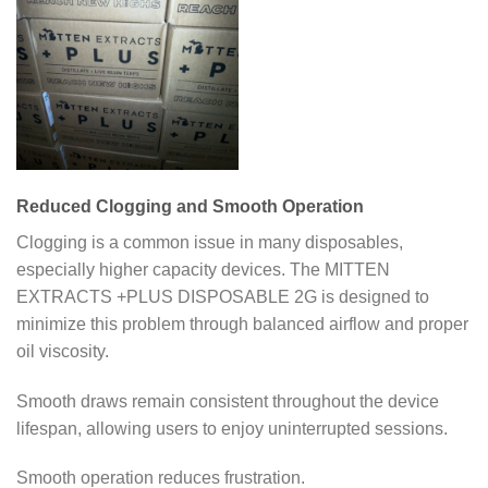
Reduced Clogging and Smooth Operation
Clogging is a common issue in many disposables,
especially higher capacity devices. The MITTEN
EXTRACTS +PLUS DISPOSABLE 2G is designed to
minimize this problem through balanced airflow and proper
oil viscosity.
Smooth draws remain consistent throughout the device
lifespan, allowing users to enjoy uninterrupted sessions.
Smooth operation reduces frustration.