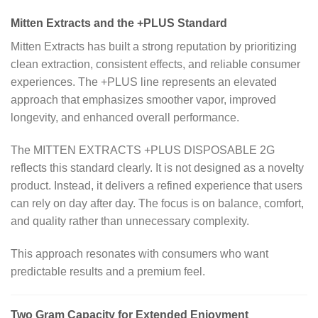
Mitten Extracts and the +PLUS Standard
Mitten Extracts has built a strong reputation by prioritizing
clean extraction, consistent effects, and reliable consumer
experiences. The +PLUS line represents an elevated
approach that emphasizes smoother vapor, improved
longevity, and enhanced overall performance.
The MITTEN EXTRACTS +PLUS DISPOSABLE 2G
reflects this standard clearly. It is not designed as a novelty
product. Instead, it delivers a refined experience that users
can rely on day after day. The focus is on balance, comfort,
and quality rather than unnecessary complexity.
This approach resonates with consumers who want
predictable results and a premium feel.
Two Gram Capacity for Extended Enjoyment