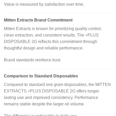
Value is measured by satisfaction over time.
Mitten Extracts Brand Commitment
Mitten Extracts is known for prioritizing quality control,
clean extraction, and consistent results. The +PLUS
DISPOSABLE 2G reflects this commitment through
thoughtful design and reliable performance.
Brand standards reinforce trust.
Comparison to Standard Disposables
Compared to standard one gram disposables, the MITTEN
EXTRACTS +PLUS DISPOSABLE 2G offers longer
lasting use and improved consistency. Performance
remains stable despite the larger oil volume.
The difference is noticeable in daily use.