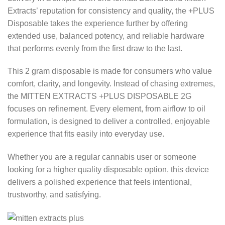
Extracts’ reputation for consistency and quality, the +PLUS
Disposable takes the experience further by offering
extended use, balanced potency, and reliable hardware
that performs evenly from the first draw to the last.
This 2 gram disposable is made for consumers who value
comfort, clarity, and longevity. Instead of chasing extremes,
the MITTEN EXTRACTS +PLUS DISPOSABLE 2G
focuses on refinement. Every element, from airflow to oil
formulation, is designed to deliver a controlled, enjoyable
experience that fits easily into everyday use.
Whether you are a regular cannabis user or someone
looking for a higher quality disposable option, this device
delivers a polished experience that feels intentional,
trustworthy, and satisfying.