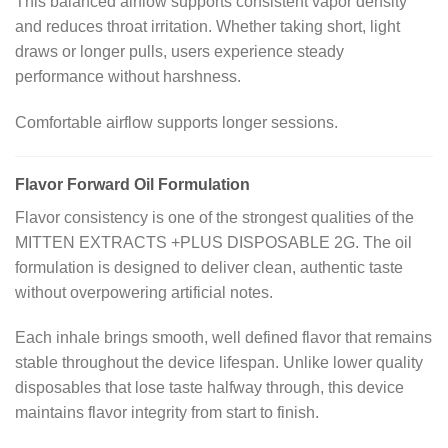
This balanced airflow supports consistent vapor density
and reduces throat irritation. Whether taking short, light
draws or longer pulls, users experience steady
performance without harshness.
Comfortable airflow supports longer sessions.
Flavor Forward Oil Formulation
Flavor consistency is one of the strongest qualities of the
MITTEN EXTRACTS +PLUS DISPOSABLE 2G. The oil
formulation is designed to deliver clean, authentic taste
without overpowering artificial notes.
Each inhale brings smooth, well defined flavor that remains
stable throughout the device lifespan. Unlike lower quality
disposables that lose taste halfway through, this device
maintains flavor integrity from start to finish.