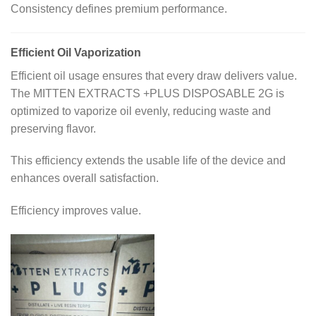
Consistency defines premium performance.
Efficient Oil Vaporization
Efficient oil usage ensures that every draw delivers value.
The MITTEN EXTRACTS +PLUS DISPOSABLE 2G is
optimized to vaporize oil evenly, reducing waste and
preserving flavor.
This efficiency extends the usable life of the device and
enhances overall satisfaction.
Efficiency improves value.