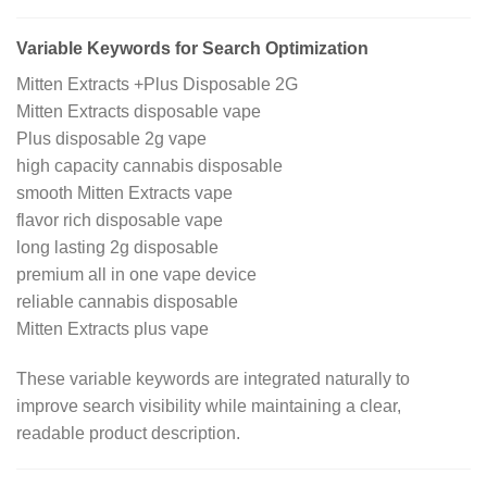
Variable Keywords for Search Optimization
Mitten Extracts +Plus Disposable 2G
Mitten Extracts disposable vape
Plus disposable 2g vape
high capacity cannabis disposable
smooth Mitten Extracts vape
flavor rich disposable vape
long lasting 2g disposable
premium all in one vape device
reliable cannabis disposable
Mitten Extracts plus vape
These variable keywords are integrated naturally to
improve search visibility while maintaining a clear,
readable product description.