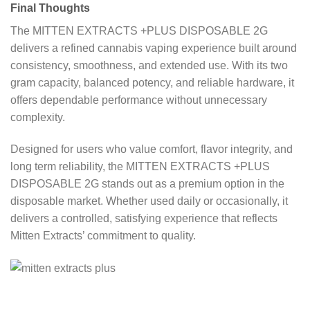
Final Thoughts
The MITTEN EXTRACTS +PLUS DISPOSABLE 2G
delivers a refined cannabis vaping experience built around
consistency, smoothness, and extended use. With its two
gram capacity, balanced potency, and reliable hardware, it
offers dependable performance without unnecessary
complexity.
Designed for users who value comfort, flavor integrity, and
long term reliability, the MITTEN EXTRACTS +PLUS
DISPOSABLE 2G stands out as a premium option in the
disposable market. Whether used daily or occasionally, it
delivers a controlled, satisfying experience that reflects
Mitten Extracts’ commitment to quality.