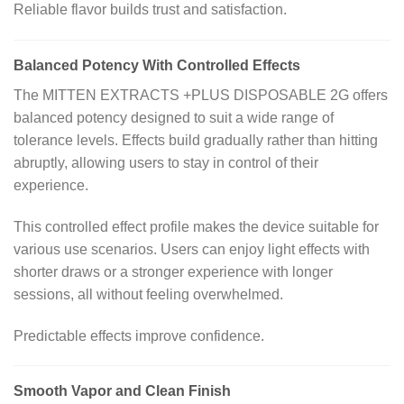
Reliable flavor builds trust and satisfaction.
Balanced Potency With Controlled Effects
The MITTEN EXTRACTS +PLUS DISPOSABLE 2G offers
balanced potency designed to suit a wide range of
tolerance levels. Effects build gradually rather than hitting
abruptly, allowing users to stay in control of their
experience.
This controlled effect profile makes the device suitable for
various use scenarios. Users can enjoy light effects with
shorter draws or a stronger experience with longer
sessions, all without feeling overwhelmed.
Predictable effects improve confidence.
Smooth Vapor and Clean Finish