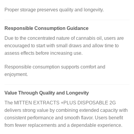
Proper storage preserves quality and longevity.
Responsible Consumption Guidance
Due to the concentrated nature of cannabis oil, users are
encouraged to start with small draws and allow time to
assess effects before increasing use.
Responsible consumption supports comfort and
enjoyment.
Value Through Quality and Longevity
The MITTEN EXTRACTS +PLUS DISPOSABLE 2G
delivers strong value by combining extended capacity with
consistent performance and smooth flavor. Users benefit
from fewer replacements and a dependable experience.