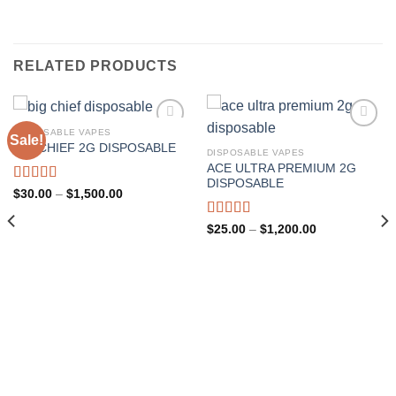
RELATED PRODUCTS
DISPOSABLE VAPES
Sale!
BIG CHIEF 2G DISPOSABLE
DISPOSABLE VAPES
Add to wishlist
Add to wishlist
ACE ULTRA PREMIUM 2G
DISPOSABLE
Rated
5.00
Price
$
30.00
–
$
1,500.00
range:
out of 5
$30.00
through
Rated
Price
$
25.00
–
$
1,200.00
$1,500.00
range:
4.00
out
$25.00
of 5
through
$1,200.00