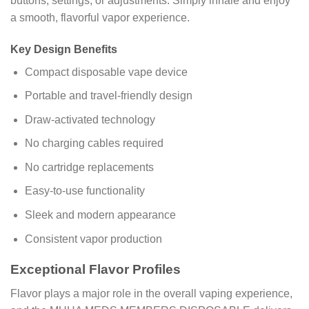
buttons, settings, or adjustments. Simply inhale and enjoy
a smooth, flavorful vapor experience.
Key Design Benefits
Compact disposable vape device
Portable and travel-friendly design
Draw-activated technology
No charging cables required
No cartridge replacements
Easy-to-use functionality
Sleek and modern appearance
Consistent vapor production
Exceptional Flavor Profiles
Flavor plays a major role in the overall vaping experience,