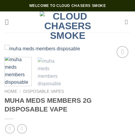
Skip
WELCOME TO CLOUD CHASERS SMOKE
to
content
Add to wishlist
HOME
/
DISPOSABLE VAPES
MUHA MEDS MEMBERS 2G
DISPOSABLE VAPE