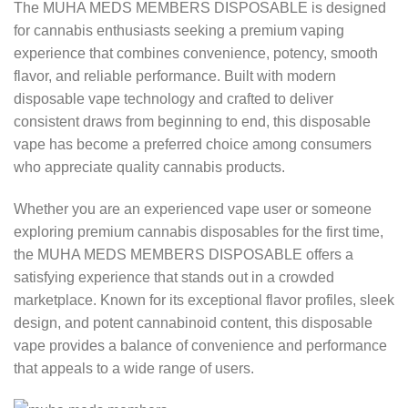
The MUHA MEDS MEMBERS DISPOSABLE is designed
for cannabis enthusiasts seeking a premium vaping
experience that combines convenience, potency, smooth
flavor, and reliable performance. Built with modern
disposable vape technology and crafted to deliver
consistent draws from beginning to end, this disposable
vape has become a preferred choice among consumers
who appreciate quality cannabis products.
Whether you are an experienced vape user or someone
exploring premium cannabis disposables for the first time,
the MUHA MEDS MEMBERS DISPOSABLE offers a
satisfying experience that stands out in a crowded
marketplace. Known for its exceptional flavor profiles, sleek
design, and potent cannabinoid content, this disposable
vape provides a balance of convenience and performance
that appeals to a wide range of users.