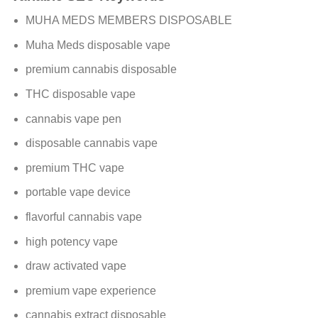
MUHA MEDS MEMBERS DISPOSABLE
Muha Meds disposable vape
premium cannabis disposable
THC disposable vape
cannabis vape pen
disposable cannabis vape
premium THC vape
portable vape device
flavorful cannabis vape
high potency vape
draw activated vape
premium vape experience
cannabis extract disposable