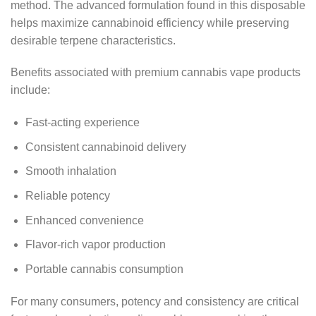
method. The advanced formulation found in this disposable
helps maximize cannabinoid efficiency while preserving
desirable terpene characteristics.
Benefits associated with premium cannabis vape products
include:
Fast-acting experience
Consistent cannabinoid delivery
Smooth inhalation
Reliable potency
Enhanced convenience
Flavor-rich vapor production
Portable cannabis consumption
For many consumers, potency and consistency are critical