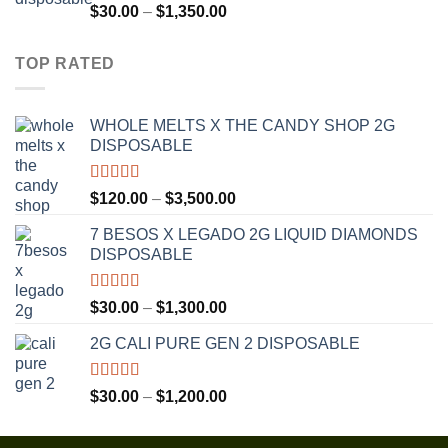
$1,300.00
Rated
4.75
Price
$
30.00
–
$
1,350.00
out of 5
range:
$30.00
TOP RATED
through
$1,350.00
WHOLE MELTS X THE CANDY SHOP 2G
DISPOSABLE
Rated
5.00
Price
$
120.00
–
$
3,500.00
out of 5
range:
7 BESOS X LEGADO 2G LIQUID DIAMONDS
$120.00
DISPOSABLE
through
$3,500.00
Rated
5.00
Price
$
30.00
–
$
1,300.00
out of 5
range:
2G CALI PURE GEN 2 DISPOSABLE
$30.00
through
$1,300.00
Rated
5.00
Price
$
30.00
–
$
1,200.00
out of 5
range:
$30.00