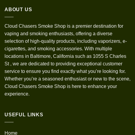
through
ABOUT US
$1,200.00
Cloud Chasers Smoke Shop
is a premier destination for
vaping and smoking enthusiasts, offering a diverse
selection of high-quality products, including vaporizers, e-
cigarettes, and smoking accessories. With multiple
locations in Baltimore, California such as 1055 S Charles
St
,
we are dedicated to providing exceptional customer
service to ensure you find exactly what you’re looking for.
Whether you’re a seasoned enthusiast or new to the scene,
Cloud Chasers Smoke Shop is here to enhance your
experience.
USEFUL LINKS
Home