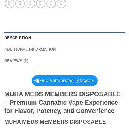
DESCRIPTION
ADDITIONAL INFORMATION
REVIEWS (0)
Find Vendors on Telegram
MUHA MEDS MEMBERS DISPOSABLE
– Premium Cannabis Vape Experience
for Flavor, Potency, and Convenience
MUHA MEDS MEMBERS DISPOSABLE