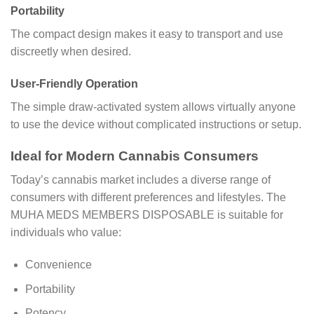
Portability
The compact design makes it easy to transport and use
discreetly when desired.
User-Friendly Operation
The simple draw-activated system allows virtually anyone
to use the device without complicated instructions or setup.
Ideal for Modern Cannabis Consumers
Today’s cannabis market includes a diverse range of
consumers with different preferences and lifestyles. The
MUHA MEDS MEMBERS DISPOSABLE is suitable for
individuals who value:
Convenience
Portability
Potency