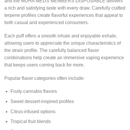
and the MUHA MEDS MEMBERS DISPOSABLE delivers
a rich and satisfying taste with every draw. Carefully crafted
terpene profiles create flavorful experiences that appeal to
both casual and experienced consumers.
Each puff offers a smooth inhale and enjoyable exhale,
allowing users to appreciate the unique characteristics of
the strain profile. The carefully balanced flavor
combinations help create an immersive vaping experience
that keeps users coming back for more.
Popular flavor categories often include:
Fruity cannabis flavors
Sweet dessert-inspired profiles
Citrus-infused options
Tropical fruit blends