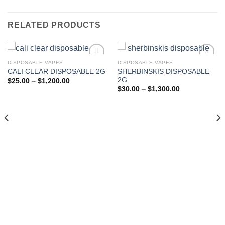
RELATED PRODUCTS
DISPOSABLE VAPES
DISPOSABLE VAPES
SHERBINSKIS DISPOSABLE
CALI CLEAR DISPOSABLE 2G
Add to wishlist
Add to wishlist
2G
Price
$
25.00
–
$
1,200.00
range:
Price
$
30.00
–
$
1,300.00
$25.00
range:
through
$30.00
$1,200.00
through
$1,300.00