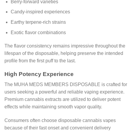
Berry-forward varieties
Candy-inspired experiences
Earthy terpene-rich strains
Exotic flavor combinations
The flavor consistency remains impressive throughout the
lifespan of the disposable, helping preserve the intended
profile from the first puff to the last.
High Potency Experience
The MUHA MEDS MEMBERS DISPOSABLE is crafted for
users seeking a powerful and reliable vaping experience.
Premium cannabis extracts are utilized to deliver potent
effects while maintaining smooth vapor quality.
Consumers often choose disposable cannabis vapes
because of their fast onset and convenient delivery