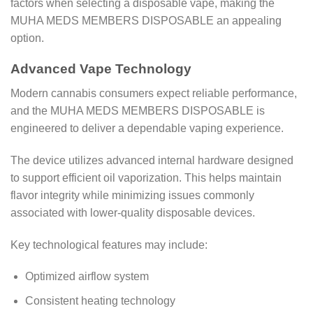
factors when selecting a disposable vape, making the
MUHA MEDS MEMBERS DISPOSABLE an appealing
option.
Advanced Vape Technology
Modern cannabis consumers expect reliable performance,
and the MUHA MEDS MEMBERS DISPOSABLE is
engineered to deliver a dependable vaping experience.
The device utilizes advanced internal hardware designed
to support efficient oil vaporization. This helps maintain
flavor integrity while minimizing issues commonly
associated with lower-quality disposable devices.
Key technological features may include:
Optimized airflow system
Consistent heating technology