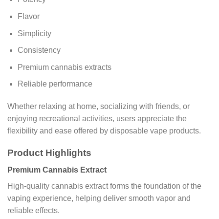
Flavor
Simplicity
Consistency
Premium cannabis extracts
Reliable performance
Whether relaxing at home, socializing with friends, or
enjoying recreational activities, users appreciate the
flexibility and ease offered by disposable vape products.
Product Highlights
Premium Cannabis Extract
High-quality cannabis extract forms the foundation of the
vaping experience, helping deliver smooth vapor and
reliable effects.