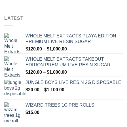
LATEST
WHOLE MELT EXTRACTS PLAYA EDITION
PREMIUM LIVE RESIN SUGAR
Price
$
120.00
–
$
1,000.00
range:
WHOLE MELT EXTRACTS TAKEOUT
$120.00
EDITION PREMIUM LIVE RESIN SUGAR
through
Price
$
120.00
–
$
1,000.00
$1,000.00
range:
JUNGLE BOYS LIVE RESIN 2G DISPOSABLE
$120.00
Price
$
20.00
–
$
1,100.00
through
range:
$1,000.00
$20.00
WIZARD TREES 1G PRE ROLLS
through
$
15.00
$1,100.00