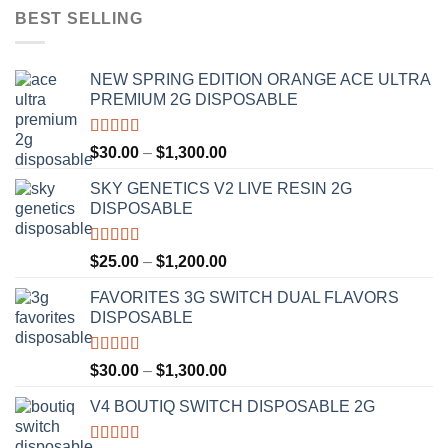
BEST SELLING
NEW SPRING EDITION ORANGE ACE ULTRA
PREMIUM 2G DISPOSABLE
Rated
4.50
Price
$
30.00
–
$
1,300.00
out of 5
range:
SKY GENETICS V2 LIVE RESIN 2G
$30.00
DISPOSABLE
through
$1,300.00
Rated
4.67
Price
$
25.00
–
$
1,200.00
out of 5
range:
FAVORITES 3G SWITCH DUAL FLAVORS
$25.00
DISPOSABLE
through
$1,200.00
Rated
4.50
Price
$
30.00
–
$
1,300.00
out of 5
range:
V4 BOUTIQ SWITCH DISPOSABLE 2G
$30.00
through