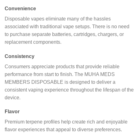
Convenience
Disposable vapes eliminate many of the hassles
associated with traditional vape setups. There is no need
to purchase separate batteries, cartridges, chargers, or
replacement components.
Consistency
Consumers appreciate products that provide reliable
performance from start to finish. The MUHA MEDS
MEMBERS DISPOSABLE is designed to deliver a
consistent vaping experience throughout the lifespan of the
device.
Flavor
Premium terpene profiles help create rich and enjoyable
flavor experiences that appeal to diverse preferences.