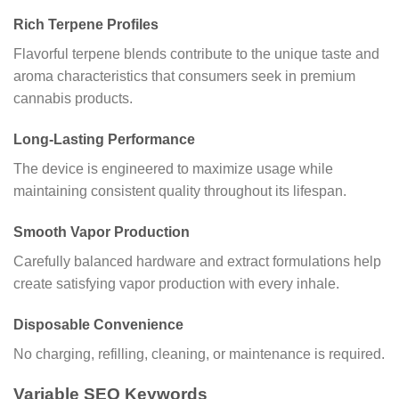
Rich Terpene Profiles
Flavorful terpene blends contribute to the unique taste and
aroma characteristics that consumers seek in premium
cannabis products.
Long-Lasting Performance
The device is engineered to maximize usage while
maintaining consistent quality throughout its lifespan.
Smooth Vapor Production
Carefully balanced hardware and extract formulations help
create satisfying vapor production with every inhale.
Disposable Convenience
No charging, refilling, cleaning, or maintenance is required.
Variable SEO Keywords