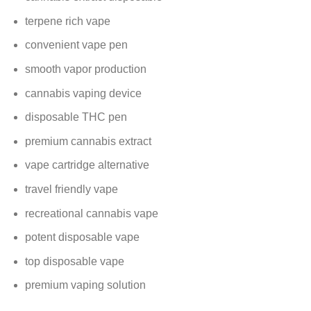
terpene rich vape
convenient vape pen
smooth vapor production
cannabis vaping device
disposable THC pen
premium cannabis extract
vape cartridge alternative
travel friendly vape
recreational cannabis vape
potent disposable vape
top disposable vape
premium vaping solution