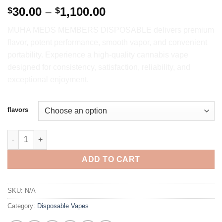
Price
30.00
–
1,100.00
$
$
range:
MUHA MEDS MEMBERS DISPOSABLE delivers premium
$30.00
flavor, potent performance, smooth vapor, and convenient
through
portability. Experience a high-quality cannabis vape
$1,100.00
designed for consistency, satisfaction, reliability, and
exceptional enjoyment.
flavors
MUHA MEDS MEMBERS 2G DISPOSABLE VAPE quantity
ADD TO CART
SKU:
N/A
Category:
Disposable Vapes