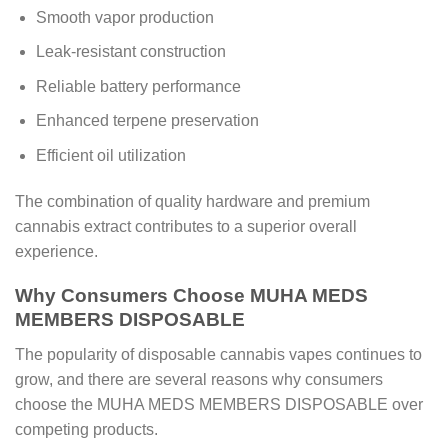
Smooth vapor production
Leak-resistant construction
Reliable battery performance
Enhanced terpene preservation
Efficient oil utilization
The combination of quality hardware and premium
cannabis extract contributes to a superior overall
experience.
Why Consumers Choose MUHA MEDS
MEMBERS DISPOSABLE
The popularity of disposable cannabis vapes continues to
grow, and there are several reasons why consumers
choose the MUHA MEDS MEMBERS DISPOSABLE over
competing products.