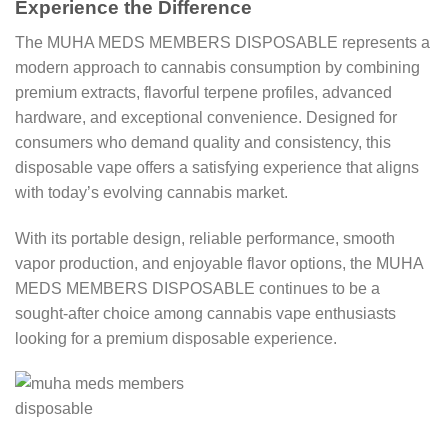
Experience the Difference
The MUHA MEDS MEMBERS DISPOSABLE represents a
modern approach to cannabis consumption by combining
premium extracts, flavorful terpene profiles, advanced
hardware, and exceptional convenience. Designed for
consumers who demand quality and consistency, this
disposable vape offers a satisfying experience that aligns
with today’s evolving cannabis market.
With its portable design, reliable performance, smooth
vapor production, and enjoyable flavor options, the MUHA
MEDS MEMBERS DISPOSABLE continues to be a
sought-after choice among cannabis vape enthusiasts
looking for a premium disposable experience.