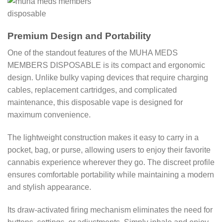
Premium Design and Portability
One of the standout features of the MUHA MEDS
MEMBERS DISPOSABLE is its compact and ergonomic
design. Unlike bulky vaping devices that require charging
cables, replacement cartridges, and complicated
maintenance, this disposable vape is designed for
maximum convenience.
The lightweight construction makes it easy to carry in a
pocket, bag, or purse, allowing users to enjoy their favorite
cannabis experience wherever they go. The discreet profile
ensures comfortable portability while maintaining a modern
and stylish appearance.
Its draw-activated firing mechanism eliminates the need for