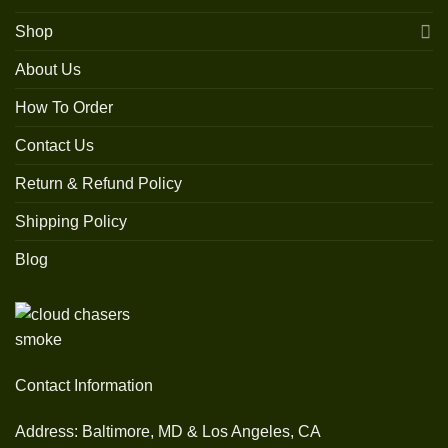
Shop
About Us
How To Order
Contact Us
Return & Refund Policy
Shipping Policy
Blog
Contact Information
Address: Baltimore, MD & Los Angeles, CA