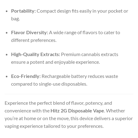
Portability:
Compact design fits easily in your pocket or
bag.
Flavor Diversity:
A wide range of flavors to cater to
different preferences.
High-Quality Extracts:
Premium cannabis extracts
ensure a potent and enjoyable experience.
Eco-Friendly:
Rechargeable battery reduces waste
compared to single-use disposables.
Experience the perfect blend of flavor, potency, and
convenience with the
Hitz 2G Disposable Vape
. Whether
you’re at home or on the move, this device delivers a superior
vaping experience tailored to your preferences.