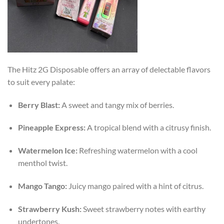
The Hitz 2G Disposable offers an array of delectable flavors
to suit every palate:
Berry Blast:
A sweet and tangy mix of berries.
Pineapple Express:
A tropical blend with a citrusy finish.
Watermelon Ice:
Refreshing watermelon with a cool
menthol twist.
Mango Tango:
Juicy mango paired with a hint of citrus.
Strawberry Kush:
Sweet strawberry notes with earthy
undertones.