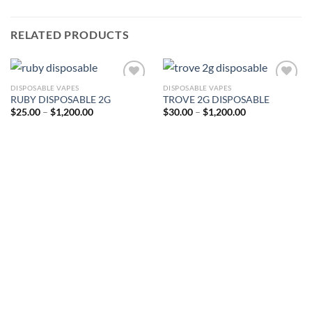
RELATED PRODUCTS
DISPOSABLE VAPES
DISPOSABLE VAPES
RUBY DISPOSABLE 2G
TROVE 2G DISPOSABLE
Price
Price
$
25.00
–
$
1,200.00
$
30.00
–
$
1,200.00
range:
range:
$25.00
$30.00
through
through
$1,200.00
$1,200.00