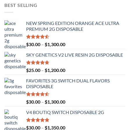
BEST SELLING
NEW SPRING EDITION ORANGE ACE ULTRA
PREMIUM 2G DISPOSABLE
Rated
Price
$
30.00
–
$
1,300.00
4.50
out
range:
of 5
SKY GENETICS V2 LIVE RESIN 2G DISPOSABLE
$30.00
through
$1,300.00
Rated
4.67
Price
$
25.00
–
$
1,200.00
out of 5
range:
FAVORITES 3G SWITCH DUAL FLAVORS
$25.00
DISPOSABLE
through
$1,200.00
Rated
Price
$
30.00
–
$
1,300.00
4.50
out
range:
of 5
V4 BOUTIQ SWITCH DISPOSABLE 2G
$30.00
through
$1,300.00
Rated
4.75
Price
$
30.00
–
$
1,350.00