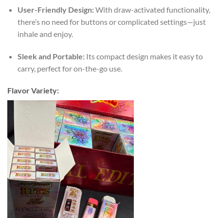
User-Friendly Design:
With draw-activated functionality,
there’s no need for buttons or complicated settings—just
inhale and enjoy.
Sleek and Portable:
Its compact design makes it easy to
carry, perfect for on-the-go use.
Flavor Variety: