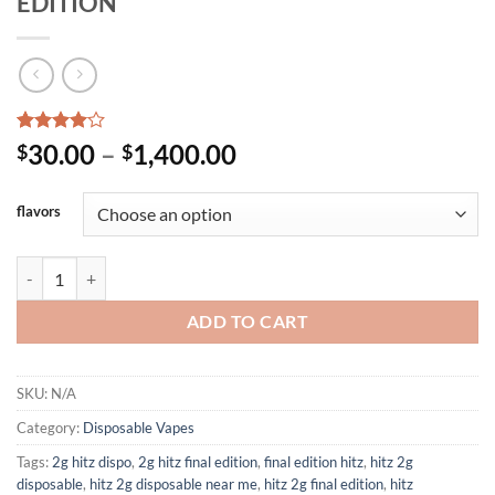
EDITION
Rated
1
Price
30.00
–
1,400.00
$
$
4.00
out
range:
of 5
based on
$30.00
flavors
customer
through
rating
$1,400.00
NEW HITZ 2G DISPOSABLE FINAL EDITION quantity
ADD TO CART
SKU:
N/A
Category:
Disposable Vapes
Tags:
2g hitz dispo
,
2g hitz final edition
,
final edition hitz
,
hitz 2g
disposable
,
hitz 2g disposable near me
,
hitz 2g final edition
,
hitz