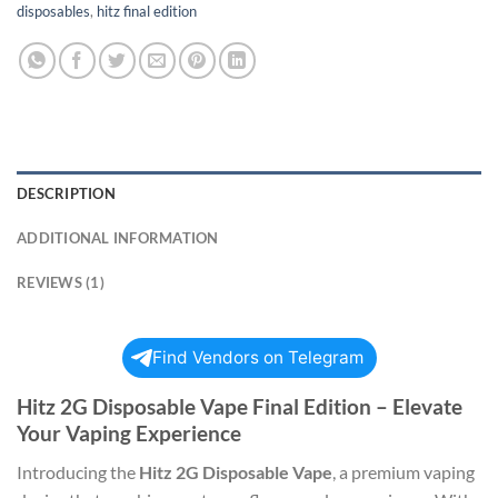
disposables
,
hitz final edition
DESCRIPTION
ADDITIONAL INFORMATION
REVIEWS (1)
Find Vendors on Telegram
Hitz 2G Disposable Vape Final Edition – Elevate
Your Vaping Experience
Introducing the
Hitz 2G Disposable Vape
, a premium vaping