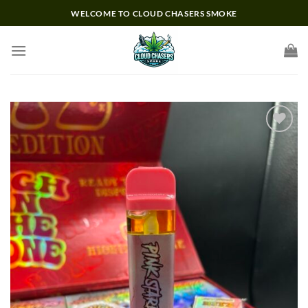
Skip
WELCOME TO CLOUD CHASERS SMOKE
to
content