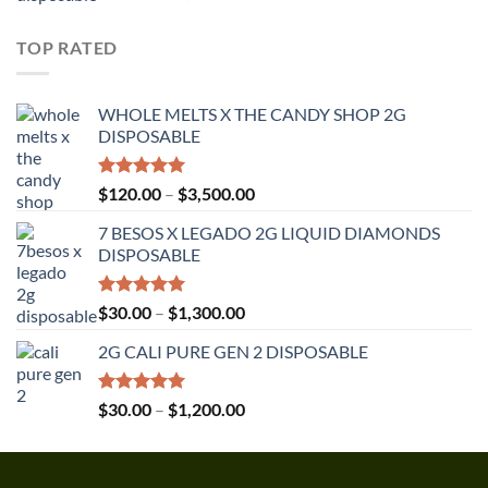
out of 5
range:
$30.00
TOP RATED
through
$1,350.00
WHOLE MELTS X THE CANDY SHOP 2G
DISPOSABLE
Rated
5.00
Price
$
120.00
–
$
3,500.00
out of 5
range:
7 BESOS X LEGADO 2G LIQUID DIAMONDS
$120.00
DISPOSABLE
through
$3,500.00
Rated
5.00
Price
$
30.00
–
$
1,300.00
out of 5
range:
2G CALI PURE GEN 2 DISPOSABLE
$30.00
through
$1,300.00
Rated
5.00
Price
$
30.00
–
$
1,200.00
out of 5
range:
$30.00
through