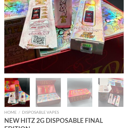
HOME
/
DISPOSABLE VAPES
NEW HITZ 2G DISPOSABLE FINAL