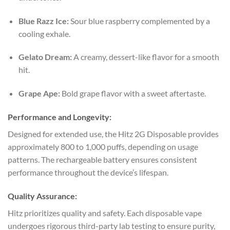
Blue Razz Ice:
Sour blue raspberry complemented by a
cooling exhale.
Gelato Dream:
A creamy, dessert-like flavor for a smooth
hit.
Grape Ape:
Bold grape flavor with a sweet aftertaste.
Performance and Longevity:
Designed for extended use, the Hitz 2G Disposable provides
approximately 800 to 1,000 puffs, depending on usage
patterns. The rechargeable battery ensures consistent
performance throughout the device’s lifespan.
Quality Assurance:
Hitz prioritizes quality and safety. Each disposable vape
undergoes rigorous third-party lab testing to ensure purity,