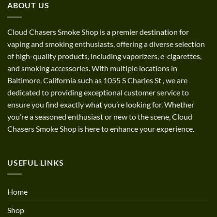
ABOUT US
$1,200.00
Cloud Chasers Smoke Shop
is a premier destination for
vaping and smoking enthusiasts, offering a diverse selection
of high-quality products, including vaporizers, e-cigarettes,
and smoking accessories. With multiple locations in
Baltimore, California such as 1055 S Charles St
,
we are
dedicated to providing exceptional customer service to
ensure you find exactly what you’re looking for. Whether
you’re a seasoned enthusiast or new to the scene, Cloud
Chasers Smoke Shop is here to enhance your experience.
USEFUL LINKS
Home
Shop