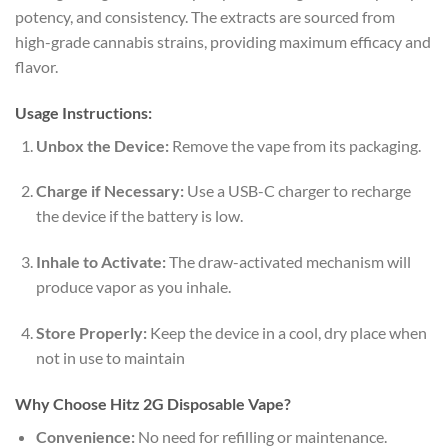
potency, and consistency. The extracts are sourced from
high-grade cannabis strains, providing maximum efficacy and
flavor.
Usage Instructions:
Unbox the Device:
Remove the vape from its packaging.
Charge if Necessary:
Use a USB-C charger to recharge
the device if the battery is low.
Inhale to Activate:
The draw-activated mechanism will
produce vapor as you inhale.
Store Properly:
Keep the device in a cool, dry place when
not in use to maintain
Why Choose Hitz 2G Disposable Vape?
Convenience:
No need for refilling or maintenance.