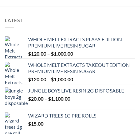
LATEST
WHOLE MELT EXTRACTS PLAYA EDITION
PREMIUM LIVE RESIN SUGAR
Price
$
120.00
–
$
1,000.00
range:
WHOLE MELT EXTRACTS TAKEOUT EDITION
$120.00
PREMIUM LIVE RESIN SUGAR
through
Price
$
120.00
–
$
1,000.00
$1,000.00
range:
JUNGLE BOYS LIVE RESIN 2G DISPOSABLE
$120.00
Price
$
20.00
–
$
1,100.00
through
range:
$1,000.00
$20.00
WIZARD TREES 1G PRE ROLLS
through
$
15.00
$1,100.00