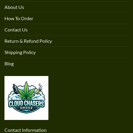
About Us
How To Order
Contact Us
Return & Refund Policy
Shipping Policy
Blog
Contact Information