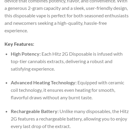
device that combines potency, flavor, and convenience. With
a generous 2-gram capacity and a sleek, user-friendly design,
this disposable vape is perfect for both seasoned enthusiasts
and newcomers seeking a high-quality, hassle-free
experience.
Key Features:
High Potency:
Each Hitz 2G Disposable is infused with
top-tier cannabis extracts, delivering a robust and
satisfying experience.
Advanced Heating Technology:
Equipped with ceramic
coil technology, it ensures even heating for smooth,
flavorful draws without any burnt taste.
Rechargeable Battery:
Unlike many disposables, the Hitz
2G features a rechargeable battery, allowing you to enjoy
every last drop of the extract.