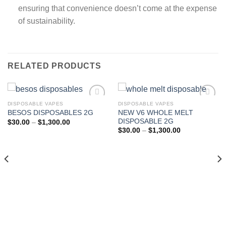
ensuring that convenience doesn’t come at the expense
of sustainability.
RELATED PRODUCTS
DISPOSABLE VAPES
DISPOSABLE VAPES
NEW V6 WHOLE MELT
BESOS DISPOSABLES 2G
Add to wishlist
Add to wishlist
DISPOSABLE 2G
Price
$
30.00
–
$
1,300.00
range:
Price
$
30.00
–
$
1,300.00
$30.00
range:
through
$30.00
$1,300.00
through
$1,300.00