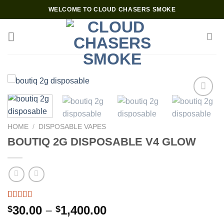
Skip
WELCOME TO CLOUD CHASERS SMOKE
to
content
Add to wishlist
HOME
/
DISPOSABLE VAPES
BOUTIQ 2G DISPOSABLE V4 GLOW
Rated
4
4.75
Price
30.00
–
1,400.00
$
$
out of 5
range:
based on