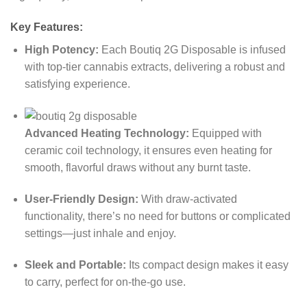
Key Features:
High Potency:
Each Boutiq 2G Disposable is infused
with top-tier cannabis extracts, delivering a robust and
satisfying experience.
Advanced Heating Technology:
Equipped with
ceramic coil technology, it ensures even heating for
smooth, flavorful draws without any burnt taste.
User-Friendly Design:
With draw-activated
functionality, there’s no need for buttons or complicated
settings—just inhale and enjoy.
Sleek and Portable:
Its compact design makes it easy
to carry, perfect for on-the-go use.