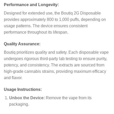
Performance and Longevity:
Designed for extended use, the Boutiq 2G Disposable
provides approximately 800 to 1,000 puffs, depending on
usage patterns. The device ensures consistent
performance throughout its lifespan.
Quality Assurance:
Boutiq prioritizes quality and safety. Each disposable vape
undergoes rigorous third-party lab testing to ensure purity,
potency, and consistency. The extracts are sourced from
high-grade cannabis strains, providing maximum efficacy
and flavor.
Usage Instructions:
Unbox the Device:
Remove the vape from its
packaging.