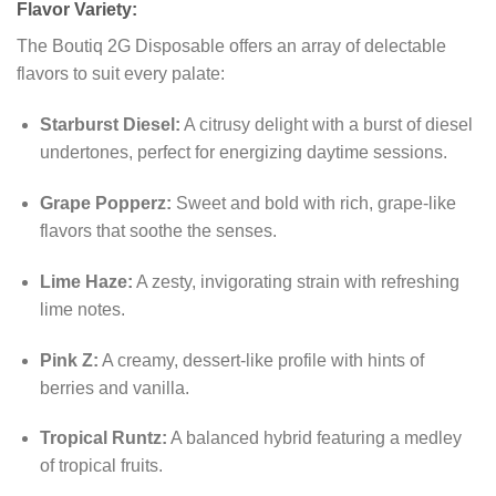
Flavor Variety:
The Boutiq 2G Disposable offers an array of delectable
flavors to suit every palate:
Starburst Diesel:
A citrusy delight with a burst of diesel
undertones, perfect for energizing daytime sessions.
Grape Popperz:
Sweet and bold with rich, grape-like
flavors that soothe the senses.
Lime Haze:
A zesty, invigorating strain with refreshing
lime notes.
Pink Z:
A creamy, dessert-like profile with hints of
berries and vanilla.
Tropical Runtz:
A balanced hybrid featuring a medley
of tropical fruits.