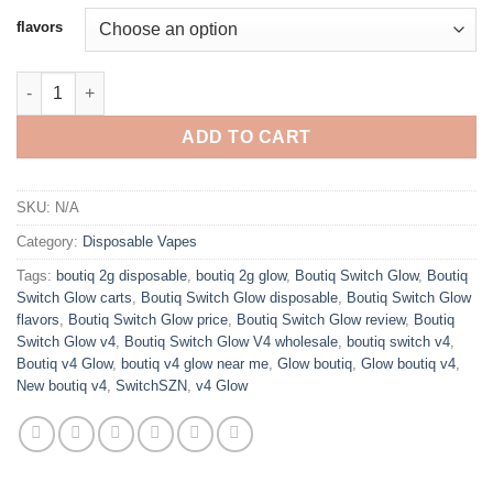
customer
$30.00
flavors
ratings
through
$1,400.00
BOUTIQ 2G DISPOSABLE V4 GLOW quantity
ADD TO CART
SKU:
N/A
Category:
Disposable Vapes
Tags:
boutiq 2g disposable
,
boutiq 2g glow
,
Boutiq Switch Glow
,
Boutiq
Switch Glow carts
,
Boutiq Switch Glow disposable
,
Boutiq Switch Glow
flavors
,
Boutiq Switch Glow price
,
Boutiq Switch Glow review
,
Boutiq
Switch Glow v4
,
Boutiq Switch Glow V4 wholesale
,
boutiq switch v4
,
Boutiq v4 Glow
,
boutiq v4 glow near me
,
Glow boutiq
,
Glow boutiq v4
,
New boutiq v4
,
SwitchSZN
,
v4 Glow