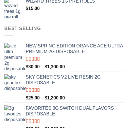
WIZARD TREES 1G PRE ROLLS
through
$
15.00
$1,100.00
BEST SELLING
NEW SPRING EDITION ORANGE ACE ULTRA
PREMIUM 2G DISPOSABLE
Rated
4.50
Price
$
30.00
–
$
1,300.00
out of 5
range:
SKY GENETICS V2 LIVE RESIN 2G
$30.00
DISPOSABLE
through
$1,300.00
Rated
4.67
Price
$
25.00
–
$
1,200.00
out of 5
range:
FAVORITES 3G SWITCH DUAL FLAVORS
$25.00
DISPOSABLE
through
$1,200.00