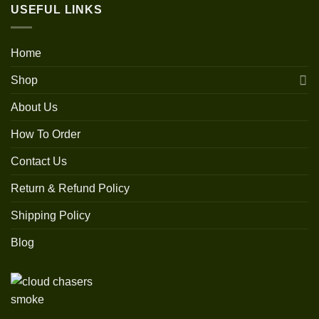
USEFUL LINKS
Home
Shop
About Us
How To Order
Contact Us
Return & Refund Policy
Shipping Policy
Blog