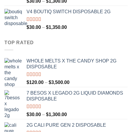
Rated
4.50
Price
$
30.00
–
$
1,300.00
out of 5
range:
V4 BOUTIQ SWITCH DISPOSABLE 2G
$30.00
through
$1,300.00
Rated
4.75
Price
$
30.00
–
$
1,350.00
out of 5
range:
$30.00
TOP RATED
through
$1,350.00
WHOLE MELTS X THE CANDY SHOP 2G
DISPOSABLE
Rated
5.00
Price
$
120.00
–
$
3,500.00
out of 5
range:
7 BESOS X LEGADO 2G LIQUID DIAMONDS
$120.00
DISPOSABLE
through
$3,500.00
Rated
5.00
Price
$
30.00
–
$
1,300.00
out of 5
range:
2G CALI PURE GEN 2 DISPOSABLE
$30.00