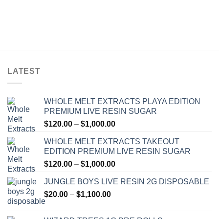
LATEST
WHOLE MELT EXTRACTS PLAYA EDITION
PREMIUM LIVE RESIN SUGAR
Price
$
120.00
–
$
1,000.00
range:
WHOLE MELT EXTRACTS TAKEOUT
$120.00
EDITION PREMIUM LIVE RESIN SUGAR
through
Price
$
120.00
–
$
1,000.00
$1,000.00
range:
JUNGLE BOYS LIVE RESIN 2G DISPOSABLE
$120.00
Price
$
20.00
–
$
1,100.00
through
range:
$1,000.00
$20.00