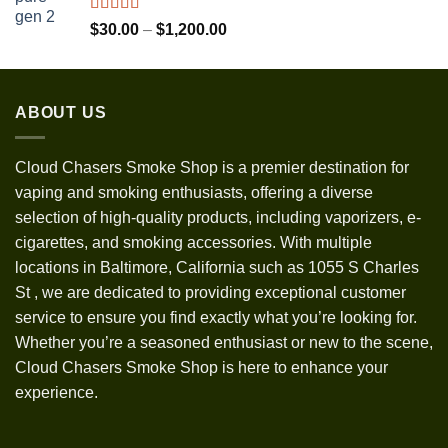
through
$1,300.00
Rated
5.00
Price
$
30.00
–
$
1,200.00
out of 5
range:
$30.00
through
ABOUT US
$1,200.00
Cloud Chasers Smoke Shop
is a premier destination for
vaping and smoking enthusiasts, offering a diverse
selection of high-quality products, including vaporizers, e-
cigarettes, and smoking accessories. With multiple
locations in Baltimore, California such as 1055 S Charles
St
,
we are dedicated to providing exceptional customer
service to ensure you find exactly what you’re looking for.
Whether you’re a seasoned enthusiast or new to the scene,
Cloud Chasers Smoke Shop is here to enhance your
experience.