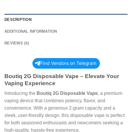
DESCRIPTION
ADDITIONAL INFORMATION
REVIEWS (4)
Find Vendors on Telegram
Boutiq 2G Disposable Vape – Elevate Your
Vaping Experience
Introducing the
Boutiq 2G Disposable Vape
, a premium
vaping device that combines potency, flavor, and
convenience. With a generous 2-gram capacity and a
sleek, user-friendly design, this disposable vape is perfect
for both seasoned enthusiasts and newcomers seeking a
high-quality, hassle-free experience.