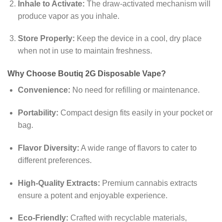
Inhale to Activate:
The draw-activated mechanism will
produce vapor as you inhale.
Store Properly:
Keep the device in a cool, dry place
when not in use to maintain freshness.
Why Choose Boutiq 2G Disposable Vape?
Convenience:
No need for refilling or maintenance.
Portability:
Compact design fits easily in your pocket or
bag.
Flavor Diversity:
A wide range of flavors to cater to
different preferences.
High-Quality Extracts:
Premium cannabis extracts
ensure a potent and enjoyable experience.
Eco-Friendly:
Crafted with recyclable materials,