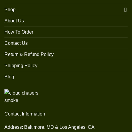
Shop
About Us
How To Order
Contact Us
Return & Refund Policy
Shipping Policy
Blog
Contact Information
Address: Baltimore, MD & Los Angeles, CA