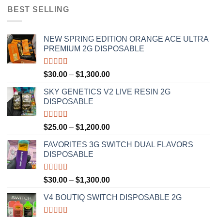
BEST SELLING
NEW SPRING EDITION ORANGE ACE ULTRA
PREMIUM 2G DISPOSABLE
Rated
4.50
Price
$
30.00
–
$
1,300.00
out of 5
range:
SKY GENETICS V2 LIVE RESIN 2G
$30.00
DISPOSABLE
through
$1,300.00
Rated
4.67
Price
$
25.00
–
$
1,200.00
out of 5
range:
FAVORITES 3G SWITCH DUAL FLAVORS
$25.00
DISPOSABLE
through
$1,200.00
Rated
4.50
Price
$
30.00
–
$
1,300.00
out of 5
range:
V4 BOUTIQ SWITCH DISPOSABLE 2G
$30.00
through