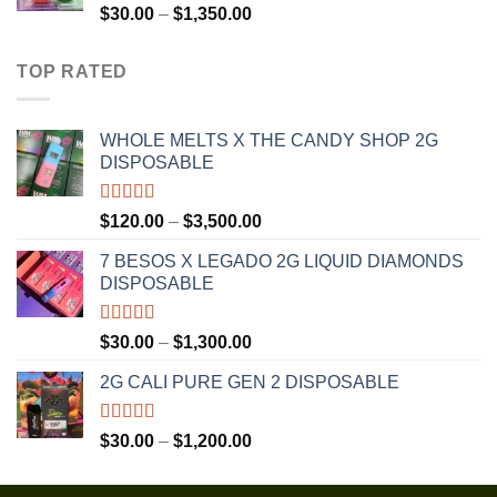
$1,300.00
Rated
4.75
Price
$
30.00
–
$
1,350.00
out of 5
range:
$30.00
TOP RATED
through
$1,350.00
WHOLE MELTS X THE CANDY SHOP 2G
DISPOSABLE
Rated
5.00
Price
$
120.00
–
$
3,500.00
out of 5
range:
7 BESOS X LEGADO 2G LIQUID DIAMONDS
$120.00
DISPOSABLE
through
$3,500.00
Rated
5.00
Price
$
30.00
–
$
1,300.00
out of 5
range:
2G CALI PURE GEN 2 DISPOSABLE
$30.00
through
$1,300.00
Rated
5.00
Price
$
30.00
–
$
1,200.00
out of 5
range:
$30.00