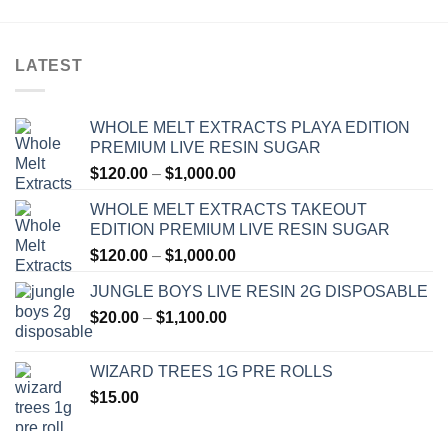
LATEST
WHOLE MELT EXTRACTS PLAYA EDITION
PREMIUM LIVE RESIN SUGAR
Price
$
120.00
–
$
1,000.00
range:
WHOLE MELT EXTRACTS TAKEOUT
$120.00
EDITION PREMIUM LIVE RESIN SUGAR
through
Price
$
120.00
–
$
1,000.00
$1,000.00
range:
JUNGLE BOYS LIVE RESIN 2G DISPOSABLE
$120.00
Price
$
20.00
–
$
1,100.00
through
range:
$1,000.00
$20.00
WIZARD TREES 1G PRE ROLLS
through
$
15.00
$1,100.00