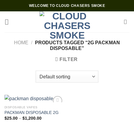
Skip
WELCOME TO CLOUD CHASERS SMOKE
to
content
HOME
/
PRODUCTS TAGGED “2G PACKMAN
DISPOSABLE”
FILTER
DISPOSABLE VAPES
PACKMAN DISPOSABLE 2G
Add to wishlist
Price
$
25.00
–
$
1,200.00
range:
$25.00
through
$1,200.00