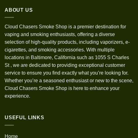
through
ABOUT US
$1,200.00
Cloud Chasers Smoke Shop
is a premier destination for
vaping and smoking enthusiasts, offering a diverse
selection of high-quality products, including vaporizers, e-
cigarettes, and smoking accessories. With multiple
locations in Baltimore, California such as 1055 S Charles
St
,
we are dedicated to providing exceptional customer
service to ensure you find exactly what you’re looking for.
Whether you’re a seasoned enthusiast or new to the scene,
Cloud Chasers Smoke Shop is here to enhance your
experience.
USEFUL LINKS
Home