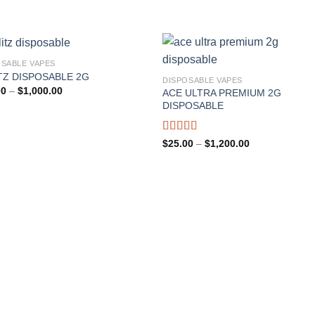
OSABLE VAPES
TZ DISPOSABLE 2G
DISPOSABLE VAPES
Price
00
–
$
1,000.00
ACE ULTRA PREMIUM 2G
range:
DISPOSABLE
$20.00
through
$1,000.00
Rated
Price
$
25.00
–
$
1,200.00
range:
4.00
out
$25.00
of 5
through
$1,200.00