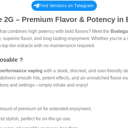
Find Vendors on Telegram
 2G – Premium Flavor & Potency in 
hat combines high potency with bold flavors? Meet the
Bodega
superior flavor, and long-lasting enjoyment. Whether you’re a se
n top-tier extracts with no maintenance required.
osable ?
performance vaping
with a sleek, discreet, and user-friendly 
delivers smooth hits, potent effects, and an unmatched flavor e
buttons and settings—simply inhale and enjoy!
mount of premium oil for extended enjoyment.
 stylish, perfect for on-the-go use.