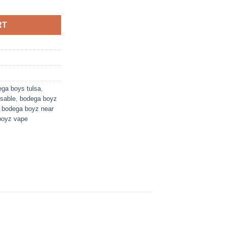
RT
ga boys tulsa
,
sable
,
bodega boyz
,
bodega boyz near
boyz vape