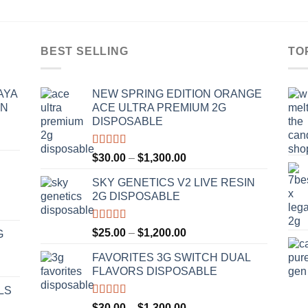
BEST SELLING
TO
AYA
NEW SPRING EDITION ORANGE
IN
ACE ULTRA PREMIUM 2G
DISPOSABLE
Rated
4.50
Price
$
30.00
–
$
1,300.00
out of 5
range:
SKY GENETICS V2 LIVE RESIN
$30.00
2G DISPOSABLE
through
$1,300.00
Rated
4.67
Price
$
25.00
–
$
1,200.00
G
out of 5
range:
FAVORITES 3G SWITCH DUAL
$25.00
FLAVORS DISPOSABLE
through
$1,200.00
LS
Rated
4.50
Price
$
30.00
–
$
1,300.00