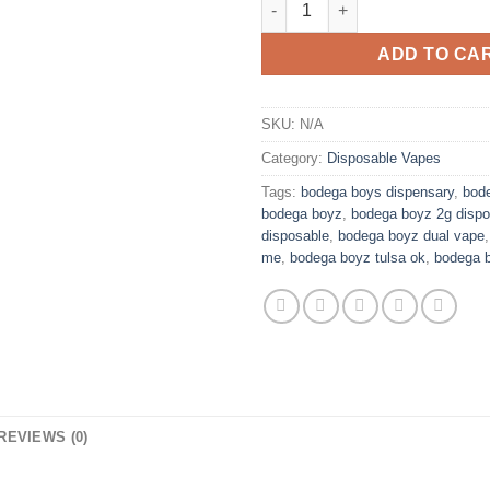
ADD TO CA
SKU:
N/A
Category:
Disposable Vapes
Tags:
bodega boys dispensary
,
bode
bodega boyz
,
bodega boyz 2g dispo
disposable
,
bodega boyz dual vape
me
,
bodega boyz tulsa ok
,
bodega 
REVIEWS (0)