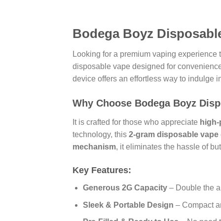
Bodega Boyz Disposable
Looking for a premium vaping experience t
disposable vape designed for convenience, 
device offers an effortless way to indulge i
Why Choose Bodega Boyz Disp
It is crafted for those who appreciate
high-
technology, this
2-gram disposable vape
mechanism
, it eliminates the hassle of 
Key Features:
Generous 2G Capacity
– Double the a
Sleek & Portable Design
– Compact and