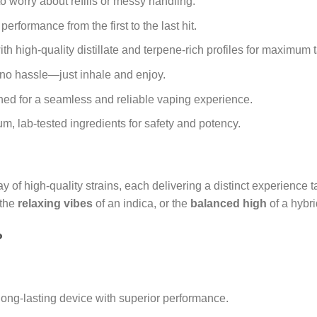
 worry about refills or messy handling.
erformance from the first to the last hit.
th high-quality distillate and terpene-rich profiles for maximum t
no hassle—just inhale and enjoy.
ed for a seamless and reliable vaping experience.
, lab-tested ingredients for safety and potency.
y of high-quality strains, each delivering a distinct experience t
 the
relaxing vibes
of an indica, or the
balanced high
of a hybri
?
long-lasting device with superior performance.