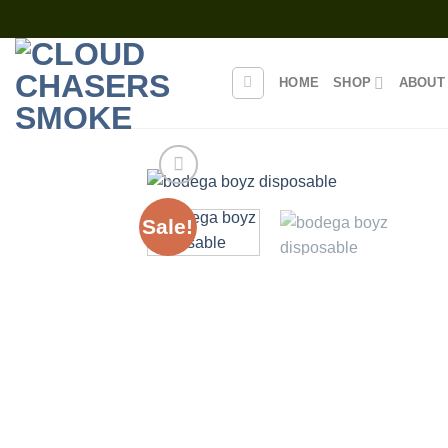
Skip
to
content
HOME
SHOP
ABOUT
Sale!