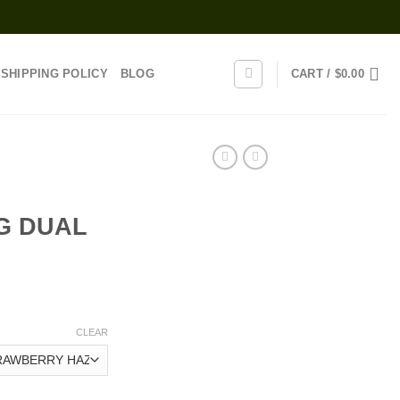
SHIPPING POLICY
BLOG
CART /
$
0.00
G DUAL
rice
range:
CLEAR
25.00
through
1,200.00
G DUAL CHAMBER quantity