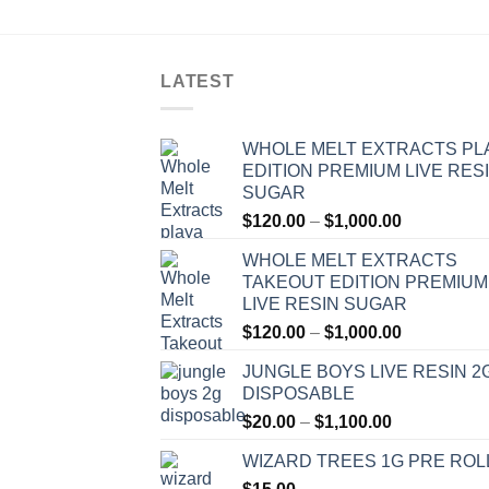
LATEST
WHOLE MELT EXTRACTS PL
EDITION PREMIUM LIVE RES
SUGAR
Price
$
120.00
–
$
1,000.00
range:
WHOLE MELT EXTRACTS
$120.00
TAKEOUT EDITION PREMIUM
through
LIVE RESIN SUGAR
$1,000.00
Price
$
120.00
–
$
1,000.00
range:
JUNGLE BOYS LIVE RESIN 2
$120.00
DISPOSABLE
through
Price
$
20.00
–
$
1,100.00
$1,000.00
range:
WIZARD TREES 1G PRE ROL
$20.00