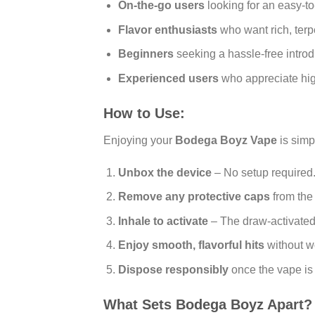
On-the-go users
looking for an easy-t
Flavor enthusiasts
who want rich, terp
Beginners
seeking a hassle-free introd
Experienced users
who appreciate hig
How to Use:
Enjoying your
Bodega Boyz Vape
is simp
Unbox the device
– No setup required
Remove any protective caps
from the
Inhale to activate
– The draw-activated
Enjoy smooth, flavorful hits
without wo
Dispose responsibly
once the vape is
What Sets Bodega Boyz Apart?