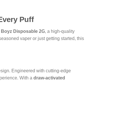
Every Puff
 Boyz Disposable 2G
, a high-quality
asoned vaper or just getting started, this
design. Engineered with cutting-edge
xperience. With a
draw-activated