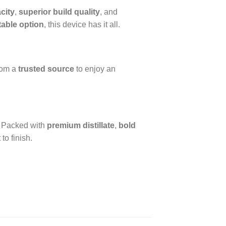
acity
,
superior build quality
, and
table option
, this device has it all.
rom a
trusted source
to enjoy an
. Packed with
premium distillate
,
bold
 to finish.