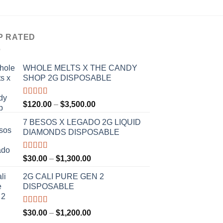
$
t
$
P RATED
WHOLE MELTS X THE CANDY
SHOP 2G DISPOSABLE
Rated
5.00
Price
$
120.00
–
$
3,500.00
out of 5
range:
7 BESOS X LEGADO 2G LIQUID
$120.00
DIAMONDS DISPOSABLE
through
$3,500.00
Rated
5.00
Price
$
30.00
–
$
1,300.00
out of 5
range:
2G CALI PURE GEN 2
$30.00
DISPOSABLE
through
$1,300.00
Rated
5.00
Price
$
30.00
–
$
1,200.00
out of 5
range: