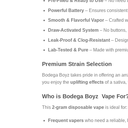
Pre-Filled & Ready to Use
– No need to
Powerful Battery
– Ensures consistent p
Smooth & Flavorful Vapor
– Crafted wi
Draw-Activated System
– No buttons, 
Leak-Proof & Clog-Resistant
– Design
Lab-Tested & Pure
– Made with premium
Premium Strain Selection
Bodega Boyz takes pride in offering an arra
you enjoy the
uplifting effects
of a sativa,
Who is Bodega Boyz Vape For
This
2-gram disposable vape
is ideal for:
Frequent vapers
who need a reliable, 