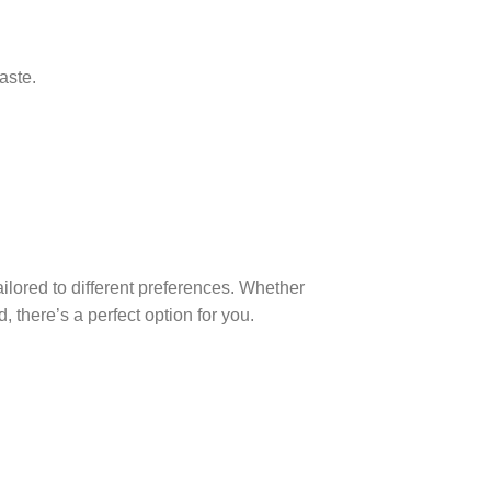
aste.
ailored to different preferences. Whether
d, there’s a perfect option for you.