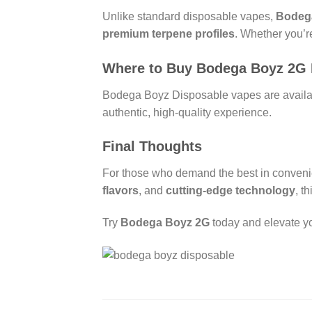
Unlike standard disposable vapes,
Bodeg
premium terpene profiles
. Whether you’r
Where to Buy Bodega Boyz 2G 
Bodega Boyz Disposable vapes are availabl
authentic, high-quality experience.
Final Thoughts
For those who demand the best in convenie
flavors
, and
cutting-edge technology
, t
Try
Bodega Boyz 2G
today and elevate yo