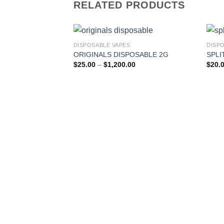
RELATED PRODUCTS
DISPOSABLE VAPES
DISP
ORIGINALS DISPOSABLE 2G
SPLI
Price
$
25.00
–
$
1,200.00
$
20.
range:
$25.00
through
$1,200.00