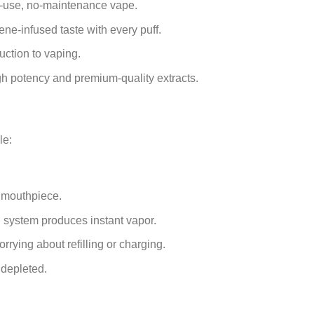
o-use, no-maintenance vape.
ene-infused taste with every puff.
uction to vaping.
h potency and premium-quality extracts.
le:
.
 mouthpiece.
 system produces instant vapor.
rrying about refilling or charging.
 depleted.