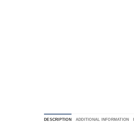
DESCRIPTION
ADDITIONAL INFORMATION