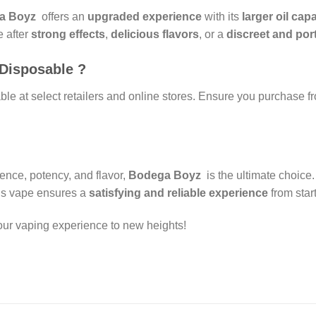
a Boyz
offers an
upgraded experience
with its
larger oil cap
e after
strong effects
,
delicious flavors
, or a
discreet and por
Disposable ?
e at select retailers and online stores. Ensure you purchase f
nce, potency, and flavor,
Bodega Boyz
is the ultimate choice
his vape ensures a
satisfying and reliable experience
from start
ur vaping experience to new heights!