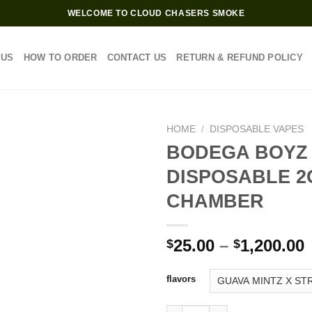
WELCOME TO CLOUD CHASERS SMOKE
 US
HOW TO ORDER
CONTACT US
RETURN & REFUND POLICY
HOME
/
DISPOSABLE VAPES
BODEGA BOYZ
DISPOSABLE 2
CHAMBER
P
25.00
–
1,200.00
$
$
$
flavors
$
BODEGA BOYZ DISPOSABLE 2