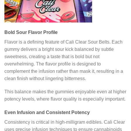
Bold Sour Flavor Profile
Flavor is a defining feature of Cali Clear Sour Belts. Each
gummy delivers a bright sour kick balanced by subtle
sweetness, creating a taste that is bold but not
overwhelming. The flavor profile is designed to
complement the infusion rather than mask it, resulting in a
clean finish without lingering bitterness.
This balance makes the gummies enjoyable even at higher
potency levels, where flavor quality is especially important.
Even Infusion and Consistent Potency
Consistency is critical in high-milligram edibles. Cali Clear
uses precise infusion techniques to ensure cannabinoids