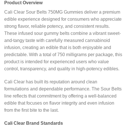
Product Overview
Cali Clear Sour Belts 750MG Gummies deliver a premium
edible experience designed for consumers who appreciate
strong flavor, reliable potency, and consistent results.
These infused sour gummy belts combine a vibrant sweet-
and-tangy taste with carefully measured cannabinoid
infusion, creating an edible that is both enjoyable and
predictable. With a total of 750 milligrams per package, this
product is intended for experienced users who value
control, transparency, and quality in high-potency edibles.
Cali Clear has built its reputation around clean
formulations and dependable performance. The Sour Belts
line reflects that commitment by offering a well-balanced
edible that focuses on flavor integrity and even infusion
from the first bite to the last.
Cali Clear Brand Standards