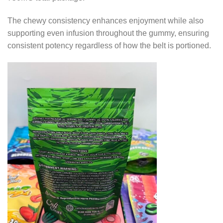
The chewy consistency enhances enjoyment while also
supporting even infusion throughout the gummy, ensuring
consistent potency regardless of how the belt is portioned.