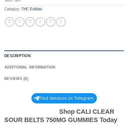
SKU:
N/A
Category:
THC Edibles
DESCRIPTION
ADDITIONAL INFORMATION
REVIEWS (0)
Find Vendors on Telegram
Shop CALI CLEAR
SOUR BELTS 750MG GUMMIES Today