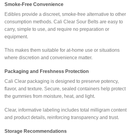
Smoke-Free Convenience
Edibles provide a discreet, smoke-free alternative to other
consumption methods. Cali Clear Sour Belts are easy to
carry, simple to use, and require no preparation or
equipment.
This makes them suitable for at-home use or situations
where discretion and convenience matter.
Packaging and Freshness Protection
Cali Clear packaging is designed to preserve potency,
flavor, and texture. Secure, sealed containers help protect
the gummies from moisture, heat, and light.
Clear, informative labeling includes total milligram content
and product details, reinforcing transparency and trust.
Storage Recommendations