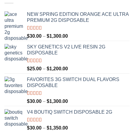
NEW SPRING EDITION ORANGE ACE ULTRA
PREMIUM 2G DISPOSABLE
Rated
4.50
Price
$
30.00
–
$
1,300.00
out of 5
range:
SKY GENETICS V2 LIVE RESIN 2G
$30.00
DISPOSABLE
through
$1,300.00
Rated
4.67
Price
$
25.00
–
$
1,200.00
out of 5
range:
FAVORITES 3G SWITCH DUAL FLAVORS
$25.00
DISPOSABLE
through
$1,200.00
Rated
4.50
Price
$
30.00
–
$
1,300.00
out of 5
range:
V4 BOUTIQ SWITCH DISPOSABLE 2G
$30.00
through
$1,300.00
Rated
4.75
Price
$
30.00
–
$
1,350.00
out of 5
range: