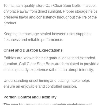
To maintain quality, store Cali Clear Sour Belts in a cool,
dry place away from direct sunlight. Proper storage helps
preserve flavor and consistency throughout the life of the
product.
Keeping the package sealed between uses supports
freshness and reliable performance.
Onset and Duration Expectations
Edibles are known for their gradual onset and extended
duration. Cali Clear Sour Belts are formulated to provide a
smooth, steady experience rather than abrupt intensity.
Understanding onset timing and pacing intake helps
ensure an enjoyable and controlled session.
Portion Control and Flexibility
The sour belt format makes portioning straightforward.