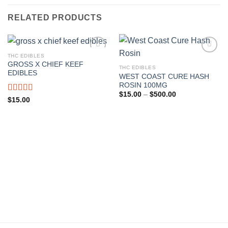
RELATED PRODUCTS
THC EDIBLES
GROSS X CHIEF KEEF
THC EDIBLES
Add to wishlist
Add to wishlist
EDIBLES
WEST COAST CURE HASH
ROSIN 100MG
Price
$
15.00
–
$
500.00
Rated
$
15.00
range:
4.00
out
$15.00
through
of 5
$500.00