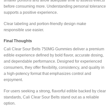
smaller portions and allow adequate time to assess effects
before consuming more. Understanding personal tolerance
supports a positive experience.
Clear labeling and portion-friendly design make
responsible use easier.
Final Thoughts
Cali Clear Sour Belts 750MG Gummies deliver a premium
edible experience defined by bold flavor, accurate dosing,
and dependable performance. Designed for experienced
consumers, they offer flexibility, consistency, and quality in
a high-potency format that emphasizes control and
enjoyment.
For users seeking a strong, flavorful edible backed by clear
standards, Cali Clear Sour Belts stand out as a reliable
option.