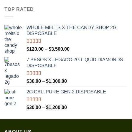
$30.00
TOP RATED
through
$1,350.00
WHOLE MELTS X THE CANDY SHOP 2G
DISPOSABLE
Rated
5.00
Price
$
120.00
–
$
3,500.00
out of 5
range:
7 BESOS X LEGADO 2G LIQUID DIAMONDS
$120.00
DISPOSABLE
through
$3,500.00
Rated
5.00
Price
$
30.00
–
$
1,300.00
out of 5
range:
2G CALI PURE GEN 2 DISPOSABLE
$30.00
through
$1,300.00
Rated
5.00
Price
$
30.00
–
$
1,200.00
out of 5
range:
$30.00
through
ABOUT US
$1,200.00