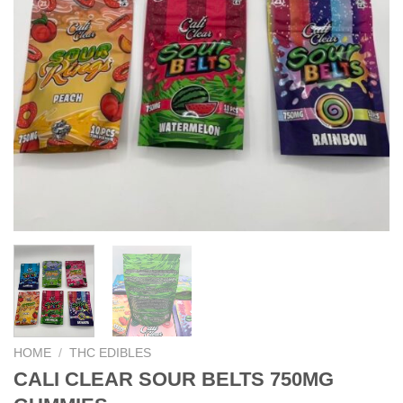
HOME
/
THC EDIBLES
CALI CLEAR SOUR BELTS 750MG