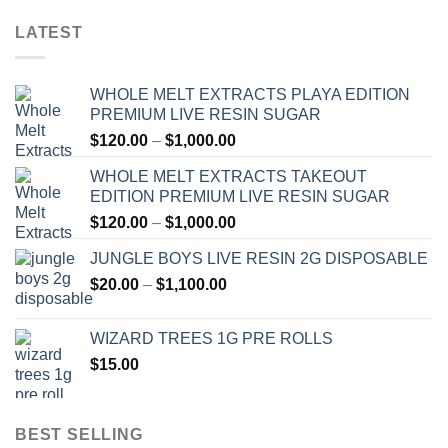
LATEST
WHOLE MELT EXTRACTS PLAYA EDITION
PREMIUM LIVE RESIN SUGAR
Price
$
120.00
–
$
1,000.00
range:
WHOLE MELT EXTRACTS TAKEOUT
$120.00
EDITION PREMIUM LIVE RESIN SUGAR
through
Price
$
120.00
–
$
1,000.00
$1,000.00
range:
JUNGLE BOYS LIVE RESIN 2G DISPOSABLE
$120.00
Price
$
20.00
–
$
1,100.00
through
range:
$1,000.00
$20.00
WIZARD TREES 1G PRE ROLLS
through
$
15.00
$1,100.00
BEST SELLING