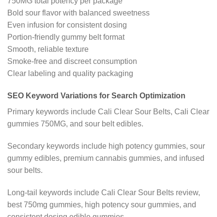
750MG total potency per package
Bold sour flavor with balanced sweetness
Even infusion for consistent dosing
Portion-friendly gummy belt format
Smooth, reliable texture
Smoke-free and discreet consumption
Clear labeling and quality packaging
SEO Keyword Variations for Search Optimization
Primary keywords include Cali Clear Sour Belts, Cali Clear
gummies 750MG, and sour belt edibles.
Secondary keywords include high potency gummies, sour
gummy edibles, premium cannabis gummies, and infused
sour belts.
Long-tail keywords include Cali Clear Sour Belts review,
best 750mg gummies, high potency sour gummies, and
consistent dosing edible gummies.