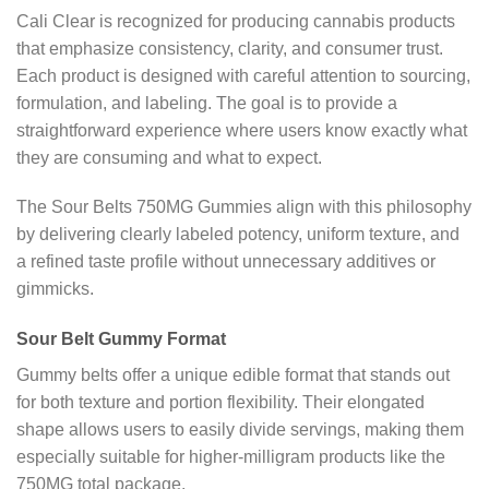
Cali Clear is recognized for producing cannabis products
that emphasize consistency, clarity, and consumer trust.
Each product is designed with careful attention to sourcing,
formulation, and labeling. The goal is to provide a
straightforward experience where users know exactly what
they are consuming and what to expect.
The Sour Belts 750MG Gummies align with this philosophy
by delivering clearly labeled potency, uniform texture, and
a refined taste profile without unnecessary additives or
gimmicks.
Sour Belt Gummy Format
Gummy belts offer a unique edible format that stands out
for both texture and portion flexibility. Their elongated
shape allows users to easily divide servings, making them
especially suitable for higher-milligram products like the
750MG total package.