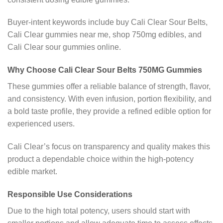
Buyer-intent keywords include buy Cali Clear Sour Belts,
Cali Clear gummies near me, shop 750mg edibles, and
Cali Clear sour gummies online.
Why Choose Cali Clear Sour Belts 750MG Gummies
These gummies offer a reliable balance of strength, flavor,
and consistency. With even infusion, portion flexibility, and
a bold taste profile, they provide a refined edible option for
experienced users.
Cali Clear’s focus on transparency and quality makes this
product a dependable choice within the high-potency
edible market.
Responsible Use Considerations
Due to the high total potency, users should start with