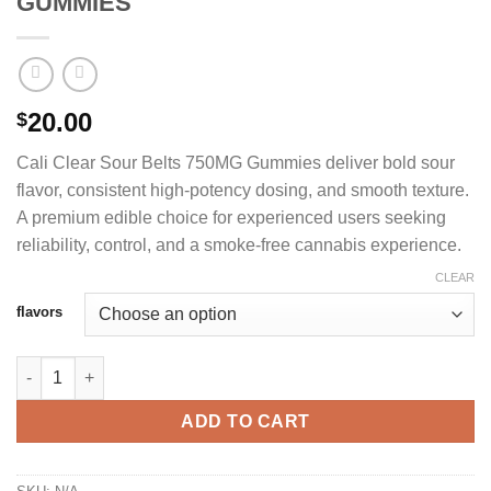
GUMMIES
20.00
$
Cali Clear Sour Belts 750MG Gummies deliver bold sour
flavor, consistent high-potency dosing, and smooth texture.
A premium edible choice for experienced users seeking
reliability, control, and a smoke-free cannabis experience.
CLEAR
flavors
CALI CLEAR SOUR BELTS 750MG GUMMIES quantity
ADD TO CART