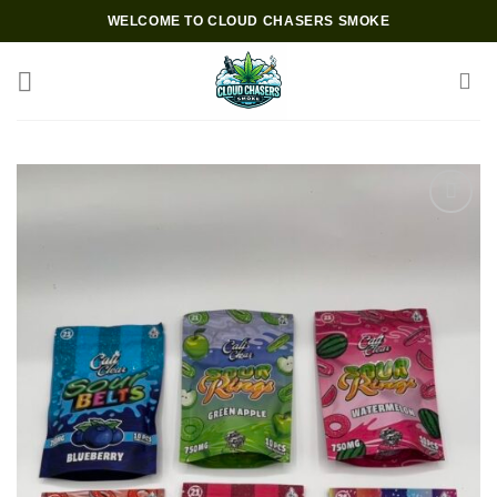
Skip
WELCOME TO CLOUD CHASERS SMOKE
to
content
Add to wishlist