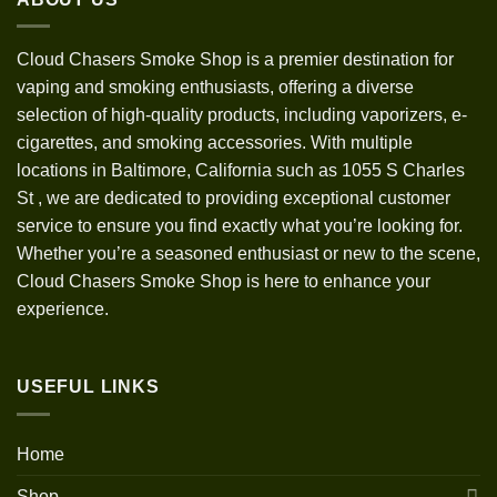
Cloud Chasers Smoke Shop
is a premier destination for
vaping and smoking enthusiasts, offering a diverse
selection of high-quality products, including vaporizers, e-
cigarettes, and smoking accessories. With multiple
locations in Baltimore, California such as 1055 S Charles
St
,
we are dedicated to providing exceptional customer
service to ensure you find exactly what you’re looking for.
Whether you’re a seasoned enthusiast or new to the scene,
Cloud Chasers Smoke Shop is here to enhance your
experience.
USEFUL LINKS
Home
Shop