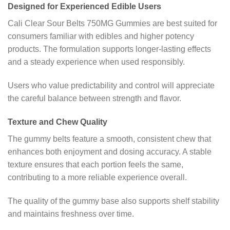
Designed for Experienced Edible Users
Cali Clear Sour Belts 750MG Gummies are best suited for
consumers familiar with edibles and higher potency
products. The formulation supports longer-lasting effects
and a steady experience when used responsibly.
Users who value predictability and control will appreciate
the careful balance between strength and flavor.
Texture and Chew Quality
The gummy belts feature a smooth, consistent chew that
enhances both enjoyment and dosing accuracy. A stable
texture ensures that each portion feels the same,
contributing to a more reliable experience overall.
The quality of the gummy base also supports shelf stability
and maintains freshness over time.