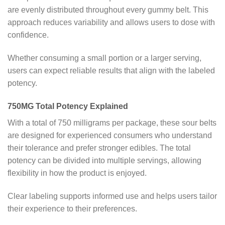
are evenly distributed throughout every gummy belt. This
approach reduces variability and allows users to dose with
confidence.
Whether consuming a small portion or a larger serving,
users can expect reliable results that align with the labeled
potency.
750MG Total Potency Explained
With a total of 750 milligrams per package, these sour belts
are designed for experienced consumers who understand
their tolerance and prefer stronger edibles. The total
potency can be divided into multiple servings, allowing
flexibility in how the product is enjoyed.
Clear labeling supports informed use and helps users tailor
their experience to their preferences.