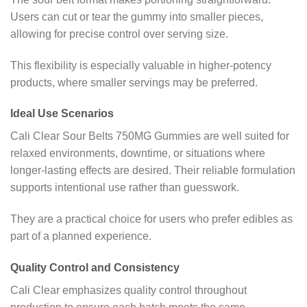
Users can cut or tear the gummy into smaller pieces,
allowing for precise control over serving size.
This flexibility is especially valuable in higher-potency
products, where smaller servings may be preferred.
Ideal Use Scenarios
Cali Clear Sour Belts 750MG Gummies are well suited for
relaxed environments, downtime, or situations where
longer-lasting effects are desired. Their reliable formulation
supports intentional use rather than guesswork.
They are a practical choice for users who prefer edibles as
part of a planned experience.
Quality Control and Consistency
Cali Clear emphasizes quality control throughout