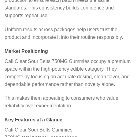
production to ensure each batch meets the same
standards. This consistency builds confidence and
supports repeat use.
Uniform results across packages help users trust the
product and incorporate it into their routine responsibly.
Market Positioning
Cali Clear Sour Belts 750MG Gummies occupy a premium
space within the high-potency edible category. They
compete by focusing on accurate dosing, clean flavor, and
dependable performance rather than novelty alone.
This makes them appealing to consumers who value
reliability over experimentation.
Key Features at a Glance
Cali Clear Sour Belts Gummies