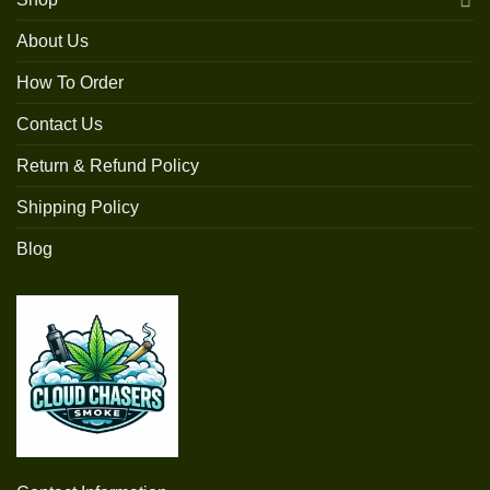
About Us
How To Order
Contact Us
Return & Refund Policy
Shipping Policy
Blog