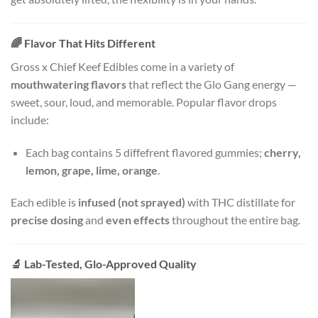
🌈
Flavor That Hits Different
Gross x Chief Keef Edibles come in a variety of
mouthwatering flavors
that reflect the Glo Gang energy —
sweet, sour, loud, and memorable. Popular flavor drops
include:
Each bag contains 5 diffefrent flavored gummies;
cherry,
lemon, grape, lime, orange
.
Each edible is
infused (not sprayed)
with THC distillate for
precise dosing
and
even effects
throughout the entire bag.
🔬
Lab-Tested, Glo-Approved Quality