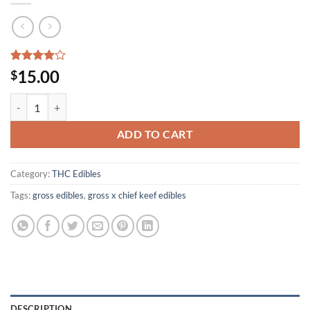
Rated
3
15.00
$
4.00
out
of 5
GROSS X CHIEF KEEF EDIBLES quantity
based on
customer
ratings
ADD TO CART
Category:
THC Edibles
Tags:
gross edibles
,
gross x chief keef edibles
DESCRIPTION