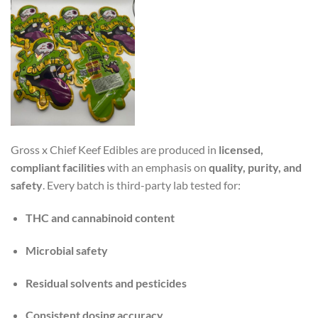
Gross x Chief Keef Edibles are produced in
licensed,
compliant facilities
with an emphasis on
quality, purity, and
safety
. Every batch is third-party lab tested for:
THC and cannabinoid content
Microbial safety
Residual solvents and pesticides
Consistent dosing accuracy