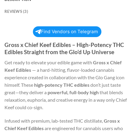
REVIEWS (3)
Find Vendors on Telegram
Gross x Chief Keef Edibles – High-Potency THC
Edibles Straight from the Glo’d Up Universe
Get ready to elevate your edible game with
Gross x Chief
Keef Edibles
— a hard-hitting, flavor-loaded cannabis
experience created in collaboration with the Glo Gang icon
himself. These
high-potency THC edibles
don’t just taste
great—they deliver a
powerful, full-body high
that blends
relaxation, euphoria, and creative energy in a way only Chief
Keef could co-sign.
Infused with premium, lab-tested THC distillate,
Gross x
Chief Keef Edibles
are engineered for cannabis users who