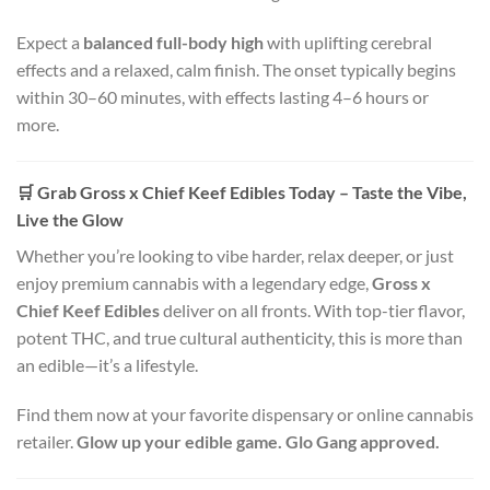
Expect a
balanced full-body high
with uplifting cerebral
effects and a relaxed, calm finish. The onset typically begins
within 30–60 minutes, with effects lasting 4–6 hours or
more.
🛒
Grab Gross x Chief Keef Edibles Today – Taste the Vibe,
Live the Glow
Whether you’re looking to vibe harder, relax deeper, or just
enjoy premium cannabis with a legendary edge,
Gross x
Chief Keef Edibles
deliver on all fronts. With top-tier flavor,
potent THC, and true cultural authenticity, this is more than
an edible—it’s a lifestyle.
Find them now at your favorite dispensary or online cannabis
retailer.
Glow up your edible game. Glo Gang approved.