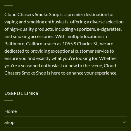
Cloud Chasers Smoke Shop
is a premier destination for
vaping and smoking enthusiasts, offering a diverse selection
of high-quality products, including vaporizers, e-cigarettes,
and smoking accessories. With multiple locations in
Baltimore, California such as 1055 S Charles St
,
we are
dedicated to providing exceptional customer service to
ensure you find exactly what you’re looking for. Whether
you’re a seasoned enthusiast or new to the scene, Cloud
Chasers Smoke Shop is here to enhance your experience.
USEFUL LINKS
Home
Shop