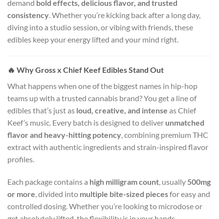
demand
bold effects, delicious flavor, and trusted
consistency
. Whether you’re kicking back after a long day,
diving into a studio session, or vibing with friends, these
edibles keep your energy lifted and your mind right.
🔥
Why Gross x Chief Keef Edibles Stand Out
What happens when one of the biggest names in hip-hop
teams up with a trusted cannabis brand? You get a line of
edibles that’s just as
loud, creative, and intense
as Chief
Keef’s music. Every batch is designed to deliver
unmatched
flavor and heavy-hitting potency
, combining premium THC
extract with authentic ingredients and strain-inspired flavor
profiles.
Each package contains a
high milligram count
, usually
500mg
or more
, divided into
multiple bite-sized pieces
for easy and
controlled dosing. Whether you’re looking to microdose or
get absolutely lifted, the flexibility is in your hands.