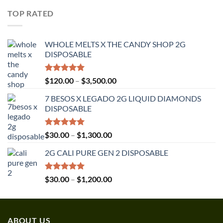
$30.00
TOP RATED
through
$1,350.00
WHOLE MELTS X THE CANDY SHOP 2G
DISPOSABLE
Rated
5.00
Price
$
120.00
–
$
3,500.00
out of 5
range:
7 BESOS X LEGADO 2G LIQUID DIAMONDS
$120.00
DISPOSABLE
through
$3,500.00
Rated
5.00
Price
$
30.00
–
$
1,300.00
out of 5
range:
2G CALI PURE GEN 2 DISPOSABLE
$30.00
through
$1,300.00
Rated
5.00
Price
$
30.00
–
$
1,200.00
out of 5
range:
$30.00
through
ABOUT US
$1,200.00