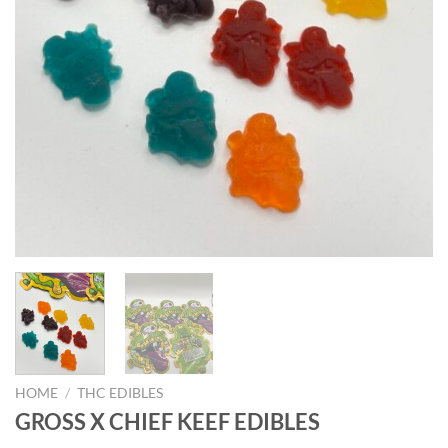
HOME
/
THC EDIBLES
GROSS X CHIEF KEEF EDIBLES