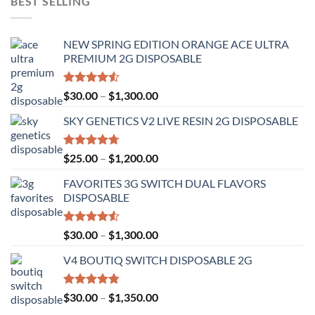
BEST SELLING
NEW SPRING EDITION ORANGE ACE ULTRA
PREMIUM 2G DISPOSABLE
Rated
Price
$
30.00
–
$
1,300.00
4.50
out
range:
of 5
SKY GENETICS V2 LIVE RESIN 2G DISPOSABLE
$30.00
through
$1,300.00
Rated
4.67
Price
$
25.00
–
$
1,200.00
out of 5
range:
FAVORITES 3G SWITCH DUAL FLAVORS
$25.00
DISPOSABLE
through
$1,200.00
Rated
Price
$
30.00
–
$
1,300.00
4.50
out
range:
of 5
V4 BOUTIQ SWITCH DISPOSABLE 2G
$30.00
through
$1,300.00
Rated
4.75
Price
$
30.00
–
$
1,350.00
out of 5
range: