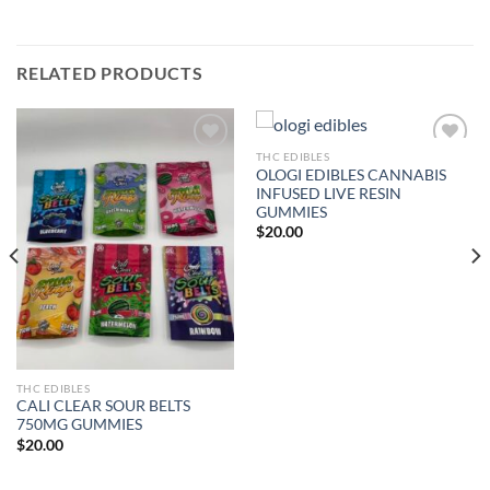
RELATED PRODUCTS
THC EDIBLES
OLOGI EDIBLES CANNABIS
Add to wishlist
Add to wishlist
INFUSED LIVE RESIN
GUMMIES
$
20.00
THC EDIBLES
CALI CLEAR SOUR BELTS
750MG GUMMIES
$
20.00