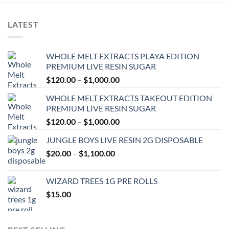
LATEST
WHOLE MELT EXTRACTS PLAYA EDITION
PREMIUM LIVE RESIN SUGAR
Price
$
120.00
–
$
1,000.00
range:
WHOLE MELT EXTRACTS TAKEOUT EDITION
$120.00
PREMIUM LIVE RESIN SUGAR
through
Price
$
120.00
–
$
1,000.00
$1,000.00
range:
JUNGLE BOYS LIVE RESIN 2G DISPOSABLE
$120.00
Price
$
20.00
–
$
1,100.00
through
range:
$1,000.00
$20.00
WIZARD TREES 1G PRE ROLLS
through
$
15.00
$1,100.00