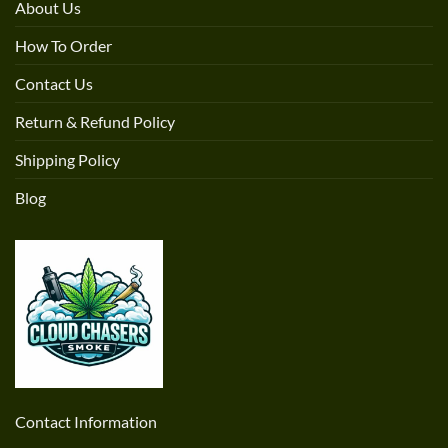
About Us
How To Order
Contact Us
Return & Refund Policy
Shipping Policy
Blog
Contact Information