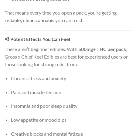
That means every time you open a pack, you’re getting
reliable, clean cannabis
you can trust.
💨
Potent Effects You Can Feel
These aren’t beginner edibles. With
500mg+ THC per pack
,
Gross x Chief Keef Edibles are best for experienced users or
those looking for strong relief from:
Chronic stress and anxiety
Pain and muscle tension
Insomnia and poor sleep quality
Low appetite or mood dips
Creative blocks and mental fatigue