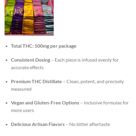
Total THC: 500mg per package
Consistent Dosing
– Each piece is infused evenly for
accurate effects
Premium THC Distillate
– Clean, potent, and precisely
measured
Vegan and Gluten-Free Options
– Inclusive formulas for
more users
Delicious Artisan Flavors
– No bitter aftertaste