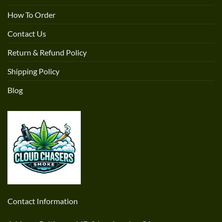
How To Order
Contact Us
Return & Refund Policy
Shipping Policy
Blog
Contact Information