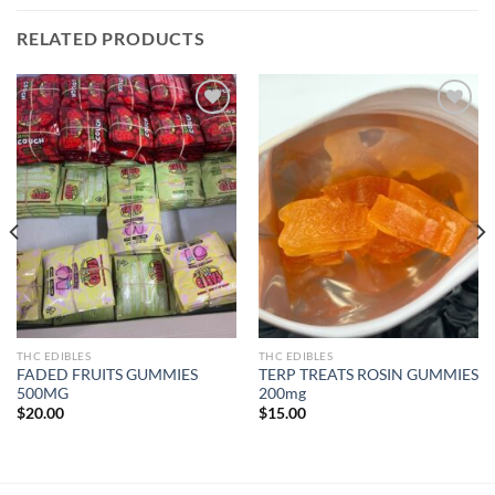
RELATED PRODUCTS
Add to wishlist
Add to wishlist
THC EDIBLES
THC EDIBLES
FADED FRUITS GUMMIES
TERP TREATS ROSIN GUMMIES
500MG
200mg
$
20.00
$
15.00