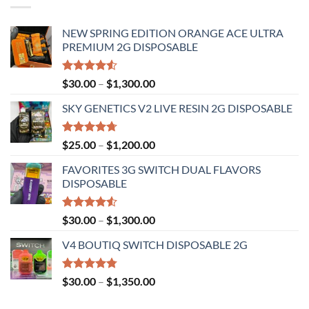
NEW SPRING EDITION ORANGE ACE ULTRA
PREMIUM 2G DISPOSABLE
Rated
Price
$
30.00
–
$
1,300.00
4.50
out
range:
of 5
SKY GENETICS V2 LIVE RESIN 2G DISPOSABLE
$30.00
through
$1,300.00
Rated
4.67
Price
$
25.00
–
$
1,200.00
out of 5
range:
FAVORITES 3G SWITCH DUAL FLAVORS
$25.00
DISPOSABLE
through
$1,200.00
Rated
Price
$
30.00
–
$
1,300.00
4.50
out
range:
of 5
V4 BOUTIQ SWITCH DISPOSABLE 2G
$30.00
through
$1,300.00
Rated
4.75
Price
$
30.00
–
$
1,350.00
out of 5
range: