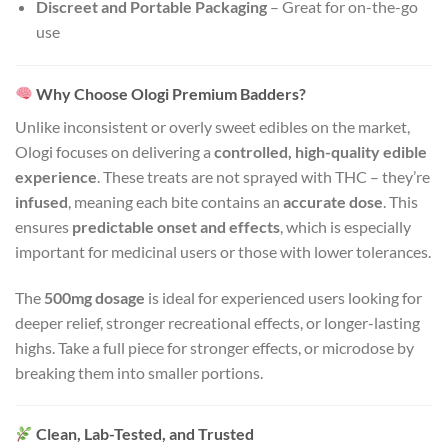
Discreet and Portable Packaging
– Great for on-the-go
use
Why Choose Ologi Premium Badders?
Unlike inconsistent or overly sweet edibles on the market,
Ologi focuses on delivering a
controlled, high-quality edible
experience
. These treats are not sprayed with THC – they’re
infused
, meaning each bite contains an
accurate dose
. This
ensures
predictable onset and effects
, which is especially
important for medicinal users or those with lower tolerances.
The
500mg dosage
is ideal for experienced users looking for
deeper relief, stronger recreational effects, or longer-lasting
highs. Take a full piece for stronger effects, or microdose by
breaking them into smaller portions.
Clean, Lab-Tested, and Trusted