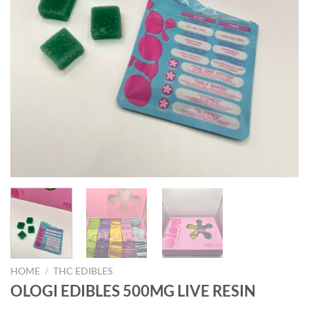
HOME
/
THC EDIBLES
OLOGI EDIBLES 500MG LIVE RESIN