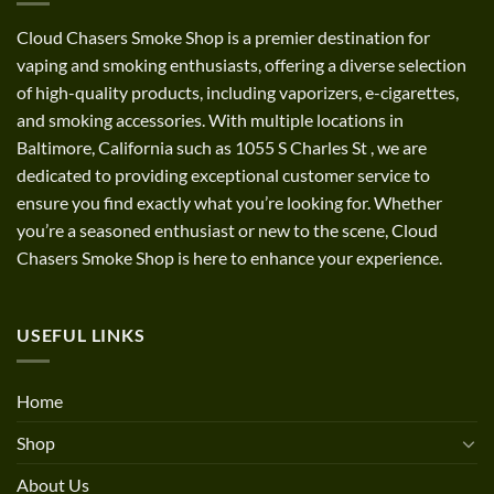
Cloud Chasers Smoke Shop
is a premier destination for
vaping and smoking enthusiasts, offering a diverse selection
of high-quality products, including vaporizers, e-cigarettes,
and smoking accessories. With multiple locations in
Baltimore, California such as 1055 S Charles St
,
we are
dedicated to providing exceptional customer service to
ensure you find exactly what you’re looking for. Whether
you’re a seasoned enthusiast or new to the scene, Cloud
Chasers Smoke Shop is here to enhance your experience.
USEFUL LINKS
Home
Shop
About Us