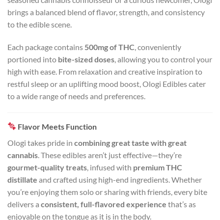
brings a balanced blend of flavor, strength, and consistency
to the edible scene.
Each package contains
500mg of THC
, conveniently
portioned into
bite-sized doses
, allowing you to control your
high with ease. From relaxation and creative inspiration to
restful sleep or an uplifting mood boost, Ologi Edibles cater
to a wide range of needs and preferences.
Flavor Meets Function
Ologi takes pride in
combining great taste with great
cannabis
. These edibles aren’t just effective—they’re
gourmet-quality treats
, infused with
premium THC
distillate
and crafted using high-end ingredients. Whether
you’re enjoying them solo or sharing with friends, every bite
delivers a
consistent, full-flavored experience
that’s as
enjoyable on the tongue as it is in the body.