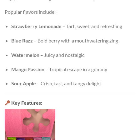
Popular flavors include:
Strawberry Lemonade
– Tart, sweet, and refreshing
Blue Razz
– Bold berry with a mouthwatering zing
Watermelon
– Juicy and nostalgic
Mango Passion
– Tropical escape in a gummy
Sour Apple
– Crisp, tart, and tangy delight
Key Features: