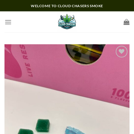
Skip
WELCOME TO CLOUD CHASERS SMOKE
to
content
Add to wishlist