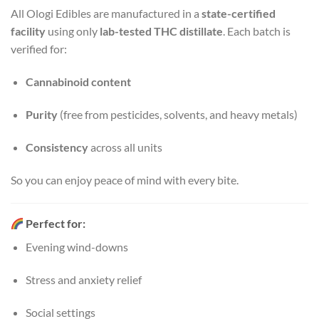
All Ologi Edibles are manufactured in a
state-certified
facility
using only
lab-tested THC distillate
. Each batch is
verified for:
Cannabinoid content
Purity
(free from pesticides, solvents, and heavy metals)
Consistency
across all units
So you can enjoy peace of mind with every bite.
Perfect for:
Evening wind-downs
Stress and anxiety relief
Social settings