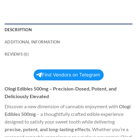
DESCRIPTION
ADDITIONAL INFORMATION
REVIEWS (0)
Find Vendors on Telegram
Ologi Edibles 500mg – Precision-Dosed, Potent, and
Deliciously Elevated
Discover a new dimension of cannabis enjoyment with
Ologi
Edibles 500mg
– a thoughtfully crafted edible experience
designed to satisfy your sweet tooth while delivering
precise, potent, and long-lasting effects
. Whether you’re a
seasoned cannabis connoisseur or a curious newcomer, Ologi