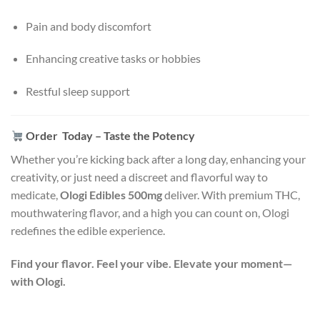
Pain and body discomfort
Enhancing creative tasks or hobbies
Restful sleep support
Order Today – Taste the Potency
Whether you’re kicking back after a long day, enhancing your
creativity, or just need a discreet and flavorful way to
medicate,
Ologi Edibles 500mg
deliver. With premium THC,
mouthwatering flavor, and a high you can count on, Ologi
redefines the edible experience.
Find your flavor. Feel your vibe. Elevate your moment—
with Ologi.