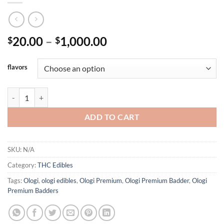
Price
20.00
–
1,000.00
$
$
range:
$20.00
flavors
through
$1,000.00
OLOGI EDIBLES 500MG LIVE RESIN quantity
ADD TO CART
SKU:
N/A
Category:
THC Edibles
Tags:
Ologi
,
ologi edibles
,
Ologi Premium
,
Ologi Premium Badder
,
Ologi
Premium Badders