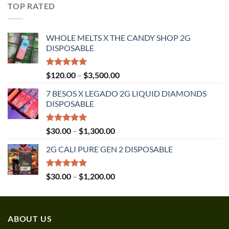
$30.00
TOP RATED
through
$1,350.00
WHOLE MELTS X THE CANDY SHOP 2G
DISPOSABLE
Rated
5.00
Price
$
120.00
–
$
3,500.00
out of 5
range:
7 BESOS X LEGADO 2G LIQUID DIAMONDS
$120.00
DISPOSABLE
through
$3,500.00
Rated
5.00
Price
$
30.00
–
$
1,300.00
out of 5
range:
2G CALI PURE GEN 2 DISPOSABLE
$30.00
through
$1,300.00
Rated
5.00
Price
$
30.00
–
$
1,200.00
out of 5
range:
$30.00
through
ABOUT US
$1,200.00