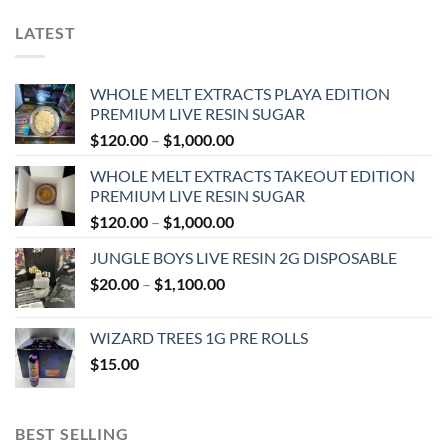
LATEST
WHOLE MELT EXTRACTS PLAYA EDITION
PREMIUM LIVE RESIN SUGAR
Price
$
120.00
–
$
1,000.00
range:
WHOLE MELT EXTRACTS TAKEOUT EDITION
$120.00
PREMIUM LIVE RESIN SUGAR
through
Price
$
120.00
–
$
1,000.00
$1,000.00
range:
JUNGLE BOYS LIVE RESIN 2G DISPOSABLE
$120.00
Price
$
20.00
–
$
1,100.00
through
range:
$1,000.00
$20.00
WIZARD TREES 1G PRE ROLLS
through
$
15.00
$1,100.00
BEST SELLING