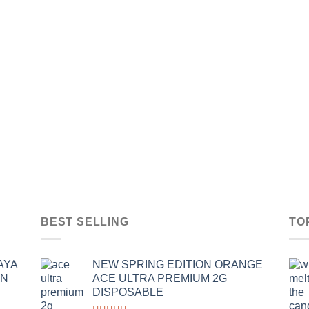
BEST SELLING
TO
AYA
NEW SPRING EDITION ORANGE
IN
ACE ULTRA PREMIUM 2G
DISPOSABLE