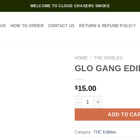
WELCOME TO CLOUD CHASERS SMOKE
 US
HOW TO ORDER
CONTACT US
RETURN & REFUND POLICY
HOME
/
THC EDIBLES
GLO GANG EDI
15.00
$
GLO GANG EDIBLES quantity
ADD TO CA
Category:
THC Edibles