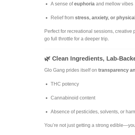
A sense of
euphoria
and mellow vibes
Relief from
stress, anxiety, or physica
Perfect for recreational sessions, creative
go full throttle for a deeper trip.
🌿
Clean Ingredients, Lab-Back
Glo Gang prides itself on
transparency an
THC potency
Cannabinoid content
Absence of pesticides, solvents, or har
You’re not just getting a strong edible—you