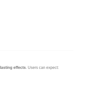
lasting effects
. Users can expect: