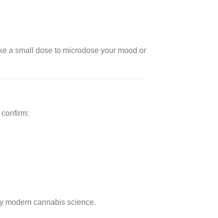
 take a small dose to microdose your mood or
 confirm:
y modern cannabis science.