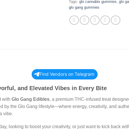
Tags:
glo cannabis gummies
,
glo g
glo gang gummies
Find Vendors on Telegram
orful, and Elevated Vibes in Every Bite
t with
Glo Gang Edibles
, a premium THC-infused treat designe
red by the Glo Gang lifestyle—where energy, creativity, and aut
a vibe.
y, looking to boost your creativity, or just want to kick back wi