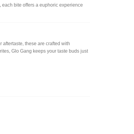
, each bite offers a euphoric experience
er aftertaste, these are crafted with
rites, Glo Gang keeps your taste buds just