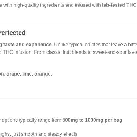
e with high-quality ingredients and infused with
lab-tested THC
Perfected
g taste and experience
. Unlike typical edibles that leave a bitt
THC infusion. From classic fruit blends to sweet-and-sour favo
n, grape, lime, orange.
options typically range from
500mg to 1000mg per bag
ghs, just smooth and steady effects