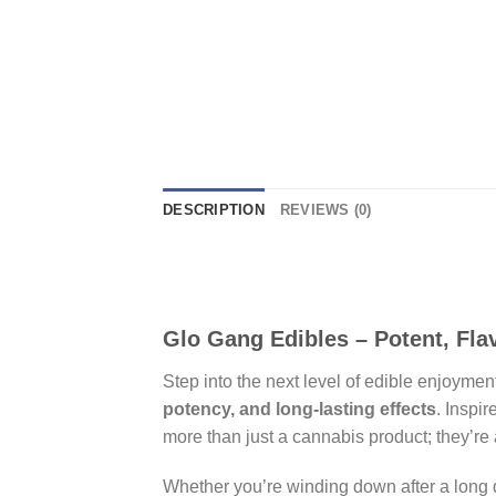
DESCRIPTION
REVIEWS (0)
Glo Gang Edibles – Potent, Flav
Step into the next level of edible enjoymen
potency, and long-lasting effects
. Inspi
more than just a cannabis product; they’re 
Whether you’re winding down after a long da