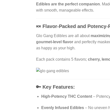
Edibles are the perfect companion
. Mad
with smooth, manageable effects.
🍬
Flavor-Packed and Potency-
Glo Gang Edibles are all about
maximizin
gourmet-level flavor
and perfectly masked 
as happy as your high.
Each pack contains 5 flavors;
cherry, lemo
🔑
Key Features:
High-Potency THC Content
– Potency 
Evenly Infused Edibles
– No uneven hi