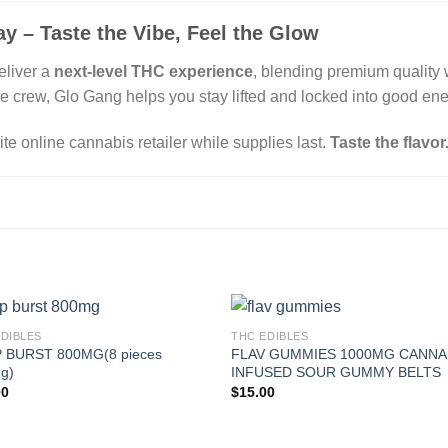
y – Taste the Vibe, Feel the Glow
eliver a
next-level THC experience
, blending premium quality w
he crew, Glo Gang helps you stay lifted and locked into good ene
ite online cannabis retailer while supplies last.
Taste the flavor
EDIBLES
THC EDIBLES
 BURST 800MG(8 pieces
FLAV GUMMIES 1000MG CANNA
g)
INFUSED SOUR GUMMY BELTS
00
$
15.00