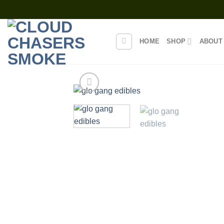
Skip
to
content
HOME
SHOP
ABOUT