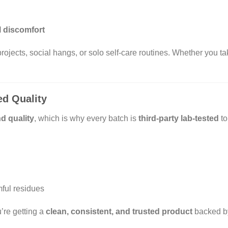
l discomfort
 projects, social hangs, or solo self-care routines. Whether you
ed Quality
d quality
, which is why every batch is
third-party lab-tested
to
mful residues
’re getting a
clean, consistent, and trusted product
backed b