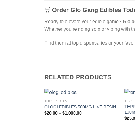
🛒
Order Glo Gang Edibles Toda
Ready to elevate your edible game?
Glo
d
Whether you’re riding solo or vibing with t
Find them at top dispensaries or your favor
RELATED PRODUCTS
THC EDIBLES
THC 
TERP
OLOGI EDIBLES 500MG LIVE RESIN
100m
Price
$
20.00
–
$
1,000.00
range:
$
25.
$20.00
through
$1,000.00