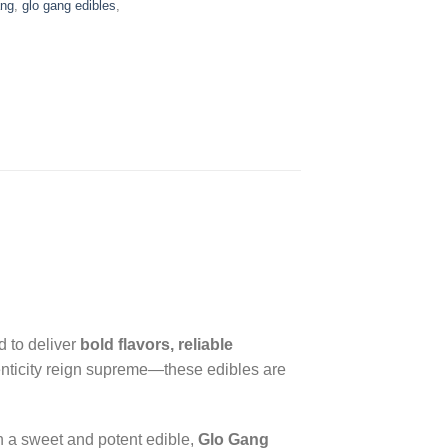
ang
,
glo gang edibles
,
d to deliver
bold flavors, reliable
henticity reign supreme—these edibles are
th a sweet and potent edible,
Glo Gang