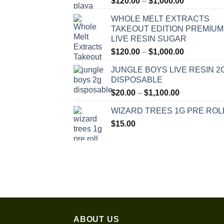
Price
$
120.00
–
$
1,000.00
range:
WHOLE MELT EXTRACTS
$120.00
TAKEOUT EDITION PREMIUM
through
LIVE RESIN SUGAR
$1,000.00
Price
$
120.00
–
$
1,000.00
range:
JUNGLE BOYS LIVE RESIN 2
$120.00
DISPOSABLE
through
Price
$
20.00
–
$
1,100.00
$1,000.00
range:
WIZARD TREES 1G PRE ROL
$20.00
$
15.00
through
$1,100.00
ABOUT US