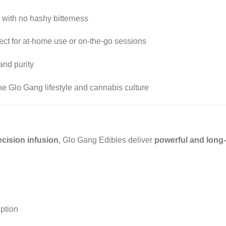
 with no hashy bitterness
ect for at-home use or on-the-go sessions
and purity
he Glo Gang lifestyle and cannabis culture
cision infusion
, Glo Gang Edibles deliver
powerful and long-
ption