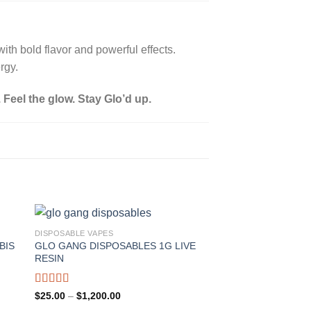
ith bold flavor and powerful effects.
rgy.
. Feel the glow. Stay Glo’d up.
DISPOSABLE VAPES
BIS
GLO GANG DISPOSABLES 1G LIVE
RESIN
Rated
Price
$
25.00
–
$
1,200.00
range:
4.00
out