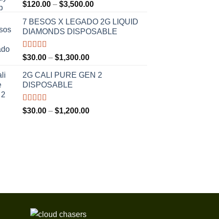
Rated
5.00
Price
$
120.00
–
$
3,500.00
out of 5
range:
7 BESOS X LEGADO 2G LIQUID
$120.00
DIAMONDS DISPOSABLE
through
$3,500.00
Rated
5.00
Price
$
30.00
–
$
1,300.00
out of 5
range:
2G CALI PURE GEN 2
$30.00
DISPOSABLE
through
$1,300.00
Rated
5.00
Price
$
30.00
–
$
1,200.00
out of 5
range:
$30.00
through
$1,200.00