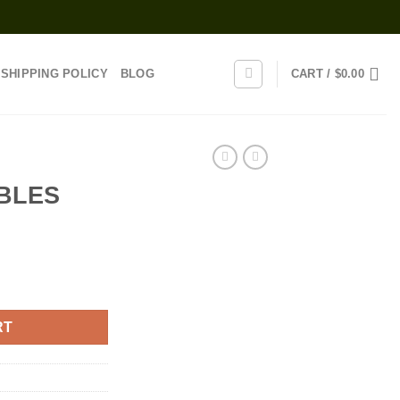
SHIPPING POLICY
BLOG
CART /
$
0.00
BLES
RT