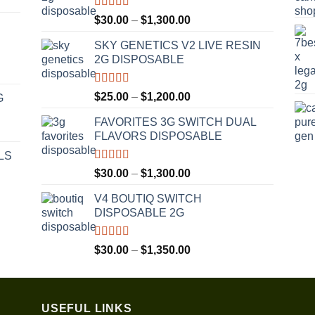
Rated
4.50
Price
$
30.00
–
$
1,300.00
out of 5
range:
SKY GENETICS V2 LIVE RESIN
$30.00
2G DISPOSABLE
through
$1,300.00
Rated
4.67
Price
$
25.00
–
$
1,200.00
G
out of 5
range:
FAVORITES 3G SWITCH DUAL
$25.00
FLAVORS DISPOSABLE
through
$1,200.00
LS
Rated
4.50
Price
$
30.00
–
$
1,300.00
out of 5
range:
V4 BOUTIQ SWITCH
$30.00
DISPOSABLE 2G
through
$1,300.00
Rated
4.75
Price
$
30.00
–
$
1,350.00
out of 5
range:
$30.00
through
USEFUL LINKS
$1,350.00