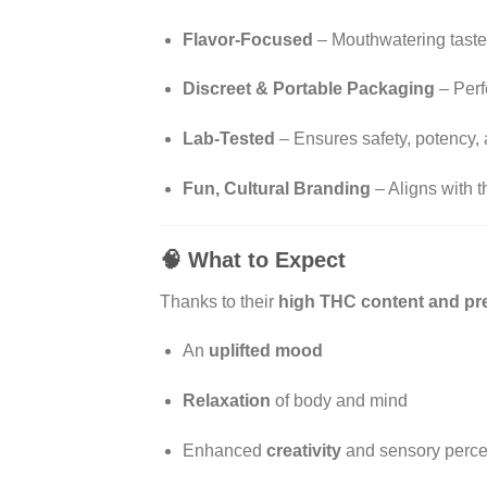
Flavor-Focused
– Mouthwatering taste
Discreet & Portable Packaging
– Perf
Lab-Tested
– Ensures safety, potency, 
Fun, Cultural Branding
– Aligns with t
🧠
What to Expect
Thanks to their
high THC content and pre
An
uplifted mood
Relaxation
of body and mind
Enhanced
creativity
and sensory perce