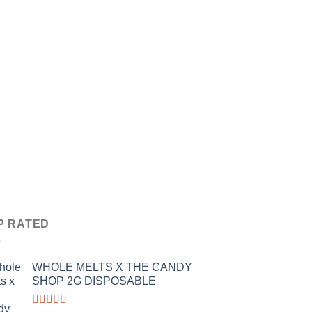
$25.00
of 5
through
$1,200.00
THC EDIBLES
HIGHATUS GUMMIE
CANNABIOTIX
$
55.00
P RATED
WHOLE MELTS X THE CANDY
SHOP 2G DISPOSABLE