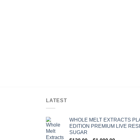
LATEST
WHOLE MELT EXTRACTS PL
EDITION PREMIUM LIVE RES
SUGAR