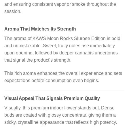
and ensuring consistent vapor or smoke throughout the
session.
Aroma That Matches Its Strength
The aroma of KAWS Moon Rocks Slurpee Edition is bold
and unmistakable. Sweet, fruity notes rise immediately
upon opening, followed by deeper cannabis undertones
that signal the product’s strength.
This rich aroma enhances the overall experience and sets
expectations before consumption even begins.
Visual Appeal That Signals Premium Quality
Visually, this premium indoor flower stands out. Dense
buds are coated with glossy concentrate, giving them a
sticky, crystalline appearance that reflects high potency.