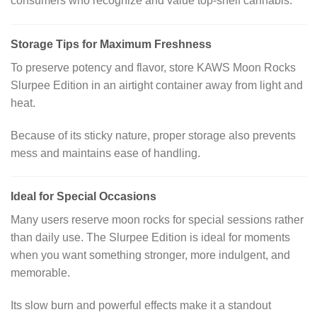
consumers who recognize and value top-shelf cannabis.
Storage Tips for Maximum Freshness
To preserve potency and flavor, store KAWS Moon Rocks
Slurpee Edition in an airtight container away from light and
heat.
Because of its sticky nature, proper storage also prevents
mess and maintains ease of handling.
Ideal for Special Occasions
Many users reserve moon rocks for special sessions rather
than daily use. The Slurpee Edition is ideal for moments
when you want something stronger, more indulgent, and
memorable.
Its slow burn and powerful effects make it a standout