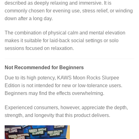
described as deeply relaxing and immersive. It is
commonly chosen for evening use, stress relief, or winding
down after a long day.
The combination of physical calm and mental elevation
makes it suitable for laid-back social settings or solo
sessions focused on relaxation.
Not Recommended for Beginners
Due to its high potency, KAWS Moon Rocks Slurpee
Edition is not intended for new or low-tolerance users.
Beginners may find the effects overwhelming.
Experienced consumers, however, appreciate the depth,
strength, and longevity that this product delivers.