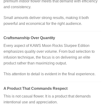
premium indoor flower meets that demand with efficiency
and consistency.
Small amounts deliver strong results, making it both
powerful and economical for the right audience.
Craftsmanship Over Quantity
Every aspect of KAWS Moon Rocks Slurpee Edition
emphasizes quality over volume. From bud selection to
infusion technique, the focus is on delivering an elite
product rather than maximizing output.
This attention to detail is evident in the final experience.
A Product That Commands Respect
This is not casual flower. It is a product that demands
intentional use and appreciation.