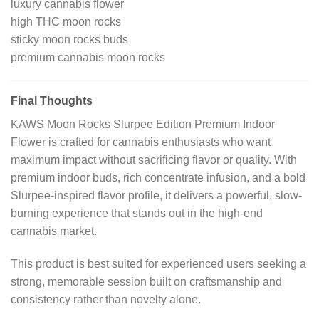
luxury cannabis flower
high THC moon rocks
sticky moon rocks buds
premium cannabis moon rocks
Final Thoughts
KAWS Moon Rocks Slurpee Edition Premium Indoor
Flower is crafted for cannabis enthusiasts who want
maximum impact without sacrificing flavor or quality. With
premium indoor buds, rich concentrate infusion, and a bold
Slurpee-inspired flavor profile, it delivers a powerful, slow-
burning experience that stands out in the high-end
cannabis market.
This product is best suited for experienced users seeking a
strong, memorable session built on craftsmanship and
consistency rather than novelty alone.