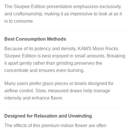
The Slurpee Edition presentation emphasizes exclusivity
and craftsmanship, making it as impressive to look at as it
is to consume.
Best Consumption Methods
Because of its potency and density, KAWS Moon Rocks
Slurpee Edition is best enjoyed in small amounts. Breaking
it apart gently rather than grinding preserves the
concentrate and ensures even burning.
Many users prefer glass pieces or bowls designed for
airflow control. Slow, measured draws help manage
intensity and enhance flavor.
Designed for Relaxation and Unwinding
The effects of this premium indoor flower are often