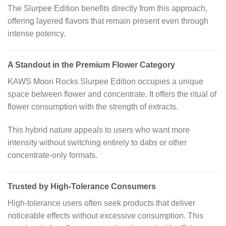
The Slurpee Edition benefits directly from this approach,
offering layered flavors that remain present even through
intense potency.
A Standout in the Premium Flower Category
KAWS Moon Rocks Slurpee Edition occupies a unique
space between flower and concentrate. It offers the ritual of
flower consumption with the strength of extracts.
This hybrid nature appeals to users who want more
intensity without switching entirely to dabs or other
concentrate-only formats.
Trusted by High-Tolerance Consumers
High-tolerance users often seek products that deliver
noticeable effects without excessive consumption. This