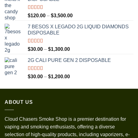
Rated
5.00
Price
$
120.00
–
$
3,500.00
out of 5
range:
7 BESOS X LEGADO 2G LIQUID DIAMONDS
$120.00
DISPOSABLE
through
$3,500.00
Rated
5.00
Price
$
30.00
–
$
1,300.00
out of 5
range:
2G CALI PURE GEN 2 DISPOSABLE
$30.00
through
$1,300.00
Rated
5.00
Price
$
30.00
–
$
1,200.00
out of 5
range:
$30.00
through
ABOUT US
$1,200.00
Cloud Chasers Smoke Shop
is a premier destination for
vaping and smoking enthusiasts, offering a diverse
selection of high-quality products, including vaporizers, e-