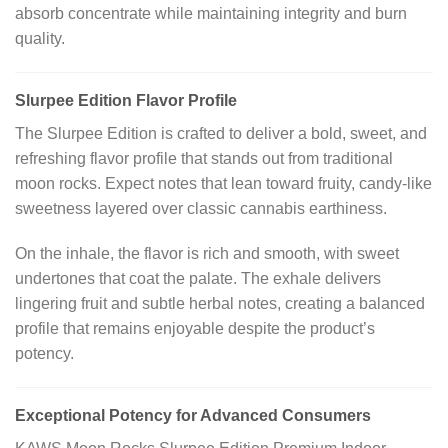
absorb concentrate while maintaining integrity and burn
quality.
Slurpee Edition Flavor Profile
The Slurpee Edition is crafted to deliver a bold, sweet, and
refreshing flavor profile that stands out from traditional
moon rocks. Expect notes that lean toward fruity, candy-like
sweetness layered over classic cannabis earthiness.
On the inhale, the flavor is rich and smooth, with sweet
undertones that coat the palate. The exhale delivers
lingering fruit and subtle herbal notes, creating a balanced
profile that remains enjoyable despite the product’s
potency.
Exceptional Potency for Advanced Consumers