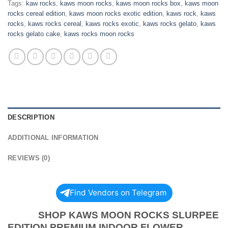
Tags:
kaw rocks
,
kaws moon rocks
,
kaws moon rocks box
,
kaws moon
rocks cereal edition
,
kaws moon rocks exotic edition
,
kaws rock
,
kaws
rocks
,
kaws rocks cereal
,
kaws rocks exotic
,
kaws rocks gelato
,
kaws
rocks gelato cake
,
kaws rocks moon rocks
DESCRIPTION
ADDITIONAL INFORMATION
REVIEWS (0)
Find Vendors on Telegram
SHOP KAWS MOON ROCKS SLURPEE
EDITION PREMIUM INDOOR FLOWER