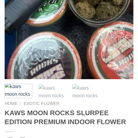
HOME
/
EXOTIC FLOWER
KAWS MOON ROCKS SLURPEE
EDITION PREMIUM INDOOR FLOWER