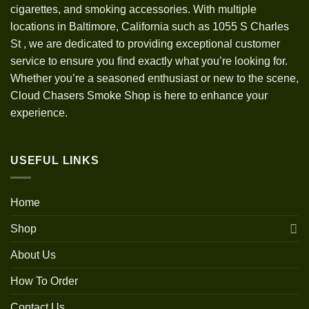
cigarettes, and smoking accessories. With multiple
locations in Baltimore, California such as 1055 S Charles
St
,
we are dedicated to providing exceptional customer
service to ensure you find exactly what you’re looking for.
Whether you’re a seasoned enthusiast or new to the scene,
Cloud Chasers Smoke Shop is here to enhance your
experience.
USEFUL LINKS
Home
Shop
About Us
How To Order
Contact Us