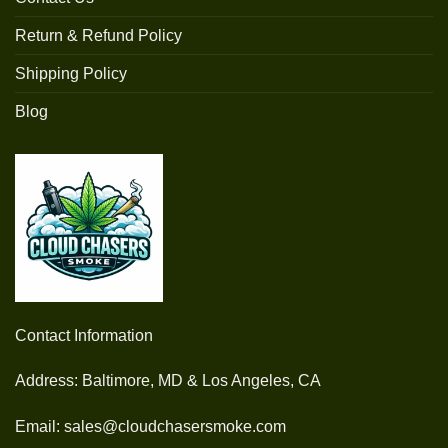
Return & Refund Policy
Shipping Policy
Blog
Contact Information
Address: Baltimore, MD & Los Angeles, CA
Email: sales@cloudchasersmoke.com