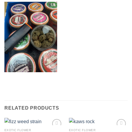
RELATED PRODUCTS
EXOTIC FLOWER
EXOTIC FLOWER