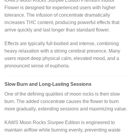
KAWS Moon Rocks Slurpee Edition Premium Indoor
Flower is designed for experienced users with higher
tolerance. The infusion of concentrate dramatically
increases THC content, producing powerful effects that
arrive quickly and last longer than standard flower.
Effects are typically full-bodied and intense, combining
heavy relaxation with a strong cerebral presence. Many
users report deep physical calm, elevated mood, and a
pronounced sense of euphoria.
Slow Burn and Long-Lasting Sessions
One of the defining qualities of moon rocks is their slow
burn. The added concentrate causes the flower to burn
more gradually, extending sessions and maximizing value.
KAWS Moon Rocks Slurpee Edition is engineered to
maintain airflow while burning evenly, preventing waste