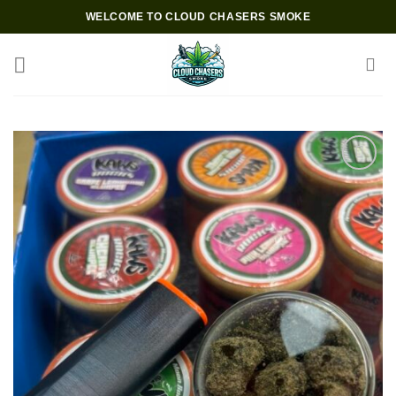
Skip
WELCOME TO CLOUD CHASERS SMOKE
to
content
Add to wishlist