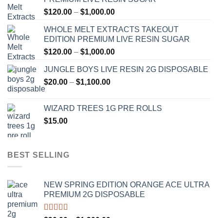
Price
$
120.00
–
$
1,000.00
range:
WHOLE MELT EXTRACTS TAKEOUT
$120.00
EDITION PREMIUM LIVE RESIN SUGAR
through
Price
$
120.00
–
$
1,000.00
$1,000.00
range:
JUNGLE BOYS LIVE RESIN 2G DISPOSABLE
$120.00
Price
$
20.00
–
$
1,100.00
through
range:
$1,000.00
$20.00
WIZARD TREES 1G PRE ROLLS
through
$
15.00
$1,100.00
BEST SELLING
NEW SPRING EDITION ORANGE ACE ULTRA
PREMIUM 2G DISPOSABLE