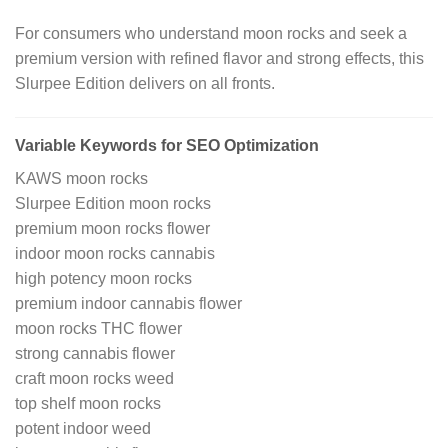
For consumers who understand moon rocks and seek a
premium version with refined flavor and strong effects, this
Slurpee Edition delivers on all fronts.
Variable Keywords for SEO Optimization
KAWS moon rocks
Slurpee Edition moon rocks
premium moon rocks flower
indoor moon rocks cannabis
high potency moon rocks
premium indoor cannabis flower
moon rocks THC flower
strong cannabis flower
craft moon rocks weed
top shelf moon rocks
potent indoor weed