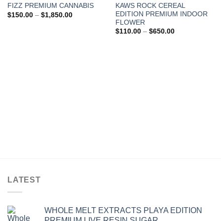
KAWS ROCK CEREAL
FIZZ PREMIUM CANNABIS
Add to wishlist
Add to wishlist
EDITION PREMIUM INDOOR
Price
$
150.00
–
$
1,850.00
range:
FLOWER
$150.00
Price
$
110.00
–
$
650.00
through
range:
$1,850.00
$110.00
through
$650.00
LATEST
WHOLE MELT EXTRACTS PLAYA EDITION
PREMIUM LIVE RESIN SUGAR