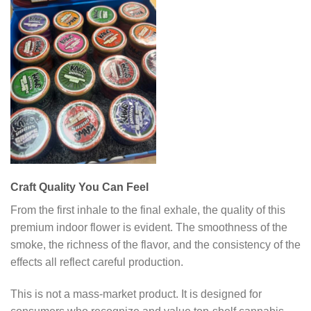
Craft Quality You Can Feel
From the first inhale to the final exhale, the quality of this
premium indoor flower is evident. The smoothness of the
smoke, the richness of the flavor, and the consistency of the
effects all reflect careful production.
This is not a mass-market product. It is designed for