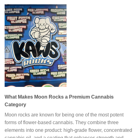
What Makes Moon Rocks a Premium Cannabis
Category
Moon rocks are known for being one of the most potent
forms of flower-based cannabis. They combine three
elements into one product: high-grade flower, concentrated
cannabis oil, and a coating that enhances strength and