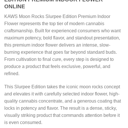
ONLINE
KAWS Moon Rocks Slurpee Edition Premium Indoor
Flower represents the top tier of modern cannabis
craftsmanship. Built for experienced consumers who want
maximum potency, bold flavor, and standout presentation,
this premium indoor flower delivers an intense, slow-
burning experience that goes far beyond standard buds.
From cultivation to final cure, every step is designed to
produce a product that feels exclusive, powerful, and
refined.
This Slurpee Edition takes the iconic moon rocks concept
and elevates it with carefully selected indoor flower, high-
quality cannabis concentrate, and a generous coating that
locks in potency and flavor. The result is a dense, sticky,
visually striking product that commands attention before it
is even consumed.