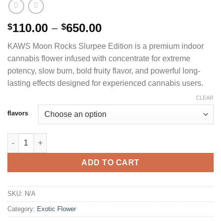
Price
110.00
–
650.00
$
$
range:
KAWS Moon Rocks Slurpee Edition is a premium indoor
$110.00
cannabis flower infused with concentrate for extreme
through
potency, slow burn, bold fruity flavor, and powerful long-
$650.00
lasting effects designed for experienced cannabis users.
CLEAR
flavors
KAWS MOON ROCKS SLURPEE EDITION PREMIUM INDOOR FLO
ADD TO CART
SKU:
N/A
Category:
Exotic Flower