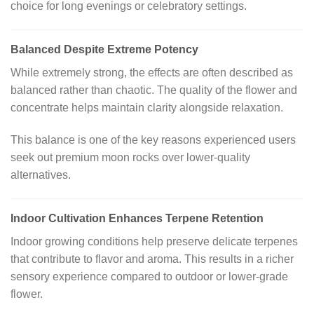
choice for long evenings or celebratory settings.
Balanced Despite Extreme Potency
While extremely strong, the effects are often described as
balanced rather than chaotic. The quality of the flower and
concentrate helps maintain clarity alongside relaxation.
This balance is one of the key reasons experienced users
seek out premium moon rocks over lower-quality
alternatives.
Indoor Cultivation Enhances Terpene Retention
Indoor growing conditions help preserve delicate terpenes
that contribute to flavor and aroma. This results in a richer
sensory experience compared to outdoor or lower-grade
flower.