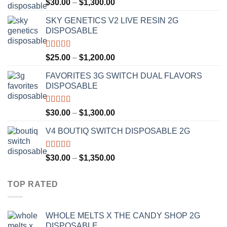
Rated
4.50
Price
$
30.00
–
$
1,300.00
out of 5
range:
SKY GENETICS V2 LIVE RESIN 2G
$30.00
DISPOSABLE
through
$1,300.00
Rated
4.67
Price
$
25.00
–
$
1,200.00
out of 5
range:
FAVORITES 3G SWITCH DUAL FLAVORS
$25.00
DISPOSABLE
through
$1,200.00
Rated
4.50
Price
$
30.00
–
$
1,300.00
out of 5
range:
V4 BOUTIQ SWITCH DISPOSABLE 2G
$30.00
through
$1,300.00
Rated
4.75
Price
$
30.00
–
$
1,350.00
out of 5
range:
$30.00
TOP RATED
through
$1,350.00
WHOLE MELTS X THE CANDY SHOP 2G
DISPOSABLE