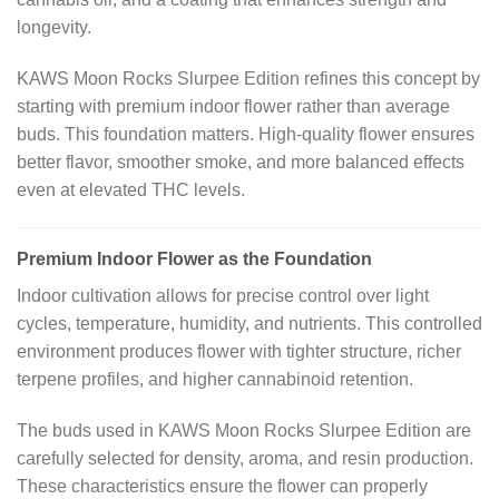
longevity.
KAWS Moon Rocks Slurpee Edition refines this concept by
starting with premium indoor flower rather than average
buds. This foundation matters. High-quality flower ensures
better flavor, smoother smoke, and more balanced effects
even at elevated THC levels.
Premium Indoor Flower as the Foundation
Indoor cultivation allows for precise control over light
cycles, temperature, humidity, and nutrients. This controlled
environment produces flower with tighter structure, richer
terpene profiles, and higher cannabinoid retention.
The buds used in KAWS Moon Rocks Slurpee Edition are
carefully selected for density, aroma, and resin production.
These characteristics ensure the flower can properly